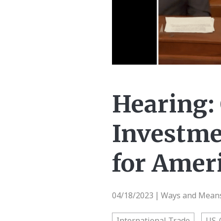
Hearing:
Investme
for Amer
04/18/2023
Ways and Means 
|
International Trade
US-