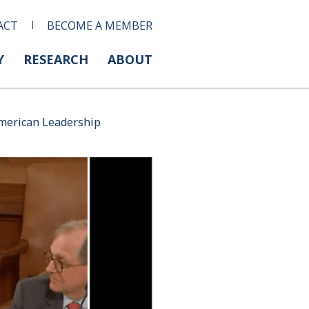
ACT
BECOME A MEMBER
Y
RESEARCH
ABOUT
American Leadership