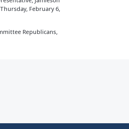
resentative, Jamieson
 Thursday, February 6,
ommittee Republicans,