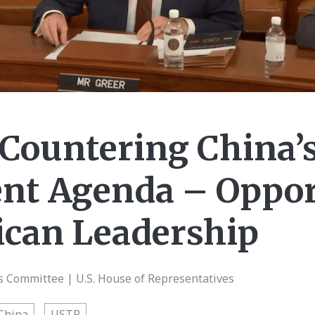
 Countering China’
nt Agenda – Oppor
ican Leadership
Committee | U.S. House of Representatives
China
USTR