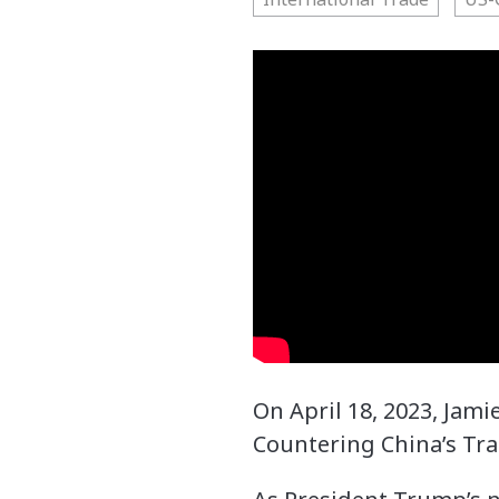
On April 18, 2023, Jam
Countering China’s Tr