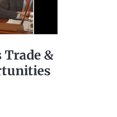
s Trade &
tunities