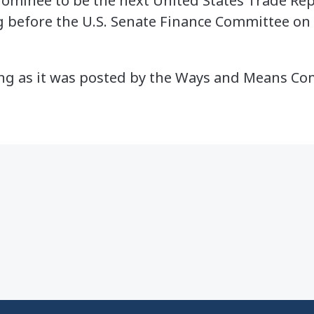
ominee to be the next United States Trade Rep
g before the U.S. Senate Finance Committee on
ing as it was posted by the Ways and Means C