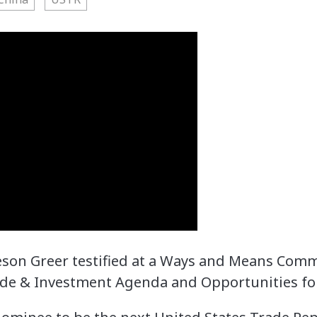
ieson Greer testified at a Ways and Means Com
ade & Investment Agenda and Opportunities fo