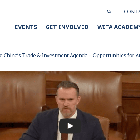
CONT
EVENTS
GET INVOLVED
WITA ACADEM
g China’s Trade & Investment Agenda – Opportunities for 