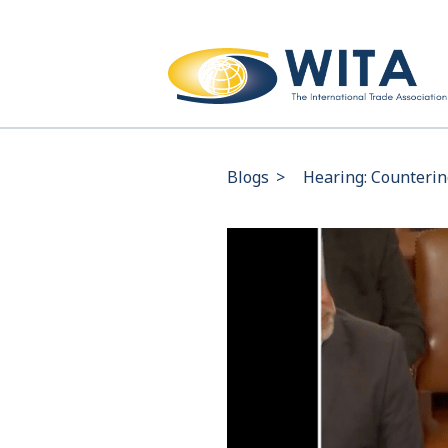
Blogs
>
Hearing: Counterin