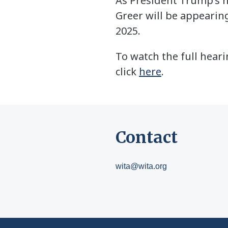
As President Trump’s n
Greer will be appearin
2025.
To watch the full hear
click
here
.
Contact
wita@wita.org