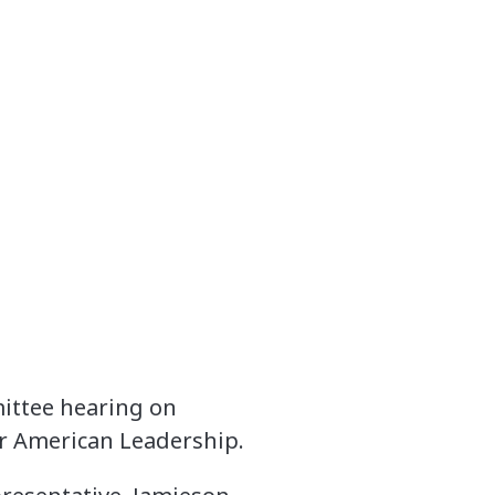
mittee hearing on
r American Leadership.