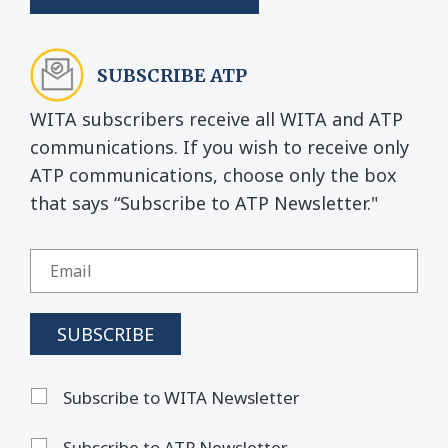
SUBSCRIBE ATP
WITA subscribers receive all WITA and ATP
communications. If you wish to receive only
ATP communications, choose only the box
that says “Subscribe to ATP Newsletter."
Subscribe to WITA Newsletter
Subscribe to ATP Newsletter