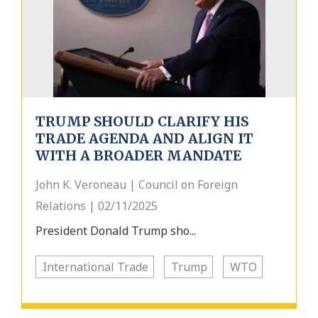
TRUMP SHOULD CLARIFY HIS
TRADE AGENDA AND ALIGN IT
WITH A BROADER MANDATE
John K. Veroneau | Council on Foreign
Relations | 02/11/2025
President Donald Trump sho...
International Trade
Trump
WTO