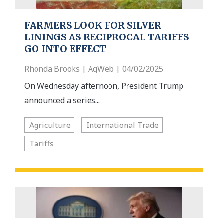
FARMERS LOOK FOR SILVER
LININGS AS RECIPROCAL TARIFFS
GO INTO EFFECT
Rhonda Brooks | AgWeb | 04/02/2025
On Wednesday afternoon, President Trump
announced a series...
Agriculture
International Trade
Tariffs