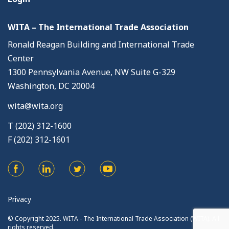
WITA – The International Trade Association
Ronald Reagan Building and International Trade
Center
1300 Pennsylvania Avenue, NW Suite G-329
Washington, DC 20004
wita@wita.org
T (202) 312-1600
F (202) 312-1601
Privacy
© Copyright 2025. WITA - The International Trade Association (WITA). All
rights reserved.