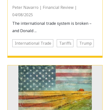
Peter Navarro | Financial Review |
04/08/2025
The international trade system is broken –
and Donald ...
International Trade
Tariffs
Trump