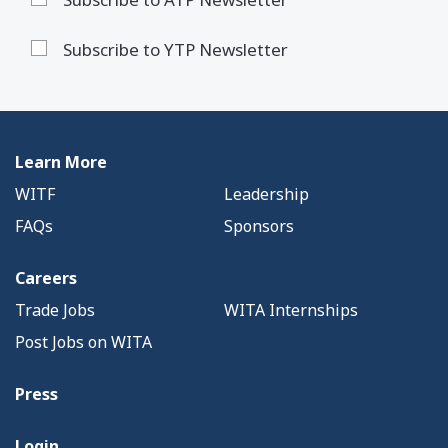
Subscribe to YTP Newsletter
Learn More
WITF
Leadership
FAQs
Sponsors
Careers
Trade Jobs
WITA Internships
Post Jobs on WITA
Press
Login