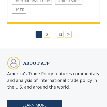
International Trade
United Sates
USTR
…
>
1
2
13
ABOUT ATP
America’s Trade Policy features commentary
and analysis of international trade policy in
the U.S. and around the world.
LEARN MORE