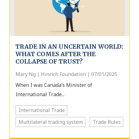
TRADE IN AN UNCERTAIN WORLD:
WHAT COMES AFTER THE
COLLAPSE OF TRUST?
Mary Ng | Hinrich Foundation | 07/01/2025
When I was Canada’s Minister of
International Trade...
International Trade
Multilateral trading system
Trade Rules