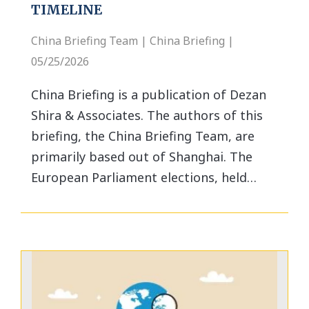
TIMELINE
China Briefing Team | China Briefing |
05/25/2026
China Briefing is a publication of Dezan
Shira & Associates. The authors of this
briefing, the China Briefing Team, are
primarily based out of Shanghai. The
European Parliament elections, held…