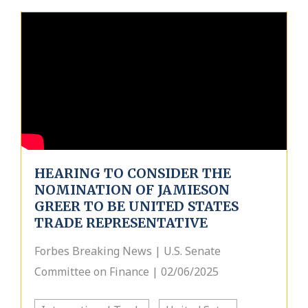
HEARING TO CONSIDER THE
NOMINATION OF JAMIESON
GREER TO BE UNITED STATES
TRADE REPRESENTATIVE
Forbes Breaking News | U.S. Senate
Committee on Finance | 02/06/2025