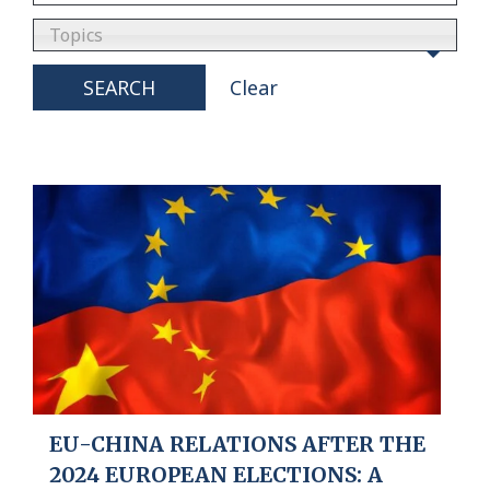
Topics
SEARCH
Clear
EU-CHINA RELATIONS AFTER THE
2024 EUROPEAN ELECTIONS: A