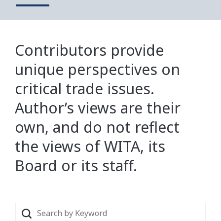
Contributors provide
unique perspectives on
critical trade issues.
Author’s views are their
own, and do not reflect
the views of WITA, its
Board or its staff.