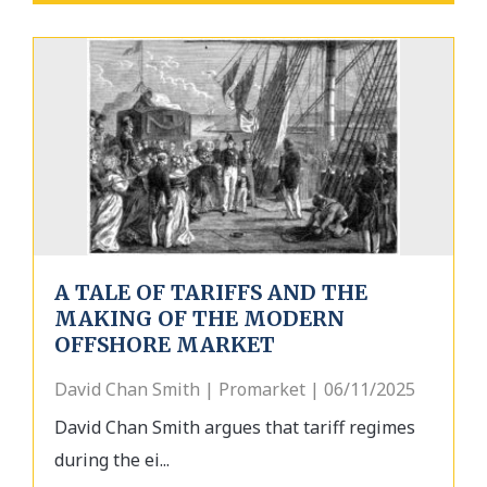
A TALE OF TARIFFS AND THE
MAKING OF THE MODERN
OFFSHORE MARKET
David Chan Smith | Promarket | 06/11/2025
David Chan Smith argues that tariff regimes
during the ei...