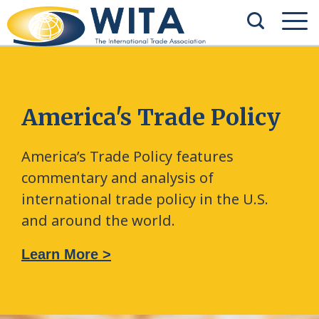
America's Trade Policy
America’s Trade Policy features
commentary and analysis of
international trade policy in the U.S.
and around the world.
Learn More >