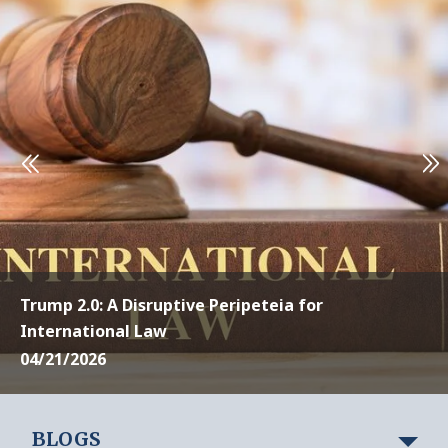
Trump 2.0: A Disruptive Peripeteia for
International Law
04/21/2026
BLOGS