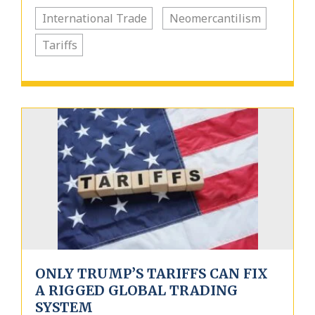
International Trade
Neomercantilism
Tariffs
ONLY TRUMP’S TARIFFS CAN FIX
A RIGGED GLOBAL TRADING
SYSTEM