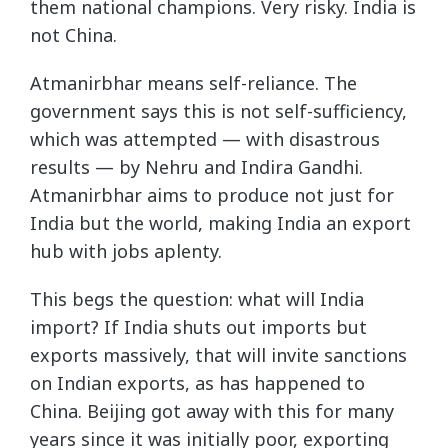
them national champions. Very risky. India is
not China.
Atmanirbhar means self-reliance. The
government says this is not self-sufficiency,
which was attempted — with disastrous
results — by Nehru and Indira Gandhi.
Atmanirbhar aims to produce not just for
India but the world, making India an export
hub with jobs aplenty.
This begs the question: what will India
import? If India shuts out imports but
exports massively, that will invite sanctions
on Indian exports, as has happened to
China. Beijing got away with this for many
years since it was initially poor, exporting