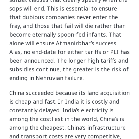
sops will end. This is essential to ensure
that dubious companies never enter the
fray, and those that fail will die rather than
become eternally spoon-fed infants. That
alone will ensure Atmanirbhar’s success.
Alas, no end-date for either tariffs or PLI has
been announced. The longer high tariffs and
subsidies continue, the greater is the risk of
ending in Nehruvian failure.
China succeeded because its land acquisition
is cheap and fast. In India it is costly and
constantly delayed. India’s electricity is
among the costliest in the world, China’s is
among the cheapest. China’s infrastructure
and transport costs are very competitive,