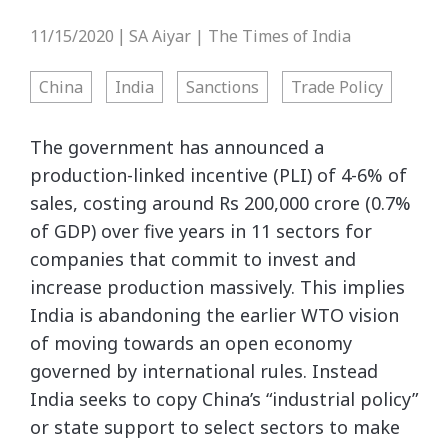
11/15/2020
SA Aiyar | The Times of India
|
China
India
Sanctions
Trade Policy
The government has announced a
production-linked incentive (PLI) of 4-6% of
sales, costing around Rs 200,000 crore (0.7%
of GDP) over five years in 11 sectors for
companies that commit to invest and
increase production massively. This implies
India is abandoning the earlier WTO vision
of moving towards an open economy
governed by international rules. Instead
India seeks to copy China’s “industrial policy”
or state support to select sectors to make