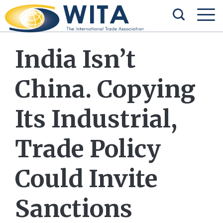
India Isn’t
China. Copying
Its Industrial,
Trade Policy
Could Invite
Sanctions