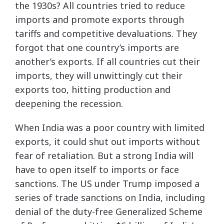
the 1930s? All countries tried to reduce
imports and promote exports through
tariffs and competitive devaluations. They
forgot that one country’s imports are
another’s exports. If all countries cut their
imports, they will unwittingly cut their
exports too, hitting production and
deepening the recession.
When India was a poor country with limited
exports, it could shut out imports without
fear of retaliation. But a strong India will
have to open itself to imports or face
sanctions. The US under Trump imposed a
series of trade sanctions on India, including
denial of the duty-free Generalized Scheme