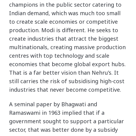
champions in the public sector catering to
Indian demand, which was much too small
to create scale economies or competitive
production. Modi is different. He seeks to
create industries that attract the biggest
multinationals, creating massive production
centres with top technology and scale
economies that become global export hubs.
That is a far better vision than Nehru’s. It
still carries the risk of subsidising high-cost
industries that never become competitive.
A seminal paper by Bhagwati and
Ramaswami in 1963 implied that if a
government sought to support a particular
sector, that was better done by a subsidy