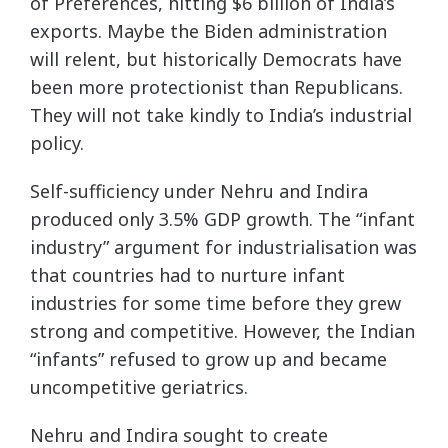
of Preferences, hitting $6 billion of India’s
exports. Maybe the Biden administration
will relent, but historically Democrats have
been more protectionist than Republicans.
They will not take kindly to India’s industrial
policy.
Self-sufficiency under Nehru and Indira
produced only 3.5% GDP growth. The “infant
industry” argument for industrialisation was
that countries had to nurture infant
industries for some time before they grew
strong and competitive. However, the Indian
“infants” refused to grow up and became
uncompetitive geriatrics.
Nehru and Indira sought to create