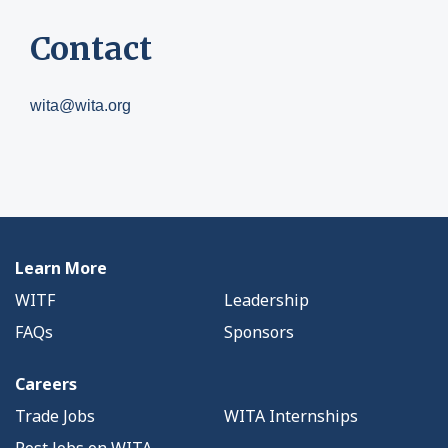
Contact
wita@wita.org
Learn More
WITF
Leadership
FAQs
Sponsors
Careers
Trade Jobs
WITA Internships