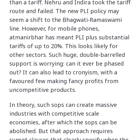
than a tariff. Nehru and Indira took the tariff
route and failed. The new PLI policy may
seem a shift to the Bhagwati-Ramaswami
line. However, for mobile phones,
atmanirbhar has meant PLI plus substantial
tariffs of up to 20%. This looks likely for
other sectors. Such huge, double-barrelled
support is worrying: can it ever be phased
out? It can also lead to cronyism, with a
favoured few making fancy profits from
uncompetitive products.
In theory, such sops can create massive
industries with competitive scale
economies, after which the sops can be
abolished. But that approach requires
sunset clauses that clearly specify when the