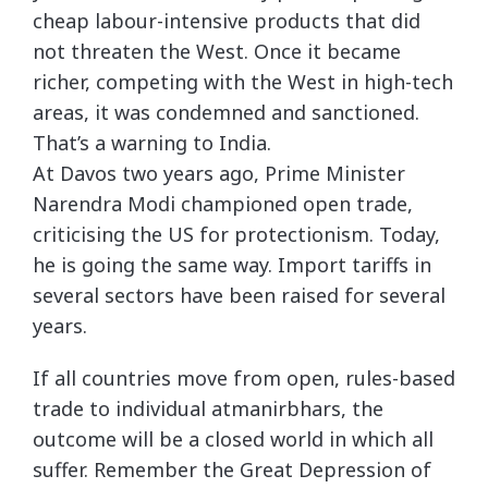
cheap labour-intensive products that did
not threaten the West. Once it became
richer, competing with the West in high-tech
areas, it was condemned and sanctioned.
That’s a warning to India.
At Davos two years ago, Prime Minister
Narendra Modi championed open trade,
criticising the US for protectionism. Today,
he is going the same way. Import tariffs in
several sectors have been raised for several
years.
If all countries move from open, rules-based
trade to individual atmanirbhars, the
outcome will be a closed world in which all
suffer. Remember the Great Depression of