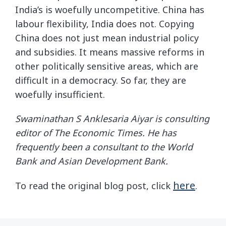
India’s is woefully uncompetitive. China has
labour flexibility, India does not. Copying
China does not just mean industrial policy
and subsidies. It means massive reforms in
other politically sensitive areas, which are
difficult in a democracy. So far, they are
woefully insufficient.
Swaminathan S Anklesaria Aiyar is consulting
editor of The Economic Times. He has
frequently been a consultant to the World
Bank and Asian Development Bank.
here
To read the original blog post, click
.