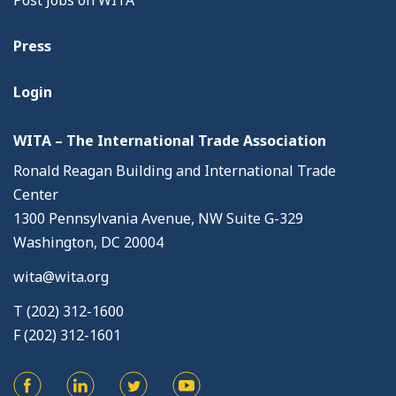
Post Jobs on WITA
Press
Login
WITA – The International Trade Association
Ronald Reagan Building and International Trade
Center
1300 Pennsylvania Avenue, NW Suite G-329
Washington, DC 20004
wita@wita.org
T (202) 312-1600
F (202) 312-1601