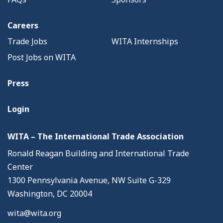
Careers
Trade Jobs
WITA Internships
Post Jobs on WITA
Press
Login
WITA – The International Trade Association
Ronald Reagan Building and International Trade
Center
1300 Pennsylvania Avenue, NW Suite G-329
Washington, DC 20004
wita@wita.org