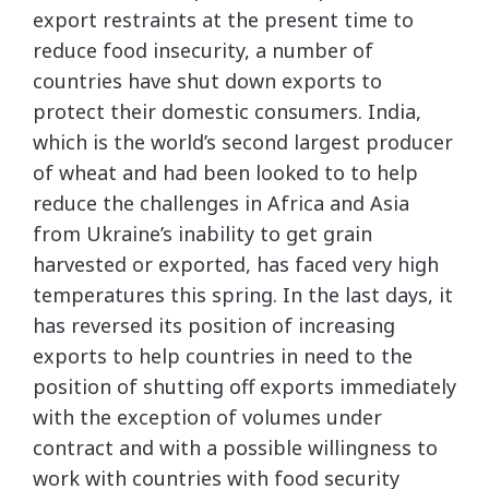
export restraints at the present time to
reduce food insecurity, a number of
countries have shut down exports to
protect their domestic consumers. India,
which is the world’s second largest producer
of wheat and had been looked to to help
reduce the challenges in Africa and Asia
from Ukraine’s inability to get grain
harvested or exported, has faced very high
temperatures this spring. In the last days, it
has reversed its position of increasing
exports to help countries in need to the
position of shutting off exports immediately
with the exception of volumes under
contract and with a possible willingness to
work with countries with food security