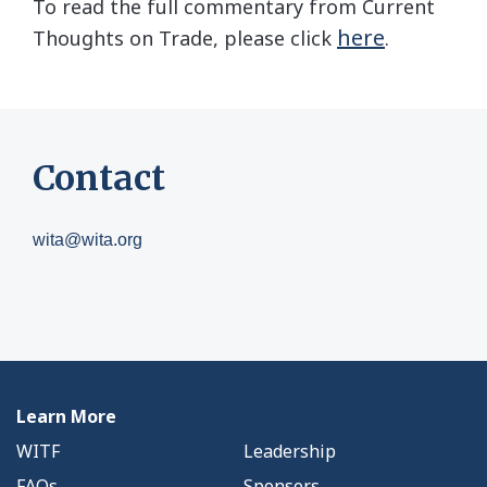
To read the full commentary from Current
here
Thoughts on Trade, please click
.
Contact
wita@wita.org
Learn More
WITF
Leadership
FAQs
Sponsors