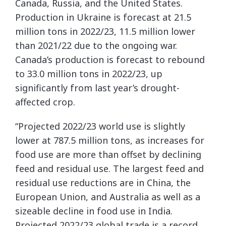
Canada, Russia, and the United States.
Production in Ukraine is forecast at 21.5
million tons in 2022/23, 11.5 million lower
than 2021/22 due to the ongoing war.
Canada’s production is forecast to rebound
to 33.0 million tons in 2022/23, up
significantly from last year’s drought-
affected crop.
“Projected 2022/23 world use is slightly
lower at 787.5 million tons, as increases for
food use are more than offset by declining
feed and residual use. The largest feed and
residual use reductions are in China, the
European Union, and Australia as well as a
sizeable decline in food use in India.
Projected 2022/23 global trade is a record