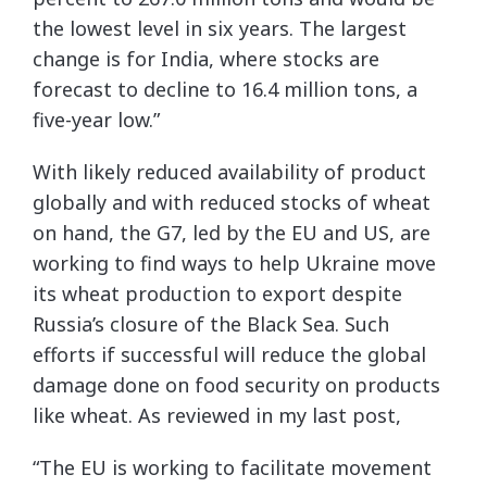
the lowest level in six years. The largest
change is for India, where stocks are
forecast to decline to 16.4 million tons, a
five-year low.”
With likely reduced availability of product
globally and with reduced stocks of wheat
on hand, the G7, led by the EU and US, are
working to find ways to help Ukraine move
its wheat production to export despite
Russia’s closure of the Black Sea. Such
efforts if successful will reduce the global
damage done on food security on products
like wheat. As reviewed in my last post,
“The EU is working to facilitate movement