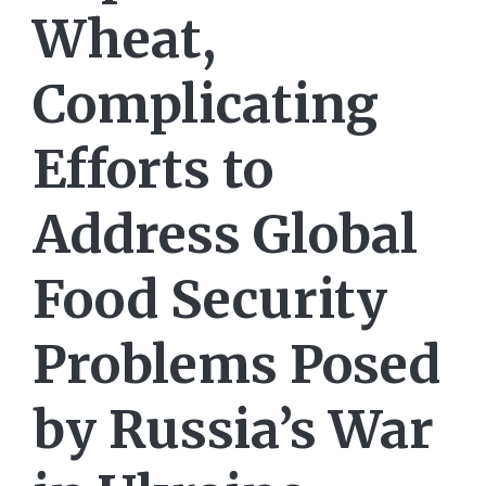
Wheat,
Complicating
Efforts to
Address Global
Food Security
Problems Posed
by Russia’s War