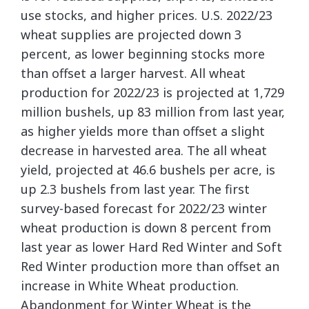
use stocks, and higher prices. U.S. 2022/23
wheat supplies are projected down 3
percent, as lower beginning stocks more
than offset a larger harvest. All wheat
production for 2022/23 is projected at 1,729
million bushels, up 83 million from last year,
as higher yields more than offset a slight
decrease in harvested area. The all wheat
yield, projected at 46.6 bushels per acre, is
up 2.3 bushels from last year. The first
survey-based forecast for 2022/23 winter
wheat production is down 8 percent from
last year as lower Hard Red Winter and Soft
Red Winter production more than offset an
increase in White Wheat production.
Abandonment for Winter Wheat is the