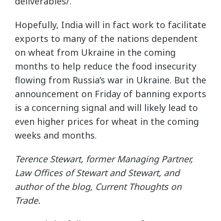
deliverables/.
Hopefully, India will in fact work to facilitate
exports to many of the nations dependent
on wheat from Ukraine in the coming
months to help reduce the food insecurity
flowing from Russia’s war in Ukraine. But the
announcement on Friday of banning exports
is a concerning signal and will likely lead to
even higher prices for wheat in the coming
weeks and months.
Terence Stewart, former Managing Partner,
Law Offices of Stewart and Stewart, and
author of the blog, Current Thoughts on
Trade.