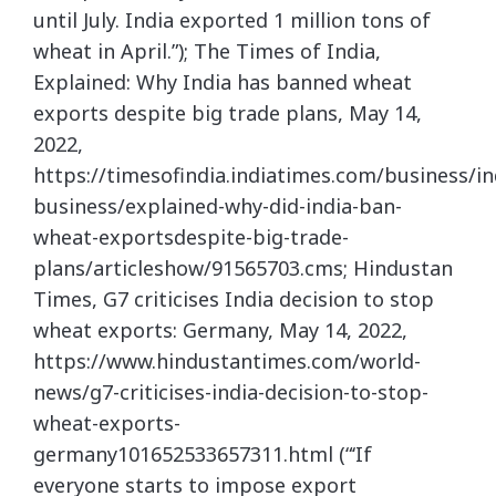
until July. India exported 1 million tons of
wheat in April.”); The Times of India,
Explained: Why India has banned wheat
exports despite big trade plans, May 14,
2022,
https://timesofindia.indiatimes.com/business/in
business/explained-why-did-india-ban-
wheat-exportsdespite-big-trade-
plans/articleshow/91565703.cms; Hindustan
Times, G7 criticises India decision to stop
wheat exports: Germany, May 14, 2022,
https://www.hindustantimes.com/world-
news/g7-criticises-india-decision-to-stop-
wheat-exports-
germany101652533657311.html (“‘If
everyone starts to impose export