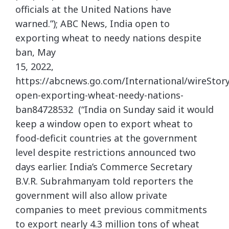
officials at the United Nations have
warned.”); ABC News, India open to
exporting wheat to needy nations despite
ban, May
15, 2022,
https://abcnews.go.com/International/wireStory
open-exporting-wheat-needy-nations-
ban84728532 (“India on Sunday said it would
keep a window open to export wheat to
food-deficit countries at the government
level despite restrictions announced two
days earlier. India’s Commerce Secretary
B.V.R. Subrahmanyam told reporters the
government will also allow private
companies to meet previous commitments
to export nearly 4.3 million tons of wheat