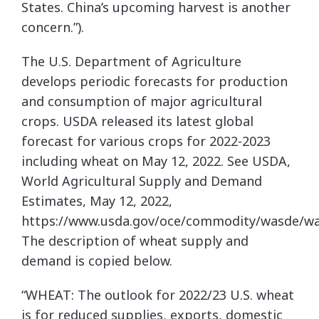
States. China’s upcoming harvest is another
concern.”).
The U.S. Department of Agriculture
develops periodic forecasts for production
and consumption of major agricultural
crops. USDA released its latest global
forecast for various crops for 2022-2023
including wheat on May 12, 2022. See USDA,
World Agricultural Supply and Demand
Estimates, May 12, 2022,
https://www.usda.gov/oce/commodity/wasde/wa
The description of wheat supply and
demand is copied below.
“WHEAT: The outlook for 2022/23 U.S. wheat
is for reduced supplies, exports, domestic