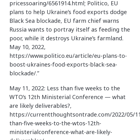
pricessoaring/6561914.html; Politico, EU
plans to help Ukraine’s food exports dodge
Black Sea blockade, EU farm chief warns
Russia wants to portray itself as feeding the
poor, while it destroys Ukraine’s farmland.
May 10, 2022,
https://www.politico.eu/article/eu-plans-to-
boost-ukraines-food-exports-black-sea-
blockade/.”
May 11, 2022: Less than five weeks to the
WTO’s 12th Ministerial Conference — what
are likely deliverables?,
https://currentthoughtsontrade.com/2022/05/11
than-five-weeks-to-the-wtos-12th-
ministerialconference-what-are-likely-