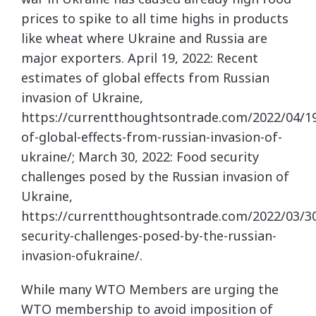
prices to spike to all time highs in products
like wheat where Ukraine and Russia are
major exporters. April 19, 2022: Recent
estimates of global effects from Russian
invasion of Ukraine,
https://currentthoughtsontrade.com/2022/04/1
of-global-effects-from-russian-invasion-of-
ukraine/; March 30, 2022: Food security
challenges posed by the Russian invasion of
Ukraine,
https://currentthoughtsontrade.com/2022/03/3
security-challenges-posed-by-the-russian-
invasion-ofukraine/.
While many WTO Members are urging the
WTO membership to avoid imposition of