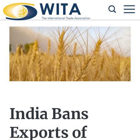
India Bans
Exports of