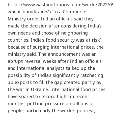
https://www.washingtonpost.com/world/2022/05
wheat-banukraine/ (“In a Commerce
Ministry order, Indian officials said they
made the decision after considering India’s
own needs and those of neighboring
countries. India’s food security was ‘at risk’
because of surging international prices, the
ministry said. The announcement was an
abrupt reversal weeks after Indian officials
and international analysts talked up the
possibility of India’s significantly ratcheting
up exports to fill the gap created partly by
the war in Ukraine. International food prices
have soared to record highs in recent
months, putting pressure on billions of
people, particularly the world’s poorest,