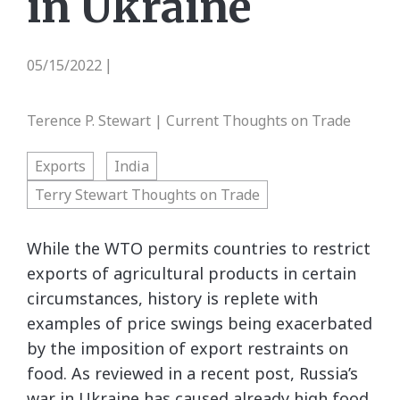
in Ukraine
05/15/2022
|
Terence P. Stewart | Current Thoughts on Trade
Exports
India
Terry Stewart Thoughts on Trade
While the WTO permits countries to restrict
exports of agricultural products in certain
circumstances, history is replete with
examples of price swings being exacerbated
by the imposition of export restraints on
food. As reviewed in a recent post, Russia’s
war in Ukraine has caused already high food