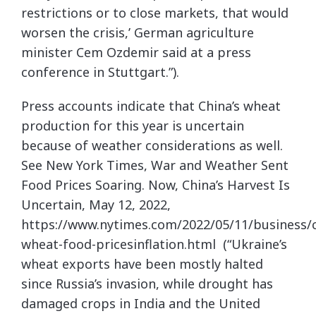
restrictions or to close markets, that would
worsen the crisis,’ German agriculture
minister Cem Ozdemir said at a press
conference in Stuttgart.”).
Press accounts indicate that China’s wheat
production for this year is uncertain
because of weather considerations as well.
See New York Times, War and Weather Sent
Food Prices Soaring. Now, China’s Harvest Is
Uncertain, May 12, 2022,
https://www.nytimes.com/2022/05/11/business/c
wheat-food-pricesinflation.html (“Ukraine’s
wheat exports have been mostly halted
since Russia’s invasion, while drought has
damaged crops in India and the United