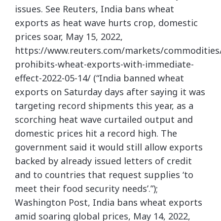
issues. See Reuters, India bans wheat
exports as heat wave hurts crop, domestic
prices soar, May 15, 2022,
https://www.reuters.com/markets/commodities/
prohibits-wheat-exports-with-immediate-
effect-2022-05-14/ (“India banned wheat
exports on Saturday days after saying it was
targeting record shipments this year, as a
scorching heat wave curtailed output and
domestic prices hit a record high. The
government said it would still allow exports
backed by already issued letters of credit
and to countries that request supplies ‘to
meet their food security needs’.”);
Washington Post, India bans wheat exports
amid soaring global prices, May 14, 2022,