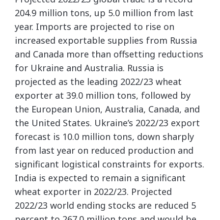
204.9 million tons, up 5.0 million from last
year. Imports are projected to rise on
increased exportable supplies from Russia
and Canada more than offsetting reductions
for Ukraine and Australia. Russia is
projected as the leading 2022/23 wheat
exporter at 39.0 million tons, followed by
the European Union, Australia, Canada, and
the United States. Ukraine’s 2022/23 export
forecast is 10.0 million tons, down sharply
from last year on reduced production and
significant logistical constraints for exports.
India is expected to remain a significant
wheat exporter in 2022/23. Projected
2022/23 world ending stocks are reduced 5
percent to 267.0 million tons and would be