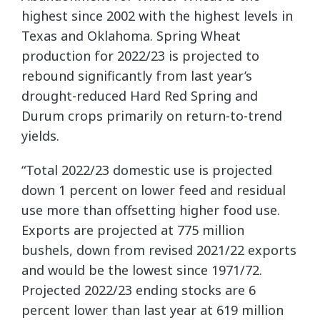
highest since 2002 with the highest levels in
Texas and Oklahoma. Spring Wheat
production for 2022/23 is projected to
rebound significantly from last year’s
drought-reduced Hard Red Spring and
Durum crops primarily on return-to-trend
yields.
“Total 2022/23 domestic use is projected
down 1 percent on lower feed and residual
use more than offsetting higher food use.
Exports are projected at 775 million
bushels, down from revised 2021/22 exports
and would be the lowest since 1971/72.
Projected 2022/23 ending stocks are 6
percent lower than last year at 619 million