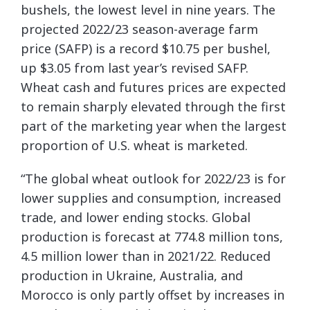
bushels, the lowest level in nine years. The
projected 2022/23 season-average farm
price (SAFP) is a record $10.75 per bushel,
up $3.05 from last year’s revised SAFP.
Wheat cash and futures prices are expected
to remain sharply elevated through the first
part of the marketing year when the largest
proportion of U.S. wheat is marketed.
“The global wheat outlook for 2022/23 is for
lower supplies and consumption, increased
trade, and lower ending stocks. Global
production is forecast at 774.8 million tons,
4.5 million lower than in 2021/22. Reduced
production in Ukraine, Australia, and
Morocco is only partly offset by increases in