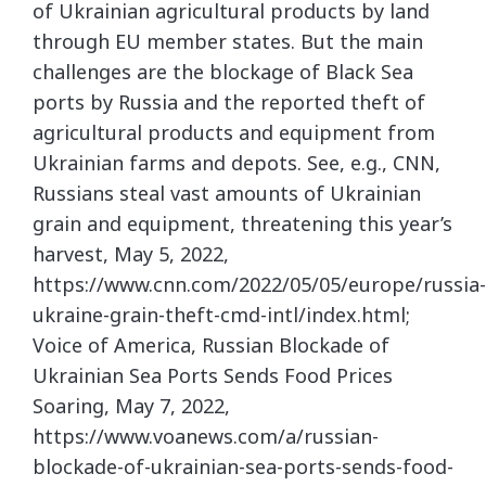
of Ukrainian agricultural products by land
through EU member states. But the main
challenges are the blockage of Black Sea
ports by Russia and the reported theft of
agricultural products and equipment from
Ukrainian farms and depots. See, e.g., CNN,
Russians steal vast amounts of Ukrainian
grain and equipment, threatening this year’s
harvest, May 5, 2022,
https://www.cnn.com/2022/05/05/europe/russia-
ukraine-grain-theft-cmd-intl/index.html;
Voice of America, Russian Blockade of
Ukrainian Sea Ports Sends Food Prices
Soaring, May 7, 2022,
https://www.voanews.com/a/russian-
blockade-of-ukrainian-sea-ports-sends-food-