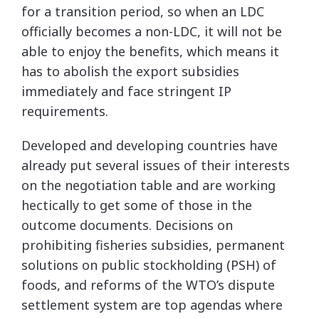
for a transition period, so when an LDC
officially becomes a non-LDC, it will not be
able to enjoy the benefits, which means it
has to abolish the export subsidies
immediately and face stringent IP
requirements.
Developed and developing countries have
already put several issues of their interests
on the negotiation table and are working
hectically to get some of those in the
outcome documents. Decisions on
prohibiting fisheries subsidies, permanent
solutions on public stockholding (PSH) of
foods, and reforms of the WTO’s dispute
settlement system are top agendas where