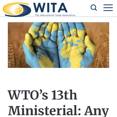
WTO’s 13th
Ministerial: Any