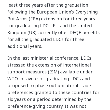
least three years after the graduation
following the European Union’s Everything
But Arms (EBA) extension for three years
for graduating LDCs. EU and the United
Kingdom (UK) currently offer DFQF benefits
for all the graduated LDCs for three
additional years.
In the last ministerial conference, LDCs
stressed the extension of international
support measures (ISM) available under
WTO in favour of graduating LDCs and
proposed to phase out unilateral trade
preferences granted to these countries for
six years or a period determined by the
preference-giving country. It was not