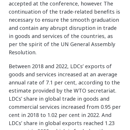
accepted at the conference, however. The
continuation of the trade-related benefits is
necessary to ensure the smooth graduation
and contain any abrupt disruption in trade
in goods and services of the countries, as
per the spirit of the UN General Assembly
Resolution.
Between 2018 and 2022, LDCs’ exports of
goods and services increased at an average
annual rate of 7.1 per cent, according to the
estimate provided by the WTO secretariat.
LDCs’ share in global trade in goods and
commercial services increased from 0.95 per
cent in 2018 to 1.02 per cent in 2022. And
LDCs’ share in global exports reached 1.23