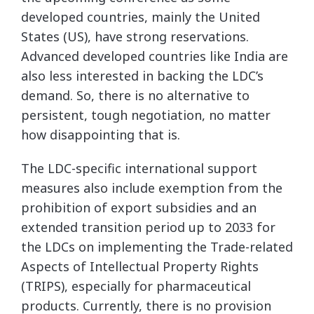
developed countries, mainly the United
States (US), have strong reservations.
Advanced developed countries like India are
also less interested in backing the LDC’s
demand. So, there is no alternative to
persistent, tough negotiation, no matter
how disappointing that is.
The LDC-specific international support
measures also include exemption from the
prohibition of export subsidies and an
extended transition period up to 2033 for
the LDCs on implementing the Trade-related
Aspects of Intellectual Property Rights
(TRIPS), especially for pharmaceutical
products. Currently, there is no provision