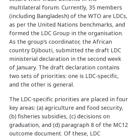
multilateral forum. Currently, 35 members
(including Bangladesh) of the WTO are LDCs,
as per the United Nations benchmarks, and
formed the LDC Group in the organisation.
As the group’s coordinator, the African
country Djibouti, submitted the draft LDC
ministerial declaration in the second week
of January. The draft declaration contains
two sets of priorities: one is LDC-specific,
and the other is general.
The LDC-specific priorities are placed in four
key areas: (a) agriculture and food security,
(b) fisheries subsidies, (c) decisions on
graduation, and (d) paragraph 8 of the MC12
outcome document. Of these, LDC