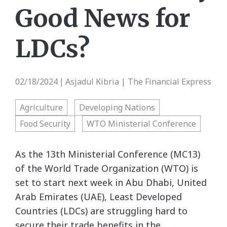
Good News for
LDCs?
02/18/2024
Asjadul Kibria | The Financial Express
|
Agriculture
Developing Nations
Food Security
WTO Ministerial Conference
As the 13th Ministerial Conference (MC13)
of the World Trade Organization (WTO) is
set to start next week in Abu Dhabi, United
Arab Emirates (UAE), Least Developed
Countries (LDCs) are struggling hard to
secure their trade benefits in the