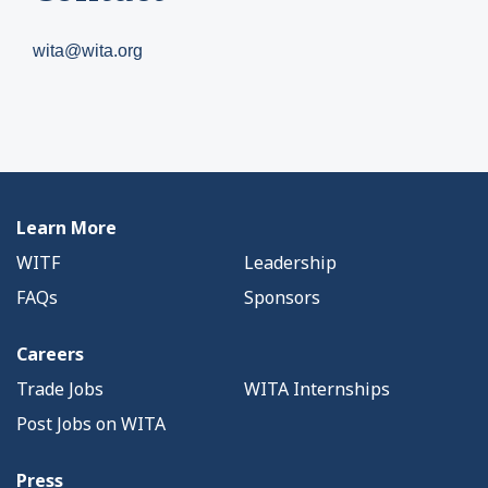
wita@wita.org
Learn More
WITF
Leadership
FAQs
Sponsors
Careers
Trade Jobs
WITA Internships
Post Jobs on WITA
Press