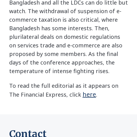
Bangladesh and all the LDCs can do little but
watch. The withdrawal of suspension of e-
commerce taxation is also critical, where
Bangladesh has some interests. Then,
plurilateral deals on domestic regulations
on services trade and e-commerce are also
proposed by some members. As the final
days of the conference approaches, the
temperature of intense fighting rises.
To read the full editorial as it appears on
here
The Financial Express, click
.
Contact