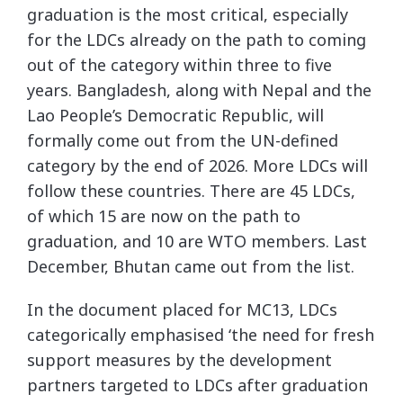
graduation is the most critical, especially
for the LDCs already on the path to coming
out of the category within three to five
years. Bangladesh, along with Nepal and the
Lao People’s Democratic Republic, will
formally come out from the UN-defined
category by the end of 2026. More LDCs will
follow these countries. There are 45 LDCs,
of which 15 are now on the path to
graduation, and 10 are WTO members. Last
December, Bhutan came out from the list.
In the document placed for MC13, LDCs
categorically emphasised ‘the need for fresh
support measures by the development
partners targeted to LDCs after graduation