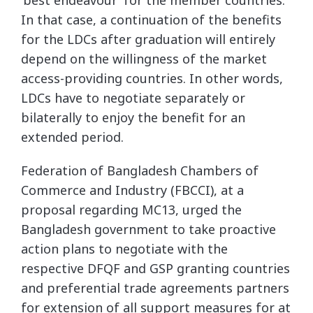
In that case, a continuation of the benefits
for the LDCs after graduation will entirely
depend on the willingness of the market
access-providing countries. In other words,
LDCs have to negotiate separately or
bilaterally to enjoy the benefit for an
extended period.
Federation of Bangladesh Chambers of
Commerce and Industry (FBCCI), at a
proposal regarding MC13, urged the
Bangladesh government to take proactive
action plans to negotiate with the
respective DFQF and GSP granting countries
and preferential trade agreements partners
for extension of all support measures for at