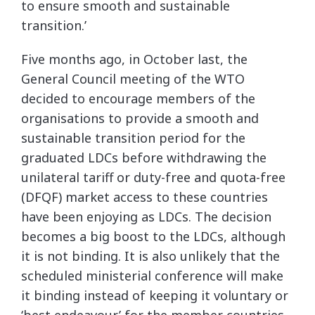
to ensure smooth and sustainable
transition.’
Five months ago, in October last, the
General Council meeting of the WTO
decided to encourage members of the
organisations to provide a smooth and
sustainable transition period for the
graduated LDCs before withdrawing the
unilateral tariff or duty-free and quota-free
(DFQF) market access to these countries
have been enjoying as LDCs. The decision
becomes a big boost to the LDCs, although
it is not binding. It is also unlikely that the
scheduled ministerial conference will make
it binding instead of keeping it voluntary or
‘best endeavour’ for the member countries.