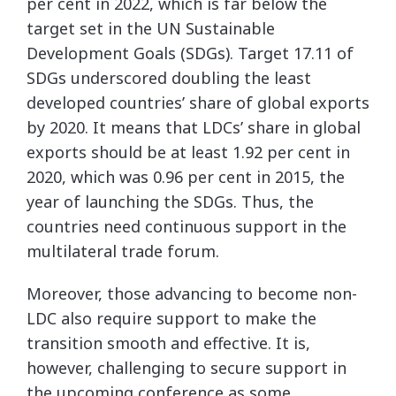
per cent in 2022, which is far below the
target set in the UN Sustainable
Development Goals (SDGs). Target 17.11 of
SDGs underscored doubling the least
developed countries’ share of global exports
by 2020. It means that LDCs’ share in global
exports should be at least 1.92 per cent in
2020, which was 0.96 per cent in 2015, the
year of launching the SDGs. Thus, the
countries need continuous support in the
multilateral trade forum.
Moreover, those advancing to become non-
LDC also require support to make the
transition smooth and effective. It is,
however, challenging to secure support in
the upcoming conference as some