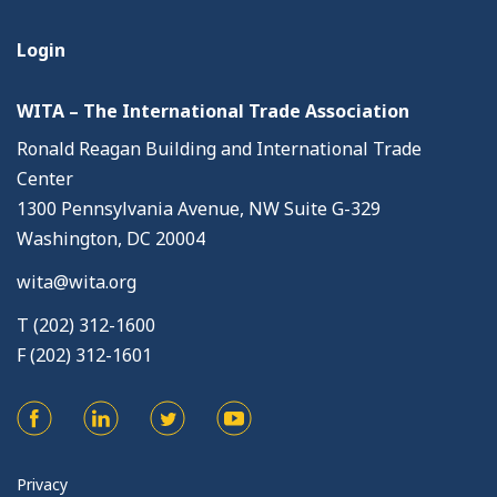
Login
WITA – The International Trade Association
Ronald Reagan Building and International Trade
Center
1300 Pennsylvania Avenue, NW Suite G-329
Washington, DC 20004
wita@wita.org
T (202) 312-1600
F (202) 312-1601
Privacy