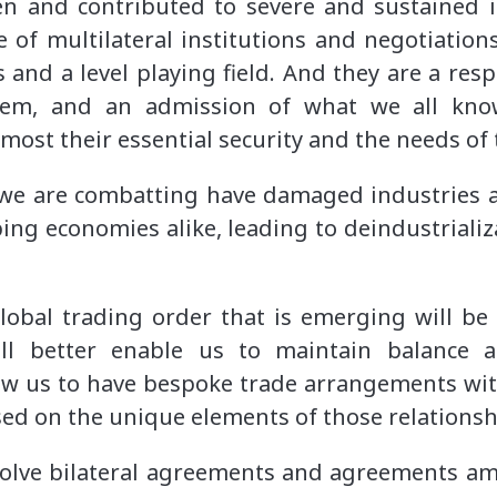
n and contributed to severe and sustained 
e of multilateral institutions and negotiations
and a level playing field. And they are a resp
stem, and an admission of what we all kno
emost their essential security and the needs of 
we are combatting have damaged industries a
ng economies alike, leading to deindustriali
lobal trading order that is emerging will be
ill better enable us to maintain balance a
llow us to have bespoke trade arrangements wit
ed on the unique elements of those relations
volve bilateral agreements and agreements a