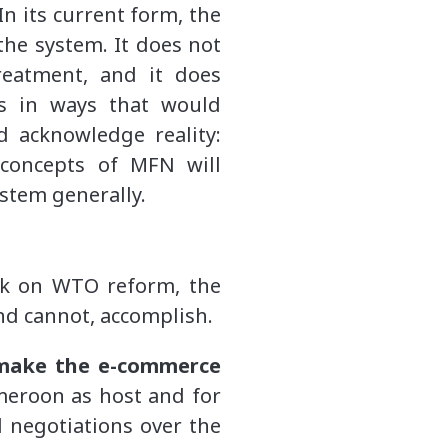
n its current form, the
the system. It does not
reatment, and it does
ps in ways that would
 acknowledge reality:
 concepts of MFN will
stem generally.
eek on WTO reform, the
and cannot, accomplish.
make the e-commerce
ameroon as host and for
l negotiations over the