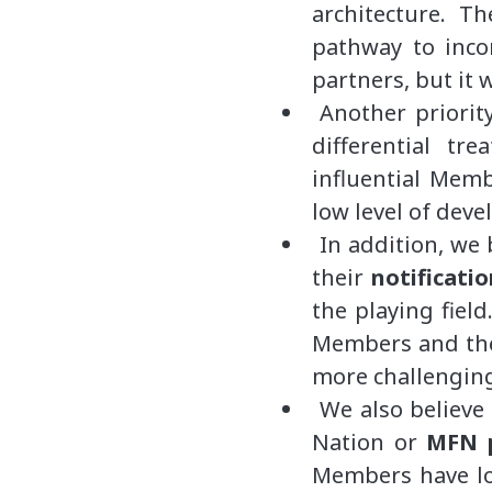
architecture. Th
pathway to incor
partners, but it 
Another priorit
differential tre
influential Memb
low level of dev
In addition, we 
their
notificati
the playing field
Members and thei
more challenging
We also believe
Nation or
MFN p
Members have lon