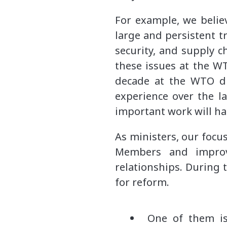
For example, we belie
large and persistent t
security, and supply ch
these issues at the WT
decade at the WTO di
experience over the l
important work will h
As ministers, our foc
Members and improve
relationships. During 
for reform.
One of them is