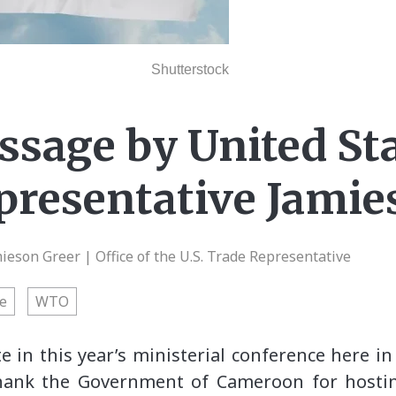
Shutterstock
sage by United St
presentative Jamie
eson Greer | Office of the U.S. Trade Representative
e
WTO
te in this year’s ministerial conference here i
thank the Government of Cameroon for hostin