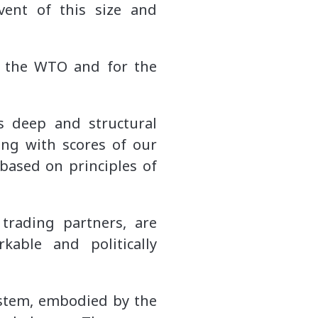
vent of this size and
r the WTO and for the
s deep and structural
ing with scores of our
 based on principles of
trading partners, are
able and politically
system, embodied by the