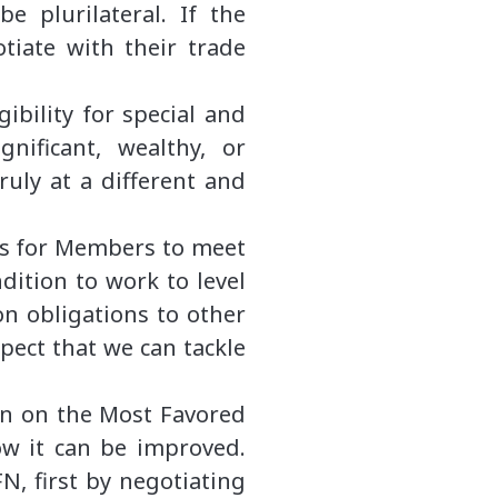
be plurilateral. If the
otiate with their trade
gibility for special and
ignificant, wealthy, or
ruly at a different and
ives for Members to meet
dition to work to level
ion obligations to other
pect that we can tackle
ion on the Most Favored
ow it can be improved.
, first by negotiating