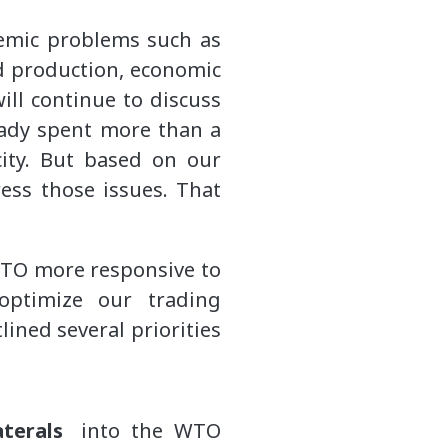
temic problems such as
nd production, economic
will continue to discuss
ready spent more than a
ity. But based on our
ess those issues. That
WTO more responsive to
optimize our trading
ined several priorities
laterals
into the WTO