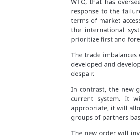
WTO, that has oversee
response to the failur
terms of market access 
the international sy
prioritize first and for
The trade imbalances 
developed and developi
despair.
In contrast, the new g
current system. It w
appropriate, it will a
groups of partners bas
The new order will in