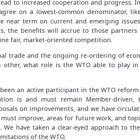
l lead to increased cooperation and progress. I
agree on a lowest-common denominator, lik
he near term on current and emerging issues.
s, the benefits will accrue to those partners 
ne fair, market-oriented competition.
bal trade and the ongoing re-ordering of eco
 other, what role is the WTO able to play 
been an active participant in the WTO reform
ation is and must remain Member-driven, 
posals on improvements, and we have circulate
must improve, areas for future work, and topic
m. We have taken a clear-eyed approach to the
limitations of the WTO.