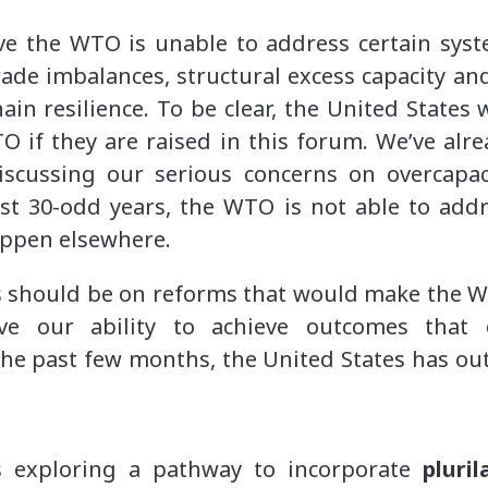
ve the WTO is unable to address certain sys
rade imbalances, structural excess capacity a
ain resilience. To be clear, the United States 
O if they are raised in this forum. We’ve al
scussing our serious concerns on overcapac
ast 30-odd years, the WTO is not able to addr
appen elsewhere.
us should be on reforms that would make the 
 our ability to achieve outcomes that 
the past few months, the United States has outl
 exploring a pathway to incorporate
pluri