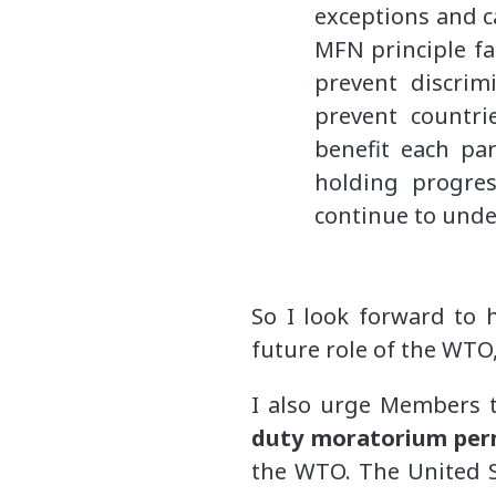
exceptions and c
MFN principle fa
prevent discrim
prevent countri
benefit each pa
holding progres
continue to unde
So I look forward to 
future role of the WTO,
I also urge Members t
duty moratorium pe
the WTO. The United St