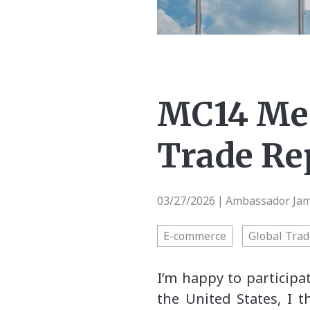
MC14 Mes
Trade Re
03/27/2026
Ambassador Jami
|
E-commerce
Global Trad
I’m happy to participa
the United States, I 