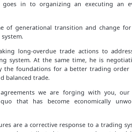
 goes in to organizing an executing an e
e of generational transition and change fo
g system.
aking long-overdue trade actions to addres
ng system. At the same time, he is negotiat
y the foundations for a better trading order
and balanced trade.
agreements we are forging with you, our 
 quo that has become economically unwork
ures are a corrective response to a trading 