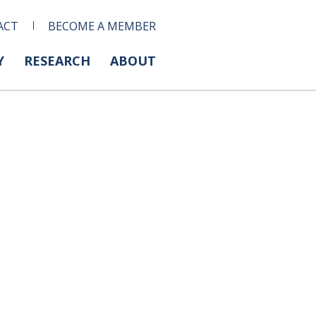
ACT
BECOME A MEMBER
Y
RESEARCH
ABOUT