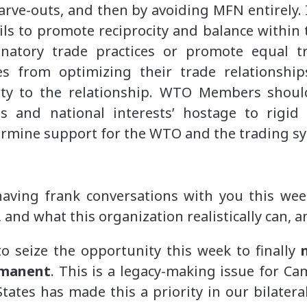
arve-outs, and then by avoiding MFN entirely. I
ils to promote reciprocity and balance within 
inatory trade practices or promote equal t
es from optimizing their trade relationshi
rty to the relationship. WTO Members should
s and national interests’ hostage to rigid
rmine support for the WTO and the trading sy
having frank conversations with you this w
 and what this organization realistically can, 
o seize the opportunity this week to finally
rmanent
. This is a legacy-making issue for C
ates has made this a priority in our bilatera