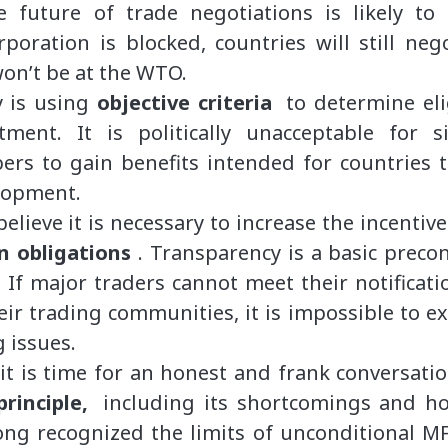
e future of trade negotiations is likely to 
poration is blocked, countries will still neg
won’t be at the WTO.
y is using
objective criteria
to determine eli
atment. It is politically unacceptable for s
ers to gain benefits intended for countries t
elopment.
believe it is necessary to increase the incent
on obligations
. Transparency is a basic precon
. If major traders cannot meet their notificat
r trading communities, it is impossible to ex
 issues.
 it is time for an honest and frank conversat
rinciple,
including its shortcomings and h
g recognized the limits of unconditional MFN