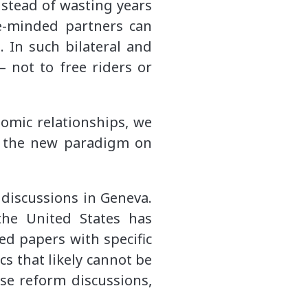
nstead of wasting years
e-minded partners can
 In such bilateral and
– not to free riders or
nomic relationships, we
in the new paradigm on
 discussions in Geneva.
the United States has
d papers with specific
s that likely cannot be
se reform discussions,