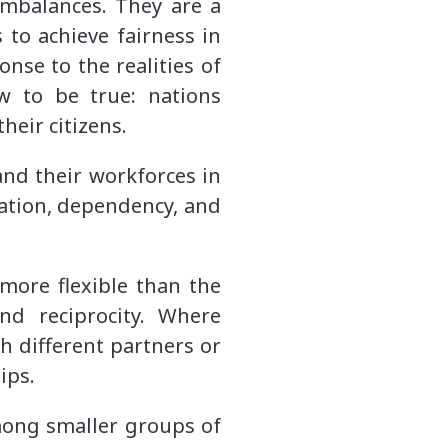
imbalances. They are a
 to achieve fairness in
onse to the realities of
w to be true: nations
their citizens.
nd their workforces in
zation, dependency, and
 more flexible than the
nd reciprocity. Where
h different partners or
hips.
mong smaller groups of