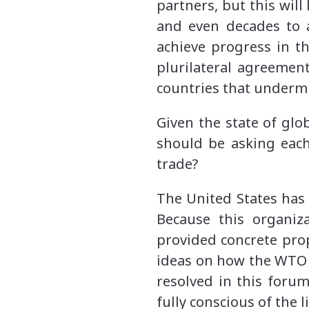
partners, but this wil
and even decades to 
achieve progress in t
plurilateral agreement
countries that undermi
Given the state of glo
should be asking each
trade?
The United States has 
Because this organiz
provided concrete pro
ideas on how
the WTO 
resolved in this foru
fully conscious of the 