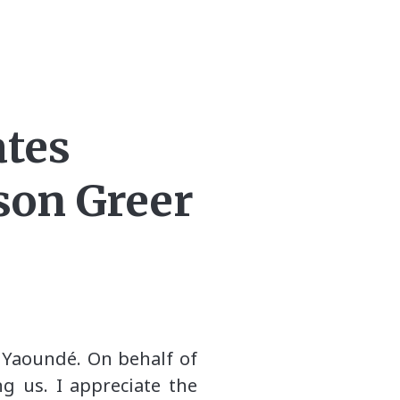
ates
son Greer
n Yaoundé. On behalf of
g us. I appreciate the