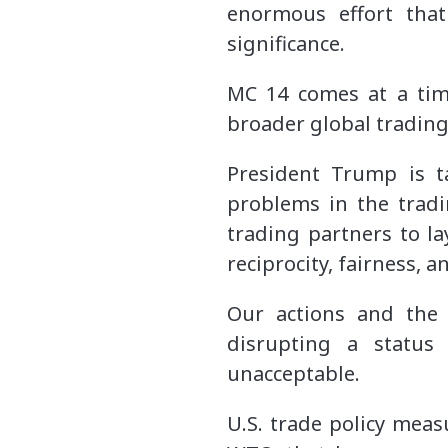
enormous effort that
significance.
MC 14 comes at a tim
broader global tradin
President Trump is t
problems in the tradi
trading partners to la
reciprocity, fairness, 
Our actions and the 
disrupting a status
unacceptable.
U.S. trade policy meas