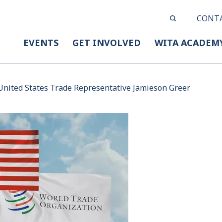
CONT
EVENTS
GET INVOLVED
WITA ACADEM
nited States Trade Representative Jamieson Greer