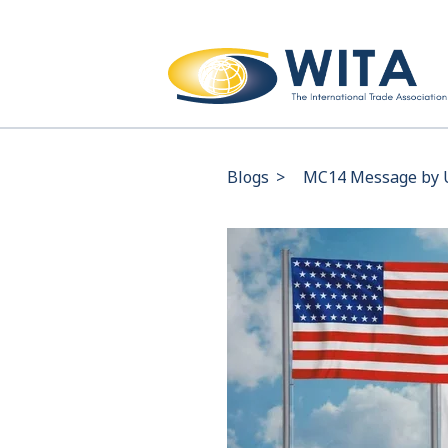
Blogs
>
MC14 Message by U