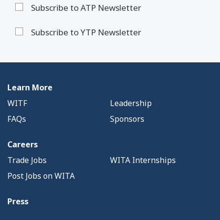
Subscribe to ATP Newsletter
Subscribe to YTP Newsletter
Learn More
WITF
Leadership
FAQs
Sponsors
Careers
Trade Jobs
WITA Internships
Post Jobs on WITA
Press