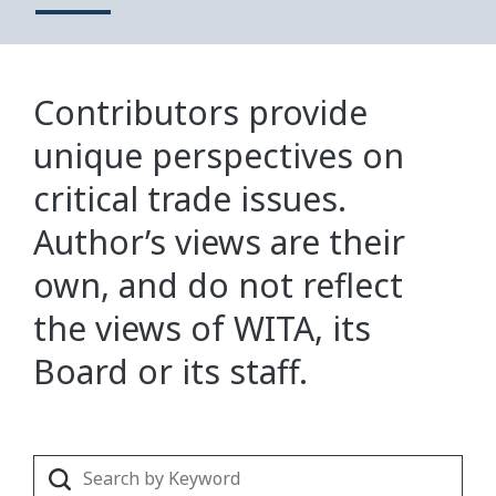
Contributors provide
unique perspectives on
critical trade issues.
Author’s views are their
own, and do not reflect
the views of WITA, its
Board or its staff.