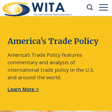
America's Trade Policy
America’s Trade Policy features
commentary and analysis of
international trade policy in the U.S.
and around the world.
Learn More >