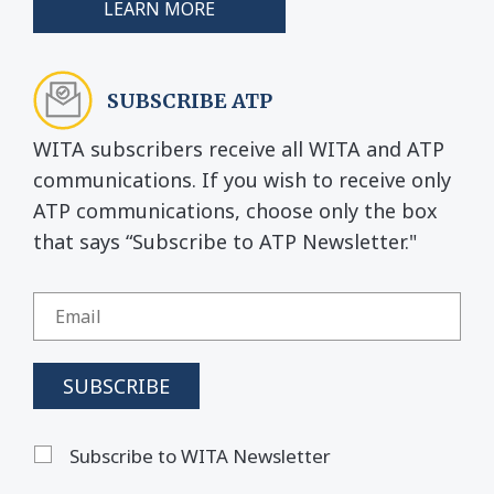
LEARN MORE
SUBSCRIBE ATP
WITA subscribers receive all WITA and ATP
communications. If you wish to receive only
ATP communications, choose only the box
that says “Subscribe to ATP Newsletter."
Subscribe to WITA Newsletter