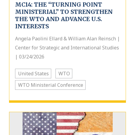
MC14: THE “TURNING POINT
MINISTERIAL” TO STRENGTHEN
THE WTO AND ADVANCE U.S.
INTERESTS
Angela Paolini Ellard & William Alan Reinsch |
Center for Strategic and International Studies
| 03/24/2026
United States
WTO
WTO Ministerial Conference