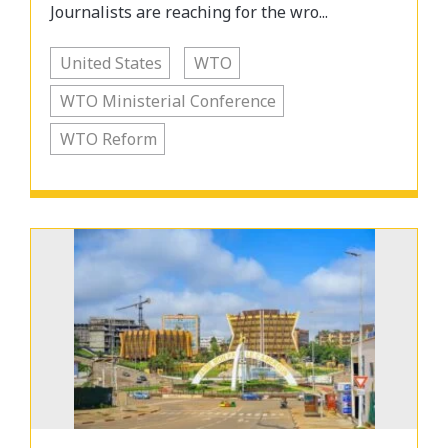
Journalists are reaching for the wro...
United States
WTO
WTO Ministerial Conference
WTO Reform