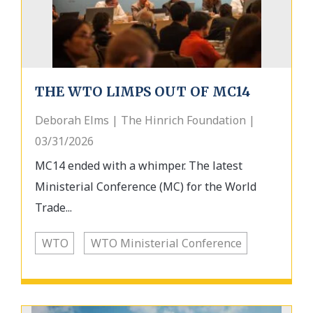
THE WTO LIMPS OUT OF MC14
Deborah Elms | The Hinrich Foundation |
03/31/2026
MC14 ended with a whimper. The latest
Ministerial Conference (MC) for the World
Trade...
WTO
WTO Ministerial Conference