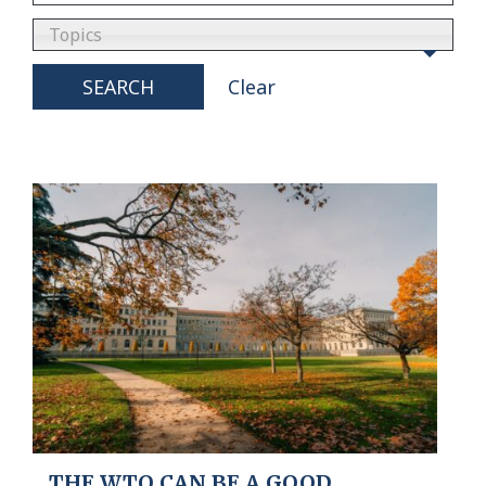
Topics
SEARCH
Clear
THE WTO CAN BE A GOOD