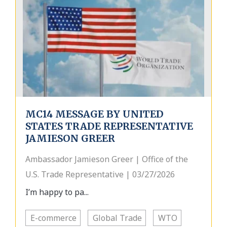
MC14 MESSAGE BY UNITED
STATES TRADE REPRESENTATIVE
JAMIESON GREER
Ambassador Jamieson Greer | Office of the
U.S. Trade Representative | 03/27/2026
I’m happy to pa...
E-commerce
Global Trade
WTO