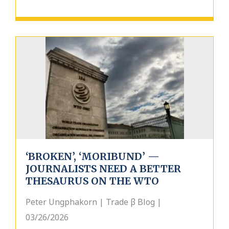
‘BROKEN’, ‘MORIBUND’ —
JOURNALISTS NEED A BETTER
THESAURUS ON THE WTO
Peter Ungphakorn | Trade β Blog |
03/26/2026