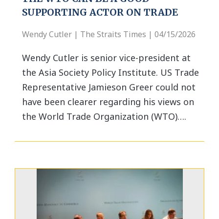
SUPPORTING ACTOR ON TRADE
Wendy Cutler | The Straits Times | 04/15/2026
Wendy Cutler is senior vice-president at
the Asia Society Policy Institute. US Trade
Representative Jamieson Greer could not
have been clearer regarding his views on
the World Trade Organization (WTO)….