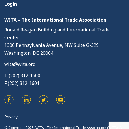
Login
WITA – The International Trade Association
Ronald Reagan Building and International Trade
Center
1300 Pennsylvania Avenue, NW Suite G-329
Washington, DC 20004
wita@wita.org
T (202) 312-1600
F (202) 312-1601
Privacy
© Copyright 2025. WITA - The International Trade Association (WITA). All