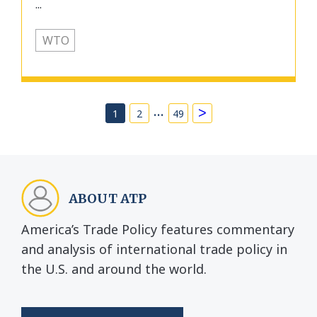
...
WTO
…
>
1
2
49
ABOUT ATP
America’s Trade Policy features commentary
and analysis of international trade policy in
the U.S. and around the world.