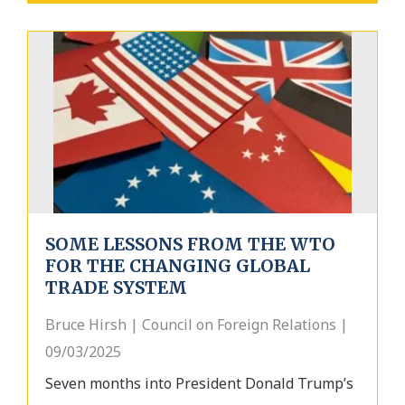
SOME LESSONS FROM THE WTO
FOR THE CHANGING GLOBAL
TRADE SYSTEM
Bruce Hirsh | Council on Foreign Relations |
09/03/2025
Seven months into President Donald Trump’s