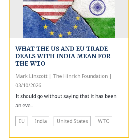
WHAT THE US AND EU TRADE
DEALS WITH INDIA MEAN FOR
THE WTO
Mark Linscott | The Hinrich Foundation |
03/10/2026
It should go without saying that it has been
an eve...
EU
India
United States
WTO