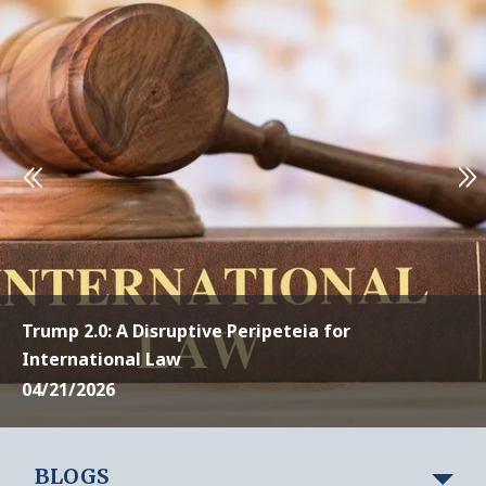
Trump 2.0: A Disruptive Peripeteia for
International Law
04/21/2026
BLOGS