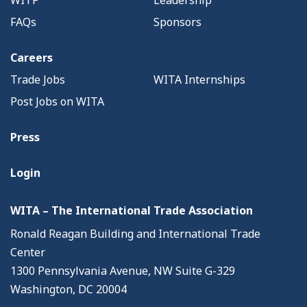
WITF
Leadership
FAQs
Sponsors
Careers
Trade Jobs
WITA Internships
Post Jobs on WITA
Press
Login
WITA – The International Trade Association
Ronald Reagan Building and International Trade
Center
1300 Pennsylvania Avenue, NW Suite G-329
Washington, DC 20004