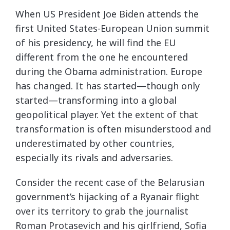
When US President Joe Biden attends the
first United States-European Union summit
of his presidency, he will find the EU
different from the one he encountered
during the Obama administration. Europe
has changed. It has started—though only
started—transforming into a global
geopolitical player. Yet the extent of that
transformation is often misunderstood and
underestimated by other countries,
especially its rivals and adversaries.
Consider the recent case of the Belarusian
government’s hijacking of a Ryanair flight
over its territory to grab the journalist
Roman Protasevich and his girlfriend, Sofia