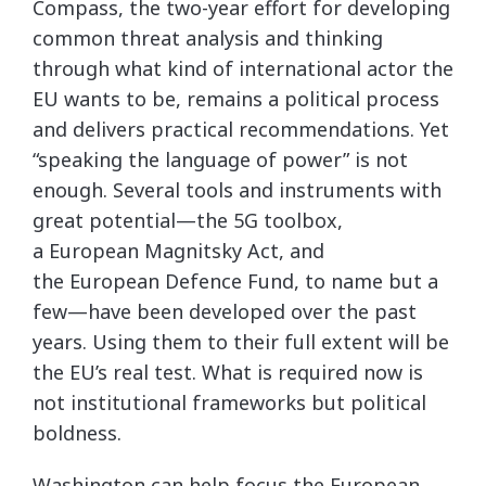
Compass, the two-year effort for developing
common threat analysis and thinking
through what kind of international actor the
EU wants to be, remains a political process
and delivers practical recommendations. Yet
“speaking the language of power” is not
enough. Several tools and instruments with
great potential—the 5G toolbox,
a European Magnitsky Act, and
the European Defence Fund, to name but a
few—have been developed over the past
years. Using them to their full extent will be
the EU’s real test. What is required now is
not institutional frameworks but political
boldness.
Washington can help focus the European