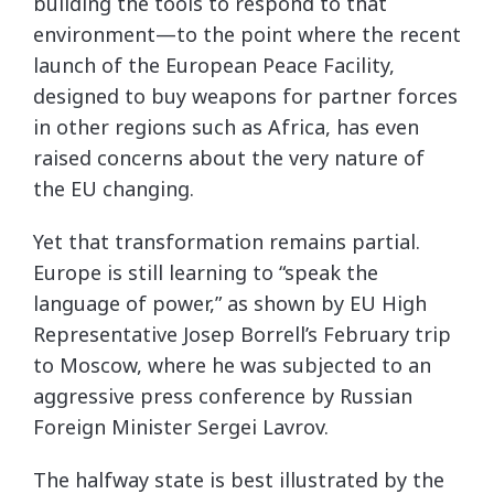
building the tools to respond to that
environment—to the point where the recent
launch of the European Peace Facility,
designed to buy weapons for partner forces
in other regions such as Africa, has even
raised concerns about the very nature of
the EU changing.
Yet that transformation remains partial.
Europe is still learning to “speak the
language of power,” as shown by EU High
Representative Josep Borrell’s February trip
to Moscow, where he was subjected to an
aggressive press conference by Russian
Foreign Minister Sergei Lavrov.
The halfway state is best illustrated by the