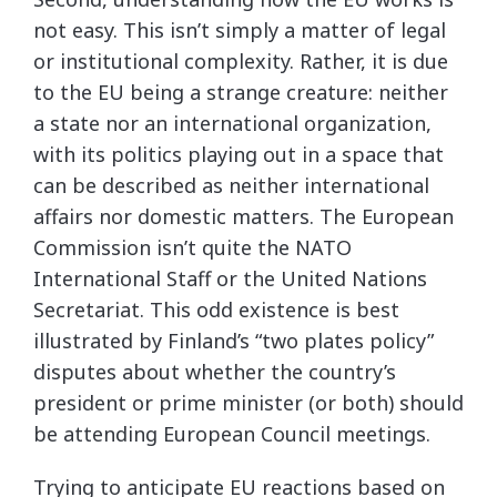
not easy. This isn’t simply a matter of legal
or institutional complexity. Rather, it is due
to the EU being a strange creature: neither
a state nor an international organization,
with its politics playing out in a space that
can be described as neither international
affairs nor domestic matters. The European
Commission isn’t quite the NATO
International Staff or the United Nations
Secretariat. This odd existence is best
illustrated by Finland’s “two plates policy”
disputes about whether the country’s
president or prime minister (or both) should
be attending European Council meetings.
Trying to anticipate EU reactions based on