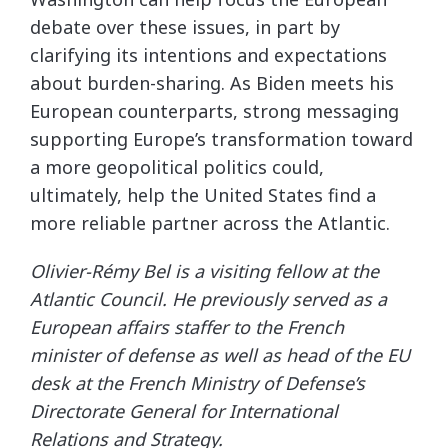
debate over these issues, in part by
clarifying its intentions and expectations
about burden-sharing. As Biden meets his
European counterparts, strong messaging
supporting Europe’s transformation toward
a more geopolitical politics could,
ultimately, help the United States find a
more reliable partner across the Atlantic.
Olivier-Rémy Bel is a visiting fellow at the
Atlantic Council. He previously served as a
European affairs staffer to the French
minister of defense as well as head of the EU
desk at the French Ministry of Defense’s
Directorate General for International
Relations and Strategy.