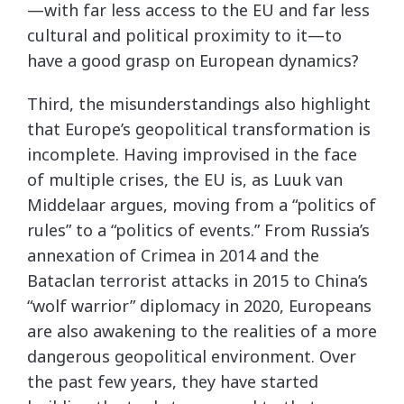
—with far less access to the EU and far less
cultural and political proximity to it—to
have a good grasp on European dynamics?
Third, the misunderstandings also highlight
that Europe’s geopolitical transformation is
incomplete. Having improvised in the face
of multiple crises, the EU is, as Luuk van
Middelaar argues, moving from a “politics of
rules” to a “politics of events.” From Russia’s
annexation of Crimea in 2014 and the
Bataclan terrorist attacks in 2015 to China’s
“wolf warrior” diplomacy in 2020, Europeans
are also awakening to the realities of a more
dangerous geopolitical environment. Over
the past few years, they have started