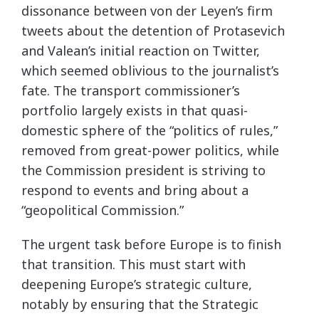
dissonance between von der Leyen’s firm
tweets about the detention of Protasevich
and Valean’s initial reaction on Twitter,
which seemed oblivious to the journalist’s
fate. The transport commissioner’s
portfolio largely exists in that quasi-
domestic sphere of the “politics of rules,”
removed from great-power politics, while
the Commission president is striving to
respond to events and bring about a
“geopolitical Commission.”
The urgent task before Europe is to finish
that transition. This must start with
deepening Europe’s strategic culture,
notably by ensuring that the Strategic