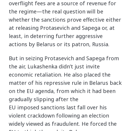
overflight fees are a source of revenue for
the regime—the real question will be
whether the sanctions prove effective either
at releasing Protasevich and Sapega or, at
least, in deterring further aggressive
actions by Belarus or its patron, Russia.
But in seizing Protasevich and Sapega from
the air, Lukashenka didn’t just invite
economic retaliation. He also placed the
matter of his repressive rule in Belarus back
on the EU agenda, from which it had been
gradually slipping after the
EU imposed sanctions last fall over his
violent crackdown following an election
widely viewed as fraudulent. He forced the