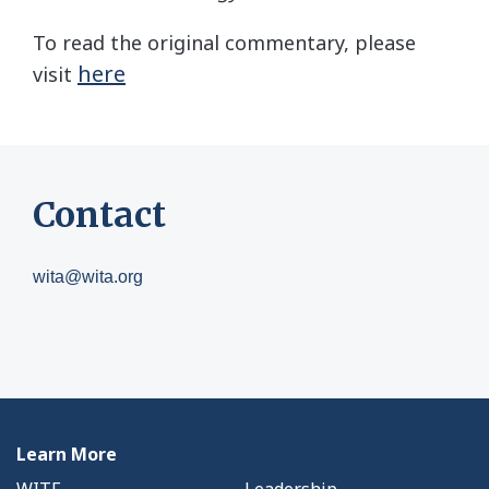
To read the original commentary, please
here
visit
Contact
wita@wita.org
Learn More