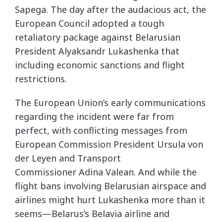
Sapega. The day after the audacious act, the
European Council adopted a tough
retaliatory package against Belarusian
President Alyaksandr Lukashenka that
including economic sanctions and flight
restrictions.
The European Union’s early communications
regarding the incident were far from
perfect, with conflicting messages from
European Commission President Ursula von
der Leyen and Transport
Commissioner Adina Valean. And while the
flight bans involving Belarusian airspace and
airlines might hurt Lukashenka more than it
seems—Belarus’s Belavia airline and