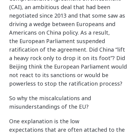
(CAI), an ambitious deal that had been
negotiated since 2013 and that some saw as
driving a wedge between Europeans and
Americans on China policy. As a result,
the European Parliament suspended
ratification of the agreement. Did China “lift
a heavy rock only to drop it on its foot”? Did
Beijing think the European Parliament would
not react to its sanctions or would be
powerless to stop the ratification process?
So why the miscalculations and
misunderstandings of the EU?
One explanation is the low
expectations that are often attached to the