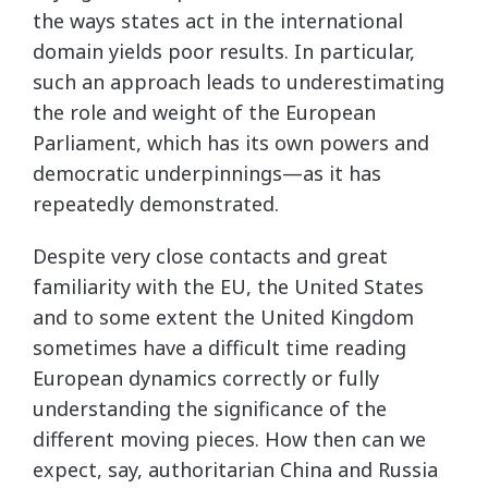
the ways states act in the international
domain yields poor results. In particular,
such an approach leads to underestimating
the role and weight of the European
Parliament, which has its own powers and
democratic underpinnings—as it has
repeatedly demonstrated.
Despite very close contacts and great
familiarity with the EU, the United States
and to some extent the United Kingdom
sometimes have a difficult time reading
European dynamics correctly or fully
understanding the significance of the
different moving pieces. How then can we
expect, say, authoritarian China and Russia