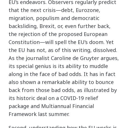
EU’s endeavors. Observers regularly predict
that the next crisis—debt, Eurozone,
migration, populism and democratic
backsliding, Brexit, or, even further back,
the rejection of the proposed European
Constitution—will spell the EU’s doom. Yet
the EU has not, as of this writing, dissolved.
As the journalist Caroline de Gruyter argues,
its special genius is its ability to muddle
along in the face of bad odds. It has in fact
also shown a remarkable ability to bounce
back from those bad odds, as illustrated by
its historic deal on a COVID-19 relief
package and Multiannual Financial
Framework last summer.
Second, understanding how the EU works is