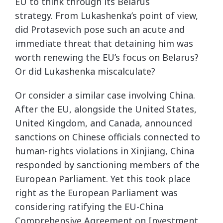
EU to think through its Belarus
strategy. From Lukashenka’s point of view,
did Protasevich pose such an acute and
immediate threat that detaining him was
worth renewing the EU’s focus on Belarus?
Or did Lukashenka miscalculate?
Or consider a similar case involving China.
After the EU, alongside the United States,
United Kingdom, and Canada, announced
sanctions on Chinese officials connected to
human-rights violations in Xinjiang, China
responded by sanctioning members of the
European Parliament. Yet this took place
right as the European Parliament was
considering ratifying the EU-China
Comprehensive Agreement on Investment