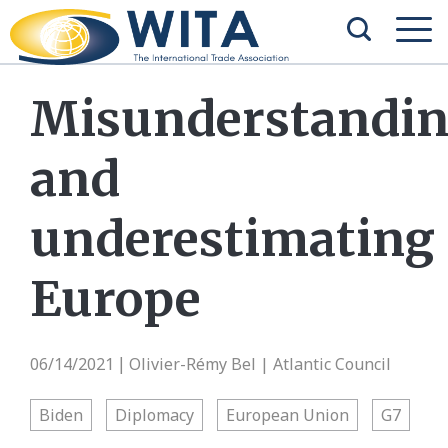
Misunderstandi
and
underestimating
Europe
06/14/2021
Olivier-Rémy Bel | Atlantic Council
|
Biden
Diplomacy
European Union
G7