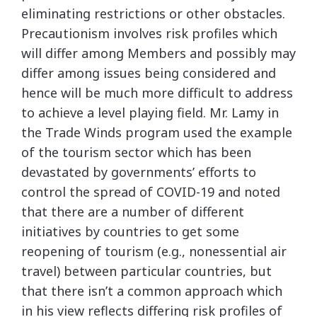
eliminating restrictions or other obstacles.
Precautionism involves risk profiles which
will differ among Members and possibly may
differ among issues being considered and
hence will be much more difficult to address
to achieve a level playing field. Mr. Lamy in
the Trade Winds program used the example
of the tourism sector which has been
devastated by governments’ efforts to
control the spread of COVID-19 and noted
that there are a number of different
initiatives by countries to get some
reopening of tourism (e.g., nonessential air
travel) between particular countries, but
that there isn’t a common approach which
in his view reflects differing risk profiles of