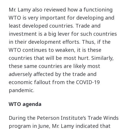
Mr. Lamy also reviewed how a functioning
WTO is very important for developing and
least developed countries. Trade and
investment is a big lever for such countries
in their development efforts. Thus, if the
WTO continues to weaken, it is these
countries that will be most hurt. Similarly,
these same countries are likely most
adversely affected by the trade and
economic fallout from the COVID-19
pandemic.
WTO agenda
During the Peterson Institute’s Trade Winds
program in June, Mr. Lamy indicated that