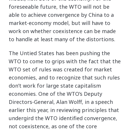
foreseeable future, the WTO will not be
able to achieve convergence by China to a
market-economy model, but will have to
work on whether coexistence can be made
to handle at least many of the distortions.
The Untied States has been pushing the
WTO to come to grips with the fact that the
WTO set of rules was created for market
economies, and to recognize that such rules
don’t work for large state capitalism
economies. One of the WTO’s Deputy
Directors-General, Alan Wolff, in a speech
earlier this year, in reviewing principles that
undergird the WTO identified convergence,
not coexistence, as one of the core