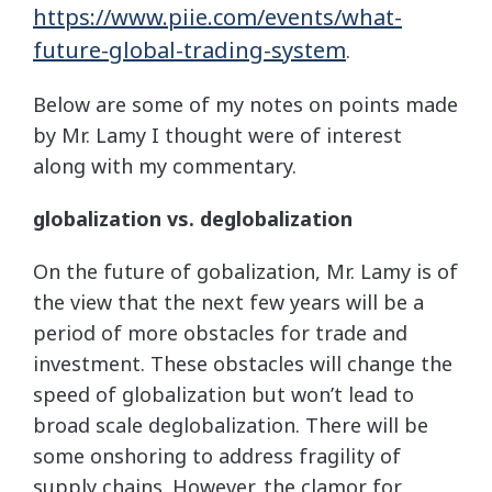
https://www.piie.com/events/what-
future-global-trading-system
.
Below are some of my notes on points made
by Mr. Lamy I thought were of interest
along with my commentary.
globalization vs. deglobalization
On the future of gobalization, Mr. Lamy is of
the view that the next few years will be a
period of more obstacles for trade and
investment. These obstacles will change the
speed of globalization but won’t lead to
broad scale deglobalization. There will be
some onshoring to address fragility of
supply chains. However, the clamor for