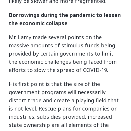
likely be slower and more fragmented.
Borrowings during the pandemic to lessen
the economic collapse
Mr. Lamy made several points on the
massive amounts of stimulus funds being
provided by certain governments to limit
the economic challenges being faced from
efforts to slow the spread of COVID-19.
His first point is that the size of the
government programs will necessarily
distort trade and create a playing field that
is not level. Rescue plans for companies or
industries, subsidies provided, increased
state ownership are all elements of the