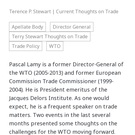
Terence P. Stewart | Current Thoughts on Trade
Apellate Body
Director General
Terry Stewart Thoughts on Trade
Trade Policy
WTO
Pascal Lamy is a former Director-General of
the WTO (2005-2013) and former European
Commission Trade Commissioner (1999-
2004). He is President emeritus of the
Jacques Delors Institute. As one would
expect, he is a frequent speaker on trade
matters. Two events in the last several
months presented some thoughts on the
challenges for the WTO moving forward.