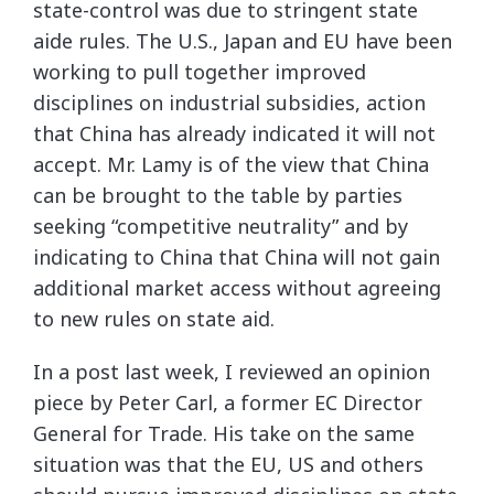
state-control was due to stringent state
aide rules. The U.S., Japan and EU have been
working to pull together improved
disciplines on industrial subsidies, action
that China has already indicated it will not
accept. Mr. Lamy is of the view that China
can be brought to the table by parties
seeking “competitive neutrality” and by
indicating to China that China will not gain
additional market access without agreeing
to new rules on state aid.
In a post last week, I reviewed an opinion
piece by Peter Carl, a former EC Director
General for Trade. His take on the same
situation was that the EU, US and others