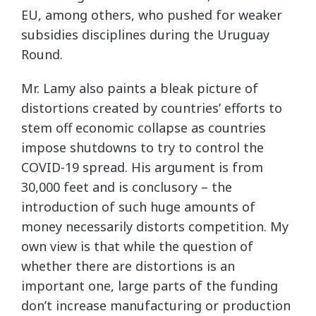
EU, among others, who pushed for weaker
subsidies disciplines during the Uruguay
Round.
Mr. Lamy also paints a bleak picture of
distortions created by countries’ efforts to
stem off economic collapse as countries
impose shutdowns to try to control the
COVID-19 spread. His argument is from
30,000 feet and is conclusory – the
introduction of such huge amounts of
money necessarily distorts competition. My
own view is that while the question of
whether there are distortions is an
important one, large parts of the funding
don’t increase manufacturing or production