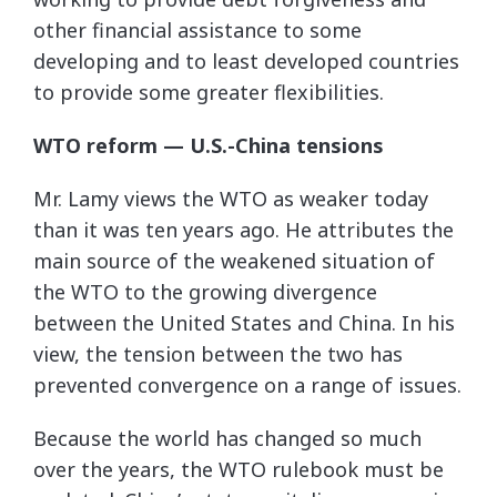
other financial assistance to some
developing and to least developed countries
to provide some greater flexibilities.
WTO reform
— U.S.-China tensions
Mr. Lamy views the WTO as weaker today
than it was ten years ago. He attributes the
main source of the weakened situation of
the WTO to the growing divergence
between the United States and China. In his
view, the tension between the two has
prevented convergence on a range of issues.
Because the world has changed so much
over the years, the WTO rulebook must be