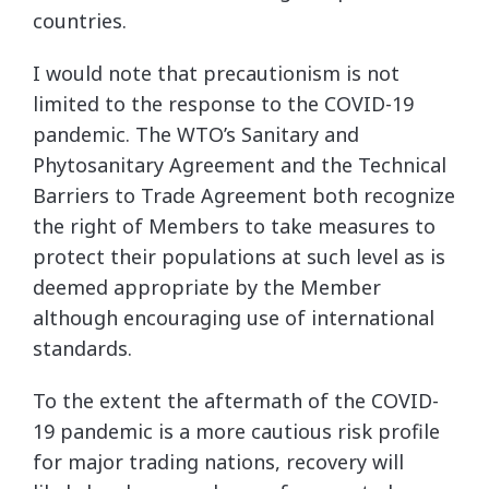
countries.
I would note that precautionism is not
limited to the response to the COVID-19
pandemic. The WTO’s Sanitary and
Phytosanitary Agreement and the Technical
Barriers to Trade Agreement both recognize
the right of Members to take measures to
protect their populations at such level as is
deemed appropriate by the Member
although encouraging use of international
standards.
To the extent the aftermath of the COVID-
19 pandemic is a more cautious risk profile
for major trading nations, recovery will