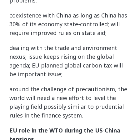
problems:
coexistence with China as long as China has
30% of its economy state-controlled; will
require improved rules on state aid;
dealing with the trade and environment
nexus; issue keeps rising on the global
agenda; EU planned global carbon tax will
be important issue;
around the challenge of precautionism, the
world will need a new effort to level the
playing field possibly similar to prudential
rules in the finance system.
EU role in the WTO during the US-China
tensions