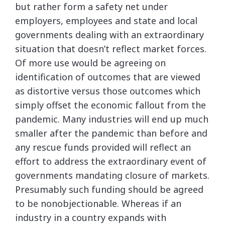
but rather form a safety net under
employers, employees and state and local
governments dealing with an extraordinary
situation that doesn’t reflect market forces.
Of more use would be agreeing on
identification of outcomes that are viewed
as distortive versus those outcomes which
simply offset the economic fallout from the
pandemic. Many industries will end up much
smaller after the pandemic than before and
any rescue funds provided will reflect an
effort to address the extraordinary event of
governments mandating closure of markets.
Presumably such funding should be agreed
to be nonobjectionable. Whereas if an
industry in a country expands with