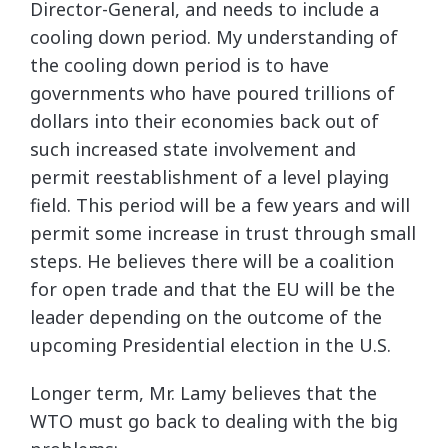
Director-General, and needs to include a
cooling down period. My understanding of
the cooling down period is to have
governments who have poured trillions of
dollars into their economies back out of
such increased state involvement and
permit reestablishment of a level playing
field. This period will be a few years and will
permit some increase in trust through small
steps. He believes there will be a coalition
for open trade and that the EU will be the
leader depending on the outcome of the
upcoming Presidential election in the U.S.
Longer term, Mr. Lamy believes that the
WTO must go back to dealing with the big