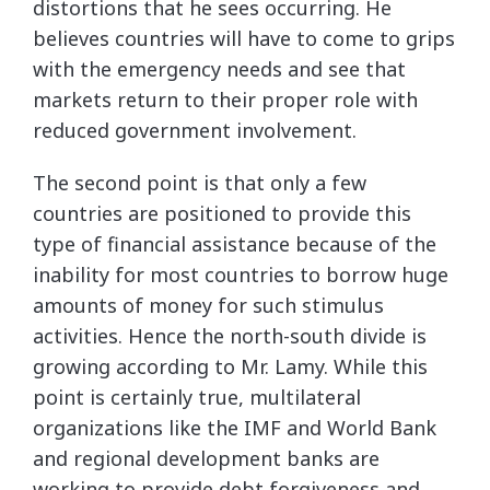
distortions that he sees occurring. He
believes countries will have to come to grips
with the emergency needs and see that
markets return to their proper role with
reduced government involvement.
The second point is that only a few
countries are positioned to provide this
type of financial assistance because of the
inability for most countries to borrow huge
amounts of money for such stimulus
activities. Hence the north-south divide is
growing according to Mr. Lamy. While this
point is certainly true, multilateral
organizations like the IMF and World Bank
and regional development banks are
working to provide debt forgiveness and