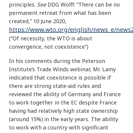
principles.
See
DDG Wolff: “There can be no
permanent retreat from what has been
created,” 10 June 2020,
https://www.wto.org/english/news_e/new
(“Of necessity, the WTO is about
convergence, not coexistence”)
In his comments during the Peterson
Institute’s Trade Winds webinar, Mr. Lamy
indicated that coexistence is possible if
there are strong state-aid rules and
reviewed the ability of Germany and France
to work together in the EC despite France
having had relatively high state ownership
(around 15%) in the early years. The ability
to work with a country with significant