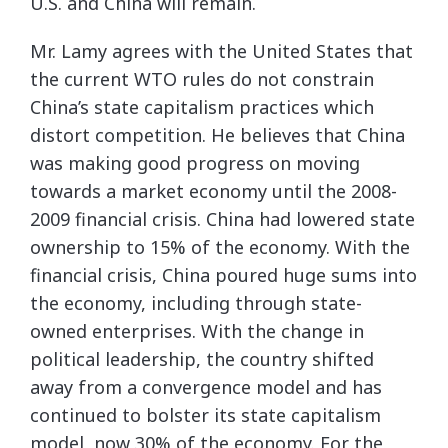
U.S. and China will remain.
Mr. Lamy agrees with the United States that
the current WTO rules do not constrain
China’s state capitalism practices which
distort competition. He believes that China
was making good progress on moving
towards a market economy until the 2008-
2009 financial crisis. China had lowered state
ownership to 15% of the economy. With the
financial crisis, China poured huge sums into
the economy, including through state-
owned enterprises. With the change in
political leadership, the country shifted
away from a convergence model and has
continued to bolster its state capitalism
model, now 30% of the economy. For the