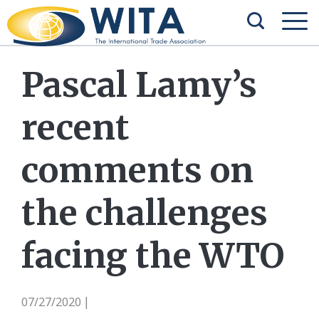
Pascal Lamy’s
recent
comments on
the challenges
facing the WTO
07/27/2020
|