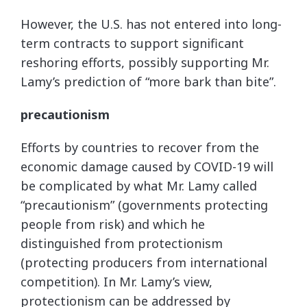
However, the U.S. has not entered into long-
term contracts to support significant
reshoring efforts, possibly supporting Mr.
Lamy’s prediction of “more bark than bite”.
precautionism
Efforts by countries to recover from the
economic damage caused by COVID-19 will
be complicated by what Mr. Lamy called
“precautionism” (governments protecting
people from risk) and which he
distinguished from protectionism
(protecting producers from international
competition). In Mr. Lamy’s view,
protectionism can be addressed by