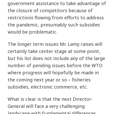
government assistance to take advantage of
the closure of competitors because of
restrictions flowing from efforts to address
the pandemic, presumably such subsidies
would be problematic.
The longer term issues Mr. Lamy raises will
certainly take center stage at some point,
but his list does not include any of the large
number of pending issues before the WTO
where progress will hopefully be made in
the coming next year or so – fisheries
subsidies, electronic commerce, etc.
What is clear is that the next Director-
General will face a very challenging
landscape with fundamental differences