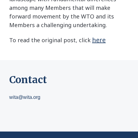
among many Members that will make
forward movement by the WTO and its
Members a challenging undertaking.
here
To read the original post, click
Contact
wita@wita.org