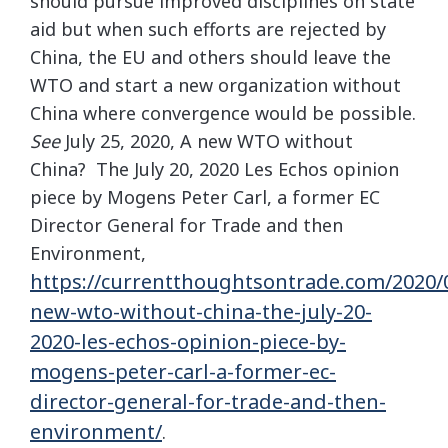
should pursue improved disciplines on state
aid but when such efforts are rejected by
China, the EU and others should leave the
WTO and start a new organization without
China where convergence would be possible.
See
July 25, 2020, A new WTO without
China? The July 20, 2020 Les Echos opinion
piece by Mogens Peter Carl, a former EC
Director General for Trade and then
Environment,
https://currentthoughtsontrade.com/2020/0
new-wto-without-china-the-july-20-
2020-les-echos-opinion-piece-by-
mogens-peter-carl-a-former-ec-
director-general-for-trade-and-then-
environment/
.