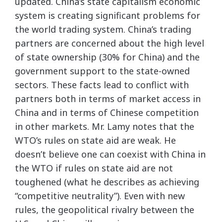
updated. China’s state capitalism economic
system is creating significant problems for
the world trading system. China’s trading
partners are concerned about the high level
of state ownership (30% for China) and the
government support to the state-owned
sectors. These facts lead to conflict with
partners both in terms of market access in
China and in terms of Chinese competition
in other markets. Mr. Lamy notes that the
WTO’s rules on state aid are weak. He
doesn’t believe one can coexist with China in
the WTO if rules on state aid are not
toughened (what he describes as achieving
“competitive neutrality”). Even with new
rules, the geopolitical rivalry between the