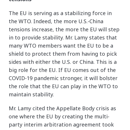
The EU is serving as a stabilizing force in
the WTO. Indeed, the more U.S.-China
tensions increase, the more the EU will step
in to provide stability. Mr. Lamy states that
many WTO members want the EU to be a
shield to protect them from having to pick
sides with either the U.S. or China. This is a
big role for the EU. If EU comes out of the
COVID-19 pandemic stronger, it will bolster
the role that the EU can play in the WTO to
maintain stability.
Mr. Lamy cited the Appellate Body crisis as
one where the EU by creating the multi-
party interim arbitration agreement took