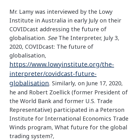
Mr. Lamy was interviewed by the Lowy
Institute in Australia in early July on their
COVIDcast addressing the future of
globalisation.
See
The Interpreter, July 3,
2020, COVIDcast: The future of
globalisation,
https://www.lowyinstitute.org/the-
interpreter/covidcast-future-
globalisation
. Similarly, on June 17, 2020,
he and Robert Zoellick (former President of
the World Bank and former U.S. Trade
Representative) participated in a Peterson
Institute for International Economics Trade
Winds program, What future for the global
trading system?,