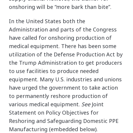
onshoring will be “more bark than bite”.
In the United States both the
Administration and parts of the Congress
have called for onshoring production of
medical equipment. There has been some
utilization of the Defense Production Act by
the Trump Administration to get producers
to use facilities to produce needed
equipment. Many U.S. industries and unions
have urged the government to take action
to permanently reshore production of
various medical equipment.
See
Joint
Statement on Policy Objectives for
Reshoring and Safeguarding Domestic PPE
Manufacturing (embedded below).