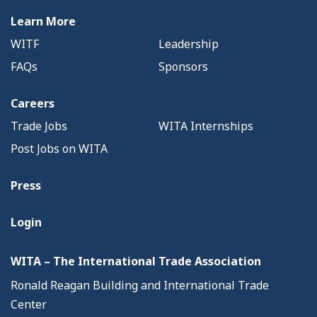
Learn More
WITF
Leadership
FAQs
Sponsors
Careers
Trade Jobs
WITA Internships
Post Jobs on WITA
Press
Login
WITA – The International Trade Association
Ronald Reagan Building and International Trade
Center