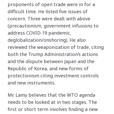
proponents of open trade were in for a
difficult time. He listed five issues of
concern. Three were dealt with above
(precautionism, government infusions to
address COVID-19 pandemic,
deglobalization/onshoring). He also
reviewed the weaponization of trade, citing
both the Trump Administration’s actions
and the dispute between Japan and the
Republic of Korea, and new forms of
protectionism citing investment controls
and new instruments.
Mr. Lamy believes that the WTO agenda
needs to be looked at in two stages. The
first or short term involves finding a new