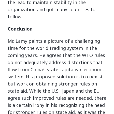
the lead to maintain stability in the
organization and got many countries to
follow.
Conclusion
Mr. Lamy paints a picture of a challenging
time for the world trading system in the
coming years. He agrees that the WTO rules
do not adequately address distortions that
flow from China’s state capitalism economic
system. His proposed solution is to coexist
but work on obtaining stronger rules on
state aid. While the U.S., Japan and the EU
agree such improved rules are needed, there
is a certain irony in his recognizing the need
for stronger rules on state aid, as it was the