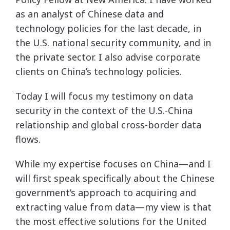
as an analyst of Chinese data and
technology policies for the last decade, in
the U.S. national security community, and in
the private sector. I also advise corporate
clients on China’s technology policies.
Today I will focus my testimony on data
security in the context of the U.S.-China
relationship and global cross-border data
flows.
While my expertise focuses on China—and I
will first speak specifically about the Chinese
government’s approach to acquiring and
extracting value from data—my view is that
the most effective solutions for the United