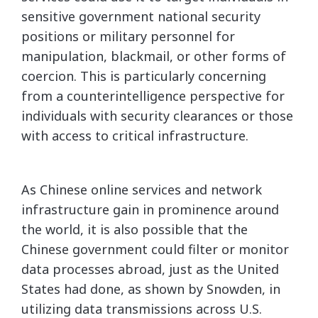
sensitive government national security
positions or military personnel for
manipulation, blackmail, or other forms of
coercion. This is particularly concerning
from a counterintelligence perspective for
individuals with security clearances or those
with access to critical infrastructure.
As Chinese online services and network
infrastructure gain in prominence around
the world, it is also possible that the
Chinese government could filter or monitor
data processes abroad, just as the United
States had done, as shown by Snowden, in
utilizing data transmissions across U.S.