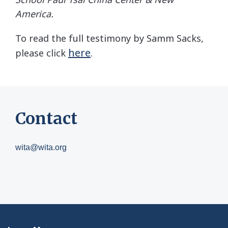
America.
To read the full testimony by Samm Sacks,
here
please click
.
Contact
wita@wita.org