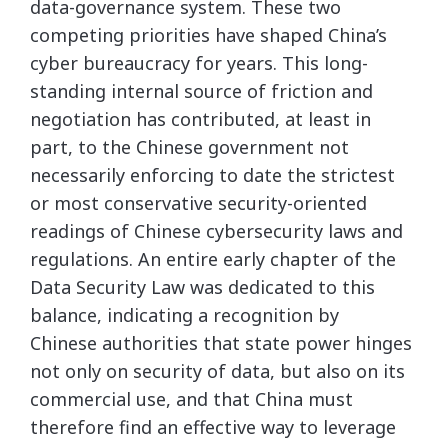
data-governance system. These two
competing priorities have shaped China’s
cyber bureaucracy for years. This long-
standing internal source of friction and
negotiation has contributed, at least in
part, to the Chinese government not
necessarily enforcing to date the strictest
or most conservative security-oriented
readings of Chinese cybersecurity laws and
regulations. An entire early chapter of the
Data Security Law was dedicated to this
balance, indicating a recognition by
Chinese authorities that state power hinges
not only on security of data, but also on its
commercial use, and that China must
therefore find an effective way to leverage