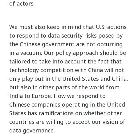
of actors.
We must also keep in mind that U.S. actions
to respond to data security risks posed by
the Chinese government are not occurring
in a vacuum. Our policy approach should be
tailored to take into account the fact that
technology competition with China will not
only play out in the United States and China,
but also in other parts of the world from
India to Europe. How we respond to
Chinese companies operating in the United
States has ramifications on whether other
countries are willing to accept our vision of
data governance.