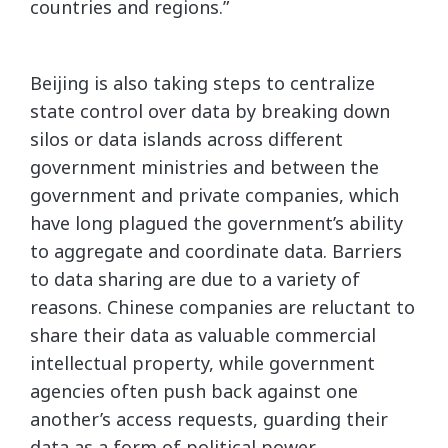
countries and regions.”
Beijing is also taking steps to centralize
state control over data by breaking down
silos or data islands across different
government ministries and between the
government and private companies, which
have long plagued the government’s ability
to aggregate and coordinate data. Barriers
to data sharing are due to a variety of
reasons. Chinese companies are reluctant to
share their data as valuable commercial
intellectual property, while government
agencies often push back against one
another’s access requests, guarding their
data as a form of political power.