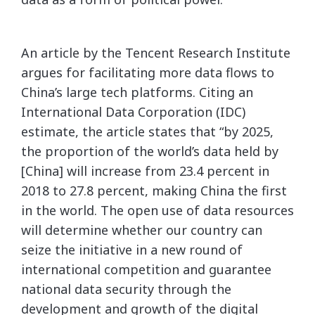
An article by the Tencent Research Institute
argues for facilitating more data flows to
China’s large tech platforms. Citing an
International Data Corporation (IDC)
estimate, the article states that “by 2025,
the proportion of the world’s data held by
[China] will increase from 23.4 percent in
2018 to 27.8 percent, making China the first
in the world. The open use of data resources
will determine whether our country can
seize the initiative in a new round of
international competition and guarantee
national data security through the
development and growth of the digital