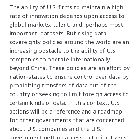
The ability of U.S. firms to maintain a high
rate of innovation depends upon access to
global markets, talent, and, perhaps most
important, datasets. But rising data
sovereignty policies around the world are an
increasing obstacle to the ability of U.S.
companies to operate internationally,
beyond China. These policies are an effort by
nation-states to ensure control over data by
prohibiting transfers of data out of the
country or seeking to limit foreign access to
certain kinds of data. In this context, U.S.
actions will be a reference and a roadmap
for other governments that are concerned
about U.S. companies and the U.S.
government getting access to their citizens’