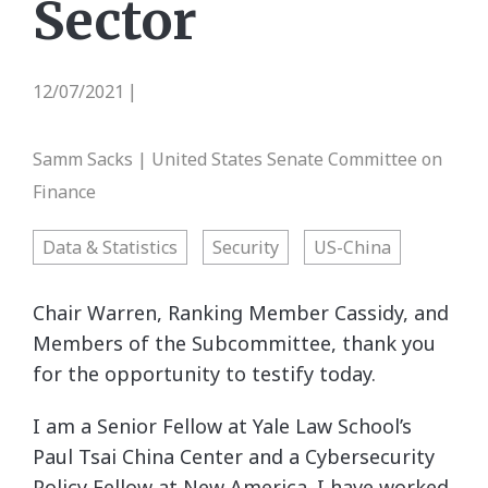
Sector
12/07/2021
|
Samm Sacks | United States Senate Committee on
Finance
Data & Statistics
Security
US-China
Chair Warren, Ranking Member Cassidy, and
Members of the Subcommittee, thank you
for the opportunity to testify today.
I am a Senior Fellow at Yale Law School’s
Paul Tsai China Center and a Cybersecurity
Policy Fellow at New America. I have worked