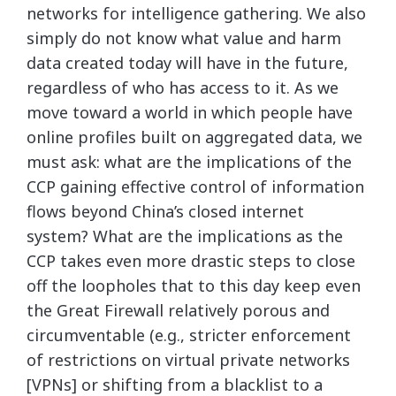
networks for intelligence gathering. We also
simply do not know what value and harm
data created today will have in the future,
regardless of who has access to it. As we
move toward a world in which people have
online profiles built on aggregated data, we
must ask: what are the implications of the
CCP gaining effective control of information
flows beyond China’s closed internet
system? What are the implications as the
CCP takes even more drastic steps to close
off the loopholes that to this day keep even
the Great Firewall relatively porous and
circumventable (e.g., stricter enforcement
of restrictions on virtual private networks
[VPNs] or shifting from a blacklist to a