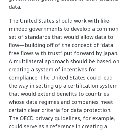
data.
The United States should work with like-
minded governments to develop a common
set of standards that would allow data to
flow—building off of the concept of “data
free flows with trust” put forward by Japan.
A multilateral approach should be based on
creating a system of incentives for
compliance. The United States could lead
the way in setting up a certification system
that would extend benefits to countries
whose data regimes and companies meet
certain clear criteria for data protection.
The OECD privacy guidelines, for example,
could serve as a reference in creating a