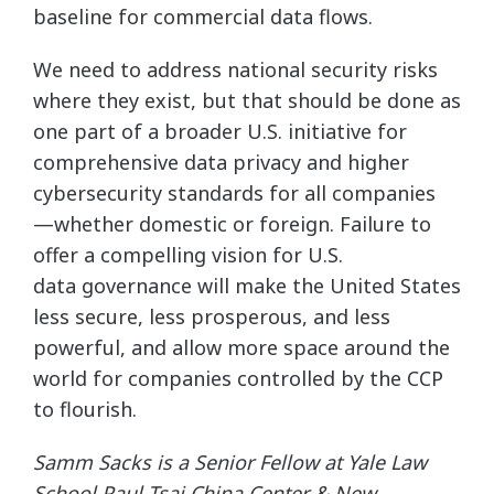
baseline for commercial data flows.
We need to address national security risks
where they exist, but that should be done as
one part of a broader U.S. initiative for
comprehensive data privacy and higher
cybersecurity standards for all companies
—whether domestic or foreign. Failure to
offer a compelling vision for U.S.
data governance will make the United States
less secure, less prosperous, and less
powerful, and allow more space around the
world for companies controlled by the CCP
to flourish.
Samm Sacks is a Senior Fellow at Yale Law
School Paul Tsai China Center & New