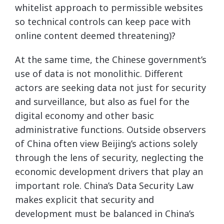
whitelist approach to permissible websites
so technical controls can keep pace with
online content deemed threatening)?
At the same time, the Chinese government’s
use of data is not monolithic. Different
actors are seeking data not just for security
and surveillance, but also as fuel for the
digital economy and other basic
administrative functions. Outside observers
of China often view Beijing’s actions solely
through the lens of security, neglecting the
economic development drivers that play an
important role. China’s Data Security Law
makes explicit that security and
development must be balanced in China’s