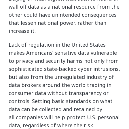
wall off data as a national resource from the
other could have unintended consequences
that lessen national power, rather than
increase it.
Lack of regulation in the United States
makes Americans’ sensitive data vulnerable
to privacy and security harms not only from
sophisticated state-backed cyber intrusions,
but also from the unregulated industry of
data brokers around the world trading in
consumer data without transparency or
controls. Setting basic standards on what
data can be collected and retained by
all companies will help protect U.S. personal
data, regardless of where the risk