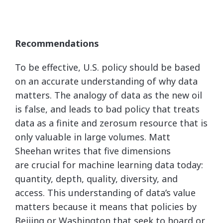
Recommendations
To be effective, U.S. policy should be based
on an accurate understanding of why data
matters. The analogy of data as the new oil
is false, and leads to bad policy that treats
data as a finite and zerosum resource that is
only valuable in large volumes. Matt
Sheehan writes that five dimensions
are crucial for machine learning data today:
quantity, depth, quality, diversity, and
access. This understanding of data’s value
matters because it means that policies by
Beijing or Washington that seek to hoard or