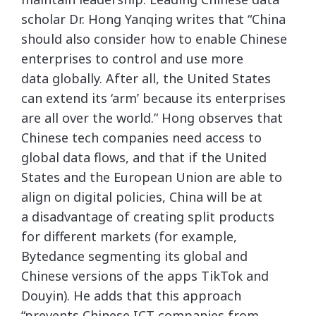
scholar Dr. Hong Yanqing writes that “China
should also consider how to enable Chinese
enterprises to control and use more
data globally. After all, the United States
can extend its ‘arm’ because its enterprises
are all over the world.” Hong observes that
Chinese tech companies need access to
global data flows, and that if the United
States and the European Union are able to
align on digital policies, China will be at
a disadvantage of creating split products
for different markets (for example,
Bytedance segmenting its global and
Chinese versions of the apps TikTok and
Douyin). He adds that this approach
“prevents Chinese ICT companies from