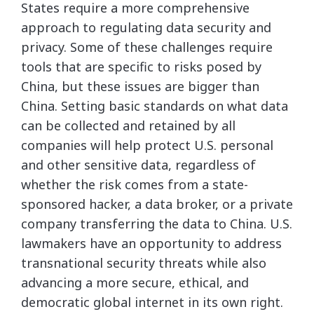
States require a more comprehensive
approach to regulating data security and
privacy. Some of these challenges require
tools that are specific to risks posed by
China, but these issues are bigger than
China. Setting basic standards on what data
can be collected and retained by all
companies will help protect U.S. personal
and other sensitive data, regardless of
whether the risk comes from a state-
sponsored hacker, a data broker, or a private
company transferring the data to China. U.S.
lawmakers have an opportunity to address
transnational security threats while also
advancing a more secure, ethical, and
democratic global internet in its own right.