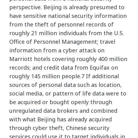
perspective. Beijing is already presumed to
have sensitive national security information
from the theft of personnel records of
roughly 21 million individuals from the U.S.
Office of Personnel Management; travel
information from a cyber attack on
Marriott hotels covering roughly 400 million
records; and credit data from Equifax on
roughly 145 million people.7 If additional
sources of personal data such as location,
social media, or pattern of life data were to
be acquired or bought openly through
unregulated data brokers and combined
with what Beijing has already acquired
through cyber theft, Chinese security
services could use it to target individuals in