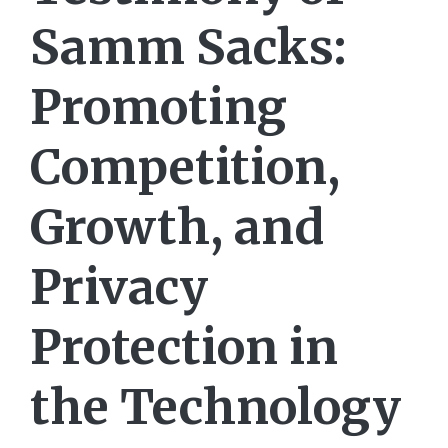
Samm Sacks:
Promoting
Competition,
Growth, and
Privacy
Protection in
the Technology