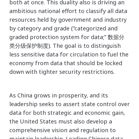
both at once. This duality also is driving an
ambitious national effort to classify all data
resources held by government and industry
by category and grade (“categorized and
graded protection system for data;” 数据分
类分级保护制度). The goal is to distinguish
less sensitive data for circulation to fuel the
economy from data that should be locked
down with tighter security restrictions.
As China grows in prosperity, and its
leadership seeks to assert state control over
data for both strategic and economic gain,
the United States must also develop a
comprehensive vision and regulation to
maintain leadership. Leading Chinese data