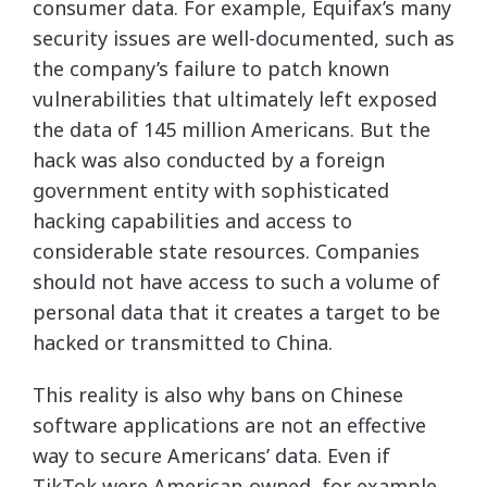
consumer data. For example, Equifax’s many
security issues are well-documented, such as
the company’s failure to patch known
vulnerabilities that ultimately left exposed
the data of 145 million Americans. But the
hack was also conducted by a foreign
government entity with sophisticated
hacking capabilities and access to
considerable state resources. Companies
should not have access to such a volume of
personal data that it creates a target to be
hacked or transmitted to China.
This reality is also why bans on Chinese
software applications are not an effective
way to secure Americans’ data. Even if
TikTok were American-owned, for example,