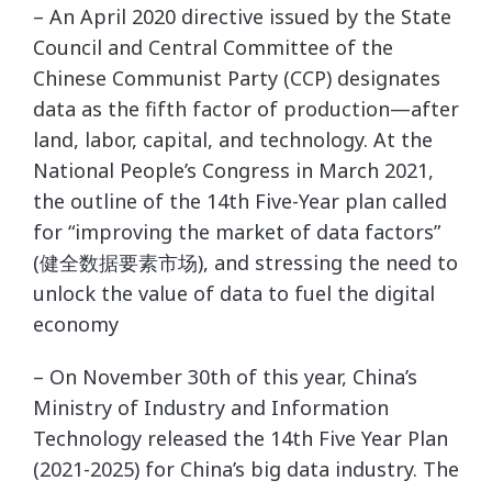
– An April 2020 directive issued by the State
Council and Central Committee of the
Chinese Communist Party (CCP) designates
data as the fifth factor of production—after
land, labor, capital, and technology. At the
National People’s Congress in March 2021,
the outline of the 14th Five-Year plan called
for “improving the market of data factors”
(健全数据要素市场), and stressing the need to
unlock the value of data to fuel the digital
economy
– On November 30th of this year, China’s
Ministry of Industry and Information
Technology released the 14th Five Year Plan
(2021-2025) for China’s big data industry. The