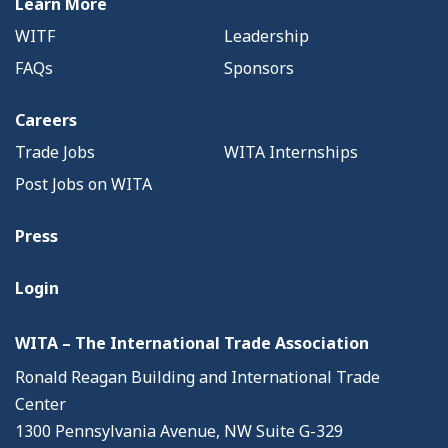
Learn More
WITF
Leadership
FAQs
Sponsors
Careers
Trade Jobs
WITA Internships
Post Jobs on WITA
Press
Login
WITA – The International Trade Association
Ronald Reagan Building and International Trade
Center
1300 Pennsylvania Avenue, NW Suite G-329