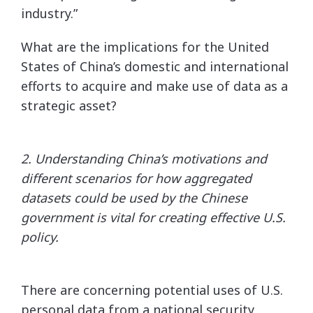
industry.”
What are the implications for the United
States of China’s domestic and international
efforts to acquire and make use of data as a
strategic asset?
2. Understanding China’s motivations and
different scenarios for how aggregated
datasets could be used by the
Chinese
government is vital for creating effective U.S.
policy.
There are concerning potential uses of U.S.
personal data from a national security