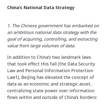
China’s National Data Strategy
1. The Chinese government has embarked on
an ambitious national data strategy with the
goal of acquiring,
controlling, and extracting
value from large volumes of data.
In addition to China’s two landmark laws
that took effect this fall (the Data Security
Law and Personal Information Protection
Law1), Beijing has elevated the concept of
data as an economic and strategic asset,
centralizing state power over information
flows within and outside of China’s borders: