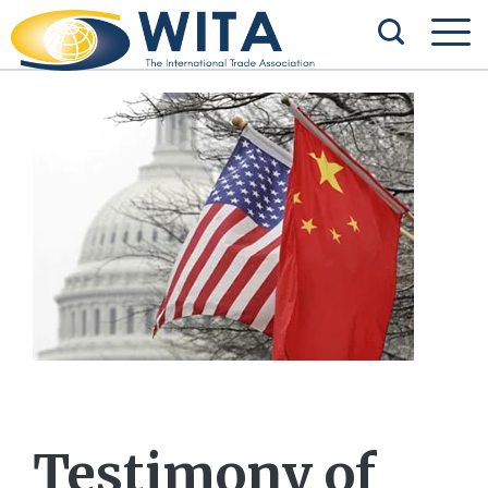
Testimony of