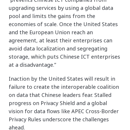
upgrading services by using a global data
pool and limits the gains from the
economies of scale. Once the United States
and the European Union reach an
agreement, at least their enterprises can
avoid data localization and segregating
storage, which puts Chinese ICT enterprises
at a disadvantage.”
Inaction by the United States will result in
failure to create the interoperable coalition
on data that Chinese leaders fear. Stalled
progress on Privacy Shield and a global
vision for data flows like APEC Cross-Border
Privacy Rules underscore the challenges
ahead.