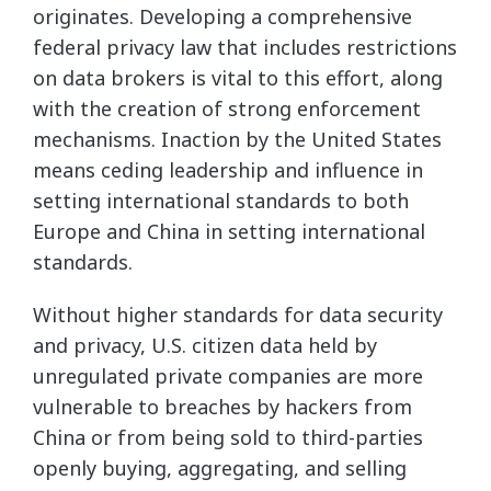
originates. Developing a comprehensive
federal privacy law that includes restrictions
on data brokers is vital to this effort, along
with the creation of strong enforcement
mechanisms. Inaction by the United States
means ceding leadership and influence in
setting international standards to both
Europe and China in setting international
standards.
Without higher standards for data security
and privacy, U.S. citizen data held by
unregulated private companies are more
vulnerable to breaches by hackers from
China or from being sold to third-parties
openly buying, aggregating, and selling