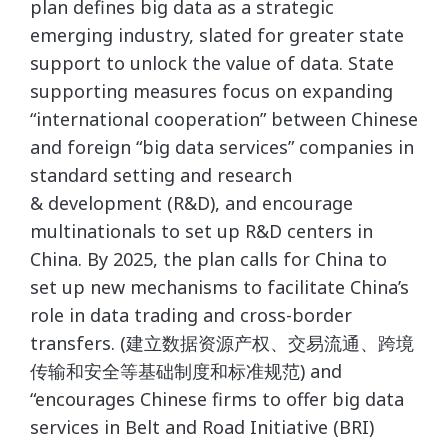
plan defines big data as a strategic
emerging industry, slated for greater state
support to unlock the value of data. State
supporting measures focus on expanding
“international cooperation” between Chinese
and foreign “big data services” companies in
standard setting and research
& development (R&D), and encourage
multinationals to set up R&D centers in
China. By 2025, the plan calls for China to
set up new mechanisms to facilitate China’s
role in data trading and cross-border
transfers. (建立数据资源产权、交易流通、跨境
传输和安全等基础制度和标准规范) and
“encourages Chinese firms to offer big data
services in Belt and Road Initiative (BRI)