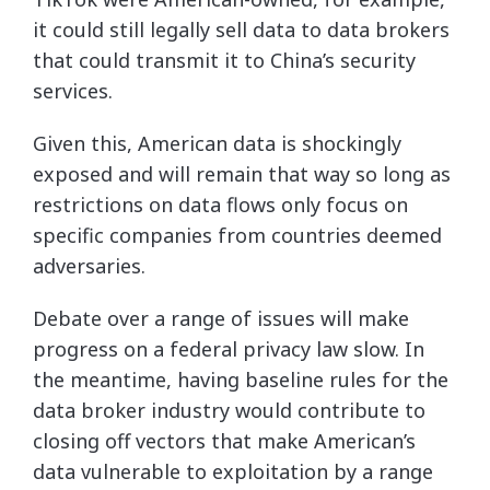
it could still legally sell data to data brokers
that could transmit it to China’s security
services.
Given this, American data is shockingly
exposed and will remain that way so long as
restrictions on data flows only focus on
specific companies from countries deemed
adversaries.
Debate over a range of issues will make
progress on a federal privacy law slow. In
the meantime, having baseline rules for the
data broker industry would contribute to
closing off vectors that make American’s
data vulnerable to exploitation by a range