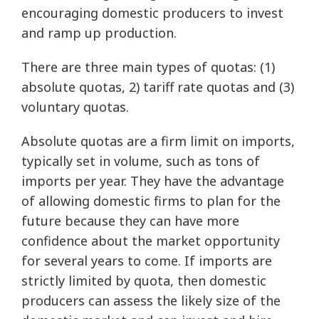
encouraging domestic producers to invest
and ramp up production.
There are three main types of quotas: (1)
absolute quotas, 2) tariff rate quotas and (3)
voluntary quotas.
Absolute quotas are a firm limit on imports,
typically set in volume, such as tons of
imports per year. They have the advantage
of allowing domestic firms to plan for the
future because they can have more
confidence about the market opportunity
for several years to come. If imports are
strictly limited by quota, then domestic
producers can assess the likely size of the