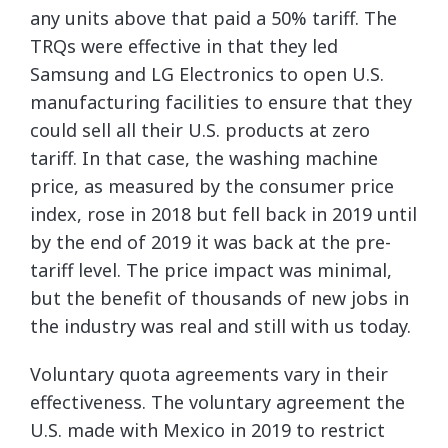
any units above that paid a 50% tariff. The
TRQs were effective in that they led
Samsung and LG Electronics to open U.S.
manufacturing facilities to ensure that they
could sell all their U.S. products at zero
tariff. In that case, the washing machine
price, as measured by the consumer price
index, rose in 2018 but fell back in 2019 until
by the end of 2019 it was back at the pre-
tariff level. The price impact was minimal,
but the benefit of thousands of new jobs in
the industry was real and still with us today.
Voluntary quota agreements vary in their
effectiveness. The voluntary agreement the
U.S. made with Mexico in 2019 to restrict