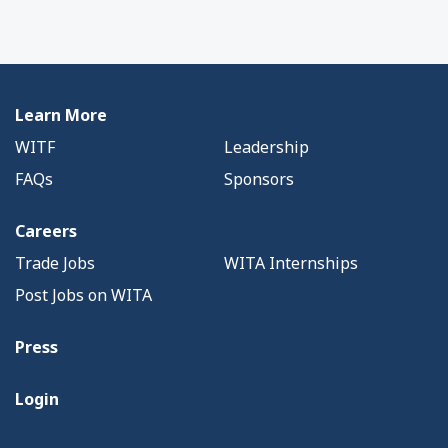
Learn More
WITF
Leadership
FAQs
Sponsors
Careers
Trade Jobs
WITA Internships
Post Jobs on WITA
Press
Login