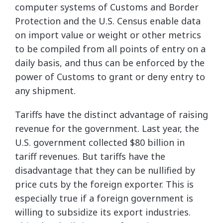
computer systems of Customs and Border
Protection and the U.S. Census enable data
on import value or weight or other metrics
to be compiled from all points of entry on a
daily basis, and thus can be enforced by the
power of Customs to grant or deny entry to
any shipment.
Tariffs have the distinct advantage of raising
revenue for the government. Last year, the
U.S. government collected $80 billion in
tariff revenues. But tariffs have the
disadvantage that they can be nullified by
price cuts by the foreign exporter. This is
especially true if a foreign government is
willing to subsidize its export industries.