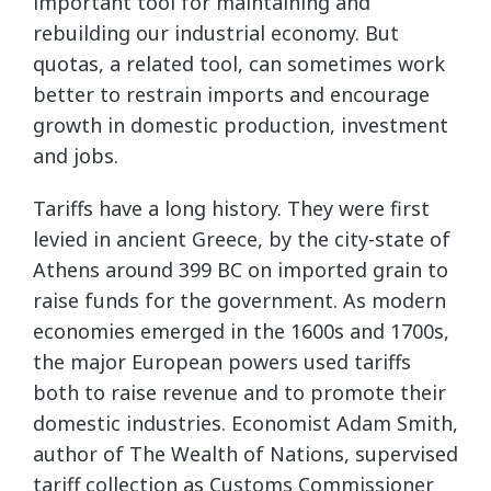
important tool for maintaining and
rebuilding our industrial economy. But
quotas, a related tool, can sometimes work
better to restrain imports and encourage
growth in domestic production, investment
and jobs.
Tariffs have a long history. They were first
levied in ancient Greece, by the city-state of
Athens around 399 BC on imported grain to
raise funds for the government. As modern
economies emerged in the 1600s and 1700s,
the major European powers used tariffs
both to raise revenue and to promote their
domestic industries. Economist Adam Smith,
author of The Wealth of Nations, supervised
tariff collection as Customs Commissioner