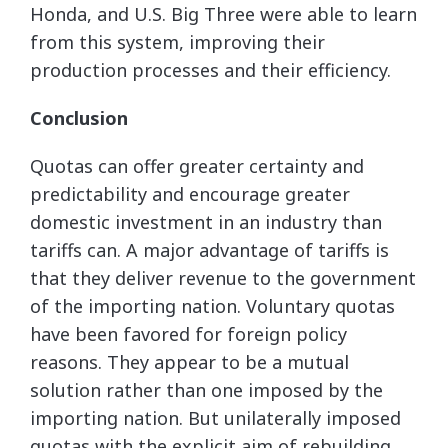
Honda, and U.S. Big Three were able to learn
from this system, improving their
production processes and their efficiency.
Conclusion
Quotas can offer greater certainty and
predictability and encourage greater
domestic investment in an industry than
tariffs can. A major advantage of tariffs is
that they deliver revenue to the government
of the importing nation. Voluntary quotas
have been favored for foreign policy
reasons. They appear to be a mutual
solution rather than one imposed by the
importing nation. But unilaterally imposed
quotas with the explicit aim of rebuilding