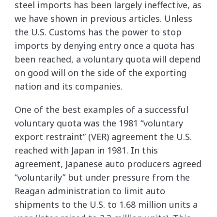
steel imports has been largely ineffective, as
we have shown in previous articles. Unless
the U.S. Customs has the power to stop
imports by denying entry once a quota has
been reached, a voluntary quota will depend
on good will on the side of the exporting
nation and its companies.
One of the best examples of a successful
voluntary quota was the 1981 “voluntary
export restraint” (VER) agreement the U.S.
reached with Japan in 1981. In this
agreement, Japanese auto producers agreed
“voluntarily” but under pressure from the
Reagan administration to limit auto
shipments to the U.S. to 1.68 million units a