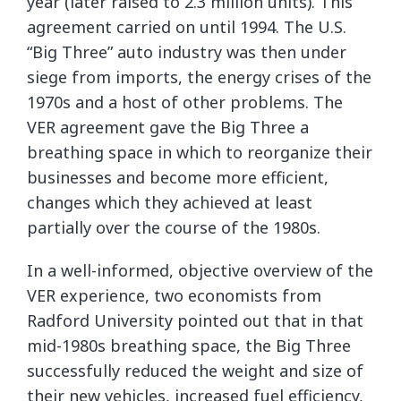
year (later raised to 2.3 million units). This
agreement carried on until 1994. The U.S.
“Big Three” auto industry was then under
siege from imports, the energy crises of the
1970s and a host of other problems. The
VER agreement gave the Big Three a
breathing space in which to reorganize their
businesses and become more efficient,
changes which they achieved at least
partially over the course of the 1980s.
In a well-informed, objective overview of the
VER experience, two economists from
Radford University pointed out that in that
mid-1980s breathing space, the Big Three
successfully reduced the weight and size of
their new vehicles, increased fuel efficiency,