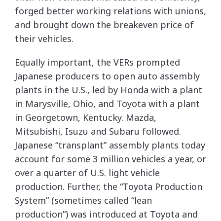
forged better working relations with unions,
and brought down the breakeven price of
their vehicles.
Equally important, the VERs prompted
Japanese producers to open auto assembly
plants in the U.S., led by Honda with a plant
in Marysville, Ohio, and Toyota with a plant
in Georgetown, Kentucky. Mazda,
Mitsubishi, Isuzu and Subaru followed.
Japanese “transplant” assembly plants today
account for some 3 million vehicles a year, or
over a quarter of U.S. light vehicle
production. Further, the “Toyota Production
System” (sometimes called “lean
production”) was introduced at Toyota and