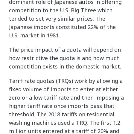
dominant role of Japanese autos in offering
competition to the U.S. Big Three which
tended to set very similar prices. The
Japanese imports constituted 22% of the
U.S. market in 1981.
The price impact of a quota will depend on
how restrictive the quota is and how much
competition exists in the domestic market.
Tariff rate quotas (TRQs) work by allowing a
fixed volume of imports to enter at either
zero or a low tariff rate and then imposing a
higher tariff rate once imports pass that
threshold. The 2018 tariffs on residential
washing machines used a TRQ. The first 1.2
million units entered at a tariff of 20% and