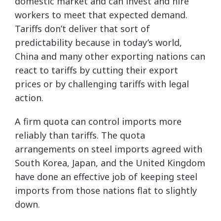
domestic market and can invest and hire
workers to meet that expected demand.
Tariffs don’t deliver that sort of
predictability because in today’s world,
China and many other exporting nations can
react to tariffs by cutting their export
prices or by challenging tariffs with legal
action.
A firm quota can control imports more
reliably than tariffs. The quota
arrangements on steel imports agreed with
South Korea, Japan, and the United Kingdom
have done an effective job of keeping steel
imports from those nations flat to slightly
down.