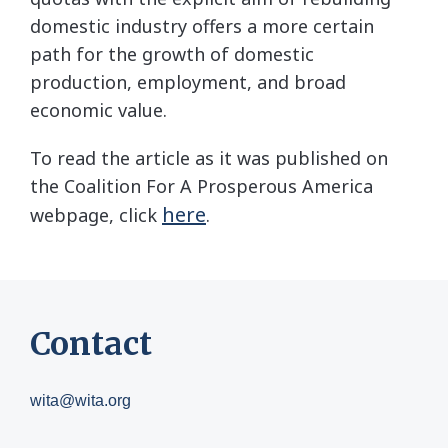
domestic industry offers a more certain
path for the growth of domestic
production, employment, and broad
economic value.
To read the article as it was published on
the Coalition For A Prosperous America
here
webpage, click
.
Contact
wita@wita.org