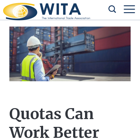
Quotas Can
Work Better