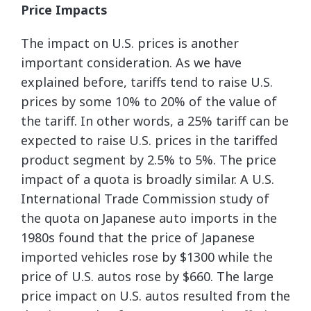
Price Impacts
The impact on U.S. prices is another
important consideration. As we have
explained before, tariffs tend to raise U.S.
prices by some 10% to 20% of the value of
the tariff. In other words, a 25% tariff can be
expected to raise U.S. prices in the tariffed
product segment by 2.5% to 5%. The price
impact of a quota is broadly similar. A U.S.
International Trade Commission study of
the quota on Japanese auto imports in the
1980s found that the price of Japanese
imported vehicles rose by $1300 while the
price of U.S. autos rose by $660. The large
price impact on U.S. autos resulted from the