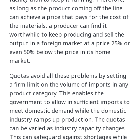
as long as the product coming off the line
can achieve a price that pays for the cost of
the materials, a producer can find it
worthwhile to keep producing and sell the
output in a foreign market at a price 25% or
even 50% below the price in its home
market.
Quotas avoid all these problems by setting
a firm limit on the volume of imports in any
product category. This enables the
government to allow in sufficient imports to
meet domestic demand while the domestic
industry ramps up production. The quotas
can be varied as industry capacity changes.
This can safeguard against shortages while