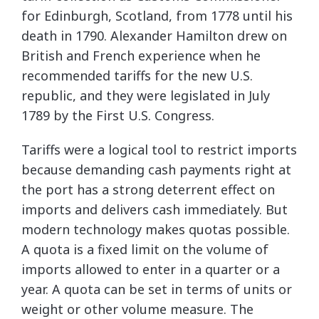
for Edinburgh, Scotland, from 1778 until his
death in 1790. Alexander Hamilton drew on
British and French experience when he
recommended tariffs for the new U.S.
republic, and they were legislated in July
1789 by the First U.S. Congress.
Tariffs were a logical tool to restrict imports
because demanding cash payments right at
the port has a strong deterrent effect on
imports and delivers cash immediately. But
modern technology makes quotas possible.
A quota is a fixed limit on the volume of
imports allowed to enter in a quarter or a
year. A quota can be set in terms of units or
weight or other volume measure. The