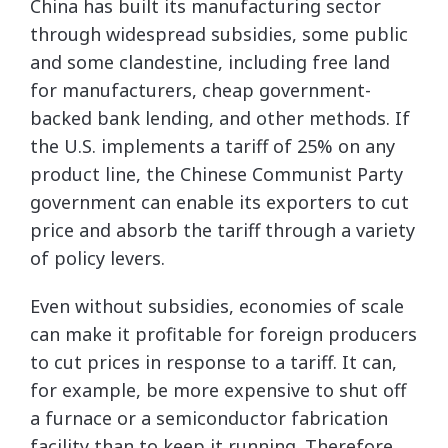
China has built its manufacturing sector
through widespread subsidies, some public
and some clandestine, including free land
for manufacturers, cheap government-
backed bank lending, and other methods. If
the U.S. implements a tariff of 25% on any
product line, the Chinese Communist Party
government can enable its exporters to cut
price and absorb the tariff through a variety
of policy levers.
Even without subsidies, economies of scale
can make it profitable for foreign producers
to cut prices in response to a tariff. It can,
for example, be more expensive to shut off
a furnace or a semiconductor fabrication
facility than to keep it running. Therefore,