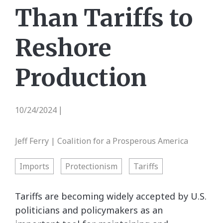
Than Tariffs to
Reshore
Production
10/24/2024
|
Jeff Ferry | Coalition for a Prosperous America
Imports
Protectionism
Tariffs
Tariffs are becoming widely accepted by U.S.
politicians and policymakers as an