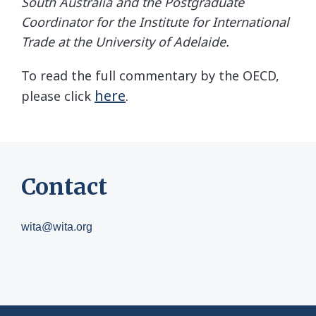
South Australia and the Postgraduate
Coordinator for the Institute for International
Trade at the University of Adelaide.
To read the full commentary by the OECD,
here
please click
.
Contact
wita@wita.org