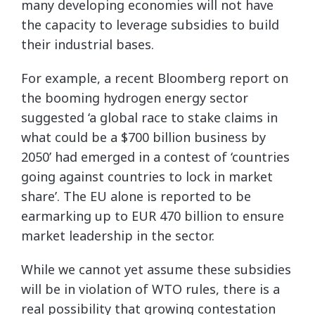
many developing economies will not have
the capacity to leverage subsidies to build
their industrial bases.
For example, a recent Bloomberg report on
the booming hydrogen energy sector
suggested ‘a global race to stake claims in
what could be a $700 billion business by
2050’ had emerged in a contest of ‘countries
going against countries to lock in market
share’. The EU alone is reported to be
earmarking up to EUR 470 billion to ensure
market leadership in the sector.
While we cannot yet assume these subsidies
will be in violation of WTO rules, there is a
real possibility that growing contestation