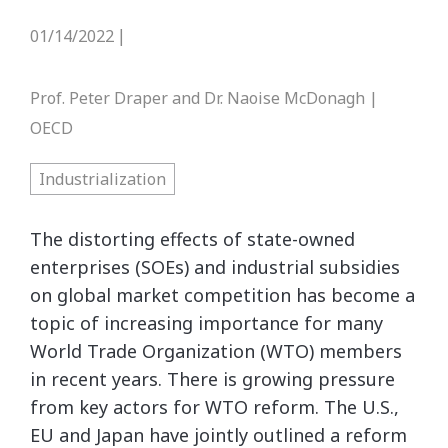
01/14/2022
|
Prof. Peter Draper and Dr. Naoise McDonagh |
OECD
Industrialization
The distorting effects of state-owned
enterprises (SOEs) and industrial subsidies
on global market competition has become a
topic of increasing importance for many
World Trade Organization (WTO) members
in recent years. There is growing pressure
from key actors for WTO reform. The U.S.,
EU and Japan have jointly outlined a reform