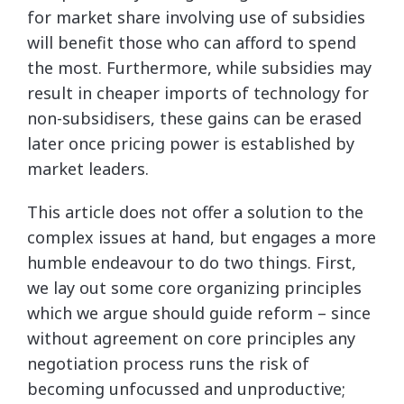
for market share involving use of subsidies
will benefit those who can afford to spend
the most. Furthermore, while subsidies may
result in cheaper imports of technology for
non-subsidisers, these gains can be erased
later once pricing power is established by
market leaders.
This article does not offer a solution to the
complex issues at hand, but engages a more
humble endeavour to do two things. First,
we lay out some core organizing principles
which we argue should guide reform – since
without agreement on core principles any
negotiation process runs the risk of
becoming unfocussed and unproductive;