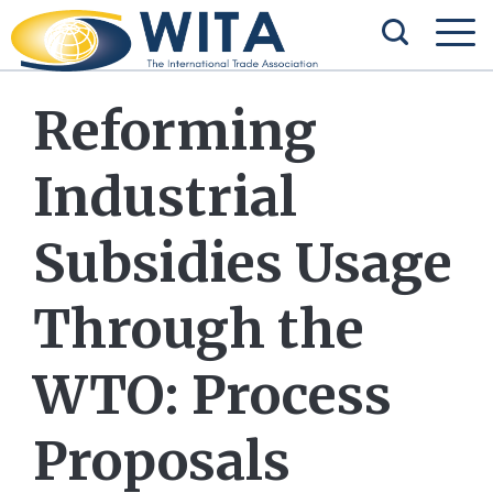
Reforming
Industrial
Subsidies Usage
Through the
WTO: Process
Proposals