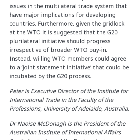
issues in the multilateral trade system that
have major implications for developing
countries. Furthermore, given the gridlock
at the WTO it is suggested that the G20
plurilateral initiative should progress
irrespective of broader WTO buy-in.
Instead, willing WTO members could agree
to a ‘joint statement initiative’ that could be
incubated by the G20 process.
Peter is Executive Director of the Institute for
International Trade in the Faculty of the
Professions, University of Adelaide, Australia.
Dr Naoise McDonagh is the President of the
Australian Institute of International Affairs