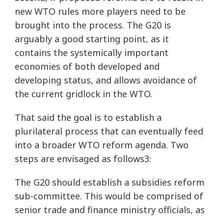
new WTO rules more players need to be
brought into the process. The G20 is
arguably a good starting point, as it
contains the systemically important
economies of both developed and
developing status, and allows avoidance of
the current gridlock in the WTO.
That said the goal is to establish a
plurilateral process that can eventually feed
into a broader WTO reform agenda. Two
steps are envisaged as follows3:
The G20 should establish a subsidies reform
sub-committee. This would be comprised of
senior trade and finance ministry officials, as