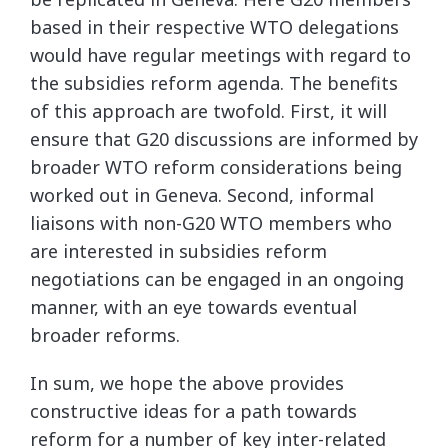
based in their respective WTO delegations
would have regular meetings with regard to
the subsidies reform agenda. The benefits
of this approach are twofold. First, it will
ensure that G20 discussions are informed by
broader WTO reform considerations being
worked out in Geneva. Second, informal
liaisons with non-G20 WTO members who
are interested in subsidies reform
negotiations can be engaged in an ongoing
manner, with an eye towards eventual
broader reforms.
In sum, we hope the above provides
constructive ideas for a path towards
reform for a number of key inter-related