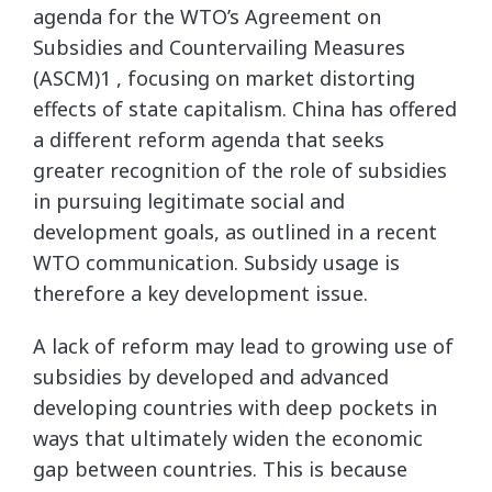
agenda for the WTO’s Agreement on
Subsidies and Countervailing Measures
(ASCM)1 , focusing on market distorting
effects of state capitalism. China has offered
a different reform agenda that seeks
greater recognition of the role of subsidies
in pursuing legitimate social and
development goals, as outlined in a recent
WTO communication. Subsidy usage is
therefore a key development issue.
A lack of reform may lead to growing use of
subsidies by developed and advanced
developing countries with deep pockets in
ways that ultimately widen the economic
gap between countries. This is because