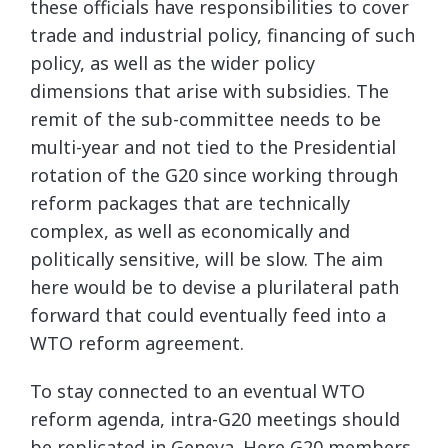
these officials have responsibilities to cover
trade and industrial policy, financing of such
policy, as well as the wider policy
dimensions that arise with subsidies. The
remit of the sub-committee needs to be
multi-year and not tied to the Presidential
rotation of the G20 since working through
reform packages that are technically
complex, as well as economically and
politically sensitive, will be slow. The aim
here would be to devise a plurilateral path
forward that could eventually feed into a
WTO reform agreement.
To stay connected to an eventual WTO
reform agenda, intra-G20 meetings should
be replicated in Geneva. Here G20 members