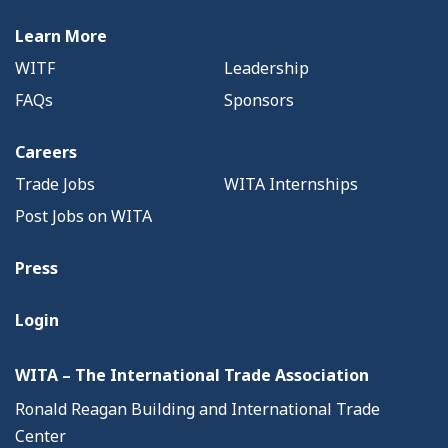
Learn More
WITF
Leadership
FAQs
Sponsors
Careers
Trade Jobs
WITA Internships
Post Jobs on WITA
Press
Login
WITA – The International Trade Association
Ronald Reagan Building and International Trade
Center