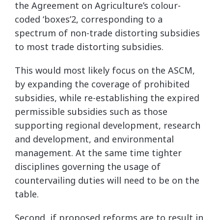
the Agreement on Agriculture’s colour-
coded ‘boxes’2, corresponding to a
spectrum of non-trade distorting subsidies
to most trade distorting subsidies.
This would most likely focus on the ASCM,
by expanding the coverage of prohibited
subsidies, while re-establishing the expired
permissible subsidies such as those
supporting regional development, research
and development, and environmental
management. At the same time tighter
disciplines governing the usage of
countervailing duties will need to be on the
table.
Second, if proposed reforms are to result in