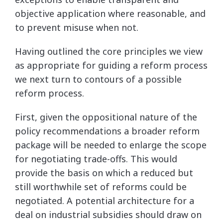
objective application where reasonable, and
to prevent misuse when not.
Having outlined the core principles we view
as appropriate for guiding a reform process
we next turn to contours of a possible
reform process.
First, given the oppositional nature of the
policy recommendations a broader reform
package will be needed to enlarge the scope
for negotiating trade-offs. This would
provide the basis on which a reduced but
still worthwhile set of reforms could be
negotiated. A potential architecture for a
deal on industrial subsidies should draw on