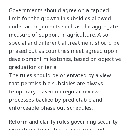
Governments should agree on a capped
limit for the growth in subsidies allowed
under arrangements such as the aggregate
measure of support in agriculture. Also,
special and differential treatment should be
phased out as countries meet agreed upon
development milestones, based on objective
graduation criteria.
The rules should be orientated by a view
that permissible subsidies are always
temporary, based on regular review
processes backed by predictable and
enforceable phase out schedules.
Reform and clarify rules governing security
exceptions to enable transparent and