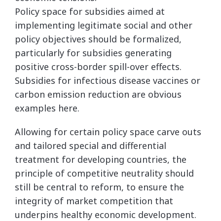
Policy space for subsidies aimed at
implementing legitimate social and other
policy objectives should be formalized,
particularly for subsidies generating
positive cross-border spill-over effects.
Subsidies for infectious disease vaccines or
carbon emission reduction are obvious
examples here.
Allowing for certain policy space carve outs
and tailored special and differential
treatment for developing countries, the
principle of competitive neutrality should
still be central to reform, to ensure the
integrity of market competition that
underpins healthy economic development.