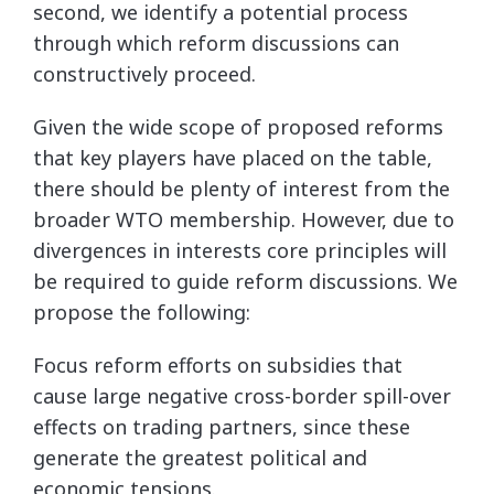
second, we identify a potential process
through which reform discussions can
constructively proceed.
Given the wide scope of proposed reforms
that key players have placed on the table,
there should be plenty of interest from the
broader WTO membership. However, due to
divergences in interests core principles will
be required to guide reform discussions. We
propose the following:
Focus reform efforts on subsidies that
cause large negative cross-border spill-over
effects on trading partners, since these
generate the greatest political and
economic tensions.