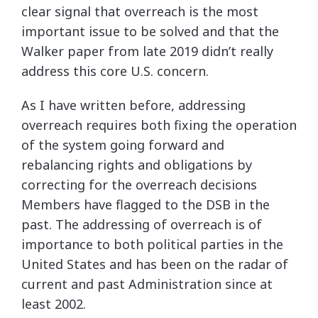
clear signal that overreach is the most
important issue to be solved and that the
Walker paper from late 2019 didn’t really
address this core U.S. concern.
As I have written before, addressing
overreach requires both fixing the operation
of the system going forward and
rebalancing rights and obligations by
correcting for the overreach decisions
Members have flagged to the DSB in the
past. The addressing of overreach is of
importance to both political parties in the
United States and has been on the radar of
current and past Administration since at
least 2002.