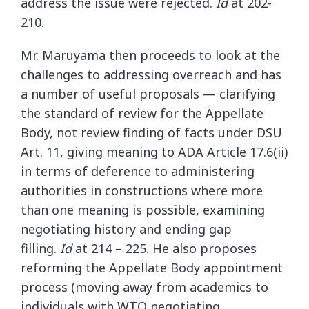
address the issue were rejected.
Id
at 202-
210.
Mr. Maruyama then proceeds to look at the
challenges to addressing overreach and has
a number of useful proposals — clarifying
the standard of review for the Appellate
Body, not review finding of facts under DSU
Art. 11, giving meaning to ADA Article 17.6(ii)
in terms of deference to administering
authorities in constructions where more
than one meaning is possible, examining
negotiating history and ending gap
filling.
Id
at 214 – 225. He also proposes
reforming the Appellate Body appointment
process (moving away from academics to
individuals with WTO negotiating