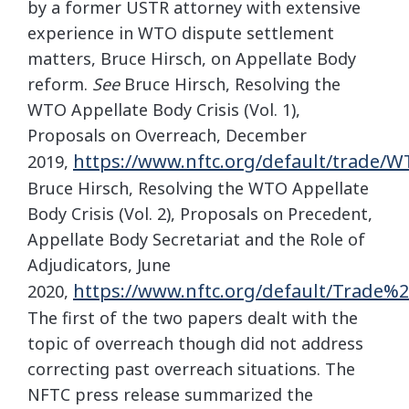
by a former USTR attorney with extensive
experience in WTO dispute settlement
matters, Bruce Hirsch, on Appellate Body
reform.
See
Bruce Hirsch, Resolving the
WTO Appellate Body Crisis (Vol. 1),
Proposals on Overreach, December
https://www.nftc.org/default/trad
2019,
Bruce Hirsch, Resolving the WTO Appellate
Body Crisis (Vol. 2), Proposals on Precedent,
Appellate Body Secretariat and the Role of
Adjudicators, June
https://www.nftc.org/default/Trad
2020,
The first of the two papers dealt with the
topic of overreach though did not address
correcting past overreach situations. The
NFTC press release summarized the