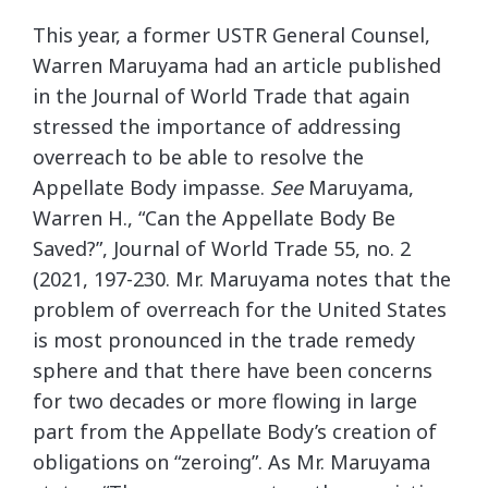
This year, a former USTR General Counsel,
Warren Maruyama had an article published
in the Journal of World Trade that again
stressed the importance of addressing
overreach to be able to resolve the
Appellate Body impasse.
See
Maruyama,
Warren H., “Can the Appellate Body Be
Saved?”, Journal of World Trade 55, no. 2
(2021, 197-230. Mr. Maruyama notes that the
problem of overreach for the United States
is most pronounced in the trade remedy
sphere and that there have been concerns
for two decades or more flowing in large
part from the Appellate Body’s creation of
obligations on “zeroing”. As Mr. Maruyama