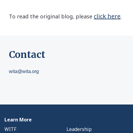
click here
To read the original blog, please
.
Contact
wita@wita.org
Learn More
WITF
Leadership