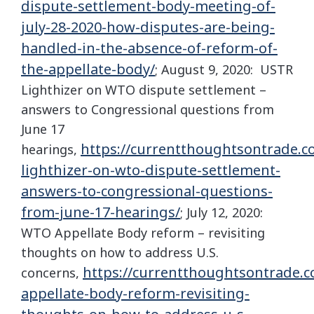
dispute-settlement-body-meeting-of-
july-28-2020-how-disputes-are-being-
handled-in-the-absence-of-reform-of-
the-appellate-body/
; August 9, 2020: USTR
Lighthizer on WTO dispute settlement –
answers to Congressional questions from
June 17
https://currentthoughtsontrade.c
hearings,
lighthizer-on-wto-dispute-settlement-
answers-to-congressional-questions-
from-june-17-hearings/
; July 12, 2020:
WTO Appellate Body reform – revisiting
thoughts on how to address U.S.
https://currentthoughtsontrade.c
concerns,
appellate-body-reform-revisiting-