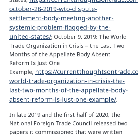
october-28-2019-wto-dispute-
settlement-body-meeting-another-
systemic-problem-flagged-by-the-
united-states/
; October 9, 2019: The World
Trade Organization in Crisis – the Last Two
Months of the Appellate Body Absent
Reform Is Just One
https://currentthoughtsontrade.c
Example,
world-trade-organization-in-crisis-the-
last-two-months-of-the-appellate-body-
absent-reform-is-just-one-example/
.
In late 2019 and the first half of 2020, the
National Foreign Trade Council released two
papers it commissioned that were written