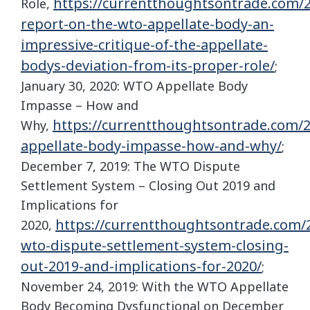
https://currentthoughtsontrade.com/2
Role,
report-on-the-wto-appellate-body-an-
impressive-critique-of-the-appellate-
bodys-deviation-from-its-proper-role/
;
January 30, 2020: WTO Appellate Body
Impasse – How and
https://currentthoughtsontrade.com/2
Why,
appellate-body-impasse-how-and-why/
;
December 7, 2019: The WTO Dispute
Settlement System – Closing Out 2019 and
Implications for
https://currentthoughtsontrade.com/2
2020,
wto-dispute-settlement-system-closing-
out-2019-and-implications-for-2020/
;
November 24, 2019: With the WTO Appellate
Body Becoming Dysfunctional on December