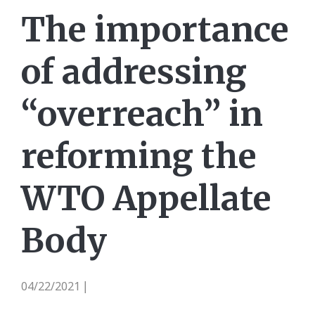
The importance
of addressing
“overreach” in
reforming the
WTO Appellate
Body
04/22/2021
|