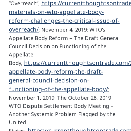
https://currentthoughtsontrad
“Overreach”,
materials-on-wto-appellate-body-
reform-challenges-the-critical-issue-of-
overreach/
; November 4, 2019: WTO’s
Appellate Body Reform – The Draft General
Council Decision on Functioning of the
Appellate
https://currentthoughtsontrade.com/
Body,
appellate-body-reform-the-draft-
general-council-decision-on-
functioning-of-the-appellate-body/
;
November 1, 2019: The October 28, 2019
WTO Dispute Settlement Body Meeting –
Another Systemic Problem Flagged by the
United
https://currentthoughtsontrade.com
States,