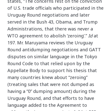
states, “The concerns rest on the conviction
of U.S. trade officials who participated in the
Uruguay Round negotiations and later
served in the Bush 43, Obama, and Trump
Administrations, that there was never a
WTO agreement to abolish ‘zeroing’.”
Id
at
197. Mr. Maruyama reviews the Uruguay
Round antidumping negotiations and GATT
disputes on similar language in the Tokyo
Round Code to that relied upon by the
Appellate Body to support his thesis that
many countries knew about “zeroing”
(treating sales that were not dumped as
having a “0” dumping amount) during the
Uruguay Round, and that efforts to have
language added to the Agreement to