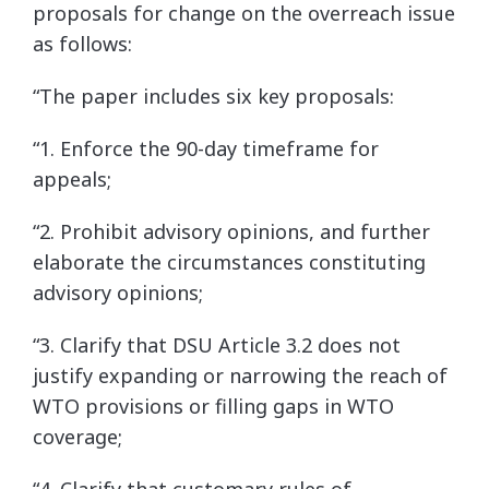
proposals for change on the overreach issue
as follows:
“The paper includes six key proposals:
“1. Enforce the 90-day timeframe for
appeals;
“2. Prohibit advisory opinions, and further
elaborate the circumstances constituting
advisory opinions;
“3. Clarify that DSU Article 3.2 does not
justify expanding or narrowing the reach of
WTO provisions or filling gaps in WTO
coverage;