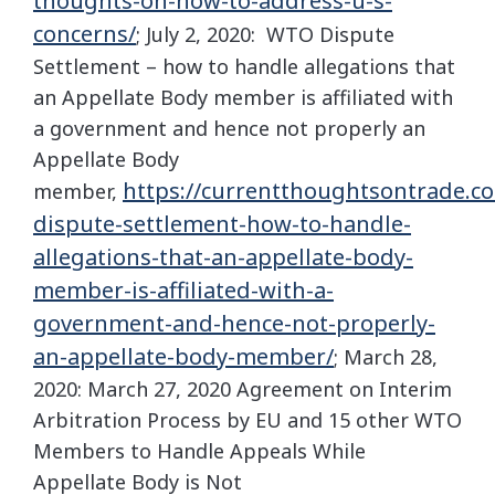
thoughts-on-how-to-address-u-s-
concerns/
; July 2, 2020: WTO Dispute
Settlement – how to handle allegations that
an Appellate Body member is affiliated with
a government and hence not properly an
Appellate Body
https://currentthoughtsontrade.c
member,
dispute-settlement-how-to-handle-
allegations-that-an-appellate-body-
member-is-affiliated-with-a-
government-and-hence-not-properly-
an-appellate-body-member/
; March 28,
2020: March 27, 2020 Agreement on Interim
Arbitration Process by EU and 15 other WTO
Members to Handle Appeals While
Appellate Body is Not