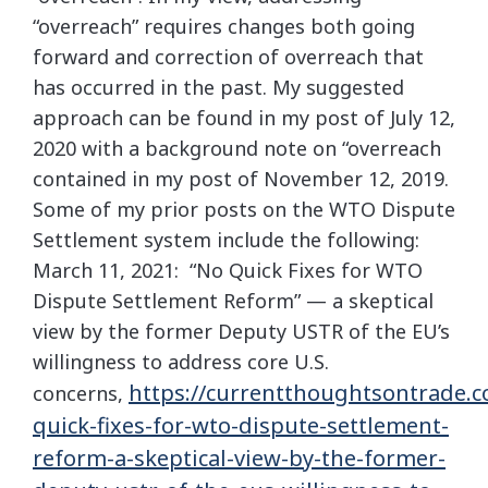
“overreach” requires changes both going
forward and correction of overreach that
has occurred in the past. My suggested
approach can be found in my post of July 12,
2020 with a background note on “overreach
contained in my post of November 12, 2019.
Some of my prior posts on the WTO Dispute
Settlement system include the following:
March 11, 2021: “No Quick Fixes for WTO
Dispute Settlement Reform” — a skeptical
view by the former Deputy USTR of the EU’s
willingness to address core U.S.
https://currentthoughtsontrade.c
concerns,
quick-fixes-for-wto-dispute-settlement-
reform-a-skeptical-view-by-the-former-