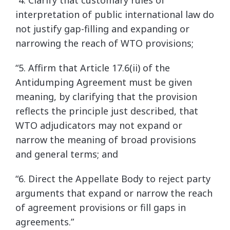
“4. Clarify that customary rules of
interpretation of public international law do
not justify gap-filling and expanding or
narrowing the reach of WTO provisions;
“5. Affirm that Article 17.6(ii) of the
Antidumping Agreement must be given
meaning, by clarifying that the provision
reflects the principle just described, that
WTO adjudicators may not expand or
narrow the meaning of broad provisions
and general terms; and
“6. Direct the Appellate Body to reject party
arguments that expand or narrow the reach
of agreement provisions or fill gaps in
agreements.”