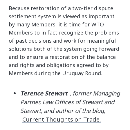
Because restoration of a two-tier dispute
settlement system is viewed as important
by many Members, it is time for WTO
Members to in fact recognize the problems
of past decisions and work for meaningful
solutions both of the system going forward
and to ensure a restoration of the balance
and rights and obligations agreed to by
Members during the Uruguay Round.
Terence Stewart
, former Managing
Partner, Law Offices of Stewart and
Stewart, and author of the blog,
Current Thoughts on Trade.