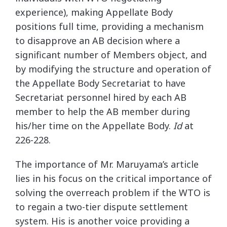
experience), making Appellate Body
positions full time, providing a mechanism
to disapprove an AB decision where a
significant number of Members object, and
by modifying the structure and operation of
the Appellate Body Secretariat to have
Secretariat personnel hired by each AB
member to help the AB member during
his/her time on the Appellate Body.
Id
at
226-228.
The importance of Mr. Maruyama’s article
lies in his focus on the critical importance of
solving the overreach problem if the WTO is
to regain a two-tier dispute settlement
system. His is another voice providing a