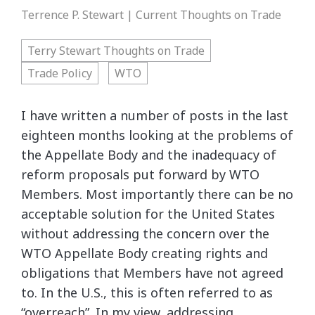
Terrence P. Stewart | Current Thoughts on Trade
Terry Stewart Thoughts on Trade
Trade Policy
WTO
I have written a number of posts in the last
eighteen months looking at the problems of
the Appellate Body and the inadequacy of
reform proposals put forward by WTO
Members. Most importantly there can be no
acceptable solution for the United States
without addressing the concern over the
WTO Appellate Body creating rights and
obligations that Members have not agreed
to. In the U.S., this is often referred to as
“overreach”. In my view, addressing