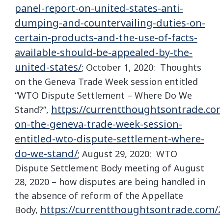
panel-report-on-united-states-anti-
dumping-and-countervailing-duties-on-
certain-products-and-the-use-of-facts-
available-should-be-appealed-by-the-
united-states/
; October 1, 2020: Thoughts
on the Geneva Trade Week session entitled
“WTO Dispute Settlement – Where Do We
https://currentthoughtsontrade.co
Stand?”,
on-the-geneva-trade-week-session-
entitled-wto-dispute-settlement-where-
do-we-stand/
; August 29, 2020: WTO
Dispute Settlement Body meeting of August
28, 2020 – how disputes are being handled in
the absence of reform of the Appellate
https://currentthoughtsontrade.com/
Body,