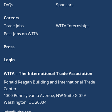
FAQs
Sponsors
Careers
Trade Jobs
WITA Internships
Post Jobs on WITA
Press
Login
WITA – The International Trade Association
Ronald Reagan Building and International Trade
Center
1300 Pennsylvania Avenue, NW Suite G-329
Washington, DC 20004