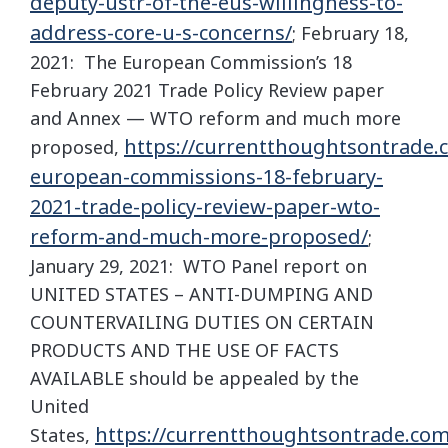
deputy-ustr-of-the-eus-willingness-to-
address-core-u-s-concerns/
; February 18,
2021: The European Commission’s 18
February 2021 Trade Policy Review paper
and Annex — WTO reform and much more
https://currentthoughtsontrade.
proposed,
european-commissions-18-february-
2021-trade-policy-review-paper-wto-
reform-and-much-more-proposed/
;
January 29, 2021: WTO Panel report on
UNITED STATES – ANTI-DUMPING AND
COUNTERVAILING DUTIES ON CERTAIN
PRODUCTS AND THE USE OF FACTS
AVAILABLE should be appealed by the
United
https://currentthoughtsontrade.com
States,