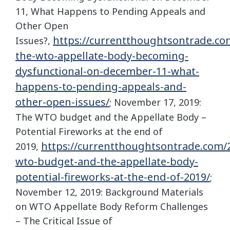
11, What Happens to Pending Appeals and
Other Open
https://currentthoughtsontrade.co
Issues?,
the-wto-appellate-body-becoming-
dysfunctional-on-december-11-what-
happens-to-pending-appeals-and-
other-open-issues/
; November 17, 2019:
The WTO budget and the Appellate Body –
Potential Fireworks at the end of
https://currentthoughtsontrade.com/2
2019,
wto-budget-and-the-appellate-body-
potential-fireworks-at-the-end-of-2019/
;
November 12, 2019: Background Materials
on WTO Appellate Body Reform Challenges
– The Critical Issue of