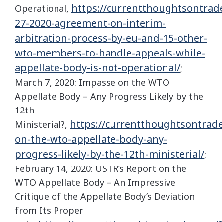
https://currentthoughtsontrad
Operational,
27-2020-agreement-on-interim-
arbitration-process-by-eu-and-15-other-
wto-members-to-handle-appeals-while-
appellate-body-is-not-operational/
;
March 7, 2020: Impasse on the WTO
Appellate Body – Any Progress Likely by the
12th
https://currentthoughtsontrad
Ministerial?,
on-the-wto-appellate-body-any-
progress-likely-by-the-12th-ministerial/
;
February 14, 2020: USTR’s Report on the
WTO Appellate Body – An Impressive
Critique of the Appellate Body’s Deviation
from Its Proper