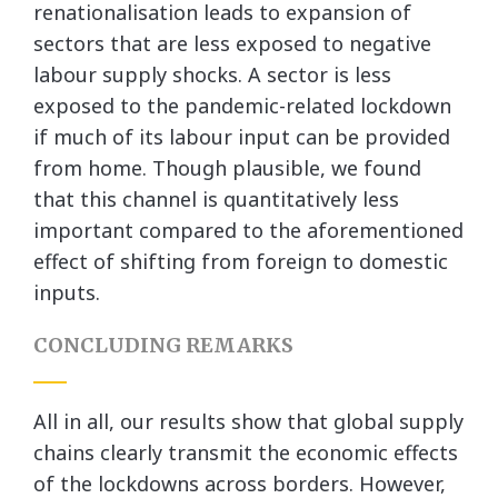
renationalisation leads to expansion of
sectors that are less exposed to negative
labour supply shocks. A sector is less
exposed to the pandemic-related lockdown
if much of its labour input can be provided
from home. Though plausible, we found
that this channel is quantitatively less
important compared to the aforementioned
effect of shifting from foreign to domestic
inputs.
CONCLUDING REMARKS
All in all, our results show that global supply
chains clearly transmit the economic effects
of the lockdowns across borders. However,