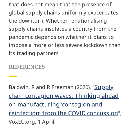
that does not mean that the presence of
global supply chains uniformly exacerbates
the downturn. Whether renationalising
supply chains insulates a country from the
pandemic depends on whether it plans to
impose a more or less severe lockdown than
its trading partners.
REFERENCES
Supply
Baldwin, R and R Freeman (2020), “
chain contagion waves: Thinking ahead
on manufacturing ‘contagion and
reinfection’ from the COVID concussion
”,
VoxEU.org, 1 April.