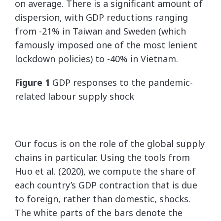
on average. There is a significant amount of
dispersion, with GDP reductions ranging
from -21% in Taiwan and Sweden (which
famously imposed one of the most lenient
lockdown policies) to -40% in Vietnam.
Figure 1
GDP responses to the pandemic-
related labour supply shock
Our focus is on the role of the global supply
chains in particular. Using the tools from
Huo et al. (2020), we compute the share of
each country’s GDP contraction that is due
to foreign, rather than domestic, shocks.
The white parts of the bars denote the