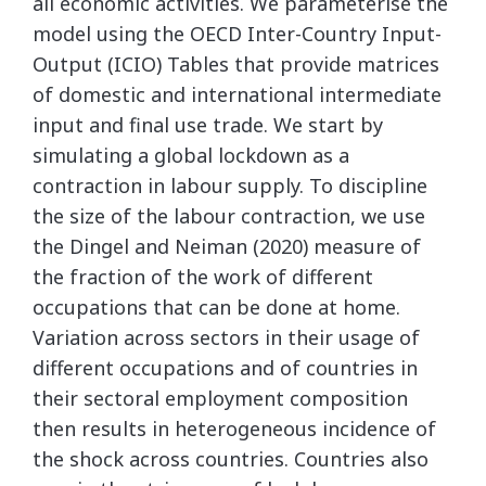
all economic activities. We parameterise the
model using the OECD Inter-Country Input-
Output (ICIO) Tables that provide matrices
of domestic and international intermediate
input and final use trade. We start by
simulating a global lockdown as a
contraction in labour supply. To discipline
the size of the labour contraction, we use
the Dingel and Neiman (2020) measure of
the fraction of the work of different
occupations that can be done at home.
Variation across sectors in their usage of
different occupations and of countries in
their sectoral employment composition
then results in heterogeneous incidence of
the shock across countries. Countries also