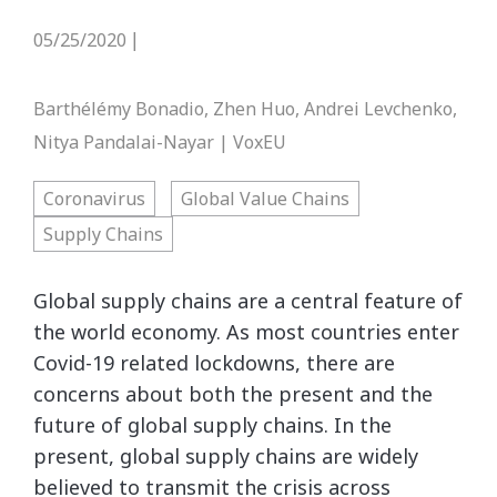
05/25/2020
|
Barthélémy Bonadio, Zhen Huo, Andrei Levchenko,
Nitya Pandalai-Nayar | VoxEU
Coronavirus
Global Value Chains
Supply Chains
Global supply chains are a central feature of
the world economy. As most countries enter
Covid-19 related lockdowns, there are
concerns about both the present and the
future of global supply chains. In the
present, global supply chains are widely
believed to transmit the crisis across