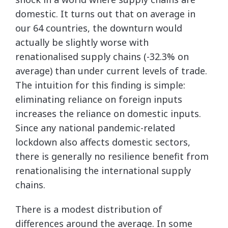
domestic. It turns out that on average in
our 64 countries, the downturn would
actually be slightly worse with
renationalised supply chains (-32.3% on
average) than under current levels of trade.
The intuition for this finding is simple:
eliminating reliance on foreign inputs
increases the reliance on domestic inputs.
Since any national pandemic-related
lockdown also affects domestic sectors,
there is generally no resilience benefit from
renationalising the international supply
chains.
There is a modest distribution of
differences around the average. In some