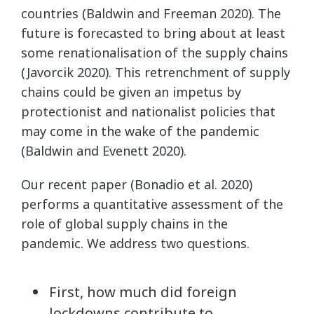
countries (Baldwin and Freeman 2020). The
future is forecasted to bring about at least
some renationalisation of the supply chains
(Javorcik 2020). This retrenchment of supply
chains could be given an impetus by
protectionist and nationalist policies that
may come in the wake of the pandemic
(Baldwin and Evenett 2020).
Our recent paper (Bonadio et al. 2020)
performs a quantitative assessment of the
role of global supply chains in the
pandemic. We address two questions.
First, how much did foreign
lockdowns contribute to