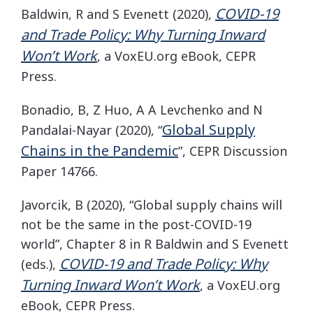
COVID-19
Baldwin, R and S Evenett (2020),
and Trade Policy: Why Turning Inward
Won’t Work
, a VoxEU.org eBook, CEPR
Press.
Bonadio, B, Z Huo, A A Levchenko and N
Global Supply
Pandalai-Nayar (2020), “
Chains in the Pandemic
”, CEPR Discussion
Paper 14766.
Javorcik, B (2020), “Global supply chains will
not be the same in the post-COVID-19
world”, Chapter 8 in R Baldwin and S Evenett
COVID-19 and Trade Policy: Why
(eds.),
Turning Inward Won’t Work
, a VoxEU.org
eBook, CEPR Press.