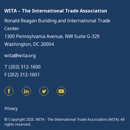
WITA – The International Trade Association
Ronald Reagan Building and International Trade
Center
1300 Pennsylvania Avenue, NW Suite G-329
Washington, DC 20004
wita@wita.org
T (202) 312-1600
F (202) 312-1601
Privacy
© Copyright 2025. WITA - The International Trade Association (WITA). All
rights reserved.