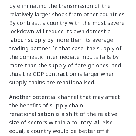
by eliminating the transmission of the
relatively larger shock from other countries.
By contrast, a country with the most severe
lockdown will reduce its own domestic
labour supply by more than its average
trading partner. In that case, the supply of
the domestic intermediate inputs falls by
more than the supply of foreign ones, and
thus the GDP contraction is larger when
supply chains are renationalised.
Another potential channel that may affect
the benefits of supply chain
renationalisation is a shift of the relative
size of sectors within a country. All else
equal, a country would be better off if