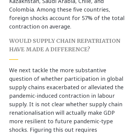
Kazakhstan, Saudi Arabia, Chile, and
Colombia. Among these five countries,
foreign shocks account for 57% of the total
contraction on average.
WOULD SUPPLY CHAIN REPATRIATION
HAVE MADE A DIFFERENCE?
We next tackle the more substantive
question of whether participation in global
supply chains exacerbated or alleviated the
pandemic-induced contraction in labour
supply. It is not clear whether supply chain
renationalisation will actually make GDP
more resilient to future pandemic-type
shocks. Figuring this out requires