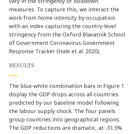
vary in the stringency of lockdown
measures. To capture this, we interact the
work from home intensity by occupation
with an index capturing the country-level
stringency from the Oxford Blavatnik School
of Government Coronavirus Government
Response Tracker (Hale et al. 2020).
RESULTS
The blue-white combination bars in Figure 1
display the GDP drops across all countries
predicted by our baseline model following
the labour supply shock. The four panels
group countries into geographical regions.
The GDP reductions are dramatic, at -31.5%