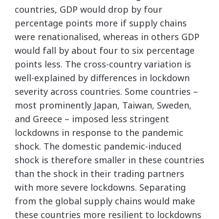
countries, GDP would drop by four
percentage points more if supply chains
were renationalised, whereas in others GDP
would fall by about four to six percentage
points less. The cross-country variation is
well-explained by differences in lockdown
severity across countries. Some countries –
most prominently Japan, Taiwan, Sweden,
and Greece – imposed less stringent
lockdowns in response to the pandemic
shock. The domestic pandemic-induced
shock is therefore smaller in these countries
than the shock in their trading partners
with more severe lockdowns. Separating
from the global supply chains would make
these countries more resilient to lockdowns