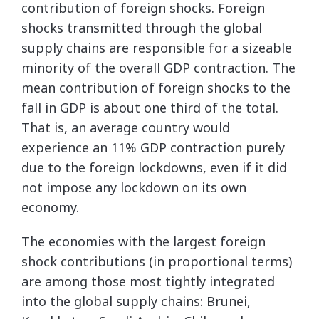
contribution of foreign shocks. Foreign
shocks transmitted through the global
supply chains are responsible for a sizeable
minority of the overall GDP contraction. The
mean contribution of foreign shocks to the
fall in GDP is about one third of the total.
That is, an average country would
experience an 11% GDP contraction purely
due to the foreign lockdowns, even if it did
not impose any lockdown on its own
economy.
The economies with the largest foreign
shock contributions (in proportional terms)
are among those most tightly integrated
into the global supply chains: Brunei,