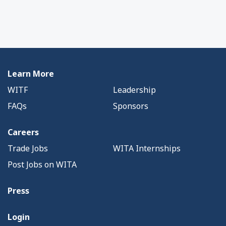
Learn More
WITF
Leadership
FAQs
Sponsors
Careers
Trade Jobs
WITA Internships
Post Jobs on WITA
Press
Login