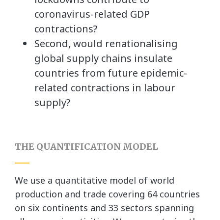
coronavirus-related GDP
contractions?
Second, would renationalising
global supply chains insulate
countries from future epidemic-
related contractions in labour
supply?
THE QUANTIFICATION MODEL
We use a quantitative model of world
production and trade covering 64 countries
on six continents and 33 sectors spanning