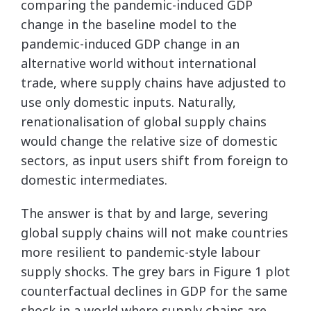
comparing the pandemic-induced GDP
change in the baseline model to the
pandemic-induced GDP change in an
alternative world without international
trade, where supply chains have adjusted to
use only domestic inputs. Naturally,
renationalisation of global supply chains
would change the relative size of domestic
sectors, as input users shift from foreign to
domestic intermediates.
The answer is that by and large, severing
global supply chains will not make countries
more resilient to pandemic-style labour
supply shocks. The grey bars in Figure 1 plot
counterfactual declines in GDP for the same
shock in a world where supply chains are