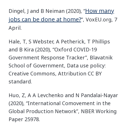
How many
Dingel, J and B Neiman (2020), “
jobs can be done at home?
”, VoxEU.org, 7
April.
Hale, T, S Webster, A Petherick, T Phillips
and B Kira (2020), “Oxford COVID-19
Government Response Tracker”, Blavatnik
School of Government, Data use policy:
Creative Commons, Attribution CC BY
standard.
Huo, Z, A A Levchenko and N Pandalai-Nayar
(2020), “International Comovement in the
Global Production Network”, NBER Working
Paper 25978.