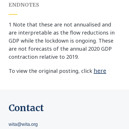
ENDNOTES
1 Note that these are not annualised and
are interpretable as the flow reductions in
GDP while the lockdown is ongoing. These
are not forecasts of the annual 2020 GDP
contraction relative to 2019.
here
To view the original posting, click
Contact
wita@wita.org