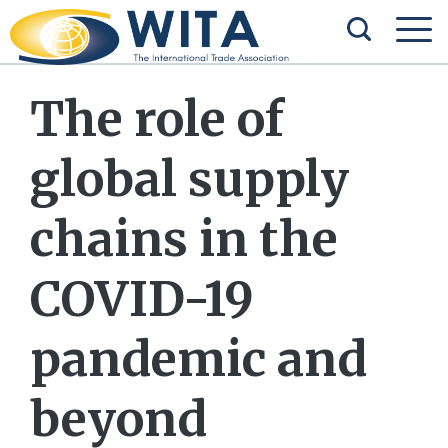
The role of
global supply
chains in the
COVID-19
pandemic and
beyond