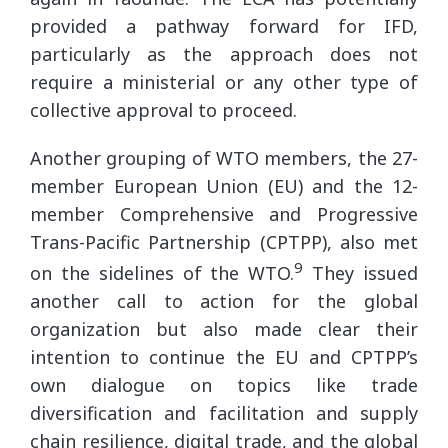
provided a pathway forward for IFD,
particularly as the approach does not
require a ministerial or any other type of
collective approval to proceed.
Another grouping of WTO members, the 27-
member European Union (EU) and the 12-
member Comprehensive and Progressive
Trans-Pacific Partnership (CPTPP), also met
9
on the sidelines of the WTO.
They issued
another call to action for the global
organization but also made clear their
intention to continue the EU and CPTPP’s
own dialogue on topics like trade
diversification and facilitation and supply
chain resilience, digital trade, and the global