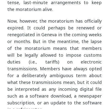
tense, last-minute arrangements to keep
the moratorium alive.
Now, however, the moratorium has officially
expired. It could perhaps be renewed or
renegotiated in Geneva in the coming weeks
or months. But in the meantime, the lapse
of the moratorium means that members
will be legally allowed to impose customs
duties (i.e., tariffs) on electronic
transmissions. Members have always opted
for a deliberately ambiguous term about
what these transmissions mean, but it could
be interpreted as any incoming digital file
such as a software download, a newspaper
subscription, or an update to the software