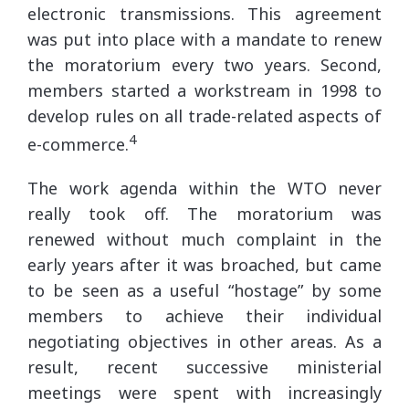
electronic transmissions. This agreement
was put into place with a mandate to renew
the moratorium every two years. Second,
members started a workstream in 1998 to
develop rules on all trade-related aspects of
4
e-commerce.
The work agenda within the WTO never
really took off. The moratorium was
renewed without much complaint in the
early years after it was broached, but came
to be seen as a useful “hostage” by some
members to achieve their individual
negotiating objectives in other areas. As a
result, recent successive ministerial
meetings were spent with increasingly