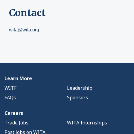
Contact
wita@wita.org
Learn More
WITF
Leadership
FAQs
Sponsors
Careers
Trade Jobs
WITA Internships
Post Jobs on WITA