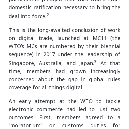
domestic ratification necessary to bring the
2
deal into force.
This is the long-awaited conclusion of work
on digital trade, launched at MC11 (the
WTO’s MCs are numbered by their biennial
sequence) in 2017 under the leadership of
3
Singapore, Australia, and Japan.
At that
time, members had grown increasingly
concerned about the gap in global rules
coverage for all things digital.
An early attempt at the WTO to tackle
electronic commerce had led to just two
outcomes. First, members agreed to a
“moratorium” on customs duties for