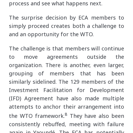
process and see what happens next.
The surprise decision by ECA members to
simply proceed creates both a challenge to
and an opportunity for the WTO.
The challenge is that members will continue
to move agreements outside the
organization. There is another, even larger,
grouping of members that has been
similarly sidelined. The 129 members of the
Investment Facilitation for Development
(IFD) Agreement have also made multiple
attempts to anchor their arrangement into
8
the WTO framework.
They have also been
consistently rebuffed, meeting with failure
again in Yaoundé. The ECA has potentially