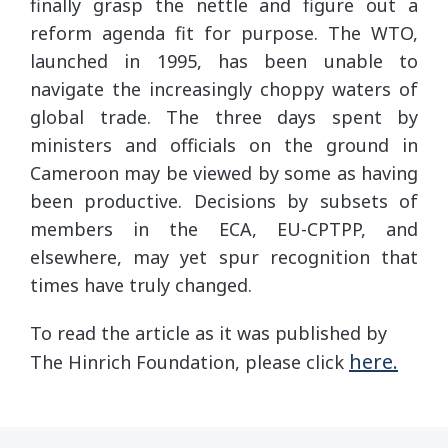
finally grasp the nettle and figure out a
reform agenda fit for purpose. The WTO,
launched in 1995, has been unable to
navigate the increasingly choppy waters of
global trade. The three days spent by
ministers and officials on the ground in
Cameroon may be viewed by some as having
been productive. Decisions by subsets of
members in the ECA, EU-CPTPP, and
elsewhere, may yet spur recognition that
times have truly changed.
To read the article as it was published by
here.
The Hinrich Foundation, please click