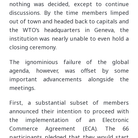
nothing was decided, except to continue
discussions. By the time members limped
out of town and headed back to capitals and
the WTO’s headquarters in Geneva, the
institution was nearly unable to even hold a
closing ceremony.
The ignominious failure of the global
agenda, however, was offset by some
important advancements alongside the
meetings.
First, a substantial subset of members
announced their intention to proceed with
the implementation of an Electronic
Commerce Agreement (ECA). The 66
participants pledged that they would start