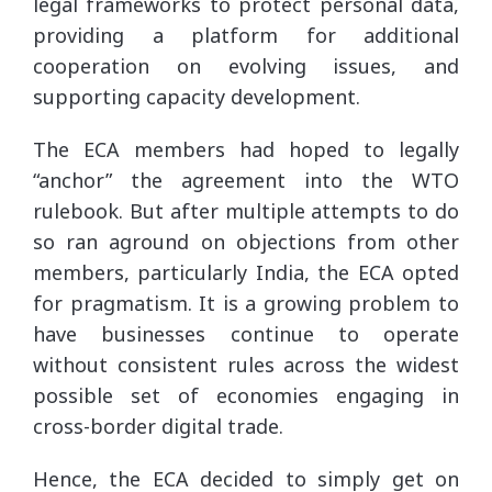
legal frameworks to protect personal data,
providing a platform for additional
cooperation on evolving issues, and
supporting capacity development.
The ECA members had hoped to legally
“anchor” the agreement into the WTO
rulebook. But after multiple attempts to do
so ran aground on objections from other
members, particularly India, the ECA opted
for pragmatism. It is a growing problem to
have businesses continue to operate
without consistent rules across the widest
possible set of economies engaging in
cross-border digital trade.
Hence, the ECA decided to simply get on