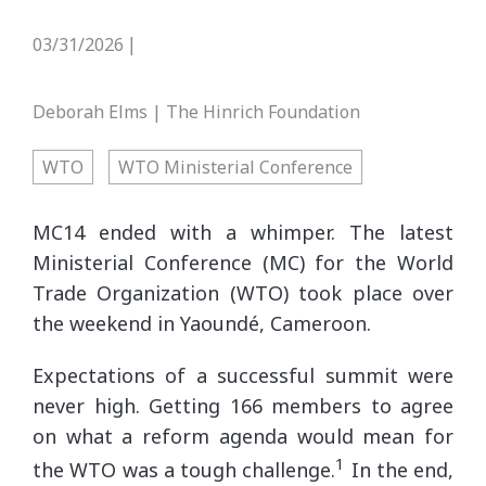
03/31/2026
|
Deborah Elms | The Hinrich Foundation
WTO
WTO Ministerial Conference
MC14 ended with a whimper. The latest
Ministerial Conference (MC) for the World
Trade Organization (WTO) took place over
the weekend in Yaoundé, Cameroon.
Expectations of a successful summit were
never high. Getting 166 members to agree
on what a reform agenda would mean for
1
the WTO was a tough challenge.
In the end,