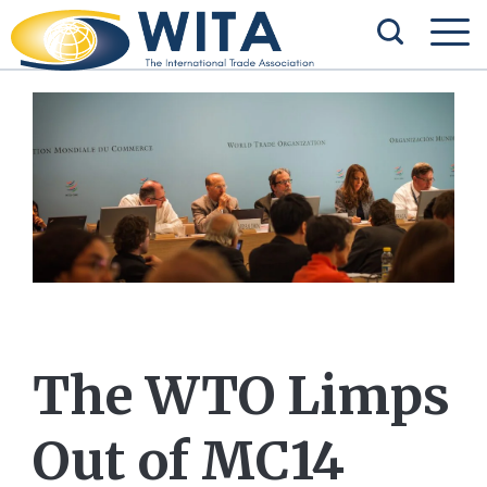
The WTO Limps
Out of MC14