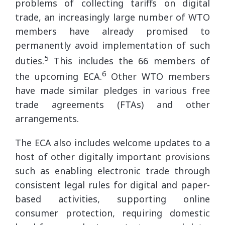
problems of collecting tariffs on digital
trade, an increasingly large number of WTO
members have already promised to
permanently avoid implementation of such
5
duties.
This includes the 66 members of
6
the upcoming ECA.
Other WTO members
have made similar pledges in various free
trade agreements (FTAs) and other
arrangements.
The ECA also includes welcome updates to a
host of other digitally important provisions
such as enabling electronic trade through
consistent legal rules for digital and paper-
based activities, supporting online
consumer protection, requiring domestic