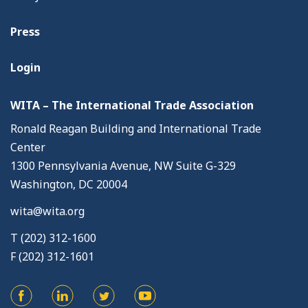
Press
Login
WITA – The International Trade Association
Ronald Reagan Building and International Trade
Center
1300 Pennsylvania Avenue, NW Suite G-329
Washington, DC 20004
wita@wita.org
T (202) 312-1600
F (202) 312-1601