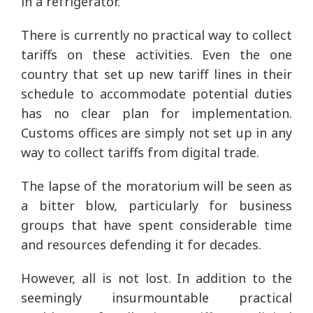
in a refrigerator.
There is currently no practical way to collect
tariffs on these activities. Even the one
country that set up new tariff lines in their
schedule to accommodate potential duties
has no clear plan for implementation.
Customs offices are simply not set up in any
way to collect tariffs from digital trade.
The lapse of the moratorium will be seen as
a bitter blow, particularly for business
groups that have spent considerable time
and resources defending it for decades.
However, all is not lost. In addition to the
seemingly insurmountable practical