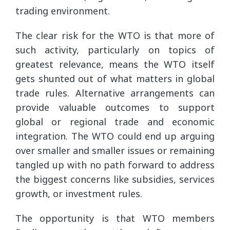
trading environment.
The clear risk for the WTO is that more of
such activity, particularly on topics of
greatest relevance, means the WTO itself
gets shunted out of what matters in global
trade rules. Alternative arrangements can
provide valuable outcomes to support
global or regional trade and economic
integration. The WTO could end up arguing
over smaller and smaller issues or remaining
tangled up with no path forward to address
the biggest concerns like subsidies, services
growth, or investment rules.
The opportunity is that WTO members