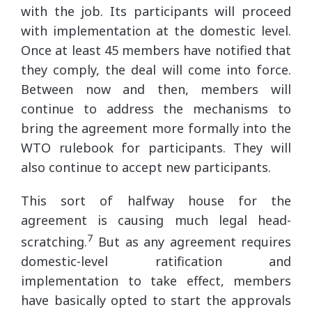
with the job. Its participants will proceed
with implementation at the domestic level.
Once at least 45 members have notified that
they comply, the deal will come into force.
Between now and then, members will
continue to address the mechanisms to
bring the agreement more formally into the
WTO rulebook for participants. They will
also continue to accept new participants.
This sort of halfway house for the
agreement is causing much legal head-
7
scratching.
But as any agreement requires
domestic-level ratification and
implementation to take effect, members
have basically opted to start the approvals