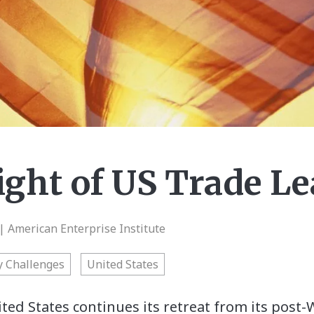
ight of US Trade L
| American Enterprise Institute
y Challenges
United States
ted States continues its retreat from its post-