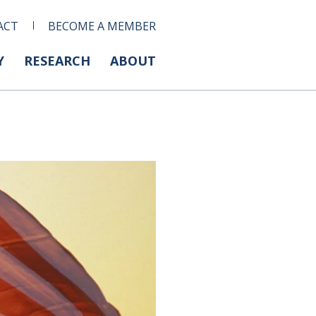
ACT
BECOME A MEMBER
Y
RESEARCH
ABOUT