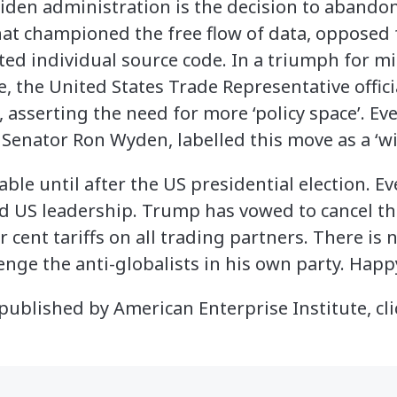
 Biden administration is the decision to aband
that championed the free flow of data, opposed
cted individual source code. In a triumph for 
, the United States Trade Representative offic
asserting the need for more ‘policy space’. Ev
 Senator Ron Wyden, labelled this move as a ‘wi
table until after the US presidential election. E
d US leadership. Trump has vowed to cancel th
 cent tariffs on all trading partners. There is n
enge the anti-globalists in his own party. Happ
e published by American Enterprise Institute, cl