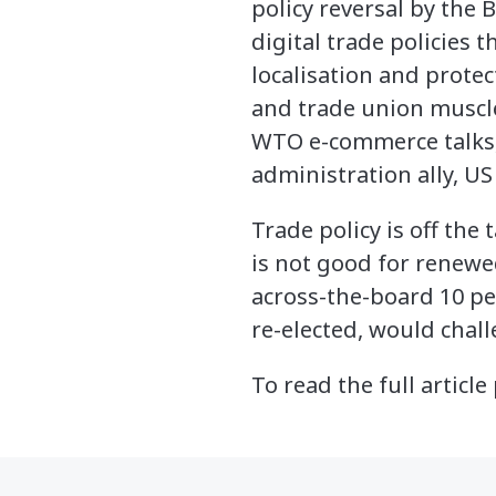
policy reversal by the
digital trade policies 
localisation and prote
and trade union muscle
WTO e-commerce talks, 
administration ally, US
Trade policy is off the 
is not good for renewe
across-the-board 10 per
re-elected, would chall
To read the full articl