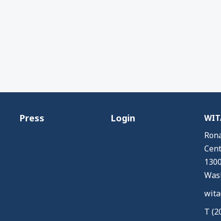
Press
Login
WITA
Rona
Cent
1300
Wash
wita
T (2