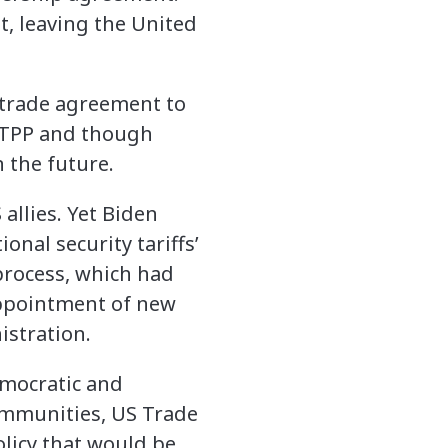
, leaving the United
r trade agreement to
CPTPP and though
 the future.
allies. Yet Biden
onal security tariffs’
process, which had
appointment of new
stration.
emocratic and
ommunities, US Trade
olicy that would be