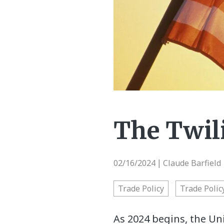
The Twil
02/16/2024
Claude Barfield 
|
Trade Policy
Trade Polic
As 2024 begins, the Uni