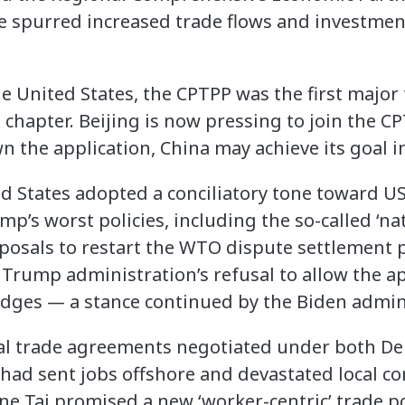
 spurred increased trade flows and investment
he United States, the CPTPP was the first majo
chapter. Beijing is now pressing to join the 
the application, China may achieve its goal in
d States adopted a conciliatory tone toward US 
’s worst policies, including the so-called ‘nati
osals to restart the WTO dispute settlement 
Trump administration’s refusal to allow the 
dges — a stance continued by the Biden admini
nal trade agreements negotiated under both D
had sent jobs offshore and devastated local c
ne Tai promised a new ‘worker-centric’ trade p