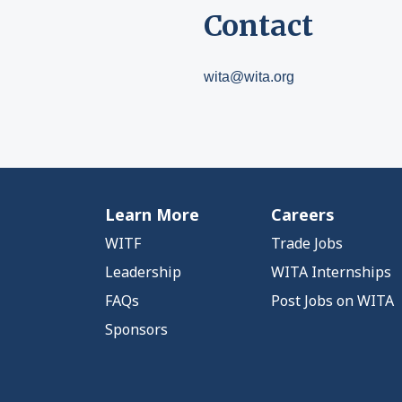
Contact
wita@wita.org
Learn More
Careers
WITF
Trade Jobs
Leadership
WITA Internships
FAQs
Post Jobs on WITA
Sponsors