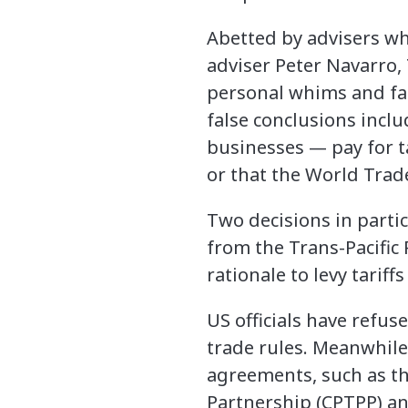
Abetted by advisers wh
adviser Peter Navarro, 
personal whims and fal
false conclusions incl
businesses — pay for ta
or that the World Trad
Two decisions in parti
from the Trans-Pacific 
rationale to levy tarif
US officials have refus
trade rules. Meanwhile,
agreements, such as t
Partnership (CPTPP) a