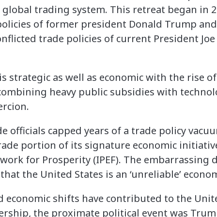
 global trading system. This retreat began in 
policies of former president Donald Trump and
nflicted trade policies of current President Joe
 strategic as well as economic with the rise of
 combining heavy public subsidies with techno
ercion.
 officials capped years of a trade policy vacuu
de portion of its signature economic initiative
work for Prosperity (IPEF). The embarrassing 
that the United States is an ‘unreliable’ econom
d economic shifts have contributed to the Unit
ership, the proximate political event was Trump