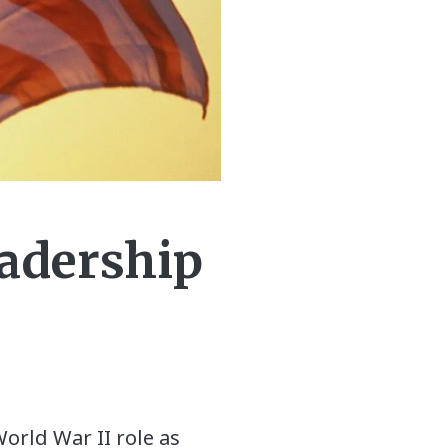
eadership
World War II role as