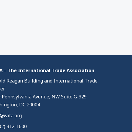
 – The International Trade Association
ld Reagan Building and International Trade
er
 Pennsylvania Avenue, NW Suite G-329
ington, DC 20004
@wita.org
02) 312-1600