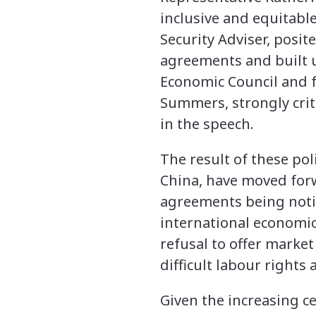
inclusive and equitable
Security Adviser, posi
agreements and built u
Economic Council and 
Summers, strongly crit
in the speech.
The result of these pol
China, have moved for
agreements being noti
international economic
refusal to offer market
difficult labour right
Given the increasing c