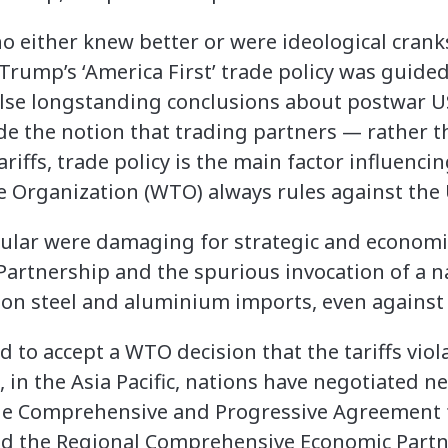
o either knew better or were ideological crank
Trump’s ‘America First’ trade policy was guided
se longstanding conclusions about postwar US
ude the notion that trading partners — rather
riffs, trade policy is the main factor influenci
e Organization (WTO) always rules against the 
cular were damaging for strategic and economi
Partnership and the spurious invocation of a n
fs on steel and aluminium imports, even against 
ed to accept a WTO decision that the tariffs vio
 in the Asia Pacific, nations have negotiated n
he Comprehensive and Progressive Agreement f
nd the Regional Comprehensive Economic Part