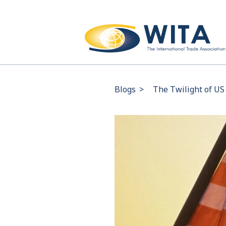
Blogs
>
The Twilight of US