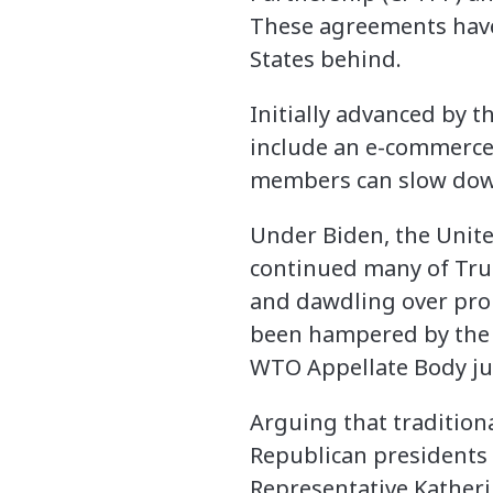
These agreements have
States behind.
Initially advanced by t
include an e-commerce 
members can slow down 
Under Biden, the Unite
continued many of Trump
and dawdling over prop
been hampered by the 
WTO Appellate Body ju
Arguing that traditio
Republican presidents 
Representative Katheri