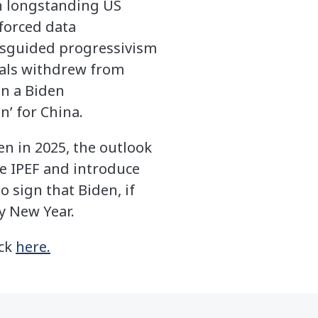
on longstanding US
 forced data
misguided progressivism
ials withdrew from
en a Biden
n’ for China.
ven in 2025, the outlook
e IPEF and introduce
o sign that Biden, if
y New Year.
ick
here.