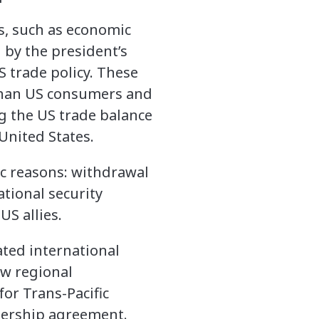
s, such as economic
 by the president’s
 trade policy. These
 than US consumers and
ng the US trade balance
United States.
c reasons: withdrawal
ational security
US allies.
lated international
ew regional
or Trans-Pacific
nership agreement.