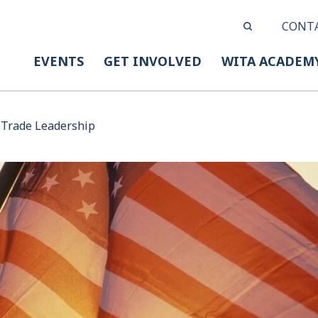
CONT
EVENTS
GET INVOLVED
WITA ACADEM
 Trade Leadership