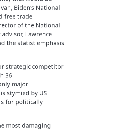
ivan, Biden’s National
d free trade
rector of the National
 advisor, Lawrence
nd the statist emphasis
or strategic competitor
h 36
only major
 is stymied by US
 for politically
 the most damaging