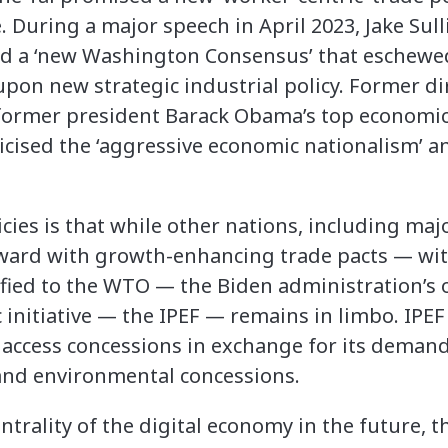
. During a major speech in April 2023, Jake Sull
ted a ‘new Washington Consensus’ that eschewe
pon new strategic industrial policy. Former di
former president Barack Obama’s top economic
icised the ‘aggressive economic nationalism’ a
icies is that while other nations, including maj
ward with growth-enhancing trade pacts — wit
fied to the WTO — the Biden administration’s 
 initiative — the IPEF — remains in limbo. IPEF
 access concessions in exchange for its demands
s and environmental concessions.
entrality of the digital economy in the future,