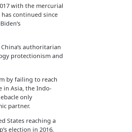
2017 with the mercurial
 has continued since
 Biden’s
 China’s authoritarian
logy protectionism and
m by failing to reach
 in Asia, the Indo-
debacle only
ic partner.
ed States reaching a
’s election in 2016.