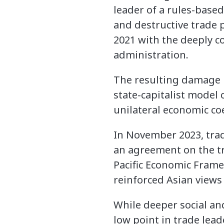
leader of a rules-based
and destructive trade 
2021 with the deeply co
administration.
The resulting damage is
state-capitalist model
unilateral economic co
In November 2023, trade
an agreement on the tra
Pacific Economic Frame
reinforced Asian views 
While deeper social an
low point in trade lead