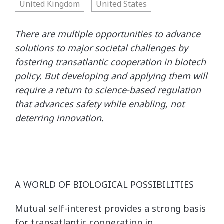
United Kingdom
United States
There are multiple opportunities to advance
solutions to major societal challenges by
fostering transatlantic cooperation in biotech
policy. But developing and applying them will
require a return to science-based regulation
that advances safety while enabling, not
deterring innovation.
A WORLD OF BIOLOGICAL POSSIBILITIES
Mutual self-interest provides a strong basis
for transatlantic cooperation in