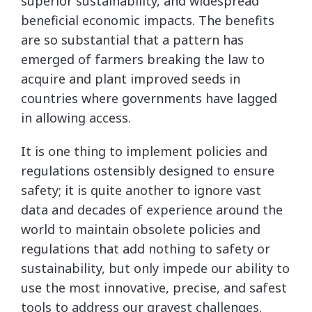
superior sustainability, and widespread
beneficial economic impacts. The benefits
are so substantial that a pattern has
emerged of farmers breaking the law to
acquire and plant improved seeds in
countries where governments have lagged
in allowing access.
It is one thing to implement policies and
regulations ostensibly designed to ensure
safety; it is quite another to ignore vast
data and decades of experience around the
world to maintain obsolete policies and
regulations that add nothing to safety or
sustainability, but only impede our ability to
use the most innovative, precise, and safest
tools to address our gravest challenges.