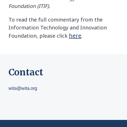
Foundation (ITIF).
To read the full commentary from the
Information Technology and Innovation
here
Foundation, please click
.
Contact
wita@wita.org