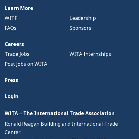
Learn More
WITF
Leadership
FAQs
Sponsors
Careers
Trade Jobs
WITA Internships
Post Jobs on WITA
Press
Login
WITA – The International Trade Association
Ronald Reagan Building and International Trade
Center