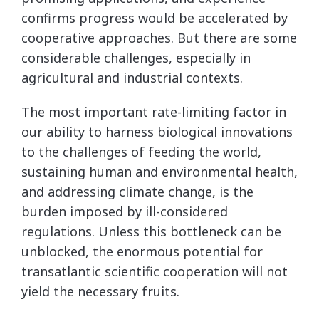
confirms progress would be accelerated by
cooperative approaches. But there are some
considerable challenges, especially in
agricultural and industrial contexts.
The most important rate-limiting factor in
our ability to harness biological innovations
to the challenges of feeding the world,
sustaining human and environmental health,
and addressing climate change, is the
burden imposed by ill-considered
regulations. Unless this bottleneck can be
unblocked, the enormous potential for
transatlantic scientific cooperation will not
yield the necessary fruits.