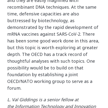
and they are easily magnified with
recombinant DNA techniques. At the same
time, defensive capacities are also
buttressed by biotechnology, as
demonstrated by the rapid development of
mRNA vaccines against SARS-CoV-2. There
has been some good work done in this area,
but this topic is worth exploring at greater
depth. The OECD has a track record of
thoughtful analyses with such topics. One
possibility would be to build on that
foundation by establishing a joint
OECD/NATO working group to serve as a
forum.
L. Val Giddings is a senior fellow at
the Information Technology and Innovation