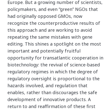
Europe. But a growing number of scientists,
policymakers, and even “green” NGOs that
had originally opposed GMOs, now
recognize the counterproductive results of
this approach and are working to avoid
repeating the same mistakes with gene
editing. This shines a spotlight on the most
important and potentially fruitful
opportunity for transatlantic cooperation in
biotechnology: the revival of science-based
regulatory regimes in which the degree of
regulatory oversight is proportional to the
hazards involved, and regulation that
enables, rather than discourages the safe
development of innovative products. A
return to and reaffirmation of these first