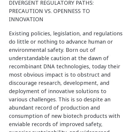
DIVERGENT REGULATORY PATHS:
PRECAUTION VS. OPENNESS TO
INNOVATION
Existing policies, legislation, and regulations
do little or nothing to advance human or
environmental safety. Born out of
understandable caution at the dawn of
recombinant DNA technologies, today their
most obvious impact is to obstruct and
discourage research, development, and
deployment of innovative solutions to
various challenges. This is so despite an
abundant record of production and
consumption of new biotech products with
enviable records of improved safety,