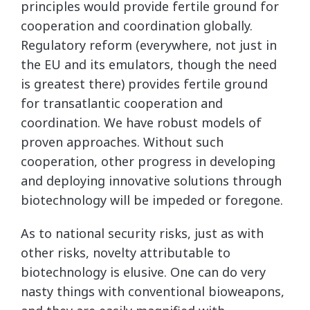
principles would provide fertile ground for
cooperation and coordination globally.
Regulatory reform (everywhere, not just in
the EU and its emulators, though the need
is greatest there) provides fertile ground
for transatlantic cooperation and
coordination. We have robust models of
proven approaches. Without such
cooperation, other progress in developing
and deploying innovative solutions through
biotechnology will be impeded or foregone.
As to national security risks, just as with
other risks, novelty attributable to
biotechnology is elusive. One can do very
nasty things with conventional bioweapons,