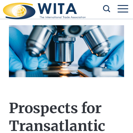
Prospects for
Transatlantic