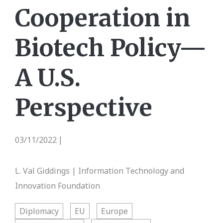
Cooperation in
Biotech Policy—
A U.S.
Perspective
03/11/2022
|
L. Val Giddings | Information Technology and
Innovation Foundation
Diplomacy
EU
Europe