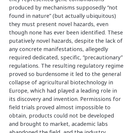
produced by mechanisms supposedly “not
found in nature” (but actually ubiquitous)
they must present novel hazards, even
though none has ever been identified. These
putatively novel hazards, despite the lack of
any concrete manifestations, allegedly
required dedicated, specific, “precautionary”
regulations. The resulting regulatory regime
proved so burdensome it led to the general
collapse of agricultural biotechnology in
Europe, which had played a leading role in
its discovery and invention. Permissions for
field trials proved almost impossible to
obtain, products could not be developed
and brought to market, academic labs
abandoned the field, and the industry