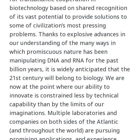
biotechnology based on shared recognition
of its vast potential to provide solutions to
some of civilization’s most pressing
problems. Thanks to explosive advances in
our understanding of the many ways in
which promiscuous nature has been
manipulating DNA and RNA for the past
billion years, it is widely anticipated that the
21st century will belong to biology. We are
now at the point where our ability to
innovate is constrained less by technical
capability than by the limits of our
imaginations. Multiple laboratories and
companies on both sides of the Atlantic
(and throughout the world) are pursuing
promising applications, and experience