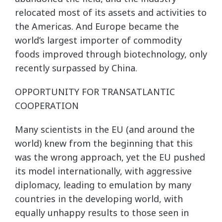
relocated most of its assets and activities to
the Americas. And Europe became the
world’s largest importer of commodity
foods improved through biotechnology, only
recently surpassed by China.
OPPORTUNITY FOR TRANSATLANTIC
COOPERATION
Many scientists in the EU (and around the
world) knew from the beginning that this
was the wrong approach, yet the EU pushed
its model internationally, with aggressive
diplomacy, leading to emulation by many
countries in the developing world, with
equally unhappy results to those seen in