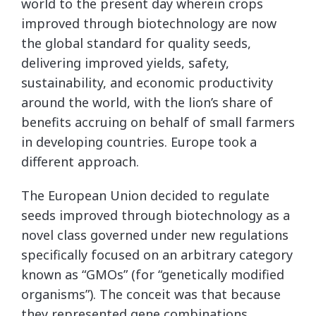
world to the present day wherein crops
improved through biotechnology are now
the global standard for quality seeds,
delivering improved yields, safety,
sustainability, and economic productivity
around the world, with the lion’s share of
benefits accruing on behalf of small farmers
in developing countries. Europe took a
different approach.
The European Union decided to regulate
seeds improved through biotechnology as a
novel class governed under new regulations
specifically focused on an arbitrary category
known as “GMOs” (for “genetically modified
organisms”). The conceit was that because
they represented gene combinations