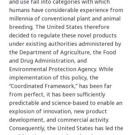
and use fall into categories with which
humans have considerable experience from
millennia of conventional plant and animal
breeding. The United States therefore
decided to regulate these novel products
under existing authorities administered by
the Department of Agriculture, the Food
and Drug Administration, and
Environmental Protection Agency. While
implementation of this policy, the
“Coordinated Framework,” has been far
from perfect, it has been sufficiently
predictable and science-based to enable an
explosion of innovation, new product
development, and commercial activity.
Consequently, the United States has led the