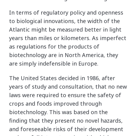
In terms of regulatory policy and openness
to biological innovations, the width of the
Atlantic might be measured better in light
years than miles or kilometers. As imperfect
as regulations for the products of
biotechnology are in North America, they
are simply indefensible in Europe.
The United States decided in 1986, after
years of study and consultation, that no new
laws were required to ensure the safety of
crops and foods improved through
biotechnology. This was based on the
finding that they present no novel hazards,
and foreseeable risks of their development