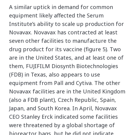
A similar uptick in demand for common
equipment likely affected the Serum
Institute’s ability to scale up production for
Novavax. Novavax has contracted at least
seven other facilities to manufacture the
drug product for its vaccine (figure 5). Two
are in the United States, and at least one of
them, FUJIFILM Diosynth Biotechnologies
(FDB) in Texas, also appears to use
equipment from Pall and Cytiva. The other
Novavax facilities are in the United Kingdom
(also a FDB plant), Czech Republic, Spain,
Japan, and South Korea. In April, Novavax
CEO Stanley Erck indicated some facilities
were threatened by a global shortage of
bioreactor bags, but he did not indicate