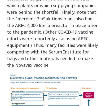
which plants or which supplying companies
were behind the shortfall. Finally, note that
the Emergent BioSolutions plant also had
the ABEC 4,000 literbioreactor in place prior
to the pandemic. (Other COVID-19 vaccine
efforts were reportedly also using ABEC
equipment.) Thus, many facilities were likely
competing with the Serum Institute for
bags and other materials needed to make
the Novavax vaccine.