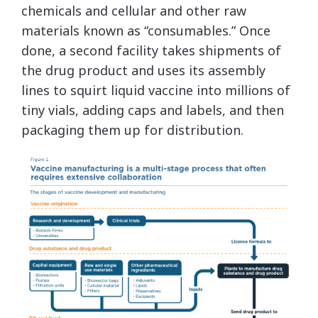
chemicals and cellular and other raw
materials known as “consumables.” Once
done, a second facility takes shipments of
the drug product and uses its assembly
lines to squirt liquid vaccine into millions of
tiny vials, adding caps and labels, and then
packaging them up for distribution.