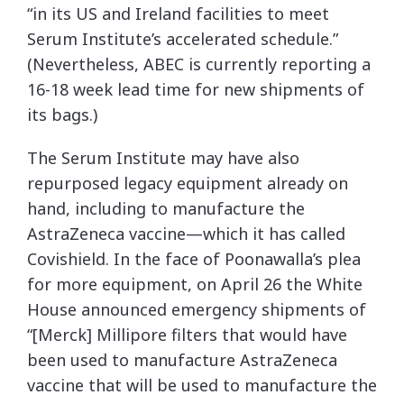
“in its US and Ireland facilities to meet
Serum Institute’s accelerated schedule.”
(Nevertheless, ABEC is currently reporting a
16-18 week lead time for new shipments of
its bags.)
The Serum Institute may have also
repurposed legacy equipment already on
hand, including to manufacture the
AstraZeneca vaccine—which it has called
Covishield. In the face of Poonawalla’s plea
for more equipment, on April 26 the White
House announced emergency shipments of
“[Merck] Millipore filters that would have
been used to manufacture AstraZeneca
vaccine that will be used to manufacture the