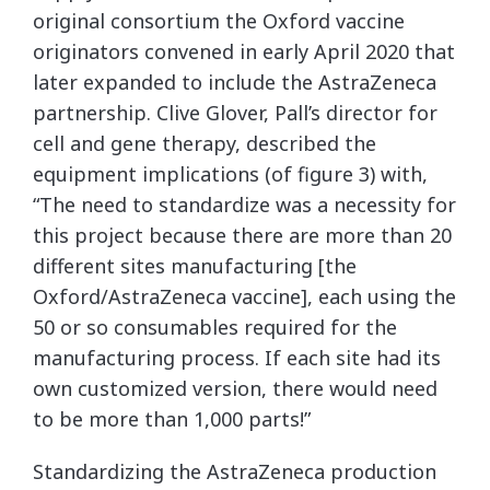
original consortium the Oxford vaccine
originators convened in early April 2020 that
later expanded to include the AstraZeneca
partnership. Clive Glover, Pall’s director for
cell and gene therapy, described the
equipment implications (of figure 3) with,
“The need to standardize was a necessity for
this project because there are more than 20
different sites manufacturing [the
Oxford/AstraZeneca vaccine], each using the
50 or so consumables required for the
manufacturing process. If each site had its
own customized version, there would need
to be more than 1,000 parts!”
Standardizing the AstraZeneca production