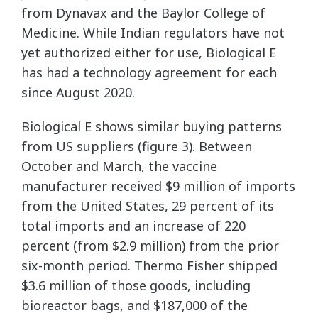
from Dynavax and the Baylor College of
Medicine. While Indian regulators have not
yet authorized either for use, Biological E
has had a technology agreement for each
since August 2020.
Biological E shows similar buying patterns
from US suppliers (figure 3). Between
October and March, the vaccine
manufacturer received $9 million of imports
from the United States, 29 percent of its
total imports and an increase of 220
percent (from $2.9 million) from the prior
six-month period. Thermo Fisher shipped
$3.6 million of those goods, including
bioreactor bags, and $187,000 of the