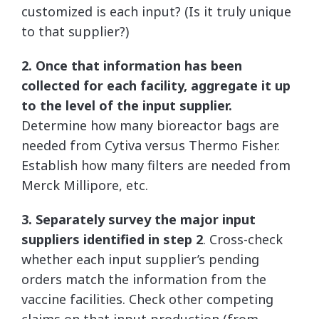
customized is each input? (Is it truly unique
to that supplier?)
2. Once that information has been
collected for each facility, aggregate it up
to the level of the input supplier.
Determine how many bioreactor bags are
needed from Cytiva versus Thermo Fisher.
Establish how many filters are needed from
Merck Millipore, etc.
3. Separately survey the major input
suppliers identified in step 2
. Cross-check
whether each input supplier’s pending
orders match the information from the
vaccine facilities. Check other competing