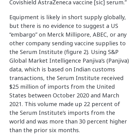
Covishield AstraZeneca vaccine [sic] serum.”
Equipment is likely in short supply globally,
but there is no evidence to suggest a US
“embargo” on Merck Millipore, ABEC, or any
other company sending vaccine supplies to
the Serum Institute (figure 2). Using S&P
Global Market Intelligence Panjiva’s (Panjiva)
data, which is based on Indian customs
transactions, the Serum Institute received
$25 million of imports from the United
States between October 2020 and March
2021. This volume made up 22 percent of
the Serum Institute’s imports from the
world and was more than 30 percent higher
than the prior six months.