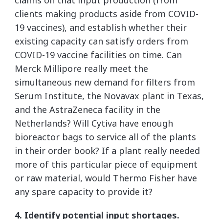
claims on that input production (from
clients making products aside from COVID-
19 vaccines), and establish whether their
existing capacity can satisfy orders from
COVID-19 vaccine facilities on time. Can
Merck Millipore really meet the
simultaneous new demand for filters from
Serum Institute, the Novavax plant in Texas,
and the AstraZeneca facility in the
Netherlands? Will Cytiva have enough
bioreactor bags to service all of the plants
in their order book? If a plant really needed
more of this particular piece of equipment
or raw material, would Thermo Fisher have
any spare capacity to provide it?
4. Identify potential input shortages.