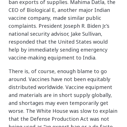
ban exports of supplies. Mahima Datla, the
CEO of Biological E, another major Indian
vaccine company, made similar public
complaints. President Joseph R. Biden Jr.’s
national security advisor, Jake Sullivan,
responded that the United States would
help by immediately sending emergency
vaccine-making equipment to India.
There is, of course, enough blame to go
around. Vaccines have not been equitably
distributed worldwide. Vaccine equipment
and materials are in short supply globally,
and shortages may even temporarily get
worse. The White House was slow to explain
that the Defense Production Act was not
being used as “an export ban or a de facto