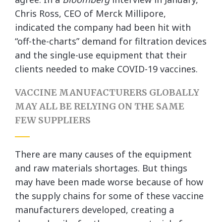
Chris Ross, CEO of Merck Millipore,
indicated the company had been hit with
“off-the-charts” demand for filtration devices
and the single-use equipment that their
clients needed to make COVID-19 vaccines.
VACCINE MANUFACTURERS GLOBALLY
MAY ALL BE RELYING ON THE SAME
FEW SUPPLIERS
There are many causes of the equipment
and raw materials shortages. But things
may have been made worse because of how
the supply chains for some of these vaccine
manufacturers developed, creating a