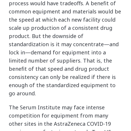
process would have tradeoffs. A benefit of
common equipment and materials would be
the speed at which each new facility could
scale up production of a consistent drug
product. But the downside of
standardization is it may concentrate—and
lock in—demand for equipment into a
limited number of suppliers. That is, the
benefit of that speed and drug product
consistency can only be realized if there is
enough of the standardized equipment to
go around.
The Serum Institute may face intense
competition for equipment from many
other sites in the AstraZeneca COVID-19