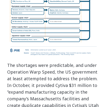
The shortages were predictable, and under
Operation Warp Speed, the US government
at least attempted to address the problem.
In October, it provided Cytiva $31 million to
“expand manufacturing capacity in the
company’s Massachusetts facilities and
create duplicate capabilities in Cytiva’s Utah