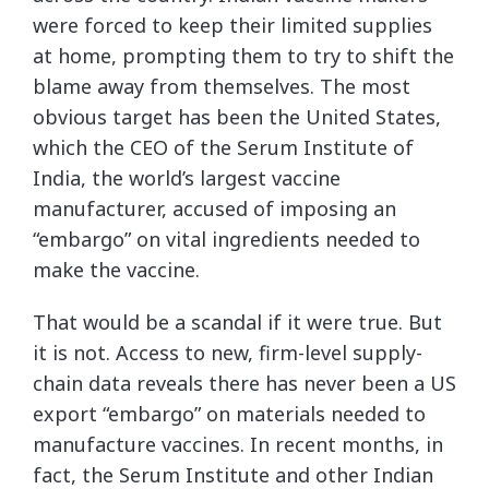
were forced to keep their limited supplies
at home, prompting them to try to shift the
blame away from themselves. The most
obvious target has been the United States,
which the CEO of the Serum Institute of
India, the world’s largest vaccine
manufacturer, accused of imposing an
“embargo” on vital ingredients needed to
make the vaccine.
That would be a scandal if it were true. But
it is not. Access to new, firm-level supply-
chain data reveals there has never been a US
export “embargo” on materials needed to
manufacture vaccines. In recent months, in
fact, the Serum Institute and other Indian