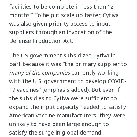
facilities to be complete in less than 12
months.” To help it scale up faster, Cytiva
was also given priority access to input
suppliers through an invocation of the
Defense Production Act.
The US government subsidized Cytiva in
part because it was “the primary supplier to
many of the companies
currently working
with the U.S. government to develop COVID-
19 vaccines” (emphasis added). But even if
the subsidies to Cytiva were sufficient to
expand the input capacity needed to satisfy
American vaccine manufacturers, they were
unlikely to have been large enough to
satisfy the surge in global demand.