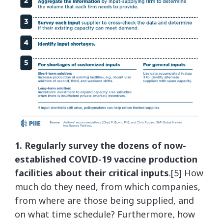
1. Regularly survey the dozens of now-
established COVID-19 vaccine production
facilities about their critical inputs
.[5] How
much do they need, from which companies,
from where are those being supplied, and
on what time schedule? Furthermore, how