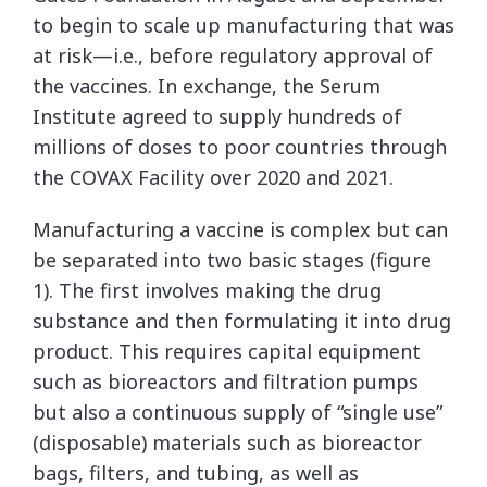
to begin to scale up manufacturing that was
at risk—i.e., before regulatory approval of
the vaccines. In exchange, the Serum
Institute agreed to supply hundreds of
millions of doses to poor countries through
the COVAX Facility over 2020 and 2021.
Manufacturing a vaccine is complex but can
be separated into two basic stages (figure
1). The first involves making the drug
substance and then formulating it into drug
product. This requires capital equipment
such as bioreactors and filtration pumps
but also a continuous supply of “single use”
(disposable) materials such as bioreactor
bags, filters, and tubing, as well as