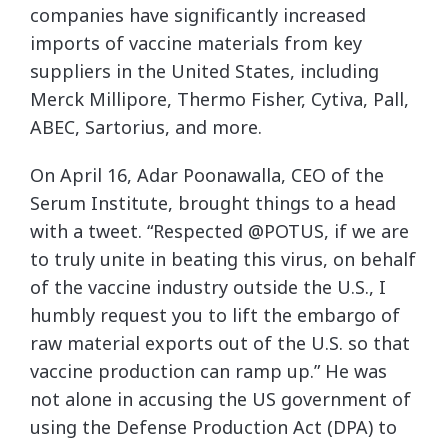
companies have significantly increased
imports of vaccine materials from key
suppliers in the United States, including
Merck Millipore, Thermo Fisher, Cytiva, Pall,
ABEC, Sartorius, and more.
On April 16, Adar Poonawalla, CEO of the
Serum Institute, brought things to a head
with a tweet. “Respected @POTUS, if we are
to truly unite in beating this virus, on behalf
of the vaccine industry outside the U.S., I
humbly request you to lift the embargo of
raw material exports out of the U.S. so that
vaccine production can ramp up.” He was
not alone in accusing the US government of
using the Defense Production Act (DPA) to