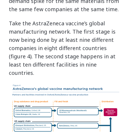
demand spike for the same materials from
the same few companies at the same time.
Take the AstraZeneca vaccine’s global
manufacturing network. The first stage is
now being done by at least nine different
companies in eight different countries
(figure 4). The second stage happens in at
least ten different facilities in nine
countries.