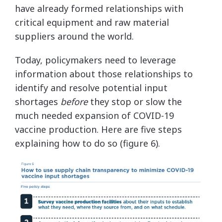
have already formed relationships with
critical equipment and raw material
suppliers around the world.
Today, policymakers need to leverage
information about those relationships to
identify and resolve potential input
shortages
before
they stop or slow the
much needed expansion of COVID-19
vaccine production. Here are five steps
explaining how to do so (figure 6).