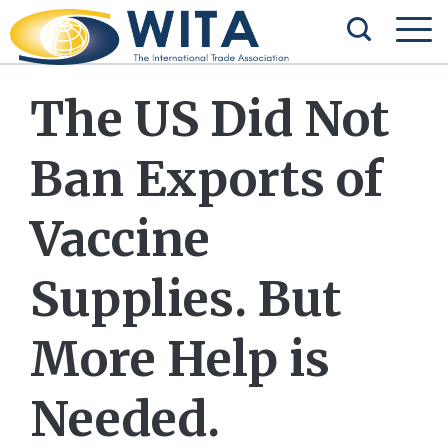
The US Did Not
Ban Exports of
Vaccine
Supplies. But
More Help is
Needed.