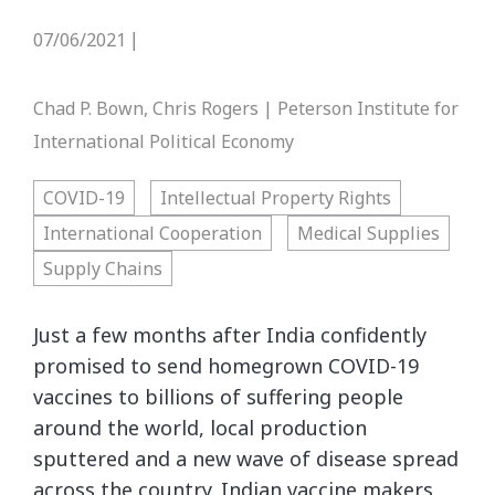
07/06/2021
|
Chad P. Bown, Chris Rogers | Peterson Institute for
International Political Economy
COVID-19
Intellectual Property Rights
International Cooperation
Medical Supplies
Supply Chains
Just a few months after India confidently
promised to send homegrown COVID-19
vaccines to billions of suffering people
around the world, local production
sputtered and a new wave of disease spread
across the country. Indian vaccine makers