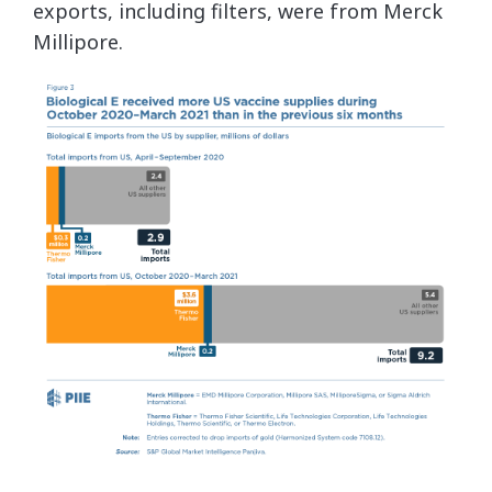
exports, including filters, were from Merck
Millipore.