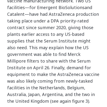
vaccine manufacturing network. Two US
facilities—for Emergent BioSolutionsand
Catalent—have had AstraZeneca production
taking place under a DPA priority-rated
contract since summer 2020, giving those
plants earlier access to any US-based
supplies that the Serum Institute might
also need. This may explain how the US
government was able to find Merck
Millipore filters to share with the Serum
Institute on April 26. Finally, demand for
equipment to make the AstraZeneca vaccine
was also likely coming from newly-tasked
facilities in the Netherlands, Belgium,
Australia, Japan, Argentina, and the two in
the United Kingdom (see again figure 3).