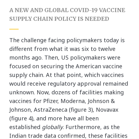
A NEW AND GLOBAL COVID-19 VACCINE
SUPPLY CHAIN POLICY IS NEEDED
The challenge facing policymakers today is
different from what it was six to twelve
months ago. Then, US policymakers were
focused on securing the American vaccine
supply chain. At that point, which vaccines
would receive regulatory approval remained
unknown. Now, dozens of facilities making
vaccines for Pfizer, Moderna, Johnson &
Johnson, AstraZeneca (figure 3), Novavax
(figure 4), and more have all been
established
globally
. Furthermore, as the
Indian trade data confirmed, these facilities