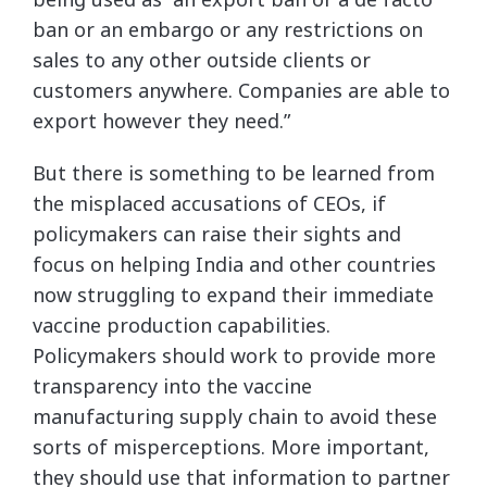
ban or an embargo or any restrictions on
sales to any other outside clients or
customers anywhere. Companies are able to
export however they need.”
But there is something to be learned from
the misplaced accusations of CEOs, if
policymakers can raise their sights and
focus on helping India and other countries
now struggling to expand their immediate
vaccine production capabilities.
Policymakers should work to provide more
transparency into the vaccine
manufacturing supply chain to avoid these
sorts of misperceptions. More important,
they should use that information to partner