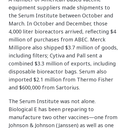
equipment suppliers made shipments to
the Serum Institute between October and
March. In October and December, those
4,000 liter bioreactors arrived, reflecting $4
million of purchases from ABEC. Merck
Millipore also shipped $3.7 million of goods,
including filters; Cytiva and Pall sent a
combined $3.3 million of exports, including
disposable bioreactor bags. Serum also
imported $2.1 million from Thermo Fisher
and $600,000 from Sartorius.
The Serum Institute was not alone.
Biological E has been preparing to
manufacture two other vaccines—one from
Johnson & Johnson (Janssen) as well as one