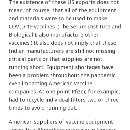
The existence of these US exports does not
mean, of course, that all of the equipment
and materials were to be used to make
COVID-19 vaccines. (The Serum Institute and
Biological E also manufacture other
vaccines.) It also does not imply that these
Indian manufacturers are still not missing
critical parts or that supplies are not
running short. Equipment shortages have
been a problem throughout the pandemic,
even impacting American vaccine
companies. At one point Pfizer, for example,
had to recycle individual filters two or three
times to avoid running out.
American suppliers of vaccine equipment
agree. In a
Bloomberg
interview in January,