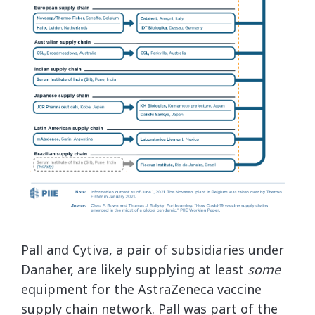
Pall and Cytiva, a pair of subsidiaries under
Danaher, are likely supplying at least
some
equipment for the AstraZeneca vaccine
supply chain network. Pall was part of the