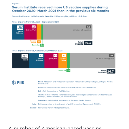
A number of American-based vaccine