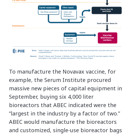
To manufacture the Novavax vaccine, for
example, the Serum Institute procured
massive new pieces of capital equipment in
September, buying six 4,000 liter
bioreactors that ABEC indicated were the
“largest in the industry by a factor of two.”
ABEC would manufacture the bioreactors
and customized, single-use bioreactor bags