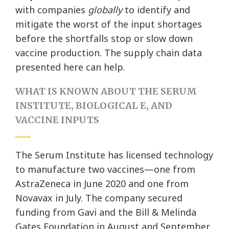
with companies
globally
to identify and
mitigate the worst of the input shortages
before the shortfalls stop or slow down
vaccine production. The supply chain data
presented here can help.
WHAT IS KNOWN ABOUT THE SERUM
INSTITUTE, BIOLOGICAL E, AND
VACCINE INPUTS
The Serum Institute has licensed technology
to manufacture two vaccines—one from
AstraZeneca in June 2020 and one from
Novavax in July. The company secured
funding from Gavi and the Bill & Melinda
Gates Foundation in August and September