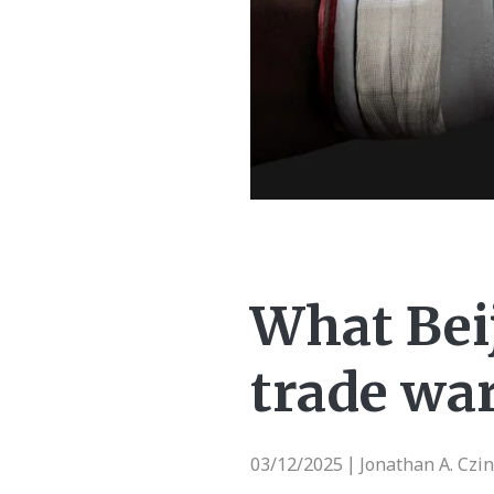
What Bei
trade wa
03/12/2025
Jonathan A. Czi
|