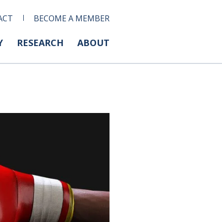
ACT
BECOME A MEMBER
Y
RESEARCH
ABOUT