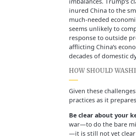
imbalances. Trump’s c
inured China to the sm
much-needed economic r
seems unlikely to comp
response to outside pr
afflicting China’s ec
decades of domestic dys
HOW SHOULD WASHI
Given these challenges
practices as it prepare
Be clear about your k
war—to do the bare min
—it is still not yet cl