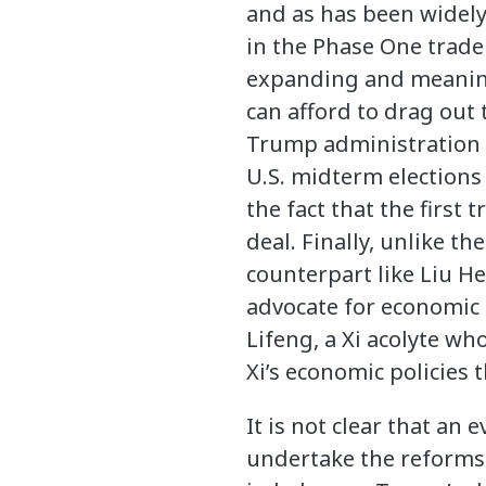
and as has been wide
in the Phase One trade
expanding and meaning
can afford to drag out
Trump administration wi
U.S. midterm elections 
the fact that the first
deal. Finally, unlike the
counterpart like Liu 
advocate for economic 
Lifeng, a Xi acolyte w
Xi’s economic policies
It is not clear that an
undertake the reforms