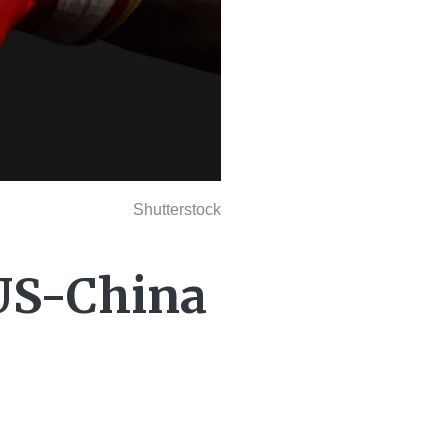
Shutterstock
 US-China