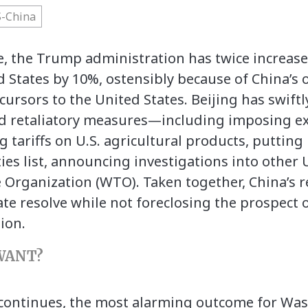
-China
ce, the Trump administration has twice increase
 States by 10%, ostensibly because of China’s o
cursors to the United States. Beijing has swift
d retaliatory measures—including imposing ex
ing tariffs on U.S. agricultural products, puttin
ies list, announcing investigations into other U
e Organization (WTO). Taken together, China’s
e resolve while not foreclosing the prospect 
ion.
WANT?
le continues, the most alarming outcome for Wa