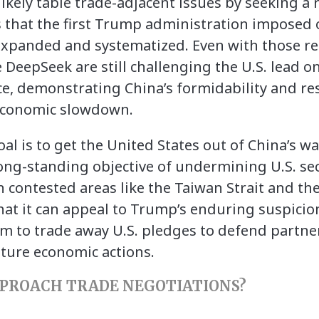
ikely table trade-adjacent issues by seeking a r
s that the first Trump administration imposed
xpanded and systematized. Even with those rest
DeepSeek are still challenging the U.S. lead on
gence, demonstrating China’s formidability and re
s economic slowdown.
oal is to get the United States out of China’s wa
ong-standing objective of undermining U.S. s
in contested areas like the Taiwan Strait and th
hat it can appeal to Trump’s enduring suspicion
 to trade away U.S. pledges to defend partner
ture economic actions.
PPROACH TRADE NEGOTIATIONS?