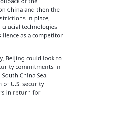
ollback of the
 on China and then the
rictions in place,
 crucial technologies
silience as a competitor
y, Beijing could look to
ecurity commitments in
e South China Sea.
 of U.S. security
s in return for