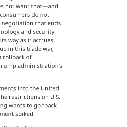
does not want that—and
. consumers do not
a negotiation that ends
hnology and security
its way as it accrues
ue in this trade war,
a rollback of
t Trump administration’s
stments into the United
he restrictions on U.S.
ing wants to go “back
tment spiked.