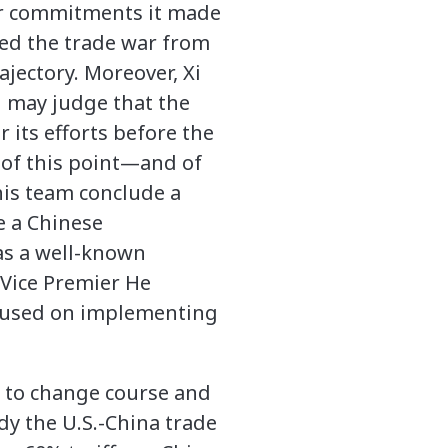
r commitments it made
ted the trade war from
ectory. Moreover, Xi
d may judge that the
 its efforts before the
e of this point—and of
his team conclude a
ve a Chinese
as a well-known
 Vice Premier He
focused on implementing
Xi to change course and
y the U.S.-China trade