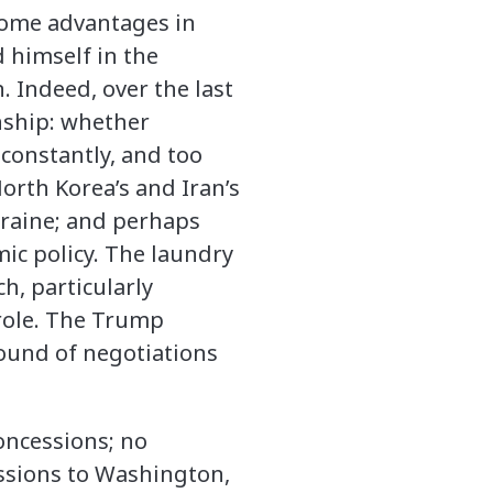
 some advantages in
d himself in the
. Indeed, over the last
nship: whether
 constantly, and too
orth Korea’s and Iran’s
kraine; and perhaps
ic policy. The laundry
h, particularly
role. The Trump
round of negotiations
concessions; no
essions to Washington,