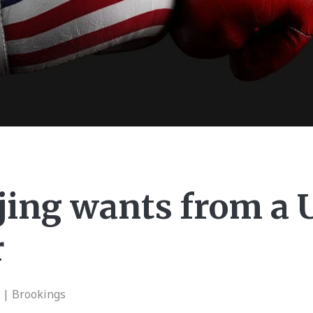
jing wants from a
r
n | Brookings