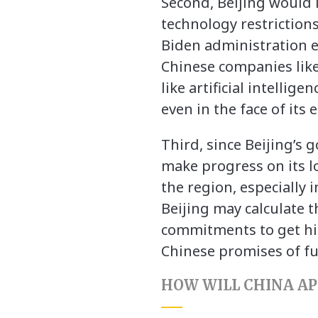
Second, Beijing would l
technology restriction
Biden administration e
Chinese companies like 
like artificial intelli
even in the face of it
Third, since Beijing’s g
make progress on its l
the region, especially 
Beijing may calculate t
commitments to get him
Chinese promises of fu
HOW WILL CHINA A