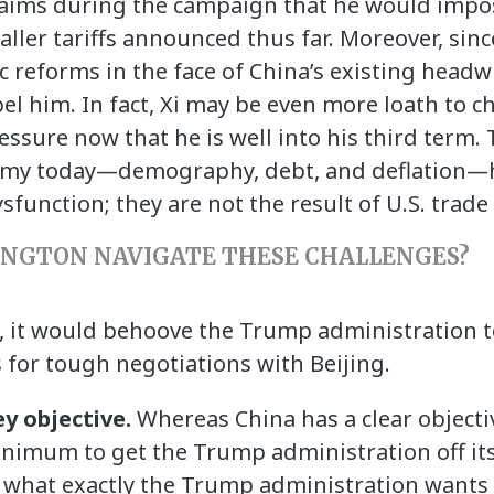
laims during the campaign that he would impos
aller tariffs announced thus far. Moreover, sin
eforms in the face of China’s existing headw
el him. In fact, Xi may be even more loath to c
essure now that he is well into his third term.
onomy today—demography, debt, and deflation—
function; they are not the result of U.S. trade 
NGTON NAVIGATE THESE CHALLENGES?
, it would behoove the Trump administration t
s for tough negotiations with Beijing.
ey objective.
Whereas China has a clear objecti
imum to get the Trump administration off its
ear what exactly the Trump administration wants