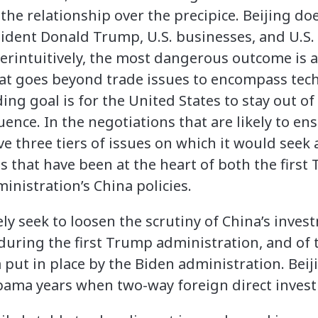
 the relationship over the precipice. Beijing 
ident Donald Trump, U.S. businesses, and U.S
terintuitively, the most dangerous outcome is 
hat goes beyond trade issues to encompass tec
ding goal is for the United States to stay out of 
uence. In the negotiations that are likely to ens
ve three tiers of issues on which it would seek 
es that have been at the heart of both the firs
inistration’s China policies.
kely seek to loosen the scrutiny of China’s inve
 during the first Trump administration, and of t
 put in place by the Biden administration. Beij
Obama years when two-way foreign direct inves