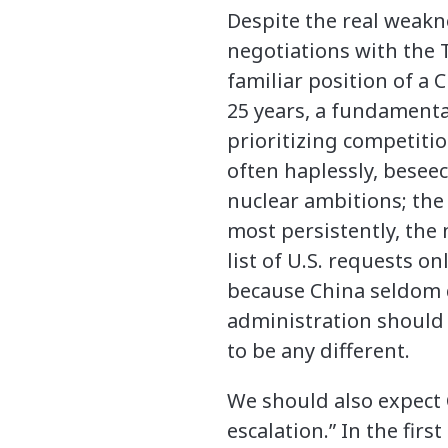
Despite the real weakn
negotiations with the T
familiar position of a 
25 years, a fundamenta
prioritizing competitio
often haplessly, beseec
nuclear ambitions; the
most persistently, the
list of U.S. requests o
because China seldom 
administration should 
to be any different.
We should also expect C
escalation.” In the fi