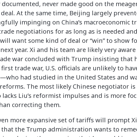
ly documented, never made good on the meage
 deal. At the same time, Beijing largely preven
fully impinging on China’s macroeconomic traj
 trade negotiations for as long as is needed an
ll want some kind of deal or “win” to show for
next year. Xi and his team are likely very awar
 trade war concluded with Trump insisting that 
 first trade war, U.S. officials are unlikely to ha
He—who had studied in the United States and w
reforms. The most likely Chinese negotiator is
ho lacks Liu’s reformist impulses and is more 
 than correcting them.
 even more expansive set of tariffs will prompt 
 that the Trump administration wants to remed