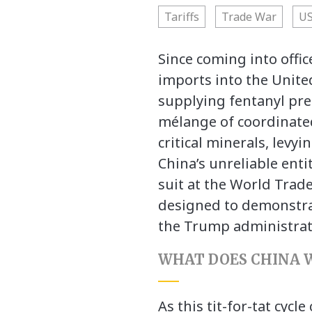
Tariffs
Trade War
US
Since coming into offi
imports into the United
supplying fentanyl pre
mélange of coordinate
critical minerals, levy
China’s unreliable entit
suit at the World Trad
designed to demonstrat
the Trump administrat
WHAT DOES CHINA 
As this tit-for-tat cyc