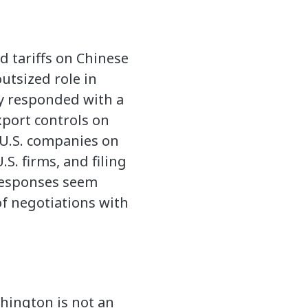
d tariffs on Chinese
utsized role in
ly responded with a
port controls on
g U.S. companies on
.S. firms, and filing
 responses seem
of negotiations with
shington is not an