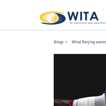
Blogs
>
What Beijing wants