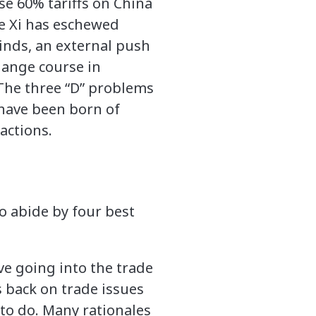
e 60% tariffs on China
ce Xi has eschewed
inds, an external push
hange course in
 The three “D” problems
have been born of
actions.
o abide by four best
ve going into the trade
 back on trade issues
 to do. Many rationales