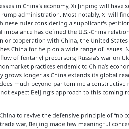
esses in China’s economy, Xi Jinping will have
rump administration. Most notably, Xi will fin
Chinese ruler considering a supplicant’s petition
l imbalance has defined the U.S.-China relatio
n or cooperation with China, the United States
hes China for help on a wide range of issues: N
 flow of fentanyl precursors; Russia’s war on U
 nonmarket practices endemic to China’s econom
nly grows longer as China extends its global reac
does much beyond pantomime a constructive 
not expect Beijing’s approach to this coming 
hina to revive the defensive principle of “no 
rst trade war, Beijing made few meaningful conc