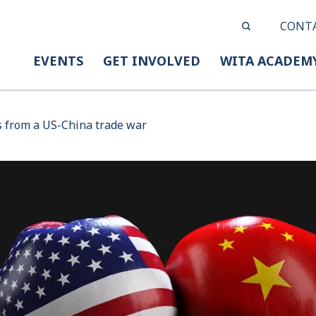
CONT
EVENTS
GET INVOLVED
WITA ACADEM
 from a US-China trade war