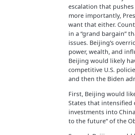
escalation that pushes
more importantly, Pres
want that either. Coun
in a “grand bargain” t
issues. Beijing’s overri
power, wealth, and infl
Beijing would likely ha
competitive U.S. polici
and then the Biden adm
First, Beijing would li
States that intensified
investments into China
to the future” of the 