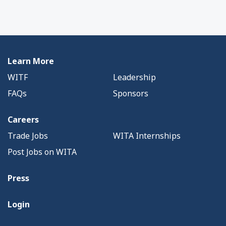
Learn More
WITF
Leadership
FAQs
Sponsors
Careers
Trade Jobs
WITA Internships
Post Jobs on WITA
Press
Login