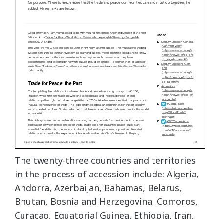
The twenty-three countries and territories
in the process of accession include: Algeria,
Andorra, Azerbaijan, Bahamas, Belarus,
Bhutan, Bosnia and Herzegovina, Comoros,
Curacao, Equatorial Guinea, Ethiopia, Iran,