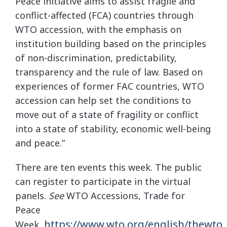
Peace initiative aims to assist fragile and
conflict-affected (FCA) countries through
WTO accession, with the emphasis on
institution building based on the principles
of non-discrimination, predictability,
transparency and the rule of law. Based on
experiences of former FAC countries, WTO
accession can help set the conditions to
move out of a state of fragility or conflict
into a state of stability, economic well-being
and peace.”
There are ten events this week. The public
can register to participate in the virtual
panels.
See
WTO Accessions, Trade for
Peace
https://www.wto.org/english/thewto_
Week,