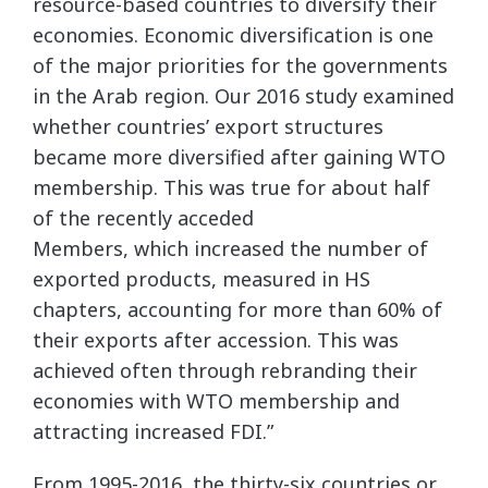
resource-based countries to diversify their
economies. Economic diversification is one
of the major priorities for the governments
in the Arab region. Our 2016 study examined
whether countries’ export structures
became more diversified after gaining WTO
membership. This was true for about half
of the recently acceded
Members, which increased the number of
exported products, measured in HS
chapters, accounting for more than 60% of
their exports after accession. This was
achieved often through rebranding their
economies with WTO membership and
attracting increased FDI.”
From 1995-2016, the thirty-six countries or