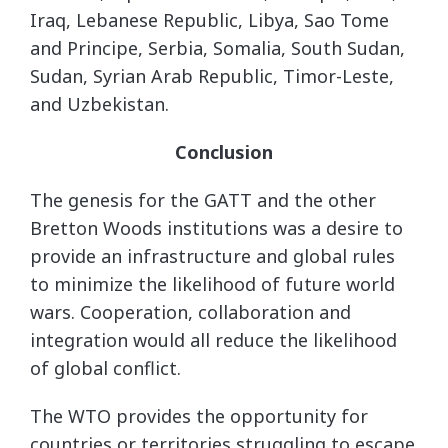
Iraq, Lebanese Republic, Libya, Sao Tome
and Principe, Serbia, Somalia, South Sudan,
Sudan, Syrian Arab Republic, Timor-Leste,
and Uzbekistan.
Conclusion
The genesis for the GATT and the other
Bretton Woods institutions was a desire to
provide an infrastructure and global rules
to minimize the likelihood of future world
wars. Cooperation, collaboration and
integration would all reduce the likelihood
of global conflict.
The WTO provides the opportunity for
countries or territories struggling to escape