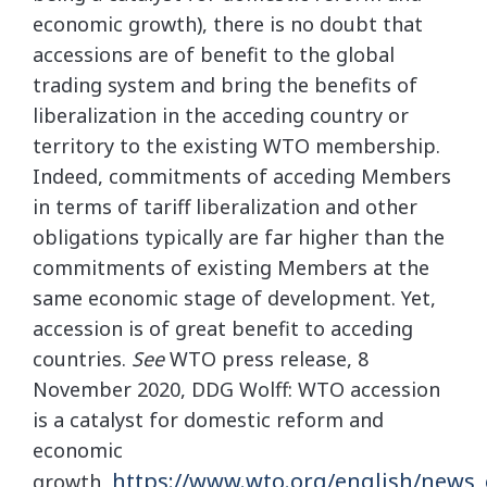
economic growth), there is no doubt that
accessions are of benefit to the global
trading system and bring the benefits of
liberalization in the acceding country or
territory to the existing WTO membership.
Indeed, commitments of acceding Members
in terms of tariff liberalization and other
obligations typically are far higher than the
commitments of existing Members at the
same economic stage of development. Yet,
accession is of great benefit to acceding
countries.
See
WTO press release, 8
November 2020, DDG Wolff: WTO accession
is a catalyst for domestic reform and
economic
https://www.wto.org/english/news
growth,