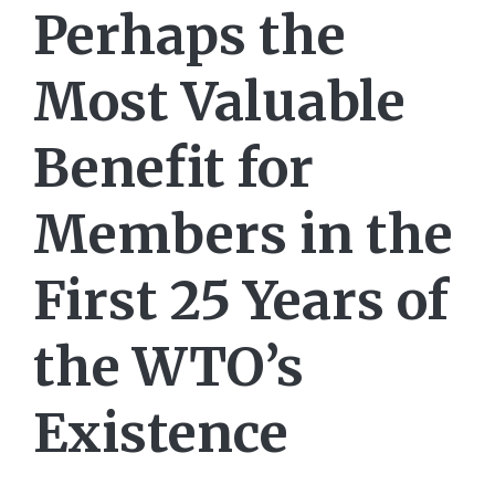
Perhaps the
Most Valuable
Benefit for
Members in the
First 25 Years of
the WTO’s
Existence