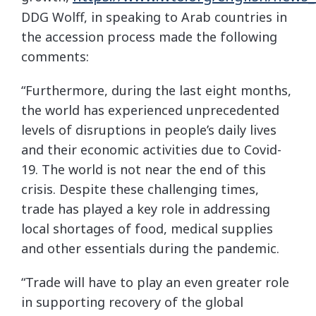
DDG Wolff, in speaking to Arab countries in
the accession process made the following
comments:
“Furthermore, during the last eight months,
the world has experienced unprecedented
levels of disruptions in people’s daily lives
and their economic activities due to Covid-
19. The world is not near the end of this
crisis. Despite these challenging times,
trade has played a key role in addressing
local shortages of food, medical supplies
and other essentials during the pandemic.
“Trade will have to play an even greater role
in supporting recovery of the global