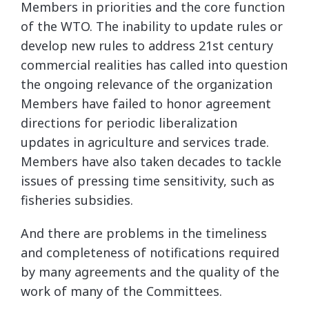
Members in priorities and the core function
of the WTO. The inability to update rules or
develop new rules to address 21st century
commercial realities has called into question
the ongoing relevance of the organization
Members have failed to honor agreement
directions for periodic liberalization
updates in agriculture and services trade.
Members have also taken decades to tackle
issues of pressing time sensitivity, such as
fisheries subsidies.
And there are problems in the timeliness
and completeness of notifications required
by many agreements and the quality of the
work of many of the Committees.