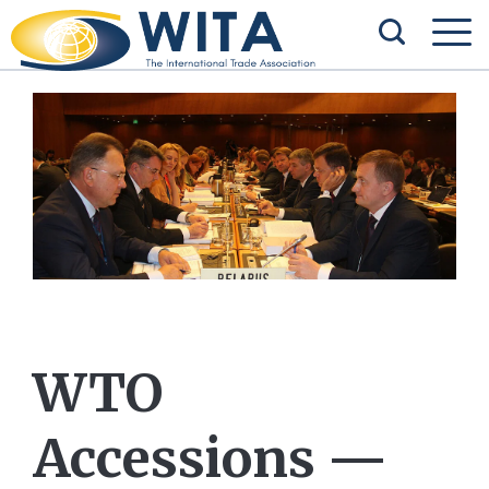
WTO
Accessions —