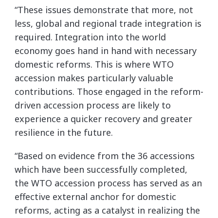
“These issues demonstrate that more, not
less, global and regional trade integration is
required. Integration into the world
economy goes hand in hand with necessary
domestic reforms. This is where WTO
accession makes particularly valuable
contributions. Those engaged in the reform-
driven accession process are likely to
experience a quicker recovery and greater
resilience in the future.
“Based on evidence from the 36 accessions
which have been successfully completed,
the WTO accession process has served as an
effective external anchor for domestic
reforms, acting as a catalyst in realizing the