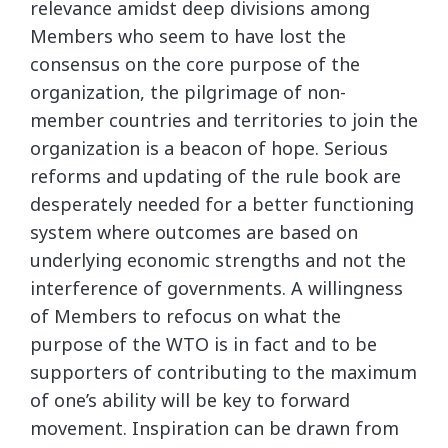
relevance amidst deep divisions among
Members who seem to have lost the
consensus on the core purpose of the
organization, the pilgrimage of non-
member countries and territories to join the
organization is a beacon of hope. Serious
reforms and updating of the rule book are
desperately needed for a better functioning
system where outcomes are based on
underlying economic strengths and not the
interference of governments. A willingness
of Members to refocus on what the
purpose of the WTO is in fact and to be
supporters of contributing to the maximum
of one’s ability will be key to forward
movement. Inspiration can be drawn from