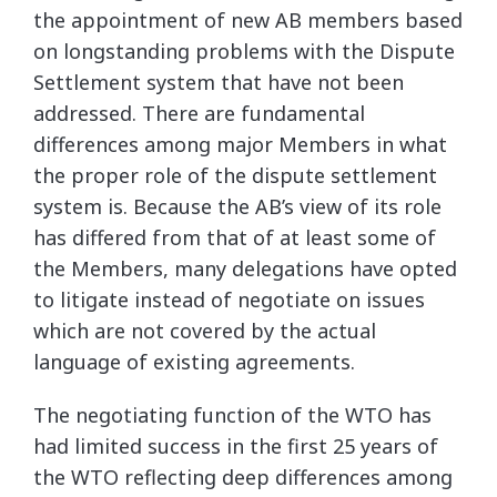
the appointment of new AB members based
on longstanding problems with the Dispute
Settlement system that have not been
addressed. There are fundamental
differences among major Members in what
the proper role of the dispute settlement
system is. Because the AB’s view of its role
has differed from that of at least some of
the Members, many delegations have opted
to litigate instead of negotiate on issues
which are not covered by the actual
language of existing agreements.
The negotiating function of the WTO has
had limited success in the first 25 years of
the WTO reflecting deep differences among