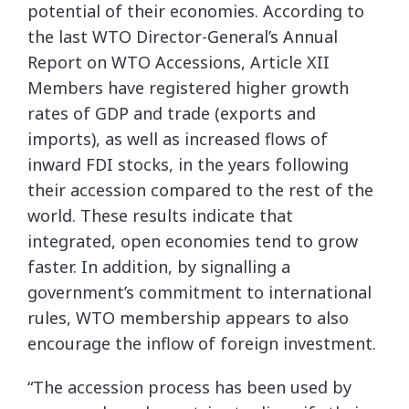
potential of their economies. According to
the last WTO Director-General’s Annual
Report on WTO Accessions, Article XII
Members have registered higher growth
rates of GDP and trade (exports and
imports), as well as increased flows of
inward FDI stocks, in the years following
their accession compared to the rest of the
world. These results indicate that
integrated, open economies tend to grow
faster. In addition, by signalling a
government’s commitment to international
rules, WTO membership appears to also
encourage the inflow of foreign investment.
“The accession process has been used by