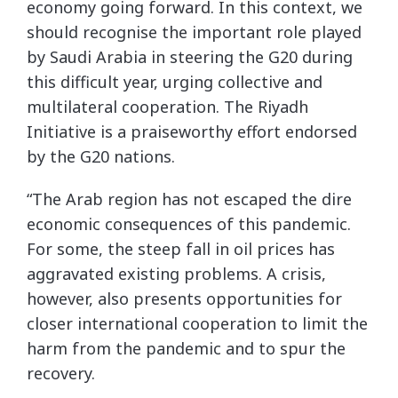
economy going forward. In this context, we
should recognise the important role played
by Saudi Arabia in steering the G20 during
this difficult year, urging collective and
multilateral cooperation. The Riyadh
Initiative is a praiseworthy effort endorsed
by the G20 nations.
“The Arab region has not escaped the dire
economic consequences of this pandemic.
For some, the steep fall in oil prices has
aggravated existing problems. A crisis,
however, also presents opportunities for
closer international cooperation to limit the
harm from the pandemic and to spur the
recovery.