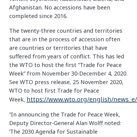
Afghanistan. No accessions have been
completed since 2016.
The twenty-three countries and territories
that are in the process of accession often
are countries or territories that have
suffered from years of conflict. This has led
the WTO to host the first “Trade for Peace
Week” from November 30-December 4, 2020.
See WTO press release, 25 November 2020,
WTO to host first Trade for Peace
https://www.wto.org/english/news_e
Week,
“In announcing the Trade for Peace Week,
Deputy Director-General Alan Wolff noted:
‘The 2030 Agenda for Sustainable