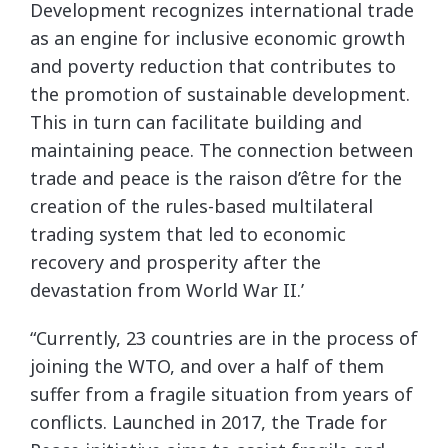
Development recognizes international trade
as an engine for inclusive economic growth
and poverty reduction that contributes to
the promotion of sustainable development.
This in turn can facilitate building and
maintaining peace. The connection between
trade and peace is the raison d’être for the
creation of the rules-based multilateral
trading system that led to economic
recovery and prosperity after the
devastation from World War II.’
“Currently, 23 countries are in the process of
joining the WTO, and over a half of them
suffer from a fragile situation from years of
conflicts. Launched in 2017, the Trade for