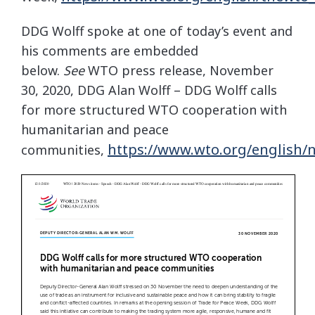
DDG Wolff spoke at one of today’s event and
his comments are embedded
below.
See
WTO press release, November
30, 2020, DDG Alan Wolff – DDG Wolff calls
for more structured WTO cooperation with
humanitarian and peace
https://www.wto.org/english
communities,