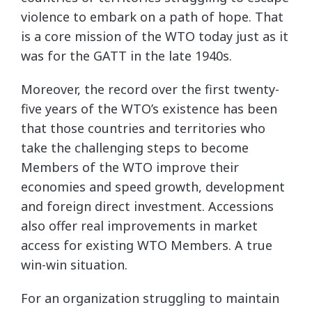
violence to embark on a path of hope. That
is a core mission of the WTO today just as it
was for the GATT in the late 1940s.
Moreover, the record over the first twenty-
five years of the WTO’s existence has been
that those countries and territories who
take the challenging steps to become
Members of the WTO improve their
economies and speed growth, development
and foreign direct investment. Accessions
also offer real improvements in market
access for existing WTO Members. A true
win-win situation.
For an organization struggling to maintain