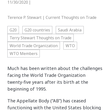
11/30/2020
|
Terence P. Stewart | Current Thoughts on Trade
G20
G20 countries
Saudi Arabia
Terry Stewart Thoughts on Trade
World Trade Organization
WTO
WTO Members
Much has been written about the challenges
facing the World Trade Organization
twenty-five years after its birth at the
beginning of 1995.
The Appellate Body (“AB”) has ceased
functioning with the United States blocking