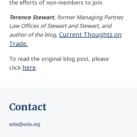
the efforts of non-members to join.
Terence Stewart
, former Managing Partner,
Law Offices of Stewart and Stewart, and
Current Thoughts on
author of the blog,
Trade.
To read the original blog post, please
here
click
.
Contact
wita@wita.org