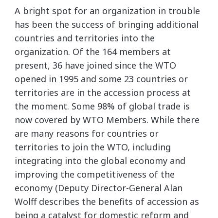
A bright spot for an organization in trouble
has been the success of bringing additional
countries and territories into the
organization. Of the 164 members at
present, 36 have joined since the WTO
opened in 1995 and some 23 countries or
territories are in the accession process at
the moment. Some 98% of global trade is
now covered by WTO Members. While there
are many reasons for countries or
territories to join the WTO, including
integrating into the global economy and
improving the competitiveness of the
economy (Deputy Director-General Alan
Wolff describes the benefits of accession as
being a catalyst for domestic reform and