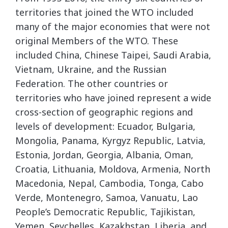
territories that joined the WTO included
many of the major economies that were not
original Members of the WTO. These
included China, Chinese Taipei, Saudi Arabia,
Vietnam, Ukraine, and the Russian
Federation. The other countries or
territories who have joined represent a wide
cross-section of geographic regions and
levels of development: Ecuador, Bulgaria,
Mongolia, Panama, Kyrgyz Republic, Latvia,
Estonia, Jordan, Georgia, Albania, Oman,
Croatia, Lithuania, Moldova, Armenia, North
Macedonia, Nepal, Cambodia, Tonga, Cabo
Verde, Montenegro, Samoa, Vanuatu, Lao
People’s Democratic Republic, Tajikistan,
Yemen, Seychelles, Kazakhstan, Liberia, and