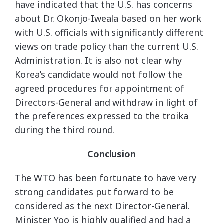
have indicated that the U.S. has concerns
about Dr. Okonjo-Iweala based on her work
with U.S. officials with significantly different
views on trade policy than the current U.S.
Administration. It is also not clear why
Korea’s candidate would not follow the
agreed procedures for appointment of
Directors-General and withdraw in light of
the preferences expressed to the troika
during the third round.
Conclusion
The WTO has been fortunate to have very
strong candidates put forward to be
considered as the next Director-General.
Minister Yoo is highly qualified and had a