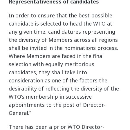
Representativeness of candidates
In order to ensure that the best possible
candidate is selected to head the WTO at
any given time, candidatures representing
the diversity of Members across all regions
shall be invited in the nominations process.
Where Members are faced in the final
selection with equally meritorious
candidates, they shall take into
consideration as one of the factors the
desirability of reflecting the diversity of the
WTO’s membership in successive
appointments to the post of Director-
General.”
There has been a prior WTO Director-