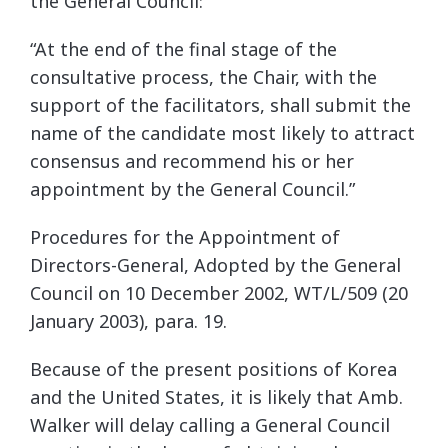
the General Council:
“At the end of the final stage of the
consultative process, the Chair, with the
support of the facilitators, shall submit the
name of the candidate most likely to attract
consensus and recommend his or her
appointment by the General Council.”
Procedures for the Appointment of
Directors-General, Adopted by the General
Council on 10 December 2002, WT/L/509 (20
January 2003), para. 19.
Because of the present positions of Korea
and the United States, it is likely that Amb.
Walker will delay calling a General Council