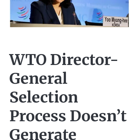
WTO Director-
General
Selection
Process Doesn’t
Generate