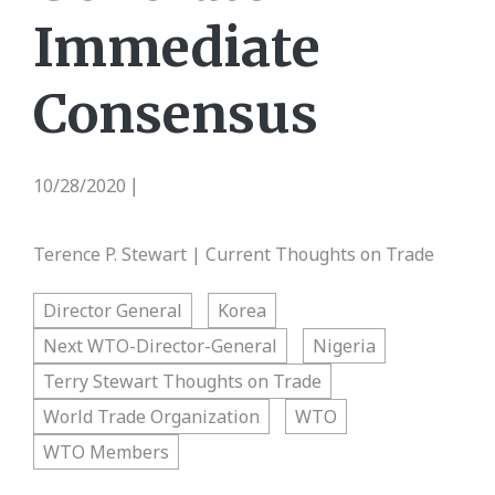
Immediate
Consensus
10/28/2020
|
Terence P. Stewart | Current Thoughts on Trade
Director General
Korea
Next WTO-Director-General
Nigeria
Terry Stewart Thoughts on Trade
World Trade Organization
WTO
WTO Members