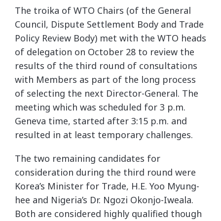
The troika of WTO Chairs (of the General
Council, Dispute Settlement Body and Trade
Policy Review Body) met with the WTO heads
of delegation on October 28 to review the
results of the third round of consultations
with Members as part of the long process
of selecting the next Director-General. The
meeting which was scheduled for 3 p.m.
Geneva time, started after 3:15 p.m. and
resulted in at least temporary challenges.
The two remaining candidates for
consideration during the third round were
Korea’s Minister for Trade, H.E. Yoo Myung-
hee and Nigeria’s Dr. Ngozi Okonjo-Iweala.
Both are considered highly qualified though