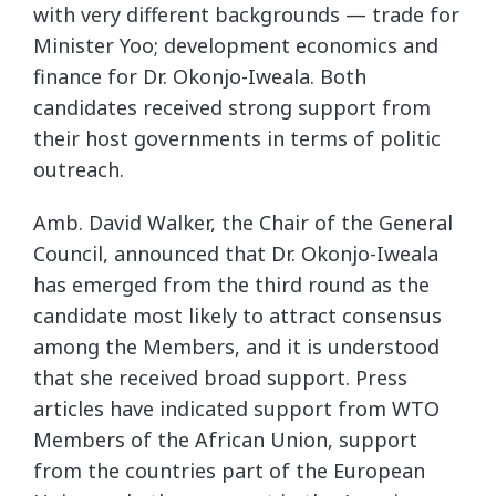
with very different backgrounds — trade for
Minister Yoo; development economics and
finance for Dr. Okonjo-Iweala. Both
candidates received strong support from
their host governments in terms of politic
outreach.
Amb. David Walker, the Chair of the General
Council, announced that Dr. Okonjo-Iweala
has emerged from the third round as the
candidate most likely to attract consensus
among the Members, and it is understood
that she received broad support. Press
articles have indicated support from WTO
Members of the African Union, support
from the countries part of the European