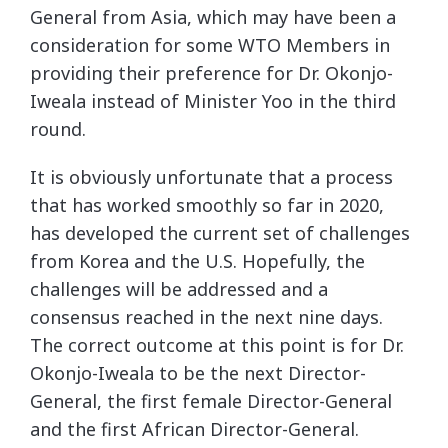
General from Asia, which may have been a
consideration for some WTO Members in
providing their preference for Dr. Okonjo-
Iweala instead of Minister Yoo in the third
round.
It is obviously unfortunate that a process
that has worked smoothly so far in 2020,
has developed the current set of challenges
from Korea and the U.S. Hopefully, the
challenges will be addressed and a
consensus reached in the next nine days.
The correct outcome at this point is for Dr.
Okonjo-Iweala to be the next Director-
General, the first female Director-General
and the first African Director-General.