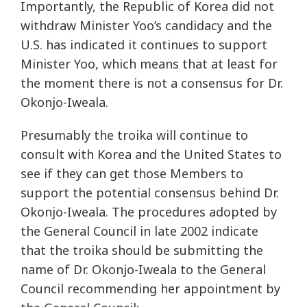
Importantly, the Republic of Korea did not
withdraw Minister Yoo’s candidacy and the
U.S. has indicated it continues to support
Minister Yoo, which means that at least for
the moment there is not a consensus for Dr.
Okonjo-Iweala.
Presumably the troika will continue to
consult with Korea and the United States to
see if they can get those Members to
support the potential consensus behind Dr.
Okonjo-Iweala. The procedures adopted by
the General Council in late 2002 indicate
that the troika should be submitting the
name of Dr. Okonjo-Iweala to the General
Council recommending her appointment by