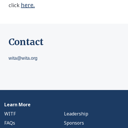
here.
click
Contact
wita@wita.org
Learn More
WITF
Leadership
FAQs
Sponsors