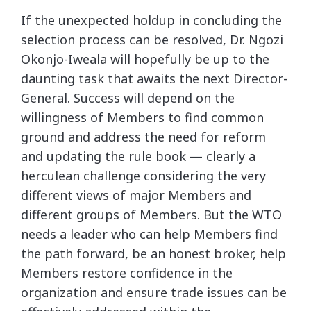
If the unexpected holdup in concluding the
selection process can be resolved, Dr. Ngozi
Okonjo-Iweala will hopefully be up to the
daunting task that awaits the next Director-
General. Success will depend on the
willingness of Members to find common
ground and address the need for reform
and updating the rule book — clearly a
herculean challenge considering the very
different views of major Members and
different groups of Members. But the WTO
needs a leader who can help Members find
the path forward, be an honest broker, help
Members restore confidence in the
organization and ensure trade issues can be