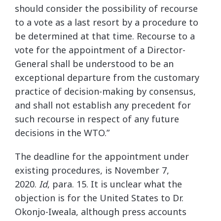
should consider the possibility of recourse
to a vote as a last resort by a procedure to
be determined at that time. Recourse to a
vote for the appointment of a Director-
General shall be understood to be an
exceptional departure from the customary
practice of decision-making by consensus,
and shall not establish any precedent for
such recourse in respect of any future
decisions in the WTO.”
The deadline for the appointment under
existing procedures, is November 7,
2020.
Id
, para. 15. It is unclear what the
objection is for the United States to Dr.
Okonjo-Iweala, although press accounts