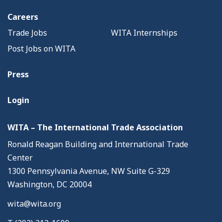
Careers
Trade Jobs
WITA Internships
Post Jobs on WITA
Press
Login
WITA – The International Trade Association
Ronald Reagan Building and International Trade
Center
1300 Pennsylvania Avenue, NW Suite G-329
Washington, DC 20004
wita@wita.org