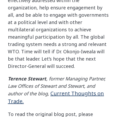
effectively addressed within the
organization, help ensure engagement by
all, and be able to engage with governments
at a political level and with other
multilateral organizations to achieve
meaningful participation by all. The global
trading system needs a strong and relevant
WTO. Time will tell if Dr. Okonjo-Iweala will
be that leader. Let’s hope that the next
Director-General will succeed.
Terence Stewart
, former Managing Partner,
Law Offices of Stewart and Stewart, and
Current Thoughts on
author of the blog,
Trade.
To read the original blog post, please