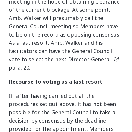
meeting in the hope of obtaining clearance
of the current blockage. At some point,
Amb. Walker will presumably call the
General Council meeting so Members have
to be on the record as opposing consensus.
As a last resort, Amb. Walker and his
facilitators can have the General Council
vote to select the next Director-General.
Id
,
para. 20.
Recourse to voting as a last resort
If, after having carried out all the
procedures set out above, it has not been
possible for the General Council to take a
decision by consensus by the deadline
provided for the appointment, Members