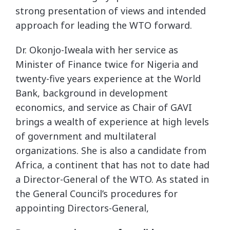
strong presentation of views and intended
approach for leading the WTO forward.
Dr. Okonjo-Iweala with her service as
Minister of Finance twice for Nigeria and
twenty-five years experience at the World
Bank, background in development
economics, and service as Chair of GAVI
brings a wealth of experience at high levels
of government and multilateral
organizations. She is also a candidate from
Africa, a continent that has not to date had
a Director-General of the WTO. As stated in
the General Council’s procedures for
appointing Directors-General,