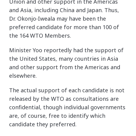
Union and other support in the Americas
and Asia, including China and Japan. Thus,
Dr. Okonjo-Iweala may have been the
preferred candidate for more than 100 of
the 164 WTO Members.
Minister Yoo reportedly had the support of
the United States, many countries in Asia
and other support from the Americas and
elsewhere.
The actual support of each candidate is not
released by the WTO as consultations are
confidential, though individual governments
are, of course, free to identify which
candidate they preferred.