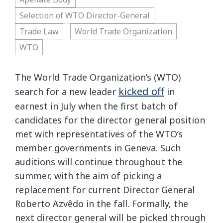
Selection of WTO Director-General
Trade Law
World Trade Organization
WTO
The World Trade Organization’s (WTO)
kicked off
search for a new leader
in
earnest in July when the first batch of
candidates for the director general position
met with representatives of the WTO’s
member governments in Geneva. Such
auditions will continue throughout the
summer, with the aim of picking a
replacement for current Director General
Roberto Azvêdo in the fall. Formally, the
next director general will be picked through