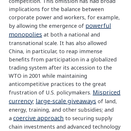
competition. This omission has had broad
implications for the balance between
corporate power and workers, for example,
powerful
by allowing the emergence of
monopolies
at both a national and
transnational scale. It has also allowed
China, in particular, to reap immense
benefits from participation in a globalized
trading system after its accession to the
WTO in 2001 while maintaining
anticompetitive practices to the great
Mispriced
frustration of U.S. policymakers.
currency
large-scale giveaways
;
of land,
energy, training, and other subsidies; and
coercive approach
a
to securing supply
chain investments and advanced technology