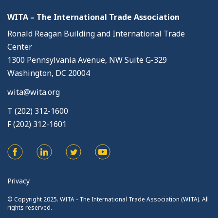
WITA – The International Trade Association
Ronald Reagan Building and International Trade
Center
1300 Pennsylvania Avenue, NW Suite G-329
Washington, DC 20004
wita@wita.org
T (202) 312-1600
F (202) 312-1601
Privacy
© Copyright 2025. WITA - The International Trade Association (WITA). All
rights reserved.