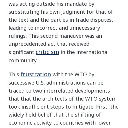
was acting outside his mandate by
substituting his own judgment for that of
the text and the parties in trade disputes,
leading to incorrect and unnecessary
rulings. This second maneuver was an
unprecedented act that received
criticism
significant
in the international
community.
frustration
This
with the WTO by
successive U.S. administrations can be
traced to two interrelated developments
that that the architects of the WTO system
took insufficient steps to mitigate. First, the
widely held belief that the shifting of
economic activity to countries with lower