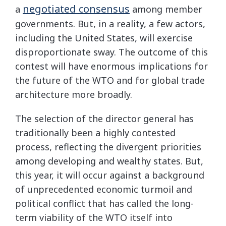
negotiated consensus
a
among member
governments. But, in a reality, a few actors,
including the United States, will exercise
disproportionate sway. The outcome of this
contest will have enormous implications for
the future of the WTO and for global trade
architecture more broadly.
The selection of the director general has
traditionally been a highly contested
process, reflecting the divergent priorities
among developing and wealthy states. But,
this year, it will occur against a background
of unprecedented economic turmoil and
political conflict that has called the long-
term viability of the WTO itself into