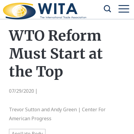
WTO Reform
Must Start at
the Top
07/29/2020
|
Trevor Sutton and Andy Green | Center For
American Progress
Apellate Body