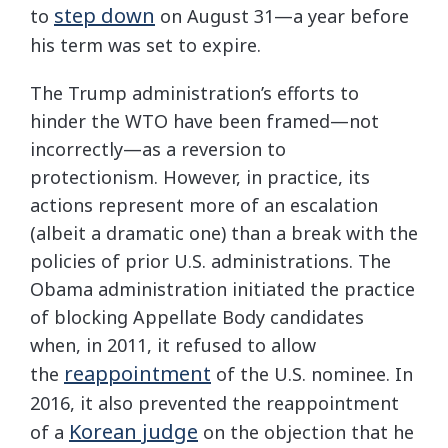
step down
to
on August 31—a year before
his term was set to expire.
The Trump administration’s efforts to
hinder the WTO have been framed—not
incorrectly—as a reversion to
protectionism. However, in practice, its
actions represent more of an escalation
(albeit a dramatic one) than a break with the
policies of prior U.S. administrations. The
Obama administration initiated the practice
of blocking Appellate Body candidates
when, in 2011, it refused to allow
reappointment
the
of the U.S. nominee. In
2016, it also prevented the reappointment
Korean judge
of a
on the objection that he