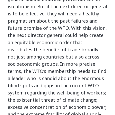
isolationism. But if the next director general
is to be effective, they will need a healthy
pragmatism about the past failures and
future promise of the WTO. With this vision,
the next director general could help create
an equitable economic order that
distributes the benefits of trade broadly—
not just among countries but also across
socioeconomic groups. In more precise
terms, the WTO’s membership needs to find
a leader who is candid about the enormous
blind spots and gaps in the current WTO
system regarding the well-being of workers;
the existential threat of climate change;
excessive concentration of economic power;
and the extreme fragility of global supply