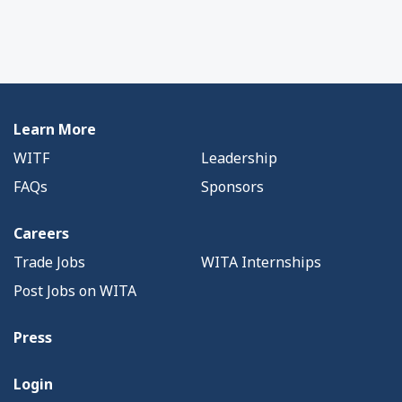
Learn More
WITF
Leadership
FAQs
Sponsors
Careers
Trade Jobs
WITA Internships
Post Jobs on WITA
Press
Login