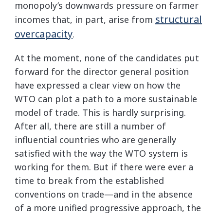
monopoly’s downwards pressure on farmer
structural
incomes that, in part, arise from
overcapacity
.
At the moment, none of the candidates put
forward for the director general position
have expressed a clear view on how the
WTO can plot a path to a more sustainable
model of trade. This is hardly surprising.
After all, there are still a number of
influential countries who are generally
satisfied with the way the WTO system is
working for them. But if there were ever a
time to break from the established
conventions on trade—and in the absence
of a more unified progressive approach, the