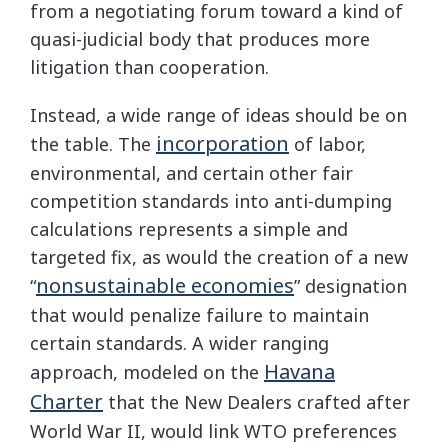
from a negotiating forum toward a kind of
quasi-judicial body that produces more
litigation than cooperation.
Instead, a wide range of ideas should be on
incorporation
the table. The
of labor,
environmental, and certain other fair
competition standards into anti-dumping
calculations represents a simple and
targeted fix, as would the creation of a new
nonsustainable economies
“
” designation
that would penalize failure to maintain
certain standards. A wider ranging
Havana
approach, modeled on the
Charter
that the New Dealers crafted after
World War II, would link WTO preferences