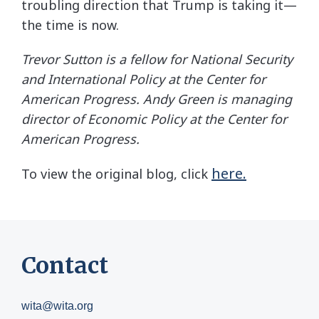
troubling direction that Trump is taking it—
the time is now.
Trevor Sutton is a fellow for National Security
and International Policy at the Center for
American Progress. Andy Green is managing
director of Economic Policy at the Center for
American Progress.
here.
To view the original blog, click
Contact
wita@wita.org