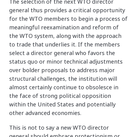
The selection of the next WTO director
general thus provides a critical opportunity
for the WTO members to begin a process of
meaningful reexamination and reform of
the WTO system, along with the approach
to trade that underlies it. If the members
select a director general who favors the
status quo or minor technical adjustments
over bolder proposals to address major
structural challenges, the institution will
almost certainly continue to obsolesce in
the face of strong political opposition
within the United States and potentially
other advanced economies.
This is not to say a new WTO director
general should embrace protectionism or