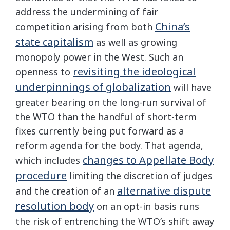
address the undermining of fair
China’s
competition arising from both
state capitalism
as well as growing
monopoly power in the West. Such an
revisiting the ideological
openness to
underpinnings of globalization
will have
greater bearing on the long-run survival of
the WTO than the handful of short-term
fixes currently being put forward as a
reform agenda for the body. That agenda,
changes to Appellate Body
which includes
procedure
limiting the discretion of judges
alternative dispute
and the creation of an
resolution body
on an opt-in basis runs
the risk of entrenching the WTO’s shift away