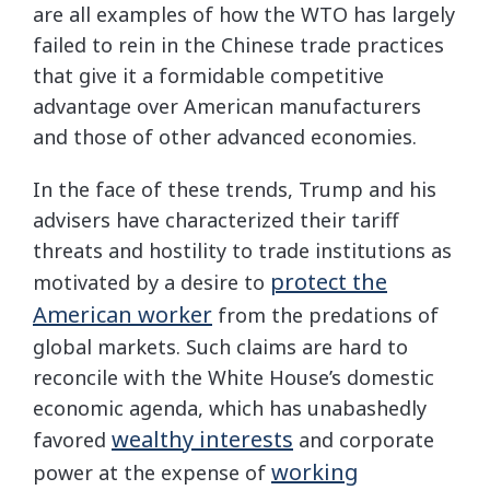
are all examples of how the WTO has largely
failed to rein in the Chinese trade practices
that give it a formidable competitive
advantage over American manufacturers
and those of other advanced economies.
In the face of these trends, Trump and his
advisers have characterized their tariff
threats and hostility to trade institutions as
protect the
motivated by a desire to
American worker
from the predations of
global markets. Such claims are hard to
reconcile with the White House’s domestic
economic agenda, which has unabashedly
wealthy interests
favored
and corporate
working
power at the expense of