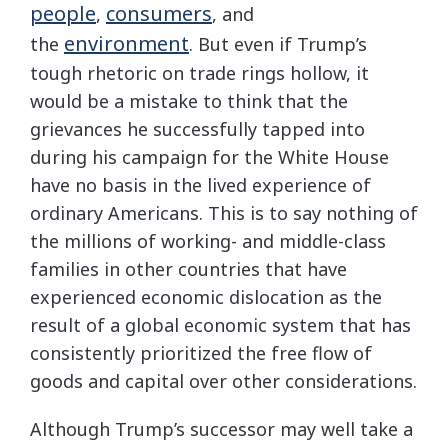
people
consumers
,
, and
environment
the
. But even if Trump’s
tough rhetoric on trade rings hollow, it
would be a mistake to think that the
grievances he successfully tapped into
during his campaign for the White House
have no basis in the lived experience of
ordinary Americans. This is to say nothing of
the millions of working- and middle-class
families in other countries that have
experienced economic dislocation as the
result of a global economic system that has
consistently prioritized the free flow of
goods and capital over other considerations.
Although Trump’s successor may well take a