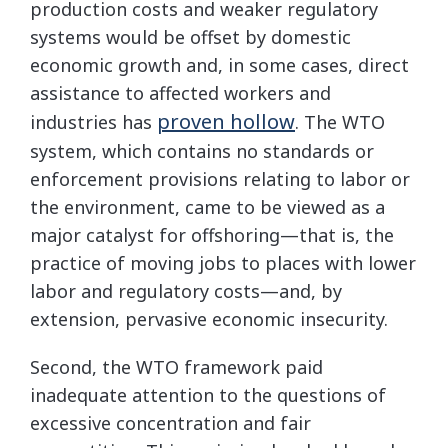
production costs and weaker regulatory
systems would be offset by domestic
economic growth and, in some cases, direct
assistance to affected workers and
proven hollow
industries has
. The WTO
system, which contains no standards or
enforcement provisions relating to labor or
the environment, came to be viewed as a
major catalyst for offshoring—that is, the
practice of moving jobs to places with lower
labor and regulatory costs—and, by
extension, pervasive economic insecurity.
Second, the WTO framework paid
inadequate attention to the questions of
excessive concentration and fair