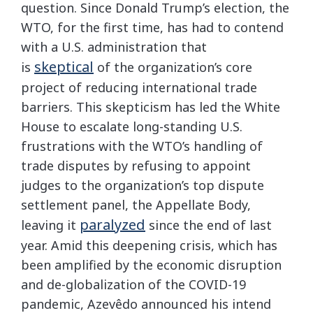
question. Since Donald Trump’s election, the
WTO, for the first time, has had to contend
with a U.S. administration that
skeptical
is
of the organization’s core
project of reducing international trade
barriers. This skepticism has led the White
House to escalate long-standing U.S.
frustrations with the WTO’s handling of
trade disputes by refusing to appoint
judges to the organization’s top dispute
settlement panel, the Appellate Body,
paralyzed
leaving it
since the end of last
year. Amid this deepening crisis, which has
been amplified by the economic disruption
and de-globalization of the COVID-19
pandemic, Azevêdo announced his intend