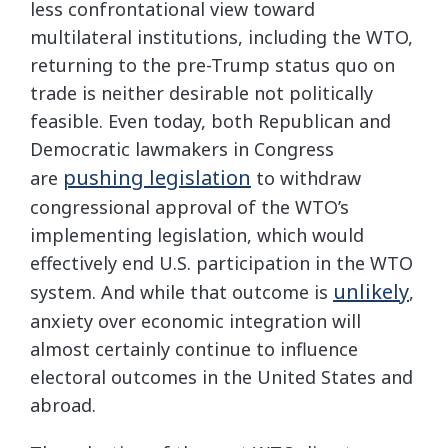
less confrontational view toward
multilateral institutions, including the WTO,
returning to the pre-Trump status quo on
trade is neither desirable not politically
feasible. Even today, both Republican and
Democratic lawmakers in Congress
pushing legislation
are
to withdraw
congressional approval of the WTO’s
implementing legislation, which would
effectively end U.S. participation in the WTO
unlikely
system. And while that outcome is
,
anxiety over economic integration will
almost certainly continue to influence
electoral outcomes in the United States and
abroad.