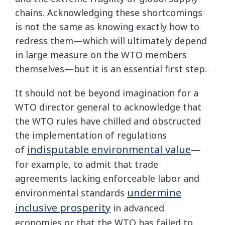
chains. Acknowledging these shortcomings
is not the same as knowing exactly how to
redress them—which will ultimately depend
in large measure on the WTO members
themselves—but it is an essential first step.
It should not be beyond imagination for a
WTO director general to acknowledge that
the WTO rules have chilled and obstructed
the implementation of regulations
indisputable environmental value
of
—
for example, to admit that trade
agreements lacking enforceable labor and
undermine
environmental standards
inclusive prosperity
in advanced
economies or that the WTO has failed to