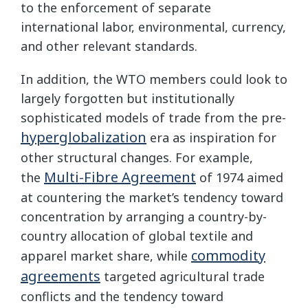
to the enforcement of separate
international labor, environmental, currency,
and other relevant standards.
In addition, the WTO members could look to
largely forgotten but institutionally
sophisticated models of trade from the pre-
hyperglobalization
era as inspiration for
other structural changes. For example,
Multi-Fibre Agreement
the
of 1974 aimed
at countering the market’s tendency toward
concentration by arranging a country-by-
country allocation of global textile and
commodity
apparel market share, while
agreements
targeted agricultural trade
conflicts and the tendency toward