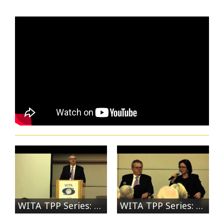
WITA TPP Series: Manufacturing Panel: US Deputy Secretary of Commerce Bruce Andrews
WITA TPP Series: Manufacturing Panel: Discussion with Deputy Secretary of Commerce Bruce Andrews