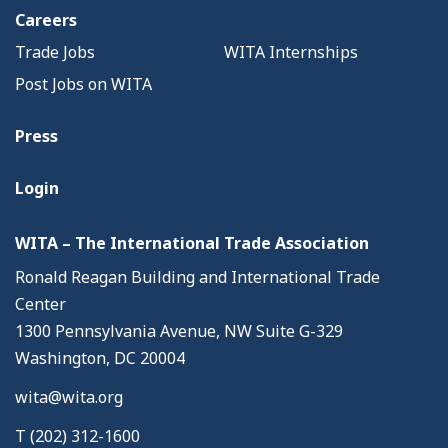
Careers
Trade Jobs
WITA Internships
Post Jobs on WITA
Press
Login
WITA – The International Trade Association
Ronald Reagan Building and International Trade
Center
1300 Pennsylvania Avenue, NW Suite G-329
Washington, DC 20004
wita@wita.org
T (202) 312-1600