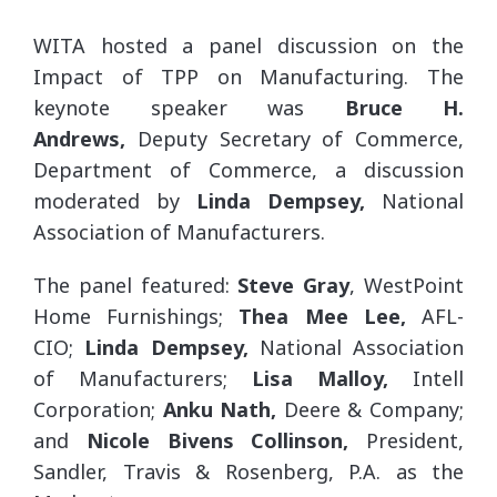
WITA hosted a panel discussion on the
Impact of TPP on Manufacturing. The
keynote speaker was
Bruce H.
Andrews,
Deputy Secretary of Commerce,
Department of Commerce, a discussion
moderated by
Linda Dempsey,
National
Association of Manufacturers.
The panel featured:
Steve Gray
, WestPoint
Home Furnishings;
Thea
Mee Lee,
AFL-
CIO;
Linda Dempsey,
National Association
of Manufacturers;
Lisa Malloy,
Intell
Corporation;
Anku Nath,
Deere & Company;
and
Nicole Bivens Collinson,
President,
Sandler, Travis & Rosenberg, P.A. as the