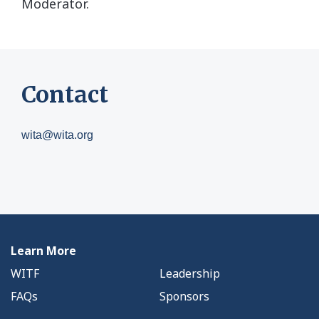
Moderator.
Contact
wita@wita.org
Learn More
WITF
Leadership
FAQs
Sponsors