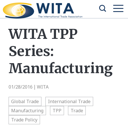
WITA TPP
Series:
Manufacturing
01/28/2016
WITA
|
Global Trade
International Trade
Manufacturing
TPP
Trade
Trade Policy