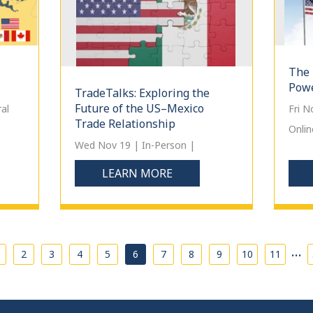
The 
Powe
TradeTalks: Exploring the
Future of the US–Mexico
al
Fri 
Trade Relationship
Onlin
Wed Nov 19 | In-Person |
LEARN MORE
…
2
3
4
5
6
7
8
9
10
11