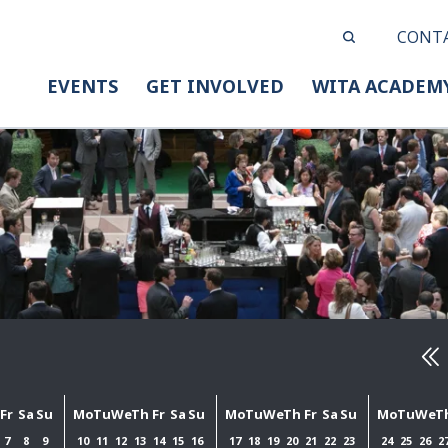
CONT
EVENTS
GET INVOLVED
WITA ACADEM
Fr
Sa
Su
Mo
Tu
We
Th
Fr
Sa
Su
Mo
Tu
We
Th
Fr
Sa
Su
Mo
Tu
We
T
7
8
9
10
11
12
13
14
15
16
17
18
19
20
21
22
23
24
25
26
2