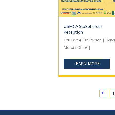
USMCA Stakeholder
Reception
Thu Dec 4 | In-Person | Gener
Motors Office |
LEARN MORE
<
1