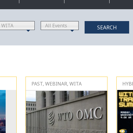
WITA
All Events
SEARCH
PAST, WEBINAR, WITA
HYBR