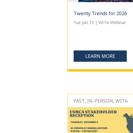
Twenty Trends for 2026
Tue Jan 13 | WITA Webinar
LEARN MORE
PAST, IN-PERSON, WITA