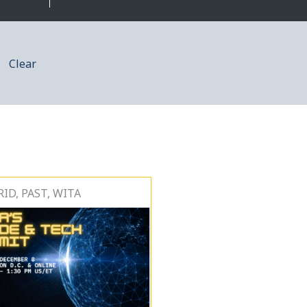
Clear
ID, PAST, WITA