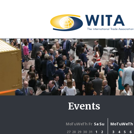
Events
Mo
Tu
We
Th
Fr
Sa
Su
Mo
Tu
We
Th
27
28
29
30
31
1
2
3
4
5
6