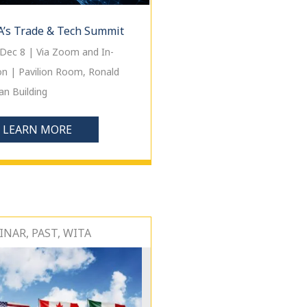
’s Trade & Tech Summit
Dec 8 | Via Zoom and In-
on | Pavilion Room, Ronald
n Building
LEARN MORE
NAR, PAST, WITA