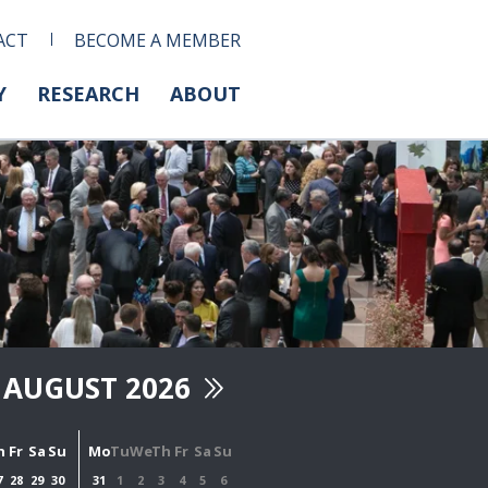
ACT
BECOME A MEMBER
Y
RESEARCH
ABOUT
AUGUST 2026
h
Fr
Sa
Su
Mo
Tu
We
Th
Fr
Sa
Su
7
28
29
30
31
1
2
3
4
5
6