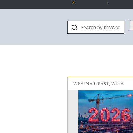
WEBINAR, PAST, WITA