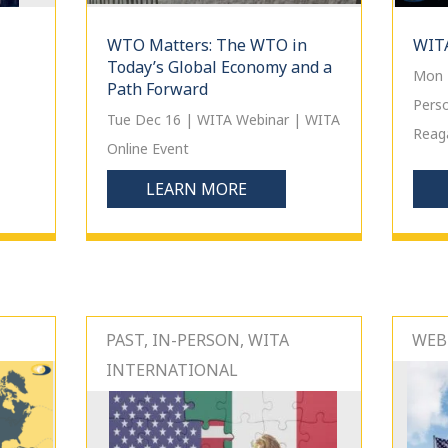
WTO Matters: The WTO in
WITA
Today’s Global Economy and a
Mon 
Path Forward
Pers
Tue Dec 16 | WITA Webinar | WITA
Reaga
Online Event
LEARN MORE
PAST, IN-PERSON, WITA
WEBI
INTERNATIONAL