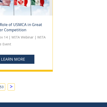
Role of USMCA in Great
r Competition
Nov 14 | WITA Webinar | WITA
e Event
LEARN MORE
>
53