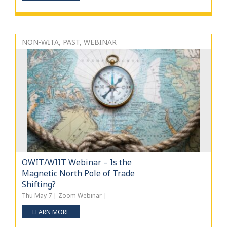
NON-WITA, PAST, WEBINAR
OWIT/WIIT Webinar – Is the
Magnetic North Pole of Trade
Shifting?
Thu May 7 | Zoom Webinar |
LEARN MORE