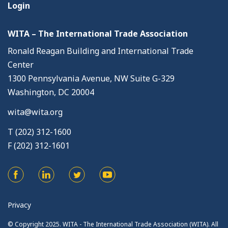
Login
WITA – The International Trade Association
Ronald Reagan Building and International Trade
Center
1300 Pennsylvania Avenue, NW Suite G-329
Washington, DC 20004
wita@wita.org
T (202) 312-1600
F (202) 312-1601
Privacy
© Copyright 2025. WITA - The International Trade Association (WITA). All