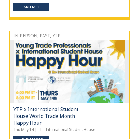
LEARN MORE
IN-PERSON, PAST, YTP
YTP x International Student
House World Trade Month
Happy Hour
Thu May 14 | The International Student House