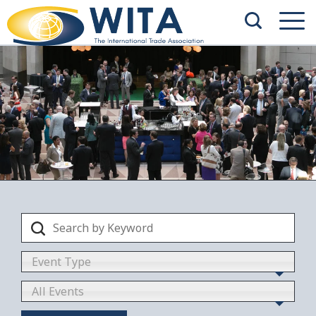
Event Type
All Events