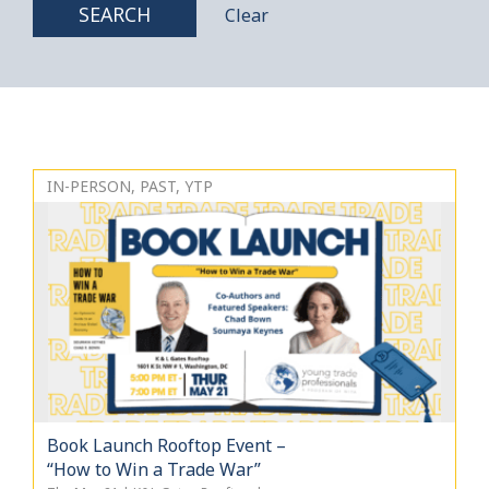
SEARCH
Clear
IN-PERSON, PAST, YTP
Book Launch Rooftop Event –
“How to Win a Trade War”