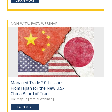
LEARN MORE
NON-WITA, PAST, WEBINAR
Managed Trade 2.0: Lessons
From Japan for the New U.S.-
China Board of Trade
Tue May 12 | Virtual Webinar |
LEARN MORE