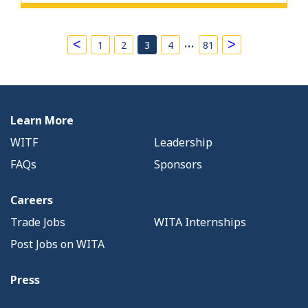
…
<
>
1
2
3
4
81
Learn More
WITF
Leadership
FAQs
Sponsors
Careers
Trade Jobs
WITA Internships
Post Jobs on WITA
Press