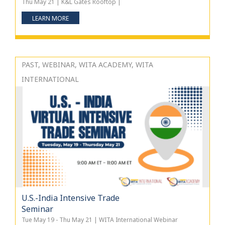
Thu May 21 | K&L Gates Rooftop |
LEARN MORE
PAST, WEBINAR, WITA ACADEMY, WITA
INTERNATIONAL
U.S.-India Intensive Trade
Seminar
Tue May 19 - Thu May 21 | WITA International Webinar