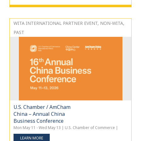
WITA INTERNATIONAL PARTNER EVENT, NON-WITA,
PAST
U.S. Chamber / AmCham
China – Annual China
Business Conference
Mon May 11 - Wed May 13 | U.S. Chamber of Commerce |
LEARN MORE