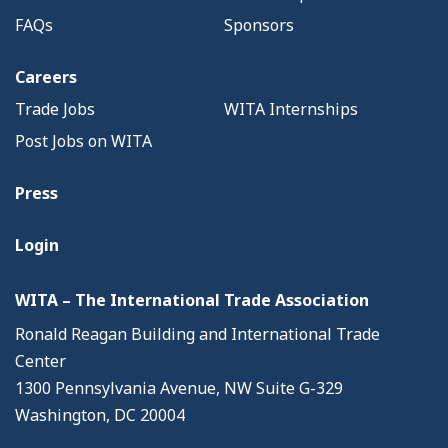
FAQs
Sponsors
Careers
Trade Jobs
WITA Internships
Post Jobs on WITA
Press
Login
WITA – The International Trade Association
Ronald Reagan Building and International Trade
Center
1300 Pennsylvania Avenue, NW Suite G-329
Washington, DC 20004