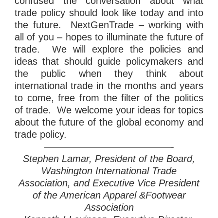
confused the conversation about what
trade policy should look like today and into
the future. NextGenTrade – working with
all of you – hopes to illuminate the future of
trade. We will explore the policies and
ideas that should guide policymakers and
the public when they think about
international trade in the months and years
to come, free from the filter of the politics
of trade. We welcome your ideas for topics
about the future of the global economy and
trade policy.
—————————————-
Stephen Lamar, President of the Board,
Washington International Trade
Association, and Executive Vice President
of the American Apparel &Footwear
Association