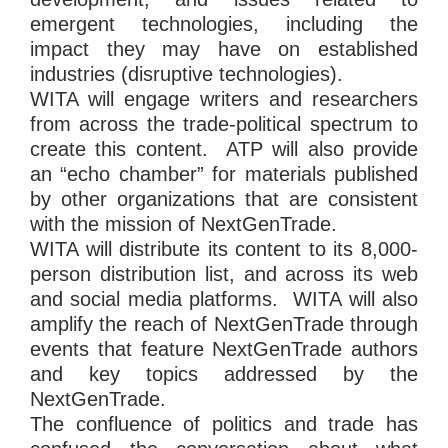
emergent technologies, including the
impact they may have on established
industries (disruptive technologies).
WITA will engage writers and researchers
from across the trade-political spectrum to
create this content. ATP will also provide
an “echo chamber” for materials published
by other organizations that are consistent
with the mission of NextGenTrade.
WITA will distribute its content to its 8,000-
person distribution list, and across its web
and social media platforms. WITA will also
amplify the reach of NextGenTrade through
events that feature NextGenTrade authors
and key topics addressed by the
NextGenTrade.
The confluence of politics and trade has