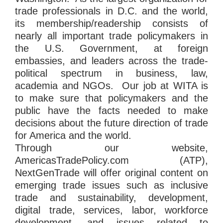
trade professionals in D.C. and the world,
its membership/readership consists of
nearly all important trade policymakers in
the U.S. Government, at foreign
embassies, and leaders across the trade-
political spectrum in business, law,
academia and NGOs. Our job at WITA is
to make sure that policymakers and the
public have the facts needed to make
decisions about the future direction of trade
for America and the world.
Through our website,
AmericasTradePolicy.com (ATP),
NextGenTrade will offer original content on
emerging trade issues such as inclusive
trade and sustainability, development,
digital trade, services, labor, workforce
development, and issues related to