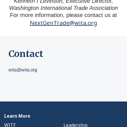
Kenneth I Levinson, Executive Director,
Washington International Trade Association
For more information, please contact us at
NextGenTrade@wita.org
Contact
wita@wita.org
Learn More
WITF
Leadership