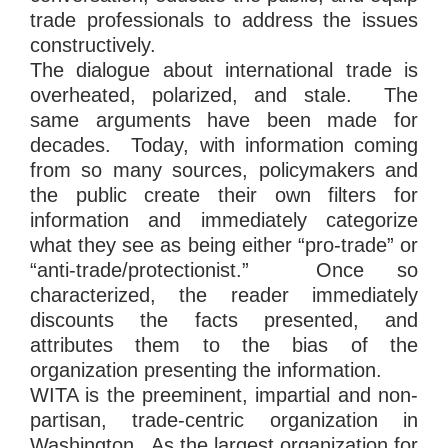
trade professionals to address the issues
constructively.
The dialogue about international trade is
overheated, polarized, and stale. The
same arguments have been made for
decades. Today, with information coming
from so many sources, policymakers and
the public create their own filters for
information and immediately categorize
what they see as being either “pro-trade” or
“anti-trade/protectionist.” Once so
characterized, the reader immediately
discounts the facts presented, and
attributes them to the bias of the
organization presenting the information.
WITA is the preeminent, impartial and non-
partisan, trade-centric organization in
Washington. As the largest organization for