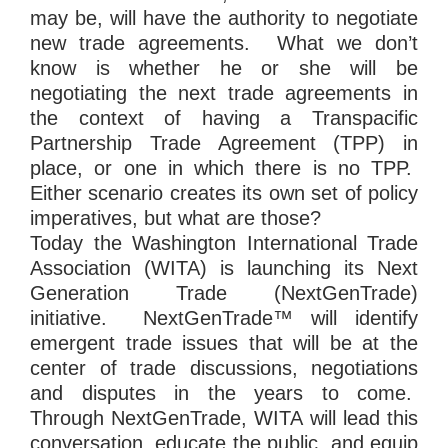
may be, will have the authority to negotiate
new trade agreements. What we don’t
know is whether he or she will be
negotiating the next trade agreements in
the context of having a Transpacific
Partnership Trade Agreement (TPP) in
place, or one in which there is no TPP.
Either scenario creates its own set of policy
imperatives, but what are those?
Today the Washington International Trade
Association (WITA) is launching its Next
Generation Trade (NextGenTrade)
initiative. NextGenTrade™ will identify
emergent trade issues that will be at the
center of trade discussions, negotiations
and disputes in the years to come.
Through NextGenTrade, WITA will lead this
conversation, educate the public, and equip