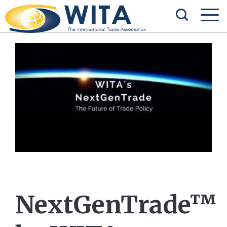
NextGenTrade™