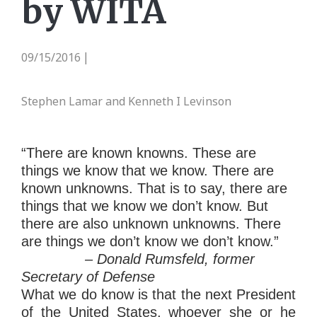
by WITA
09/15/2016
|
Stephen Lamar and Kenneth I Levinson
“There are known knowns. These are
things we know that we know. There are
known unknowns. That is to say, there are
things that we know we don’t know. But
there are also unknown unknowns. There
are things we don’t know we don’t know.”
– Donald Rumsfeld, former
Secretary of Defense
What we do know is that the next President
of the United States, whoever she or he