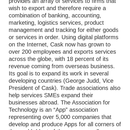
provides an array of services to firms that
wish to export and therefore require a
combination of banking, accounting,
marketing, logistics services, product
management and tracking for either goods
or services in order. Using digital platforms
on the Internet, Cask now has grown to
over 200 employees and exports services
across the globe, with 18 percent of its
revenue coming from overseas business.
Its goal is to expand its work in several
developing countries (George Judd, Vice
President of Cask). Trade associations also
help services SMEs expand their
businesses abroad. The Association for
Technology is an “App” association
representing over 5,000 companies that
develop and produce Apps for all corners of