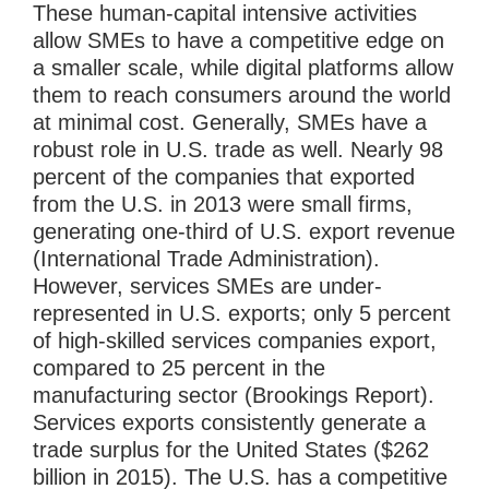
These human-capital intensive activities
allow SMEs to have a competitive edge on
a smaller scale, while digital platforms allow
them to reach consumers around the world
at minimal cost. Generally, SMEs have a
robust role in U.S. trade as well. Nearly 98
percent of the companies that exported
from the U.S. in 2013 were small firms,
generating one-third of U.S. export revenue
(International Trade Administration).
However, services SMEs are under-
represented in U.S. exports; only 5 percent
of high-skilled services companies export,
compared to 25 percent in the
manufacturing sector (Brookings Report).
Services exports consistently generate a
trade surplus for the United States ($262
billion in 2015). The U.S. has a competitive