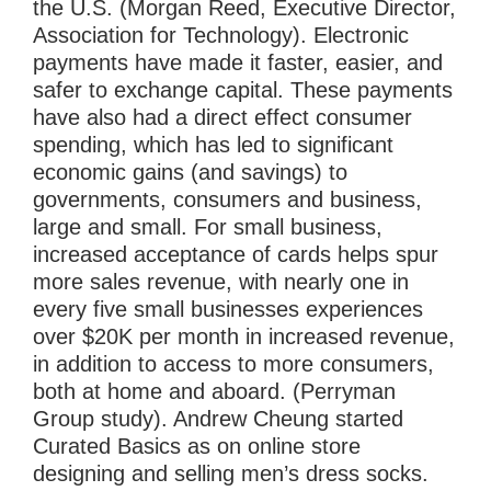
the U.S. (Morgan Reed, Executive Director,
Association for Technology). Electronic
payments have made it faster, easier, and
safer to exchange capital. These payments
have also had a direct effect consumer
spending, which has led to significant
economic gains (and savings) to
governments, consumers and business,
large and small. For small business,
increased acceptance of cards helps spur
more sales revenue, with nearly one in
every five small businesses experiences
over $20K per month in increased revenue,
in addition to access to more consumers,
both at home and aboard. (Perryman
Group study). Andrew Cheung started
Curated Basics as on online store
designing and selling men’s dress socks.