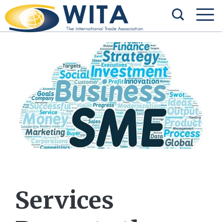
Services