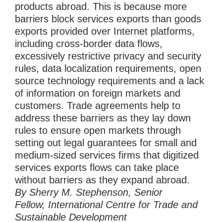
products abroad. This is because more
barriers block services exports than goods
exports provided over Internet platforms,
including cross-border data flows,
excessively restrictive privacy and security
rules, data localization requirements, open
source technology requirements and a lack
of information on foreign markets and
customers. Trade agreements help to
address these barriers as they lay down
rules to ensure open markets through
setting out legal guarantees for small and
medium-sized services firms that digitized
services exports flows can take place
without barriers as they expand abroad.
By Sherry M. Stephenson, Senior
Fellow, International Centre for Trade and
Sustainable Development