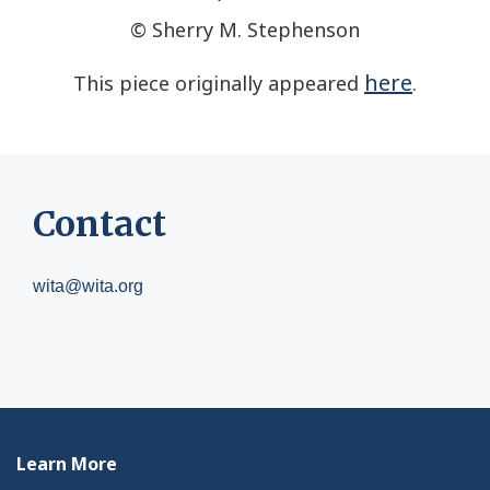
© Sherry M. Stephenson
here
This piece originally appeared
.
Contact
wita@wita.org
Learn More