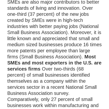
SMEs are also major contributors to better
standards of living and innovation. Over
one-third (37 percent) of the new jobs
created by SMEs were in high-tech
industries with better paying jobs (National
Small Business Association). Moreover, it is
little known and appreciated that small and
medium sized businesses produce 16 times
more patents per employee than large
firms (Small Business Association).
Most
SMEs and most exporters in the U.S. are
services firms
Over two-thirds (68
percent) of small businesses identified
themselves as a company within the
services sector in a recent National Small
Business Association survey.
Comparatively, only 27 percent of small
businesses work within manufacturing and