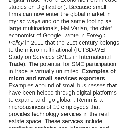
studies on Digitization). Because small
firms can now enter the global market in
myriad ways and on the same footing as
large multinationals, Hal Varian, the chief
economist of Google, wrote in
Foreign
Policy
in 2011 that the 21st century belongs
to the micro multinational (ICTSD-WEF
Study on Services SMEs in International
Trade). The potential for SME participation
in trade is virtually unlimited.
Examples of
micro and small services exporters
Examples abound of small businesses that
have been helped through digital platforms
to expand and “go global”. Remn is a
microbusiness of 10 employees that
provides technology services in the real
estate space. These services include