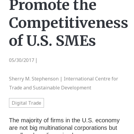
Promote the
Competitiveness
of U.S. SMEs
05/30/2017
|
Sherry M. Stephenson | International Centre for
Trade and Sustainable Development
Digital Trade
The majority of firms in the U.S. economy
are not big multinational corporations but