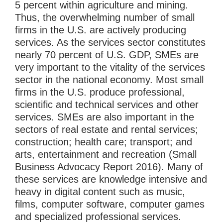
5 percent within agriculture and mining.
Thus, the overwhelming number of small
firms in the U.S. are actively producing
services. As the services sector constitutes
nearly 70 percent of U.S. GDP, SMEs are
very important to the vitality of the services
sector in the national economy. Most small
firms in the U.S. produce professional,
scientific and technical services and other
services. SMEs are also important in the
sectors of real estate and rental services;
construction; health care; transport; and
arts, entertainment and recreation (Small
Business Advocacy Report 2016). Many of
these services are knowledge intensive and
heavy in digital content such as music,
films, computer software, computer games
and specialized professional services.