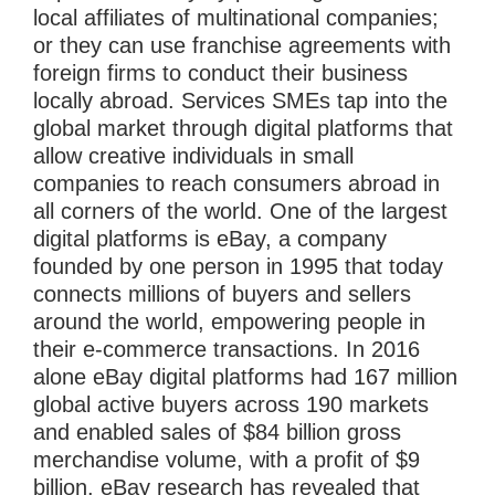
local affiliates of multinational companies;
or they can use franchise agreements with
foreign firms to conduct their business
locally abroad. Services SMEs tap into the
global market through digital platforms that
allow creative individuals in small
companies to reach consumers abroad in
all corners of the world. One of the largest
digital platforms is eBay, a company
founded by one person in 1995 that today
connects millions of buyers and sellers
around the world, empowering people in
their e-commerce transactions. In 2016
alone eBay digital platforms had 167 million
global active buyers across 190 markets
and enabled sales of $84 billion gross
merchandise volume, with a profit of $9
billion. eBay research has revealed that