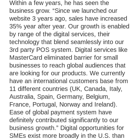
Within a few years, he has seen the
business grow. “Since we launched our
website 3 years ago, sales have increased
35% year after year. Our growth is enabled
by range of the digital services, their
technology that blend seamlessly into our
3rd party POS system. Digital services like
MasterCard eliminated barrier for small
businesses to reach global audiences that
are looking for our products. We currently
have an international customers base from
11 different countries (UK, Canada, Italy,
Australia, Spain, Germany, Belgium,
France, Portugal, Norway and Ireland).
Ease of global payment system have
definitely contributed significantly to our
business growth.” Digital opportunities for
SMEs exist more broadly in the U.S. than