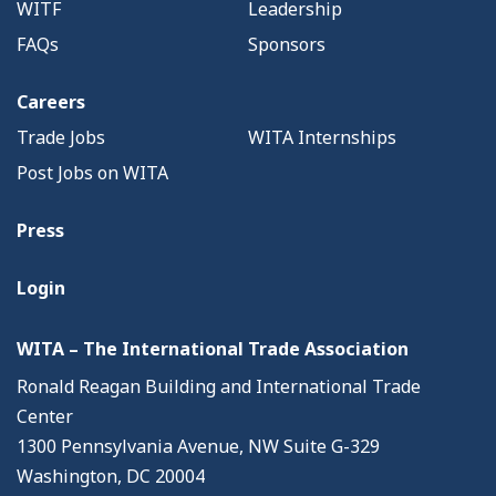
WITF
Leadership
FAQs
Sponsors
Careers
Trade Jobs
WITA Internships
Post Jobs on WITA
Press
Login
WITA – The International Trade Association
Ronald Reagan Building and International Trade
Center
1300 Pennsylvania Avenue, NW Suite G-329
Washington, DC 20004