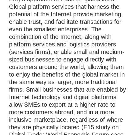
Global platform services that harness the
potential of the Internet provide marketing,
enable trust, and facilitate transactions for
even the smallest enterprises. The
combination of the Internet, along with
platform services and logistics providers
(services firms), enable small and medium-
sized businesses to engage directly with
customers around the world, allowing them
to enjoy the benefits of the global market in
the same way as larger, more traditional
firms. Small businesses that are enabled by
Internet technology and digital platforms
allow SMEs to export at a higher rate to
more customers abroad, and in a more
inclusive marketplace, regardless of where
they are physically located (E15 study on
Digital Trade; World Economic Forum case