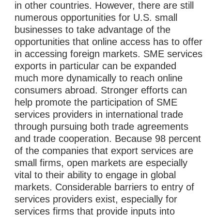
in other countries. However, there are still
numerous opportunities for U.S. small
businesses to take advantage of the
opportunities that online access has to offer
in accessing foreign markets. SME services
exports in particular can be expanded
much more dynamically to reach online
consumers abroad. Stronger efforts can
help promote the participation of SME
services providers in international trade
through pursuing both trade agreements
and trade cooperation. Because 98 percent
of the companies that export services are
small firms, open markets are especially
vital to their ability to engage in global
markets. Considerable barriers to entry of
services providers exist, especially for
services firms that provide inputs into