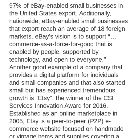
97% of eBay-enabled small businesses in
the United States export. Additionally,
nationwide, eBay-enabled small businesses
that export reach an average of 18 foreign
markets. eBay’s vision is to support “…
commerce-as-a-force-for-good that is
enabled by people, supported by
technology, and open to everyone.”
Another good example of a company that
provides a digital platform for individuals
and small companies and that also started
small but has experienced tremendous
growth is “Etsy”, the winner of the CSI
Services Innovation Award for 2016.
Established as an online marketplace in
2005, Etsy is a peer-to-peer (P2P) e-
commerce website focused on handmade
or vintage items and supplies covering a