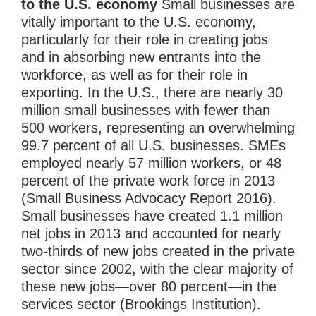
to the U.S. economy
Small businesses are
vitally important to the U.S. economy,
particularly for their role in creating jobs
and in absorbing new entrants into the
workforce, as well as for their role in
exporting. In the U.S., there are nearly 30
million small businesses with fewer than
500 workers, representing an overwhelming
99.7 percent of all U.S. businesses. SMEs
employed nearly 57 million workers, or 48
percent of the private work force in 2013
(Small Business Advocacy Report 2016).
Small businesses have created 1.1 million
net jobs in 2013 and accounted for nearly
two-thirds of new jobs created in the private
sector since 2002, with the clear majority of
these new jobs—over 80 percent—in the
services sector (Brookings Institution).