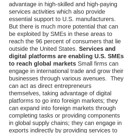
advantage in high-skilled and high-paying
services activities which also provide
essential support to U.S. manufacturers.
But there is much more potential that can
be exploited by SMEs in these areas to
reach the 96 percent of consumers that lie
outside the United States.
Services and
digital platforms are enabling U.S. SMEs
to reach global markets
Small firms can
engage in international trade and grow their
businesses through various avenues. They
can act as direct entrepreneurs
themselves, taking advantage of digital
platforms to go into foreign markets; they
can expand into foreign markets through
completing tasks or providing components
in global supply chains; they can engage in
exports indirectly by providing services to