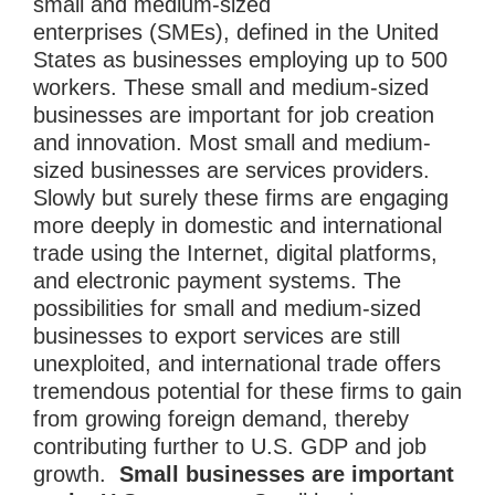
small and medium-sized
enterprises (SMEs), defined in the United
States as businesses employing up to 500
workers. These small and medium-sized
businesses are important for job creation
and innovation. Most small and medium-
sized businesses are services providers.
Slowly but surely these firms are engaging
more deeply in domestic and international
trade using the Internet, digital platforms,
and electronic payment systems. The
possibilities for small and medium-sized
businesses to export services are still
unexploited, and international trade offers
tremendous potential for these firms to gain
from growing foreign demand, thereby
contributing further to U.S. GDP and job
growth.
Small businesses are important