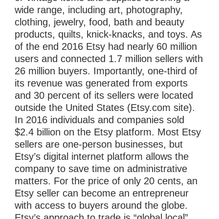
wide range, including art, photography,
clothing, jewelry, food, bath and beauty
products, quilts, knick-knacks, and toys. As
of the end 2016 Etsy had nearly 60 million
users and connected 1.7 million sellers with
26 million buyers. Importantly, one-third of
its revenue was generated from exports
and 30 percent of its sellers were located
outside the United States (Etsy.com site).
In 2016 individuals and companies sold
$2.4 billion on the Etsy platform. Most Etsy
sellers are one-person businesses, but
Etsy’s digital internet platform allows the
company to save time on administrative
matters. For the price of only 20 cents, an
Etsy seller can become an entrepreneur
with access to buyers around the globe.
Etsy’s approach to trade is “global local”.