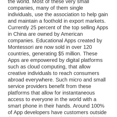
the world. Most of these very small
companies, many of them single
individuals, use the association to help gain
and maintain a foothold in export markets.
Currently 25 percent of the top selling Apps
in China are owned by American
companies. Educational Apps created by
Montessori are now sold in over 120
countries, generating $5 million. These
Apps are empowered by digital platforms
such as cloud computing, that allow
creative individuals to reach consumers
abroad everywhere. Such micro and small
service providers benefit from these
platforms that allow for instantaneous
access to everyone in the world with a
smart phone in their hands. Around 100%
of App developers have customers outside