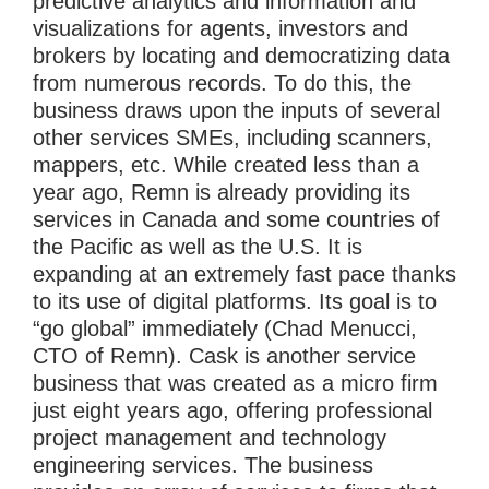
predictive analytics and information and
visualizations for agents, investors and
brokers by locating and democratizing data
from numerous records. To do this, the
business draws upon the inputs of several
other services SMEs, including scanners,
mappers, etc. While created less than a
year ago, Remn is already providing its
services in Canada and some countries of
the Pacific as well as the U.S. It is
expanding at an extremely fast pace thanks
to its use of digital platforms. Its goal is to
“go global” immediately (Chad Menucci,
CTO of Remn). Cask is another service
business that was created as a micro firm
just eight years ago, offering professional
project management and technology
engineering services. The business