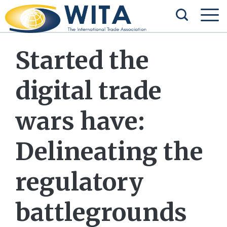
Started the
digital trade
wars have:
Delineating the
regulatory
battlegrounds