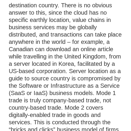
destination country. There is no obvious
answer to this, since the cloud has no
specific earthly location, value chains in
business services may be globally
distributed, and transactions can take place
anywhere in the world – for example, a
Canadian can download an online article
while travelling in the United Kingdom, from
a server located in Korea, facilitated by a
US-based corporation. Server location as a
guide to source country is compromised by
the Software or Infrastructure as a Service
(SaaS or IaaS) business models. Mode 1
trade is truly company-based trade, not
country-based trade. Mode 2 covers
digitally-enabled trade in goods and
services. This is conducted through the
“bricks and clicks” business model of firms