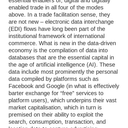
essential enablers of, digital and digitally
enabled trade in all four of the modes
above. In a trade facilitation sense, they
are not new – electronic data interchange
(EDI) flows have long been part of the
institutional framework of international
commerce. What is new in the data-driven
economy is the compilation of data into
databases that are the essential capital in
the age of artificial intelligence (AI). These
data include most prominently the personal
data compiled by platforms such as
Facebook and Google (in what is effectively
barter exchange for “free” services to
platform users), which underpins their vast
market capitalisation, which in turn is
premised on their ability to exploit the
search, consumption, transaction, and