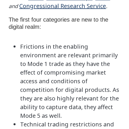
Congressional Research Service
and
.
The first four categories are new to the
digital realm:
Frictions in the enabling
environment are relevant primarily
to Mode 1 trade as they have the
effect of compromising market
access and conditions of
competition for digital products. As
they are also highly relevant for the
ability to capture data, they affect
Mode 5 as well.
Technical trading restrictions and