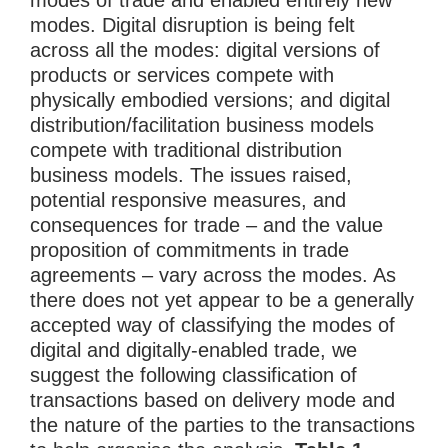
modes of trade and enabled entirely new
modes. Digital disruption is being felt
across all the modes: digital versions of
products or services compete with
physically embodied versions; and digital
distribution/facilitation business models
compete with traditional distribution
business models. The issues raised,
potential responsive measures, and
consequences for trade – and the value
proposition of commitments in trade
agreements – vary across the modes. As
there does not yet appear to be a generally
accepted way of classifying the modes of
digital and digitally-enabled trade, we
suggest the following classification of
transactions based on delivery mode and
the nature of the parties to the transactions