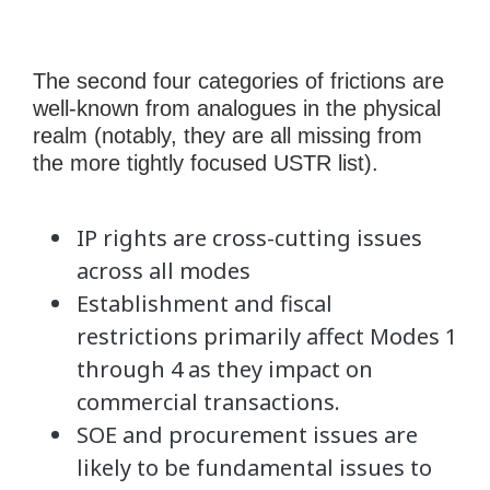
The second four categories of frictions are
well-known from analogues in the physical
realm (notably, they are all missing from
the more tightly focused USTR list).
IP rights are cross-cutting issues
across all modes
Establishment and fiscal
restrictions primarily affect Modes 1
through 4 as they impact on
commercial transactions.
SOE and procurement issues are
likely to be fundamental issues to