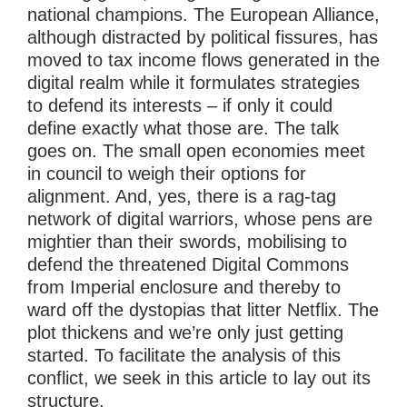
national champions. The European Alliance,
although distracted by political fissures, has
moved to tax income flows generated in the
digital realm while it formulates strategies
to defend its interests – if only it could
define exactly what those are. The talk
goes on. The small open economies meet
in council to weigh their options for
alignment. And, yes, there is a rag-tag
network of digital warriors, whose pens are
mightier than their swords, mobilising to
defend the threatened Digital Commons
from Imperial enclosure and thereby to
ward off the dystopias that litter Netflix. The
plot thickens and we’re only just getting
started. To facilitate the analysis of this
conflict, we seek in this article to lay out its
structure.