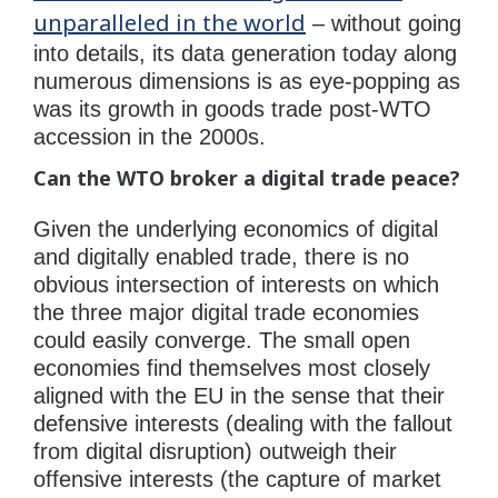
unparalleled in the world
– without going
into details, its data generation today along
numerous dimensions is as eye-popping as
was its growth in goods trade post-WTO
accession in the 2000s.
Can the WTO broker a digital trade peace?
Given the underlying economics of digital
and digitally enabled trade, there is no
obvious intersection of interests on which
the three major digital trade economies
could easily converge. The small open
economies find themselves most closely
aligned with the EU in the sense that their
defensive interests (dealing with the fallout
from digital disruption) outweigh their
offensive interests (the capture of market