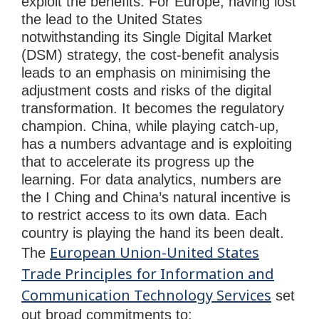
exploit the benefits. For Europe, having lost
the lead to the United States
notwithstanding its Single Digital Market
(DSM) strategy, the cost-benefit analysis
leads to an emphasis on minimising the
adjustment costs and risks of the digital
transformation. It becomes the regulatory
champion. China, while playing catch-up,
has a numbers advantage and is exploiting
that to accelerate its progress up the
learning. For data analytics, numbers are
the I Ching and China’s natural incentive is
to restrict access to its own data. Each
country is playing the hand its been dealt.
European Union-United States
The
Trade Principles for Information and
Communication Technology Services
set
out broad commitments to: