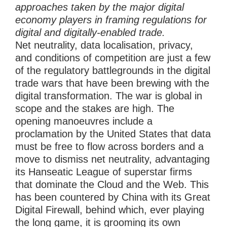
approaches taken by the major digital
economy players in framing regulations for
digital and digitally-enabled trade.
Net neutrality, data localisation, privacy,
and conditions of competition are just a few
of the regulatory battlegrounds in the digital
trade wars that have been brewing with the
digital transformation. The war is global in
scope and the stakes are high. The
opening manoeuvres include a
proclamation by the United States that data
must be free to flow across borders and a
move to dismiss net neutrality, advantaging
its Hanseatic League of superstar firms
that dominate the Cloud and the Web. This
has been countered by China with its Great
Digital Firewall, behind which, ever playing
the long game, it is grooming its own