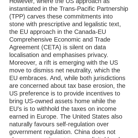
However, where the US approach as
instantiated in the Trans-Pacific Partnership
(TPP) carves these commitments into
stone with prescriptive and legalistic text,
the EU approach in the Canada-EU
Comprehensive Economic and Trade
Agreement (CETA) is silent on data
localisation and emphasises privacy.
Moreover, a rift is emerging with the US
move to dismiss net neutrality, which the
EU embraces. And, while both jurisdictions
are concerned about tax base erosion, the
US preference is to provide incentives to
bring US-owned assets home while the
EU’s is to withhold the taxes on income
earned in Europe. The United States also
naturally favours self-regulation over
government regulation. China does not