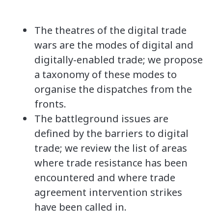
The theatres of the digital trade
wars are the modes of digital and
digitally-enabled trade; we propose
a taxonomy of these modes to
organise the dispatches from the
fronts.
The battleground issues are
defined by the barriers to digital
trade; we review the list of areas
where trade resistance has been
encountered and where trade
agreement intervention strikes
have been called in.