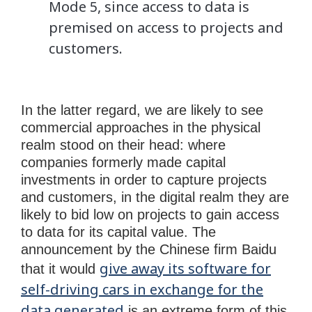
Mode 5, since access to data is
premised on access to projects and
customers.
In the latter regard, we are likely to see
commercial approaches in the physical
realm stood on their head: where
companies formerly made capital
investments in order to capture projects
and customers, in the digital realm they are
likely to bid low on projects to gain access
to data for its capital value. The
announcement by the Chinese firm Baidu
give away its software for
that it would
self-driving cars in exchange for the
data generated
is an extreme form of this