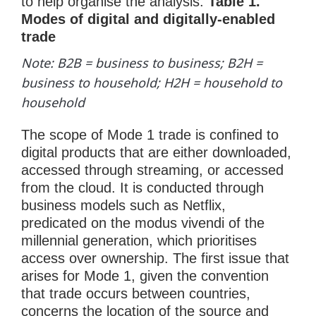
to help organise the analysis.
Table 1.
Modes of digital and digitally-enabled
trade
Note: B2B = business to business; B2H =
business to household; H2H = household to
household
The scope of Mode 1 trade is confined to
digital products that are either downloaded,
accessed through streaming, or accessed
from the cloud. It is conducted through
business models such as Netflix,
predicated on the modus vivendi of the
millennial generation, which prioritises
access over ownership. The first issue that
arises for Mode 1, given the convention
that trade occurs between countries,
concerns the location of the source and