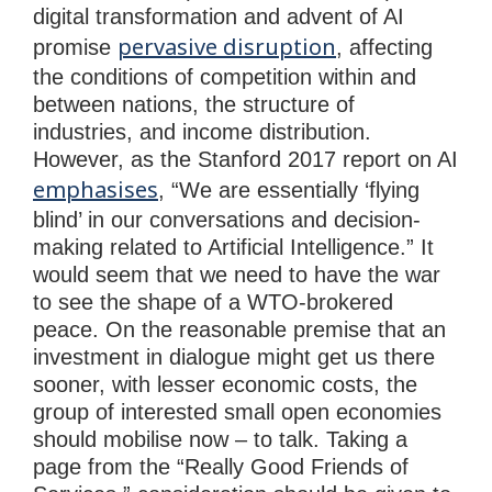
digital transformation and advent of AI
pervasive disruption
promise
, affecting
the conditions of competition within and
between nations, the structure of
industries, and income distribution.
However, as the Stanford 2017 report on AI
emphasises
, “We are essentially ‘flying
blind’ in our conversations and decision-
making related to Artificial Intelligence.” It
would seem that we need to have the war
to see the shape of a WTO-brokered
peace. On the reasonable premise that an
investment in dialogue might get us there
sooner, with lesser economic costs, the
group of interested small open economies
should mobilise now – to talk. Taking a
page from the “Really Good Friends of