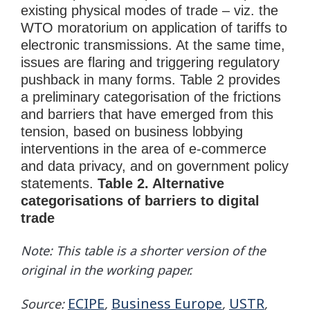
existing physical modes of trade – viz. the
WTO moratorium on application of tariffs to
electronic transmissions. At the same time,
issues are flaring and triggering regulatory
pushback in many forms. Table 2 provides
a preliminary categorisation of the frictions
and barriers that have emerged from this
tension, based on business lobbying
interventions in the area of e-commerce
and data privacy, and on government policy
statements.
Table 2. Alternative
categorisations of barriers to digital
trade
Note: This table is a shorter version of the
original in the working paper.
ECIPE
Business Europe
USTR
Source:
,
,
,