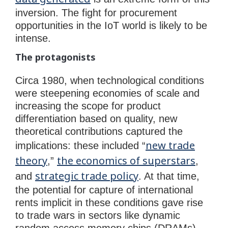
inversion. The fight for procurement
opportunities in the IoT world is likely to be
intense.
The protagonists
Circa 1980, when technological conditions
were steepening economies of scale and
increasing the scope for product
differentiation based on quality, new
theoretical contributions captured the
new trade
implications: these included “
theory
the economics of superstars
,”
,
strategic trade policy
and
. At that time,
the potential for capture of international
rents implicit in these conditions gave rise
to trade wars in sectors like dynamic