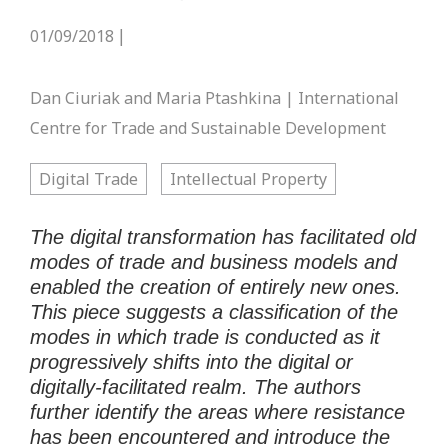
01/09/2018
|
Dan Ciuriak and Maria Ptashkina | International
Centre for Trade and Sustainable Development
Digital Trade
Intellectual Property
The digital transformation has facilitated old
modes of trade and business models and
enabled the creation of entirely new ones.
This
piece
suggests a classification of the
modes in which trade is conducted as it
progressively shifts into the digital or
digitally-facilitated realm
. The authors
further
identify the areas where resistance
has been encountered and introduce
the