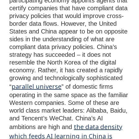
participating economy appoints agents that
certify companies that have compliant data
privacy policies that would improve cross-
border data flows. However, the United
States and China appear to be on opposite
sides in the understanding of what are
compliant data privacy policies. China’s
strategy has succeeded – it does not
resemble the North Korea of the digital
economy. Rather, it has created a rapidly
growing and technologically sophisticated
parallel universe
“
” of domestic firms
operating in the same space as the familiar
Western companies. Some of these are
world class market leaders: Alibaba, Baidu,
and Tencent’s WeChat. China’s AI
the data density
ambitions are high and
which feeds AI learning in China is