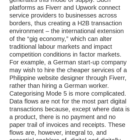
platforms as Fiverr and Upwork connect
service providers to businesses across
borders, thus creating a H2B transaction
environment – the international extension
of the “gig economy,” which can alter
traditional labour markets and impact
competition conditions in factor markets.
For example, a German start-up company
may wish to hire the cheaper services of a
Philippine website designer through Fiverr,
rather than hiring a German worker.
Categorising Mode 5 is more complicated.
Data flows are not for the most part digital
transactions because, except where data is
a product, there is no payment and no
paper trail of invoices and receipts. These
flows are, however, integral to, and