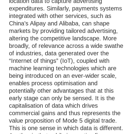
location data to capture advertising
expenditures. Similarly, payments systems
integrated with other services, such as
China’s Alipay and Alibaba, can shape
markets by providing tailored advertising,
altering the competitive landscape. More
broadly, of relevance across a wide swathe
of industries, data generated over the
“Internet of things” (IoT), coupled with
machine learning technologies which are
being introduced on an ever-wider scale,
enables process optimisation and
potentially other advantages that at this
early stage can only be sensed. It is the
capitalisation of data which drives
commercial gains and thus represents the
value proposition of Mode 5 digital trade.
This is one sense in which data is different.