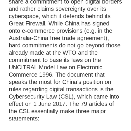
share a commitment to open digital borders
and rather claims sovereignty over its
cyberspace, which it defends behind its
Great Firewall. While China has signed
onto e-commerce provisions (e.g. in the
Australia-China free trade agreement),
hard commitments do not go beyond those
already made at the WTO and the
commitment to base its laws on the
UNCITRAL Model Law on Electronic
Commerce 1996. The document that
speaks the most for China’s position on
rules regarding digital transactions is the
Cybersecurity Law (CSL), which came into
effect on 1 June 2017. The 79 articles of
the CSL essentially make three major
statements: