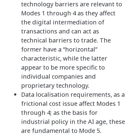
technology barriers are relevant to
Modes 1 through 4 as they affect
the digital intermediation of
transactions and can act as
technical barriers to trade. The
former have a “horizontal”
characteristic, while the latter
appear to be more specific to
individual companies and
proprietary technology.
Data localisation requirements, as a
frictional cost issue affect Modes 1
through 4; as the basis for
industrial policy in the AI age, these
are fundamental to Mode 5.