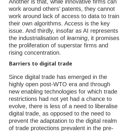
Another is that, while innovative firms can
work around others’ patents, they cannot
work around lack of access to data to train
their own algorithms. Access is the key
issue. And thirdly, insofar as AI represents
the industrialisation of
learning
, it promises
the proliferation of superstar firms and
rising concentration.
Barriers to digital trade
Since digital trade has emerged in the
highly open post-WTO era and through
new enabling technologies for which trade
restrictions had not yet had a chance to
evolve, there is less of a need to liberalise
digital trade, as opposed to the need to
prevent the adaptation to the digital realm
of trade protections prevalent in the pre-