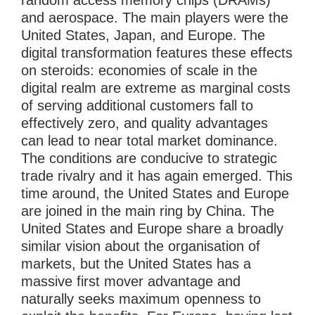
random access memory chips (DRAMs)
and aerospace. The main players were the
United States, Japan, and Europe. The
digital transformation features these effects
on steroids: economies of scale in the
digital realm are extreme as marginal costs
of serving additional customers fall to
effectively zero, and quality advantages
can lead to near total market dominance.
The conditions are conducive to strategic
trade rivalry and it has again emerged. This
time around, the United States and Europe
are joined in the main ring by China. The
United States and Europe share a broadly
similar vision about the organisation of
markets, but the United States has a
massive first mover advantage and
naturally seeks maximum openness to