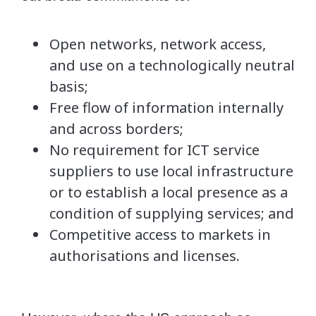
Open networks, network access,
and use on a technologically neutral
basis;
Free flow of information internally
and across borders;
No requirement for ICT service
suppliers to use local infrastructure
or to establish a local presence as a
condition of supplying services; and
Competitive access to markets in
authorisations and licenses.