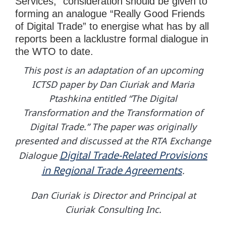
Services,” consideration should be given to
forming an analogue “Really Good Friends
of Digital Trade” to energise what has by all
reports been a lacklustre formal dialogue in
the WTO to date.
This post is an adaptation of an upcoming
ICTSD paper by Dan Ciuriak and Maria
Ptashkina entitled “The Digital
Transformation and the Transformation of
Digital Trade.” The paper was originally
presented and discussed at the RTA Exchange
Digital Trade-Related Provisions
Dialogue
in Regional Trade Agreements
.
Dan Ciuriak is Director and Principal at
Ciuriak Consulting Inc.