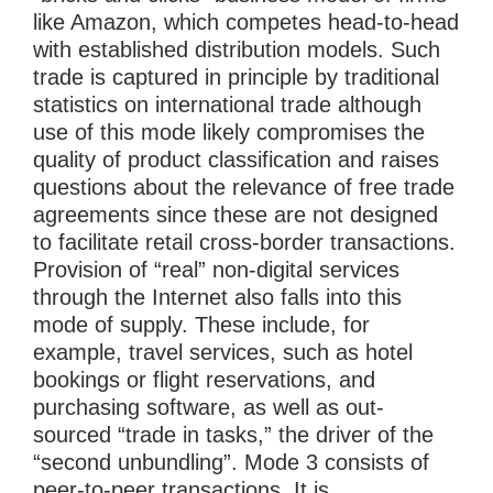
like Amazon, which competes head-to-head
with established distribution models. Such
trade is captured in principle by traditional
statistics on international trade although
use of this mode likely compromises the
quality of product classification and raises
questions about the relevance of free trade
agreements since these are not designed
to facilitate retail cross-border transactions.
Provision of “real” non-digital services
through the Internet also falls into this
mode of supply. These include, for
example, travel services, such as hotel
bookings or flight reservations, and
purchasing software, as well as out-
sourced “trade in tasks,” the driver of the
“second unbundling”. Mode 3 consists of
peer-to-peer transactions. It is