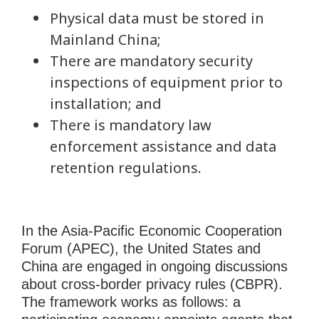
Physical data must be stored in
Mainland China;
There are mandatory security
inspections of equipment prior to
installation; and
There is mandatory law
enforcement assistance and data
retention regulations.
In the Asia-Pacific Economic Cooperation
Forum (APEC), the United States and
China are engaged in ongoing discussions
about cross-border privacy rules (CBPR).
The framework works as follows: a