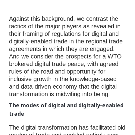
Against this background, we contrast the
tactics of the major players as revealed in
their framing of regulations for digital and
digitally-enabled trade in the regional trade
agreements in which they are engaged.
And we consider the prospects for a WTO-
brokered digital trade peace, with agreed
rules of the road and opportunity for
inclusive growth in the knowledge-based
and data-driven economy that the digital
transformation is midwifing into being.
The modes of digital and digitally-enabled
trade
The digital transformation has facilitated old