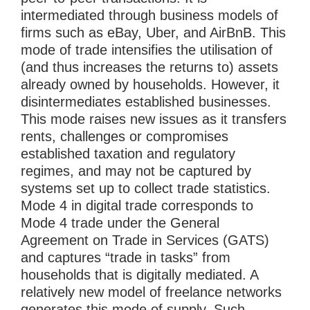
intermediated through business models of
firms such as eBay, Uber, and AirBnB. This
mode of trade intensifies the utilisation of
(and thus increases the returns to) assets
already owned by households. However, it
disintermediates established businesses.
This mode raises new issues as it transfers
rents, challenges or compromises
established taxation and regulatory
regimes, and may not be captured by
systems set up to collect trade statistics.
Mode 4 in digital trade corresponds to
Mode 4 trade under the General
Agreement on Trade in Services (GATS)
and captures “trade in tasks” from
households that is digitally mediated. A
relatively new model of freelance networks
generates this mode of supply. Such