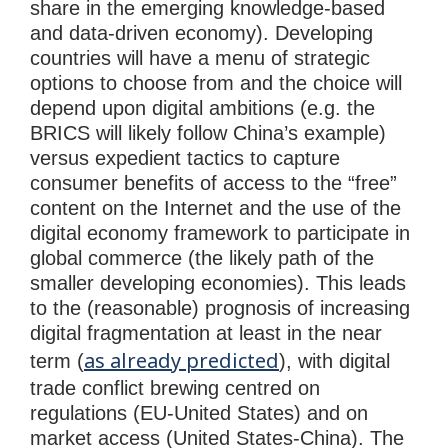
share in the emerging knowledge-based
and data-driven economy). Developing
countries will have a menu of strategic
options to choose from and the choice will
depend upon digital ambitions (e.g. the
BRICS will likely follow China’s example)
versus expedient tactics to capture
consumer benefits of access to the “free”
content on the Internet and the use of the
digital economy framework to participate in
global commerce (the likely path of the
smaller developing economies). This leads
to the (reasonable) prognosis of increasing
digital fragmentation at least in the near
as already predicted
term (
), with digital
trade conflict brewing centred on
regulations (EU-United States) and on
market access (United States-China). The