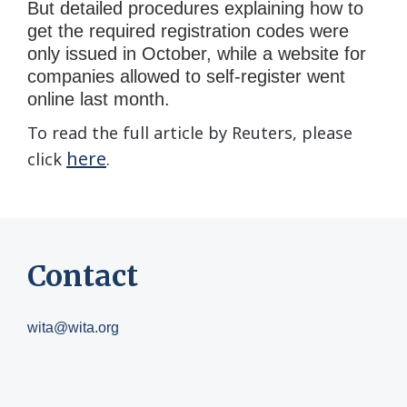
But detailed procedures explaining how to
get the required registration codes were
only issued in October, while a website for
companies allowed to self-register went
online last month.
To read the full article by Reuters, please
here
click
.
Contact
wita@wita.org