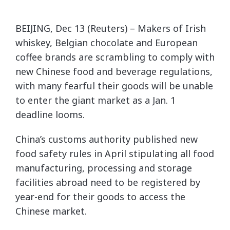
BEIJING, Dec 13 (Reuters) – Makers of Irish
whiskey, Belgian chocolate and European
coffee brands are scrambling to comply with
new Chinese food and beverage regulations,
with many fearful their goods will be unable
to enter the giant market as a Jan. 1
deadline looms.
China’s customs authority published new
food safety rules in April stipulating all food
manufacturing, processing and storage
facilities abroad need to be registered by
year-end for their goods to access the
Chinese market.