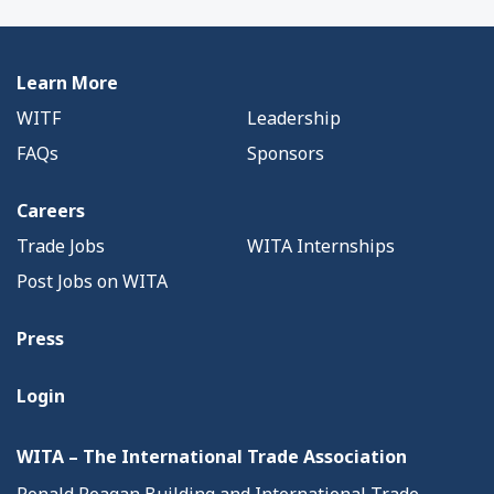
Learn More
WITF
Leadership
FAQs
Sponsors
Careers
Trade Jobs
WITA Internships
Post Jobs on WITA
Press
Login
WITA – The International Trade Association