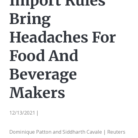
Import Rules
Bring
Headaches For
Food And
Beverage
Makers
12/13/2021
|
Dominique Patton and Siddharth Cavale | Reuters