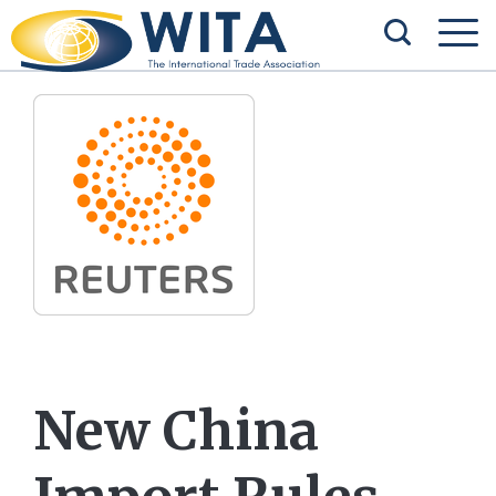
New China