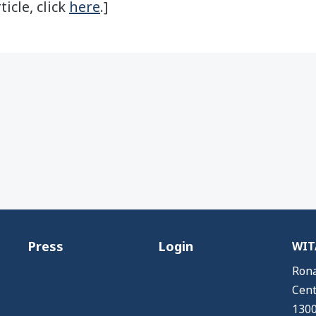
ticle, click
here
.]
Press
Login
WITA
Rona
Cent
1300