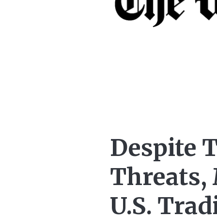
Despite 
Threats,
U.S. Trad