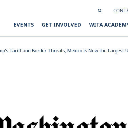
CONT
EVENTS
GET INVOLVED
WITA ACADEM
p’s Tariff and Border Threats, Mexico is Now the Largest U