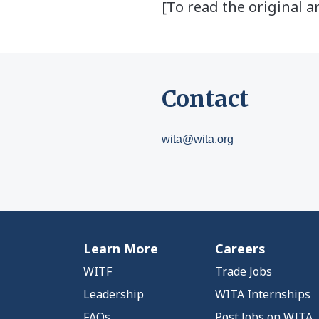
[To read the original ar
Contact
wita@wita.org
Learn More
Careers
WITF
Trade Jobs
Leadership
WITA Internships
FAQs
Post Jobs on WITA