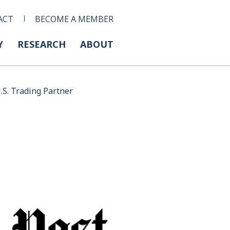
ACT
BECOME A MEMBER
Y
RESEARCH
ABOUT
.S. Trading Partner