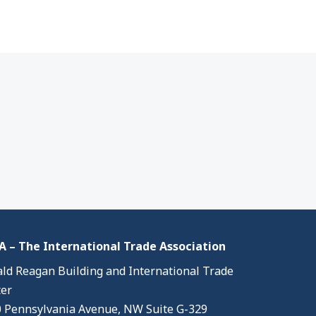
 – The International Trade Association
ld Reagan Building and International Trade
er
 Pennsylvania Avenue, NW Suite G-329