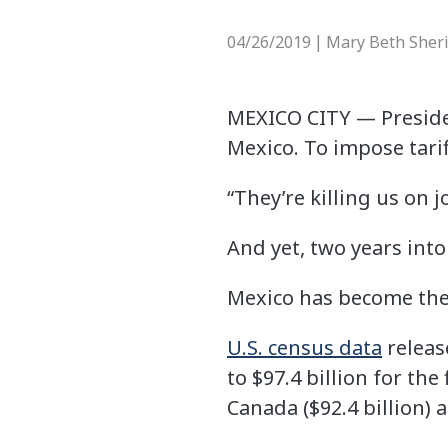
04/26/2019
Mary Beth Sher
|
MEXICO CITY —
Preside
Mexico. To impose tarif
“They’re killing us on j
And yet, two years int
Mexico has become the 
U.S. census data
releas
to $97.4 billion for th
Canada ($92.4 billion) a