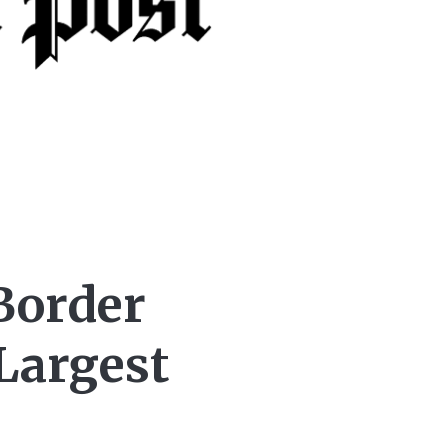
Border
Largest