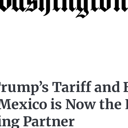
Trump’s Tariff and 
 Mexico is Now the 
ing Partner