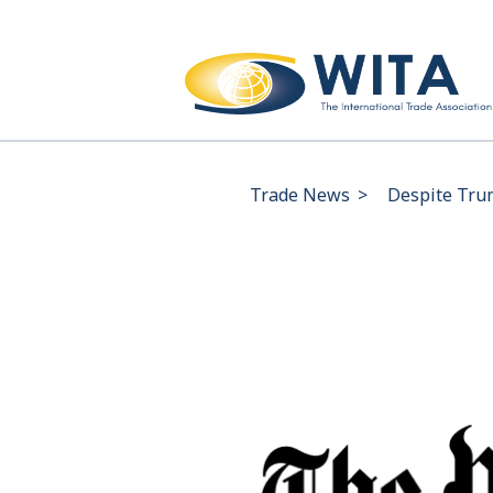
Trade News
>
Despite Trum