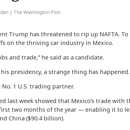
idan | The Washington Post
nt Trump has threatened to rip up NAFTA. To 
fs on the thriving car industry in Mexico.
obs and trade,” he said as a candidate.
o his presidency, a strange thing has happened.
No. 1 U.S. trading partner.
ed last week showed that Mexico’s trade with t
e first two months of the year — enabling it to 
nd China ($90.4 billion).