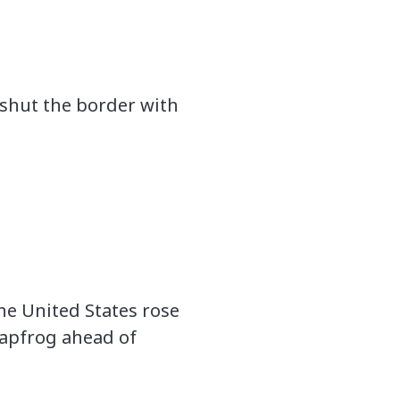
shut the border with
he United States rose
leapfrog ahead of