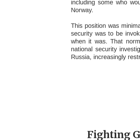
including some who woul
Norway.
This position was minima
security was to be invok
when it was. That norm
national security invest
Russia, increasingly rest
Fighting G