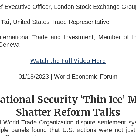
f Executive Officer, London Stock Exchange Grou
Tai,
United States Trade Representative
ternational Trade and Investment; Member of t
 Geneva
Watch the Full Video Here
01/18/2023 | World Economic Forum
tional Security ‘Thin Ice’
Shatter Reform Talks
 World Trade Organization dispute settlement s
le panels found that U.S. actions were not justif