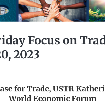
iday Focus on Trad
0, 2023
ase for Trade, USTR Katheri
World Economic Forum