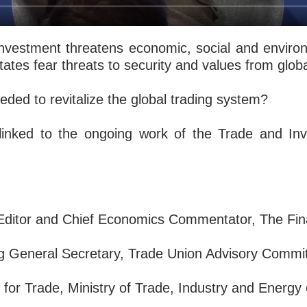
investment threatens economic, social and enviro
tates fear threats to security and values from glo
eded to revitalize the global trading system?
y linked to the ongoing work of the Trade and In
Editor and Chief Economics Commentator, The Fin
g General Secretary, Trade Union Advisory Commi
 for Trade, Ministry of Trade, Industry and Energy 