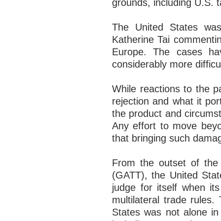
grounds, including U.S. t
The United States wast
Katherine Tai commentin
Europe. The cases ha
considerably more difficu
While reactions to the p
rejection and what it p
the product and circums
Any effort to move beyon
that bringing such damag
From the outset of the
(GATT), the United Stat
judge for itself when its
multilateral trade rule
States was not alone in