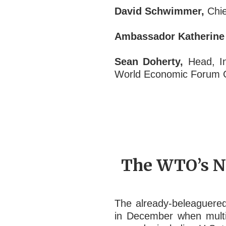
David Schwimmer,
Chie
Ambassador Katherine 
Sean Doherty,
Head, In
World Economic Forum
The WTO’s Na
The already-beleaguered
in December when multip