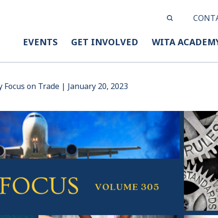
CONT
EVENTS
GET INVOLVED
WITA ACADEM
y Focus on Trade | January 20, 2023