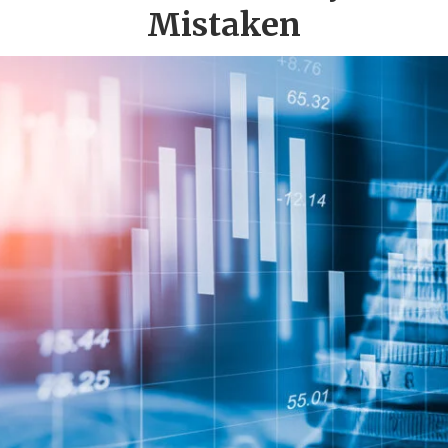
Mistaken