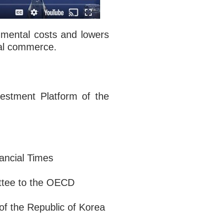
nmental costs and lowers
bal commerce.
vestment Platform of the
ancial Times
ttee to the OECD
of the Republic of Korea