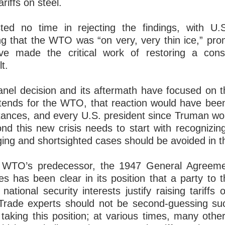
ariffs on steel.
ed no time in rejecting the findings, with U.
g that the WTO was “on very, very thin ice,” prom
ve made the critical work of restoring a co
lt.
anel decision and its aftermath have focused on t
ortends for the WTO, that reaction would have bee
tances, and every U.S. president since Truman w
d this new crisis needs to start with recognizin
ing and shortsighted cases should be avoided in th
 WTO’s predecessor, the 1947 General Agreeme
es has been clear in its position that a party
 national security interests justify raising tariffs
s. Trade experts should not be second-guessing su
 taking this position; at various times, many ot