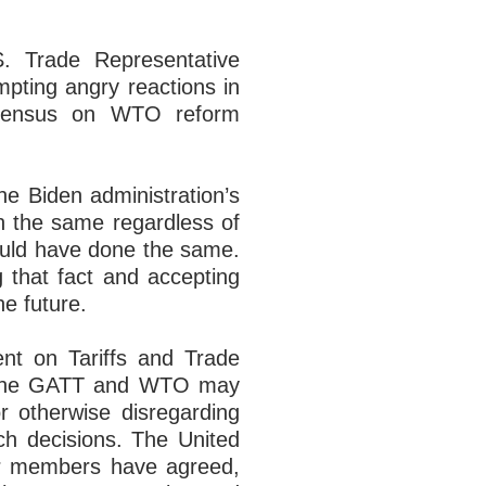
S. Trade Representative
pting angry reactions in
nsensus on WTO reform
he Biden administration’s
n the same regardless of
ould have done the same.
g that fact and accepting
e future.
nt on Tariffs and Trade
 to the GATT and WTO may
 or otherwise disregarding
ch decisions. The United
her members have agreed,