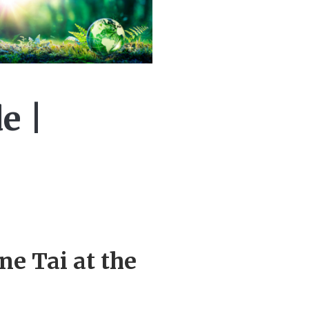
e |
ne Tai at the