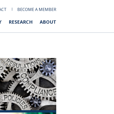
ACT
BECOME A MEMBER
Y
RESEARCH
ABOUT