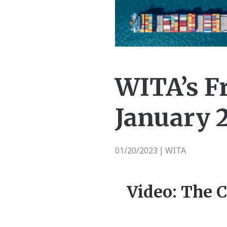
WITA’s Fr
January 2
01/20/2023
WITA
|
Video: The C