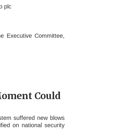
p plc
he Executive Committee,
 Moment Could
ystem suffered new blows
ied on national security