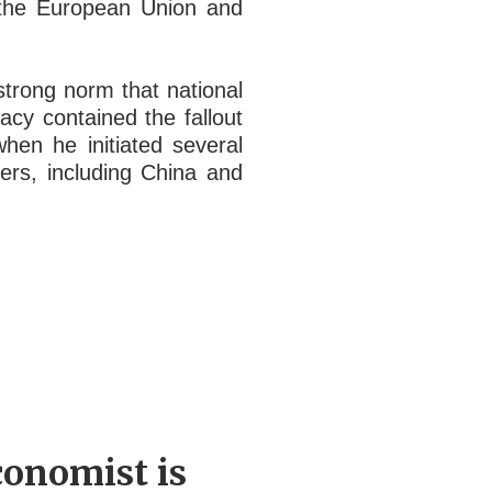
s the European Union and
strong norm that national
acy contained the fallout
en he initiated several
hers, including China and
conomist is