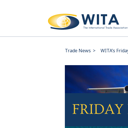
Trade News
>
WITA’s Frida