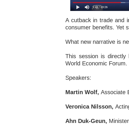
A cutback in trade and 
consumer benefits. Yet s
What new narrative is ne
This session is directl
World Economic Forum.
Speakers:
Martin Wolf,
Associate 
Veronica Nilsson,
Actin
Ahn Duk-Geun,
Minister