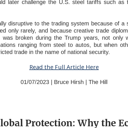
d later challenge the U.S. steel tariffs such a
lly disruptive to the trading system because of a 
ed only rarely, and because creative trade diplom
 was broken during the Trump years, not only wh
igations ranging from steel to autos, but when ot
ricted trade in the name of national security.
Read the Full Article Here
01/07/2023 | Bruce Hirsh | The Hill
lobal Protection: Why the E