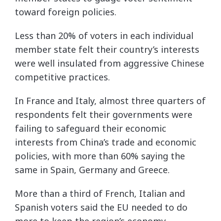
toward foreign policies.
Less than 20% of voters in each individual
member state felt their country’s interests
were well insulated from aggressive Chinese
competitive practices.
In France and Italy, almost three quarters of
respondents felt their governments were
failing to safeguard their economic
interests from China’s trade and economic
policies, with more than 60% saying the
same in Spain, Germany and Greece.
More than a third of French, Italian and
Spanish voters said the EU needed to do