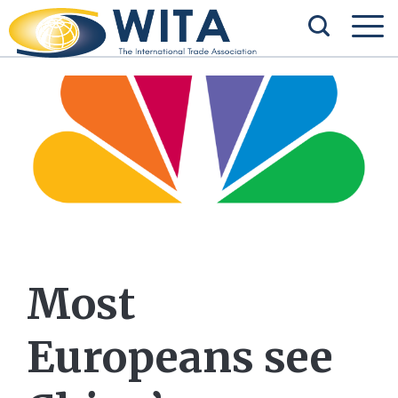
Most
Europeans see