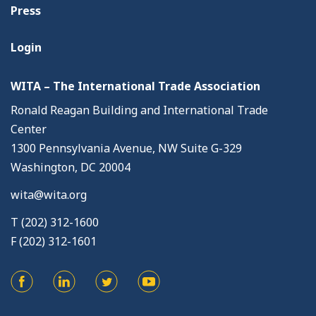
Press
Login
WITA – The International Trade Association
Ronald Reagan Building and International Trade
Center
1300 Pennsylvania Avenue, NW Suite G-329
Washington, DC 20004
wita@wita.org
T (202) 312-1600
F (202) 312-1601