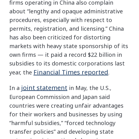
firms operating in China also complain
about “lengthy and opaque administrative
procedures, especially with respect to
permits, registration, and licensing.” China
has also been criticized for distorting
markets with heavy state sponsorship of its
own firms — it paid a record $22 billion in
subsidies to its domestic corporations last
Financial Times reported
year, the
.
joint statement
In a
in May, the U.S.,
European Commission and Japan said
countries were creating unfair advantages
for their workers and businesses by using
“harmful subsidies,” “forced technology
transfer policies” and developing state