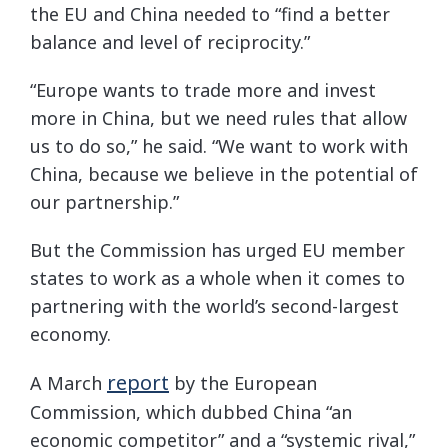
the EU and China needed to “find a better
balance and level of reciprocity.”
“Europe wants to trade more and invest
more in China, but we need rules that allow
us to do so,” he said. “We want to work with
China, because we believe in the potential of
our partnership.”
But the Commission has urged EU member
states to work as a whole when it comes to
partnering with the world’s second-largest
economy.
report
A March
by the European
Commission, which dubbed China “an
economic competitor” and a “systemic rival,”