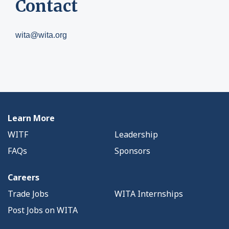
Contact
wita@wita.org
Learn More
WITF
Leadership
FAQs
Sponsors
Careers
Trade Jobs
WITA Internships
Post Jobs on WITA