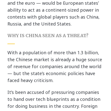
and the euro — would be European states’
ability to act as a continent-sized power in
contests with global players such as China,
Russia, and the United States.
WHY IS CHINA SEEN AS A THREAT?
With a population of more than 1.3 billion,
the Chinese market is already a huge source
of revenue for companies around the world
— but the state’s economic policies have
faced heavy criticism.
It’s been accused of pressuring companies
to hand over tech blueprints as a condition
for doing business in the country. Foreign