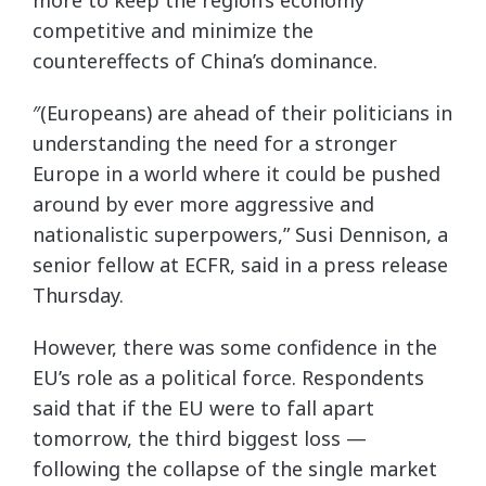
more to keep the region’s economy
competitive and minimize the
countereffects of China’s dominance.
″(Europeans) are ahead of their politicians in
understanding the need for a stronger
Europe in a world where it could be pushed
around by ever more aggressive and
nationalistic superpowers,” Susi Dennison, a
senior fellow at ECFR, said in a press release
Thursday.
However, there was some confidence in the
EU’s role as a political force. Respondents
said that if the EU were to fall apart
tomorrow, the third biggest loss —
following the collapse of the single market