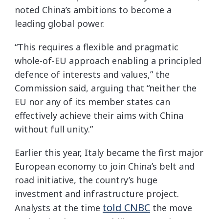
noted China’s ambitions to become a
leading global power.
“This requires a flexible and pragmatic
whole-of-EU approach enabling a principled
defence of interests and values,” the
Commission said, arguing that “neither the
EU nor any of its member states can
effectively achieve their aims with China
without full unity.”
Earlier this year, Italy became the first major
European economy to join China’s belt and
road initiative, the country’s huge
investment and infrastructure project.
told CNBC
Analysts at the time
the move