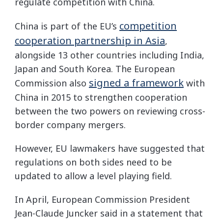
regulate competition with China.
competition
China is part of the EU’s
cooperation partnership in Asia
,
alongside 13 other countries including India,
Japan and South Korea. The European
signed a framework
Commission also
with
China in 2015 to strengthen cooperation
between the two powers on reviewing cross-
border company mergers.
However, EU lawmakers have suggested that
regulations on both sides need to be
updated to allow a level playing field.
In April, European Commission President
Jean-Claude Juncker said in a statement that