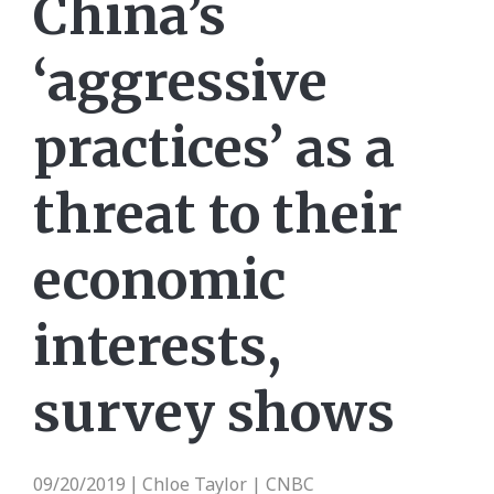
China’s
‘aggressive
practices’ as a
threat to their
economic
interests,
survey shows
09/20/2019
Chloe Taylor | CNBC
|