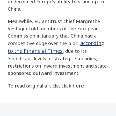
undermined Europe’s ability to stand up to
China.
Meanwhile, EU antitrust chief Margrethe
Vestager told members of the European
Commission in January that China had a
according
competitive edge over the bloc,
to the Financial Times
, due to its
“significant levels of strategic subsidies,
restrictions on inward investment and state-
sponsored outward investment.
here
To read original article, click