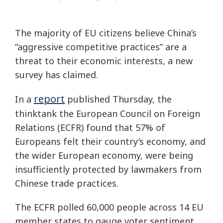
The majority of EU citizens believe China’s
“aggressive competitive practices” are a
threat to their economic interests, a new
survey has claimed.
report
In a
published Thursday, the
thinktank the European Council on Foreign
Relations (ECFR) found that 57% of
Europeans felt their country’s economy, and
the wider European economy, were being
insufficiently protected by lawmakers from
Chinese trade practices.
The ECFR polled 60,000 people across 14 EU
member states to gauge voter sentiment