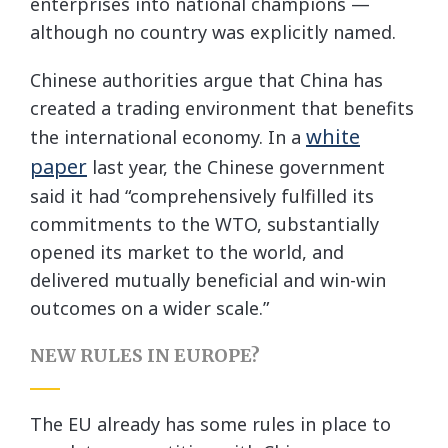
enterprises into national champions —
although no country was explicitly named.
Chinese authorities argue that China has
created a trading environment that benefits
white
the international economy. In a
paper
last year, the Chinese government
said it had “comprehensively fulfilled its
commitments to the WTO, substantially
opened its market to the world, and
delivered mutually beneficial and win-win
outcomes on a wider scale.”
NEW RULES IN EUROPE?
The EU already has some rules in place to