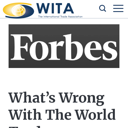
What’s Wrong
With The World