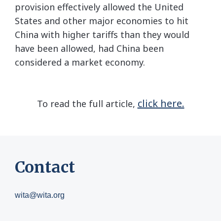
provision effectively allowed the United
States and other major economies to hit
China with higher tariffs than they would
have been allowed, had China been
considered a market economy.
click here.
To read the full article,
Contact
wita@wita.org