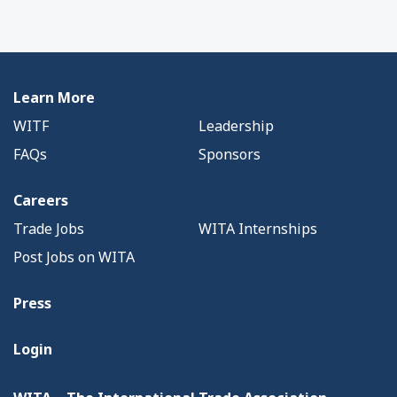
Learn More
WITF
Leadership
FAQs
Sponsors
Careers
Trade Jobs
WITA Internships
Post Jobs on WITA
Press
Login