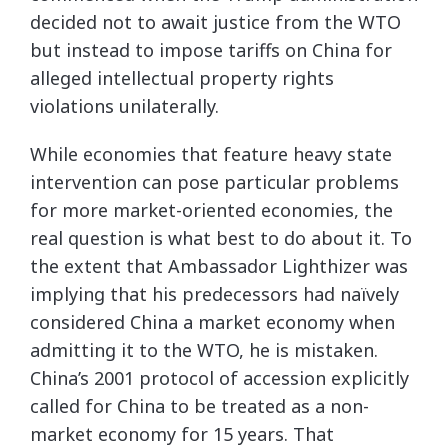
decided not to await justice from the WTO
but instead to impose tariffs on China for
alleged intellectual property rights
violations unilaterally.
While economies that feature heavy state
intervention can pose particular problems
for more market-oriented economies, the
real question is what best to do about it. To
the extent that Ambassador Lighthizer was
implying that his predecessors had naïvely
considered China a market economy when
admitting it to the WTO, he is mistaken.
China’s 2001 protocol of accession explicitly
called for China to be treated as a non-
market economy for 15 years. That