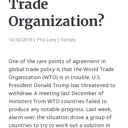
Trade
Organization?
10/30/2018
Phil Levy | Forbes
|
One of the rare points of agreement in
global trade policy is that the World Trade
Organization (WTO) is in trouble. U.S.
President Donald Trump has threatened to
withdraw. A meeting last December of
ministers from WTO countries failed to
produce any notable progress. Last week,
alarm over the situation drove a group of
countries to try to work out a solution in