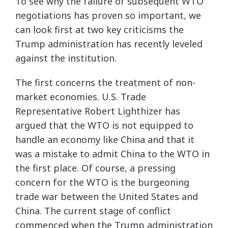
To see why the failure of subsequent WTO
negotiations has proven so important, we
can look first at two key criticisms the
Trump administration has recently leveled
against the institution.
The first concerns the treatment of non-
market economies. U.S. Trade
Representative Robert Lighthizer has
argued that the WTO is not equipped to
handle an economy like China and that it
was a mistake to admit China to the WTO in
the first place. Of course, a pressing
concern for the WTO is the burgeoning
trade war between the United States and
China. The current stage of conflict
commenced when the Trump administration