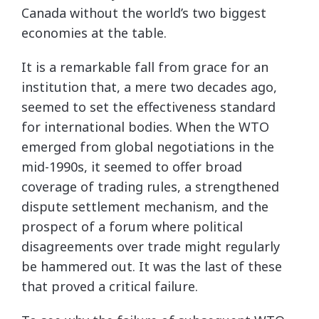
Canada without the world’s two biggest
economies at the table.
It is a remarkable fall from grace for an
institution that, a mere two decades ago,
seemed to set the effectiveness standard
for international bodies. When the WTO
emerged from global negotiations in the
mid-1990s, it seemed to offer broad
coverage of trading rules, a strengthened
dispute settlement mechanism, and the
prospect of a forum where political
disagreements over trade might regularly
be hammered out. It was the last of these
that proved a critical failure.