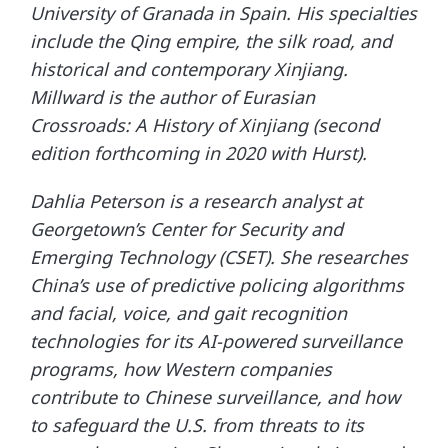
University of Granada in Spain. His specialties
include the Qing empire, the silk road, and
historical and contemporary Xinjiang.
Millward is the author of Eurasian
Crossroads: A History of Xinjiang (second
edition forthcoming in 2020 with Hurst).
Dahlia Peterson is a research analyst at
Georgetown’s Center for Security and
Emerging Technology (CSET). She researches
China’s use of predictive policing algorithms
and facial, voice, and gait recognition
technologies for its AI-powered surveillance
programs, how Western companies
contribute to Chinese surveillance, and how
to safeguard the U.S. from threats to its