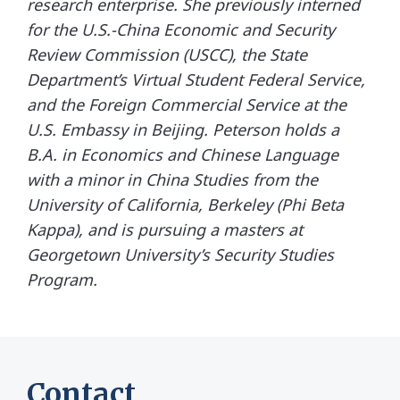
research enterprise. She previously interned
for the U.S.-China Economic and Security
Review Commission (USCC), the State
Department’s Virtual Student Federal Service,
and the Foreign Commercial Service at the
U.S. Embassy in Beijing. Peterson holds a
B.A. in Economics and Chinese Language
with a minor in China Studies from the
University of California, Berkeley (Phi Beta
Kappa), and is pursuing a masters at
Georgetown University’s Security Studies
Program.
Contact