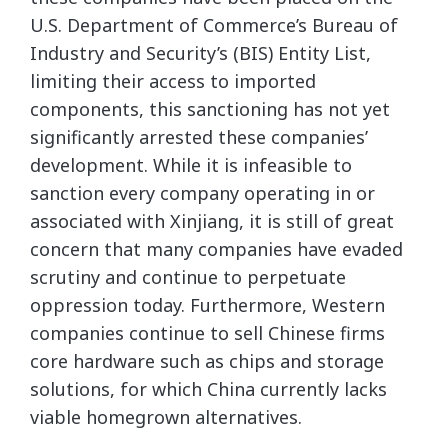
U.S. Department of Commerce’s Bureau of
Industry and Security’s (BIS) Entity List,
limiting their access to imported
components, this sanctioning has not yet
significantly arrested these companies’
development. While it is infeasible to
sanction every company operating in or
associated with Xinjiang, it is still of great
concern that many companies have evaded
scrutiny and continue to perpetuate
oppression today. Furthermore, Western
companies continue to sell Chinese firms
core hardware such as chips and storage
solutions, for which China currently lacks
viable homegrown alternatives.