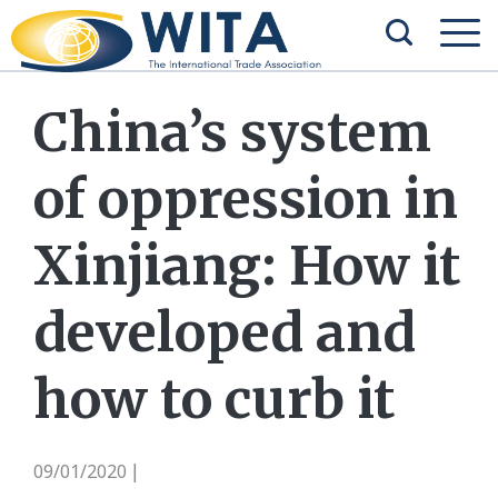
China’s system
of oppression in
Xinjiang: How it
developed and
how to curb it
09/01/2020
|