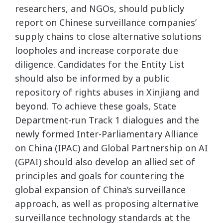
researchers, and NGOs, should publicly
report on Chinese surveillance companies’
supply chains to close alternative solutions
loopholes and increase corporate due
diligence. Candidates for the Entity List
should also be informed by a public
repository of rights abuses in Xinjiang and
beyond. To achieve these goals, State
Department-run Track 1 dialogues and the
newly formed Inter-Parliamentary Alliance
on China (IPAC) and Global Partnership on AI
(GPAI) should also develop an allied set of
principles and goals for countering the
global expansion of China’s surveillance
approach, as well as proposing alternative
surveillance technology standards at the