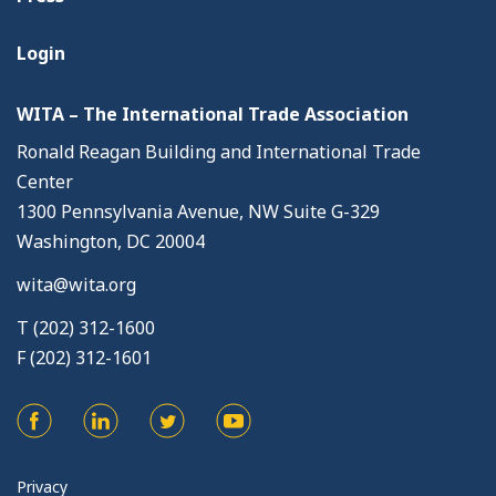
Login
WITA – The International Trade Association
Ronald Reagan Building and International Trade
Center
1300 Pennsylvania Avenue, NW Suite G-329
Washington, DC 20004
wita@wita.org
T (202) 312-1600
F (202) 312-1601
Privacy