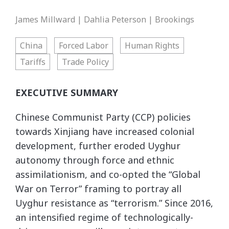
James Millward | Dahlia Peterson | Brookings
China
Forced Labor
Human Rights
Tariffs
Trade Policy
EXECUTIVE SUMMARY
Chinese Communist Party (CCP) policies
towards Xinjiang have increased colonial
development, further eroded Uyghur
autonomy through force and ethnic
assimilationism, and co-opted the “Global
War on Terror” framing to portray all
Uyghur resistance as “terrorism.” Since 2016,
an intensified regime of technologically-