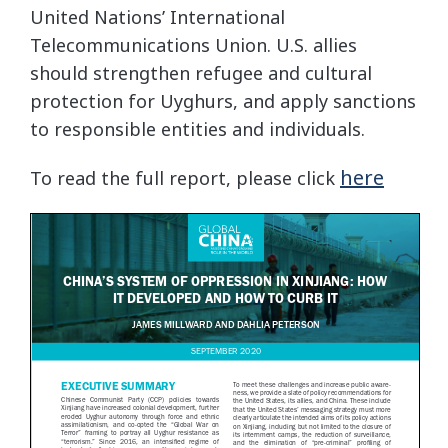
United Nations’ International
Telecommunications Union. U.S. allies
should strengthen refugee and cultural
protection for Uyghurs, and apply sanctions
to responsible entities and individuals.
here
To read the full report, please click