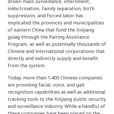
driven mass surveillance, internment,
indoctrination, family separation, birth
suppression, and forced labor has
implicated the provinces and municipalities
of eastern China that fund the Xinjiang
gulag through the Pairing Assistance
Program, as well as potentially thousands of
Chinese and international corporations that
directly and indirectly supply and benefit
from the system.
Today, more than 1,400 Chinese companies
are providing facial, voice, and gait
recognition capabilities as well as additional
tracking tools to the Xinjiang public security
and surveillance industry. While a handful of
these companies have been placed on the