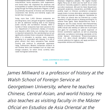
James Millward is a professor of history at the
Walsh School of Foreign Service at
Georgetown University, where he teaches
Chinese, Central Asian, and world history. He
also teaches as visiting faculty in the Máster
Oficial en Estudios de Asia Oriental at the