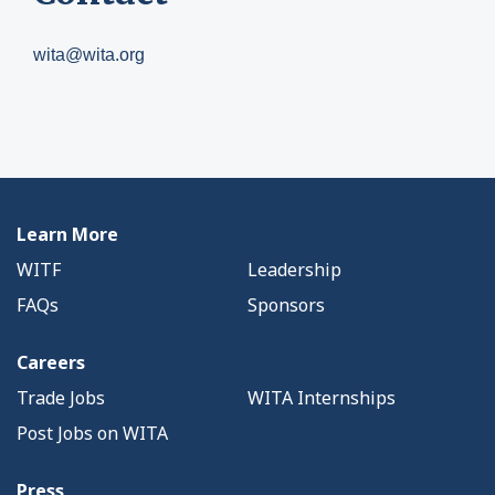
wita@wita.org
Learn More
WITF
Leadership
FAQs
Sponsors
Careers
Trade Jobs
WITA Internships
Post Jobs on WITA
Press