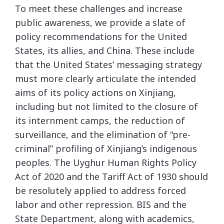
To meet these challenges and increase
public awareness, we provide a slate of
policy recommendations for the United
States, its allies, and China. These include
that the United States’ messaging strategy
must more clearly articulate the intended
aims of its policy actions on Xinjiang,
including but not limited to the closure of
its internment camps, the reduction of
surveillance, and the elimination of “pre-
criminal” profiling of Xinjiang’s indigenous
peoples. The Uyghur Human Rights Policy
Act of 2020 and the Tariff Act of 1930 should
be resolutely applied to address forced
labor and other repression. BIS and the
State Department, along with academics,