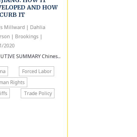
JIANG: HOW IT
VELOPED AND HOW
CURB IT
s Millward | Dahlia
rson | Brookings |
1/2020
UTIVE SUMMARY Chines...
ina
Forced Labor
man Rights
iffs
Trade Policy