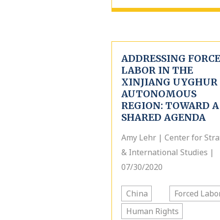
ADDRESSING FORC
LABOR IN THE
XINJIANG UYGHUR
AUTONOMOUS
REGION: TOWARD A
SHARED AGENDA
Amy Lehr | Center for Stra
& International Studies |
07/30/2020
China
Forced Labo
Human Rights