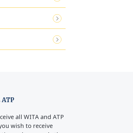
 ATP
ceive all WITA and ATP
you wish to receive