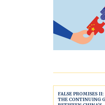
FALSE PROMISES II:
THE CONTINUING 