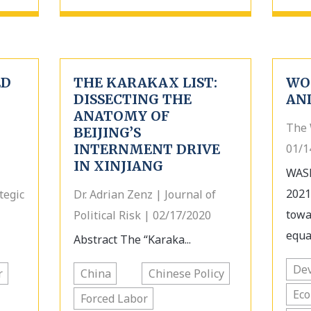
ED
THE KARAKAX LIST:
WO
DISSECTING THE
AN
ANATOMY OF
The 
BEIJING’S
INTERNMENT DRIVE
01/1
IN XINJIANG
WASH
2021
tegic
Dr. Adrian Zenz | Journal of
towa
Political Risk | 02/17/2020
equa
Abstract The “Karaka...
Dev
r
China
Chinese Policy
Ec
Forced Labor