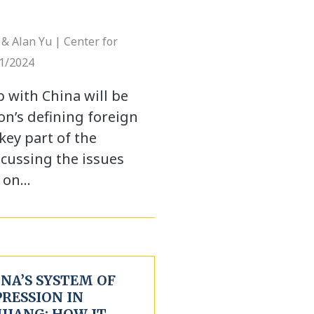
& Alan Yu | Center for
11/2024
p with China will be
on’s defining foreign
key part of the
scussing the issues
k on…
NA’S SYSTEM OF
PRESSION IN