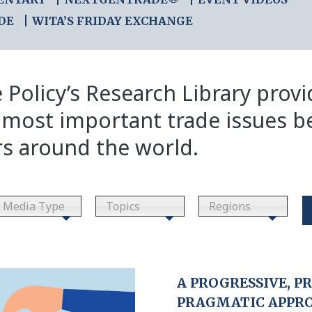
DE
WITA’S FRIDAY EXCHANGE
 Policy’s Research Library prov
 most important trade issues b
rs around the world.
Media Type
Topics
Regions
A PROGRESSIVE, P
PRAGMATIC APPR