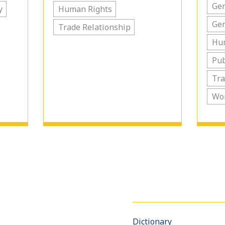
Gen
y
Human Rights
Ge
Trade Relationship
Hu
Pub
Tra
Wo
Dictionary