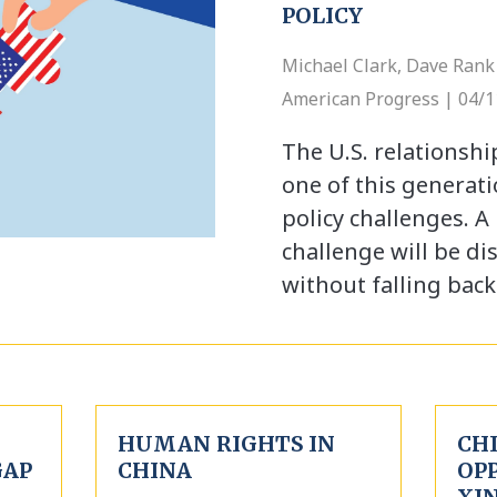
POLICY
Michael Clark, Dave Rank 
American Progress | 04/
The U.S. relationshi
one of this generati
policy challenges. A 
challenge will be di
without falling bac
HUMAN RIGHTS IN
CHI
GAP
CHINA
OP