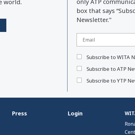
only ATP communicat
e world.
box that says “Subs
Newsletter."
Subscribe to WITA N
Subscribe to ATP Ne
Subscribe to YTP Ne
Press
Login
WITA
Rona
Cent