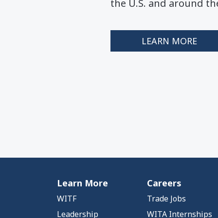
the U.S. and around th
LEARN MORE
Learn More
Careers
WITF
Trade Jobs
Leadership
WITA Internships