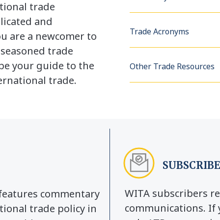
tional trade
licated and
Trade Acronyms
u are a newcomer to
a seasoned trade
be your guide to the
Other Trade Resources
rnational trade.
SUBSCRIBE
WITA subscribers re
y features commentary
communications. If 
tional trade policy in