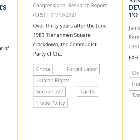
XIN
Congressional Research Report
TS
DE
(CRS) | 01/13/2021
TO 
Over thirty years after the June
Jame
1989 Tiananmen Square
Pete
crackdown, the Communist
09/0
r of
Party of Ch...
EXEC
China
Forced Labor
Ch
Human Rights
Hu
Section 307
Tariffs
Tar
Trade Policy