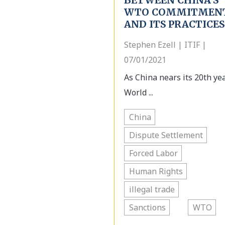
BETWEEN CHINA’S
WTO COMMITMEN
AND ITS PRACTICES
Stephen Ezell | ITIF |
07/01/2021
As China nears its 20th yea
World ...
China
Dispute Settlement
Forced Labor
Human Rights
illegal trade
Sanctions
WTO