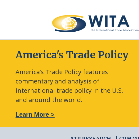
America's Trade Policy
America’s Trade Policy features
commentary and analysis of
international trade policy in the U.S.
and around the world.
: The New Frontier of Green Trade Measures
Learn More >
ATP RESEARCH
COMM