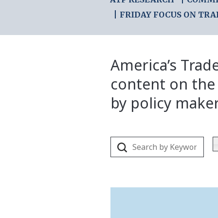
FRIDAY FOCUS ON TRA
America’s Trade
content on the
by policy make