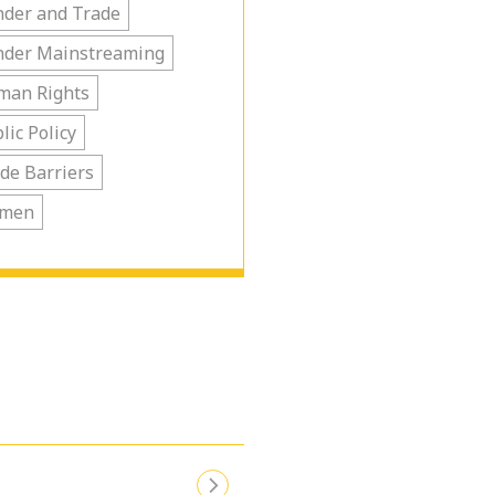
der and Trade
nder Mainstreaming
man Rights
lic Policy
de Barriers
men