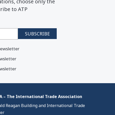
ions, choose only the
cribe to ATP
ewsletter
wsletter
wsletter
 – The International Trade Association
ld Reagan Building and International Trade
er