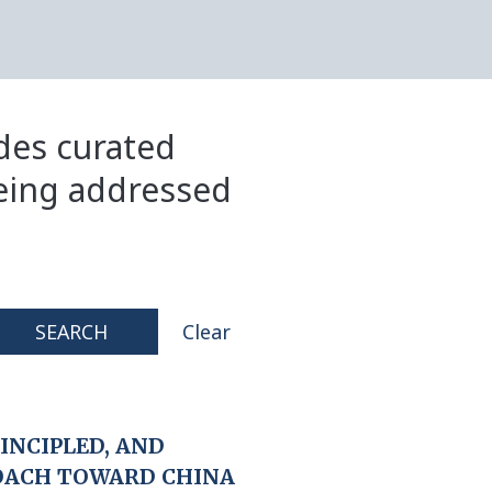
ides curated
eing addressed
SEARCH
Clear
RINCIPLED, AND
OACH TOWARD CHINA