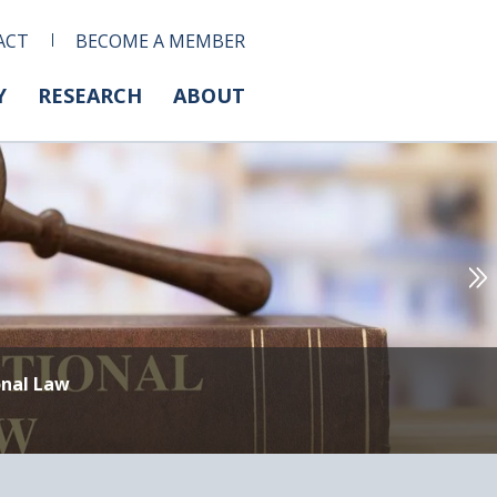
ACT
BECOME A MEMBER
Y
RESEARCH
ABOUT
onal Law