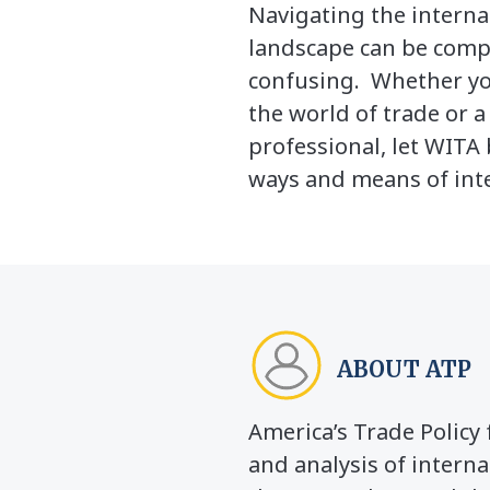
Navigating the interna
landscape can be comp
confusing. Whether yo
the world of trade or 
professional, let WITA 
ways and means of inte
ABOUT ATP
America’s Trade Polic
and analysis of interna