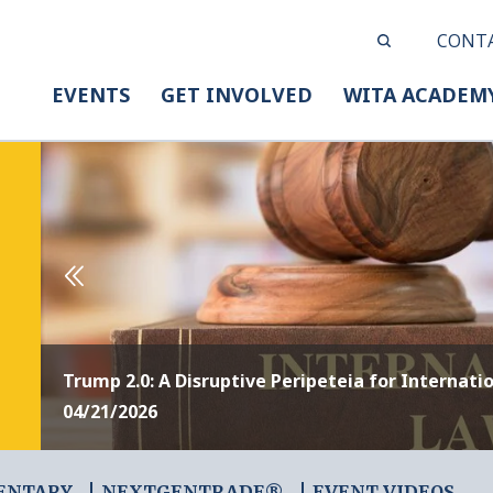
CONT
EVENTS
GET INVOLVED
WITA ACADEM
Trump 2.0: A Disruptive Peripeteia for Internati
04/21/2026
ENTARY
NEXTGENTRADE®
EVENT VIDEOS