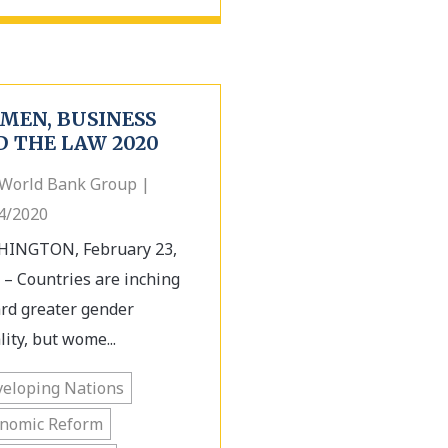
MEN, BUSINESS
D THE LAW 2020
World Bank Group |
4/2020
INGTON, February 23,
 – Countries are inching
rd greater gender
lity, but wome...
eloping Nations
onomic Reform