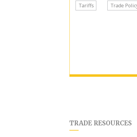
Tariffs
Trade Polic
TRADE RESOURCES