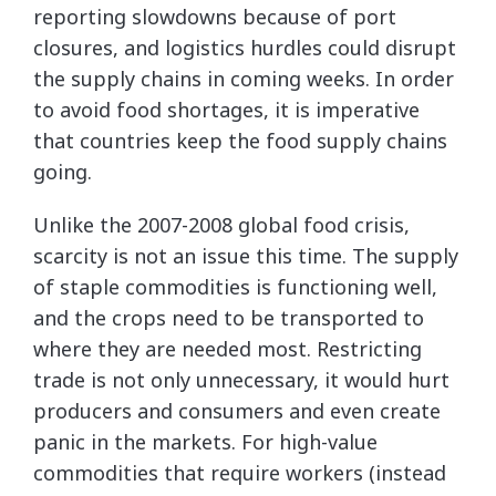
reporting slowdowns because of port
closures, and logistics hurdles could disrupt
the supply chains in coming weeks. In order
to avoid food shortages, it is imperative
that countries keep the food supply chains
going.
Unlike the 2007-2008 global food crisis,
scarcity is not an issue this time. The supply
of staple commodities is functioning well,
and the crops need to be transported to
where they are needed most. Restricting
trade is not only unnecessary, it would hurt
producers and consumers and even create
panic in the markets. For high-value
commodities that require workers (instead