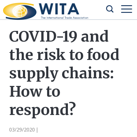
COVID-19 and
the risk to food
supply chains:
How to
respond?
03/29/2020
|