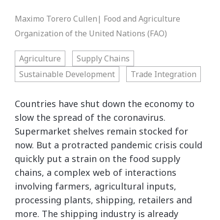
Maximo Torero Cullen| Food and Agriculture
Organization of the United Nations (FAO)
Agriculture
Supply Chains
Sustainable Development
Trade Integration
Countries have shut down the economy to
slow the spread of the coronavirus.
Supermarket shelves remain stocked for
now. But a protracted pandemic crisis could
quickly put a strain on the food supply
chains, a complex web of interactions
involving farmers, agricultural inputs,
processing plants, shipping, retailers and
more. The shipping industry is already