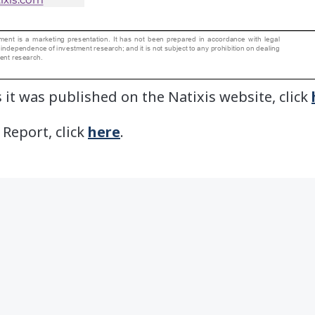
 it was published on the Natixis website, click
 Report, click
here
.