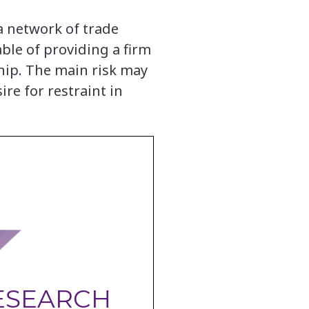
a network of trade
ble of providing a firm
ship. The main risk may
re for restraint in