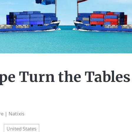
e Turn the Tables 
e | Natixis
United States