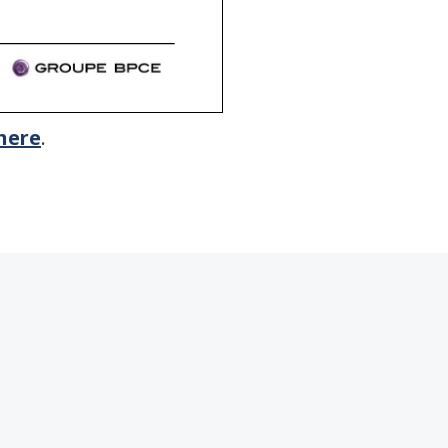
here
.