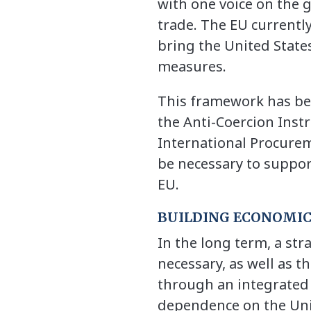
with one voice on the g
trade. The EU currentl
bring the United States
measures.
This framework has be
the Anti-Coercion Inst
International Procureme
be necessary to suppor
EU.
BUILDING ECONOMIC
In the long term, a str
necessary, as well as t
through an integrated in
dependence on the Uni