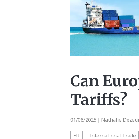
Can Europ
Tariffs?
01/08/2025
Nathalie Dezeur
|
EU
International Trade