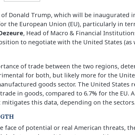
of Donald Trump, which will be inaugurated in
for the European Union (EU), particularly in ter
Dezeure
, Head of Macro & Financial Institutio
osition to negotiate with the United States (as 
rtance of trade between the two regions, dete
imental for both, but likely more for the Unite
 manufactured goods sector. The United States 
 trade in goods, compared to 6.7% for the EU. A
itigates this data, depending on the sectors
NGTH
e face of potential or real American threats, the