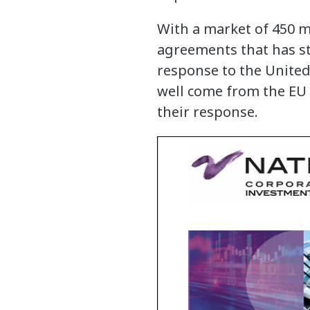
With a market of 450 m
agreements that has st
response to the United 
well come from the EU 
their response.