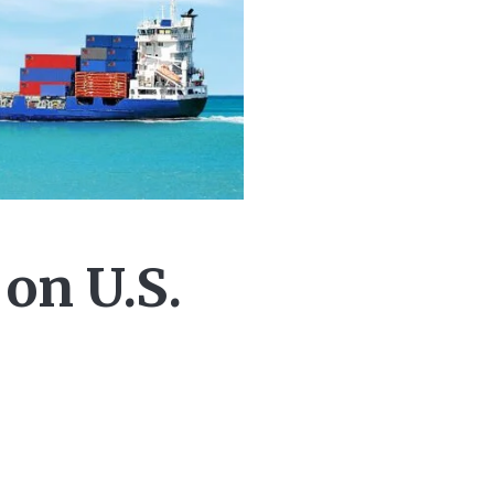
on U.S.