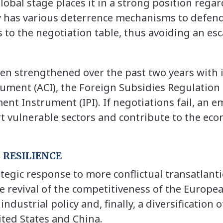
lobal stage places it in a strong position rega
y has various deterrence mechanisms to defend 
 to the negotiation table, thus avoiding an esc
en strengthened over the past two years with 
rument (ACI), the Foreign Subsidies Regulation 
nt Instrument (IPI). If negotiations fail, an e
t vulnerable sectors and contribute to the econ
 RESILIENCE
ategic response to more conflictual transatlant
he revival of the competitiveness of the Europe
dustrial policy and, finally, a diversification 
ted States and China.