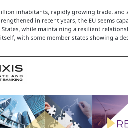
illion inhabitants, rapidly growing trade, and 
rengthened in recent years, the EU seems capa
States, while maintaining a resilient relation
itself, with some member states showing a desi