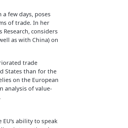
 a few days, poses
ms of trade. In her
ns Research, considers
well as with China) on
riorated trade
d States than for the
relies on the European
n analysis of value-
.
 EU’s ability to speak