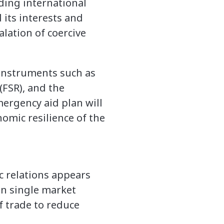
rding international
its interests and
alation of coercive
instruments such as
(FSR), and the
mergency aid plan will
omic resilience of the
ic relations appears
an single market
of trade to reduce