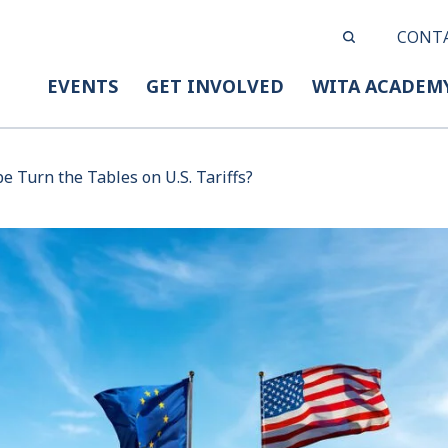
CONT
EVENTS
GET INVOLVED
WITA ACADEM
e Turn the Tables on U.S. Tariffs?