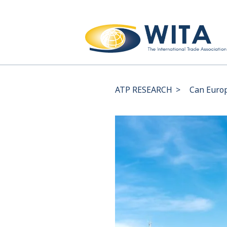
ATP RESEARCH
>
Can Europ