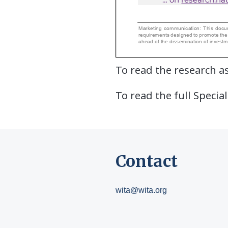
To read the research as
To read the full Special
Contact
wita@wita.org