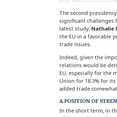
The second presidency 
significant challenges 
latest study,
Nathalie 
the EU in a favorable p
trade issues.
Indeed, given the impo
relations would be detr
EU, especially for the
Union for 18.3% for its
added trade somewhat m
A POSITION OF STRE
In the short term, in th