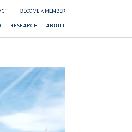
ACT
BECOME A MEMBER
Y
RESEARCH
ABOUT