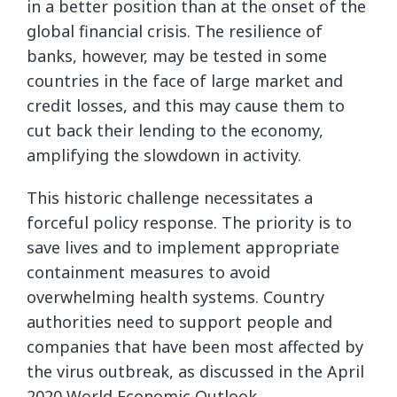
in a better position than at the onset of the
global financial crisis. The resilience of
banks, however, may be tested in some
countries in the face of large market and
credit losses, and this may cause them to
cut back their lending to the economy,
amplifying the slowdown in activity.
This historic challenge necessitates a
forceful policy response. The priority is to
save lives and to implement appropriate
containment measures to avoid
overwhelming health systems. Country
authorities need to support people and
companies that have been most affected by
the virus outbreak, as discussed in the April
2020 World Economic Outlook.