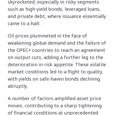
skyrocketed, especially in risky segments
such as high-yield bonds, leveraged loans,
and private debt, where issuance essentially
came to a halt.
Oil prices plummeted in the face of
weakening global demand and the failure of
the OPEC+ countries to reach an agreement
on output cuts, adding a further leg to the
deterioration in risk appetite. These volatile
market conditions led to a flight to quality,
with yields on safe-haven bonds declining
abruptly.
A number of factors amplified asset price
moves, contributing to a sharp tightening
of financial conditions at unprecedented