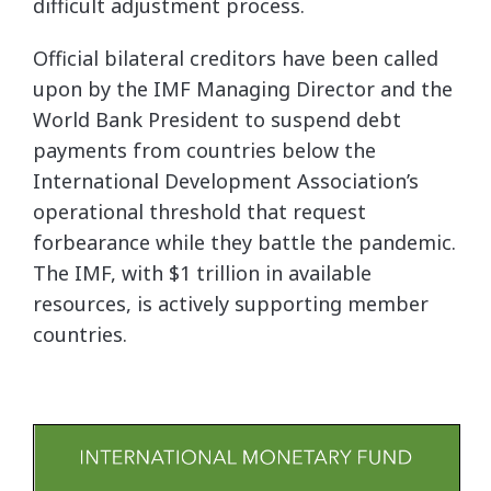
difficult adjustment process.
Official bilateral creditors have been called
upon by the IMF Managing Director and the
World Bank President to suspend debt
payments from countries below the
International Development Association’s
operational threshold that request
forbearance while they battle the pandemic.
The IMF, with $1 trillion in available
resources, is actively supporting member
countries.