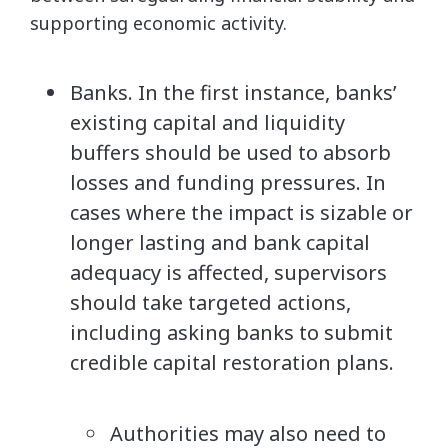
supporting economic activity.
Banks. In the first instance, banks’
existing capital and liquidity
buffers should be used to absorb
losses and funding pressures. In
cases where the impact is sizable or
longer lasting and bank capital
adequacy is affected, supervisors
should take targeted actions,
including asking banks to submit
credible capital restoration plans.
Authorities may also need to