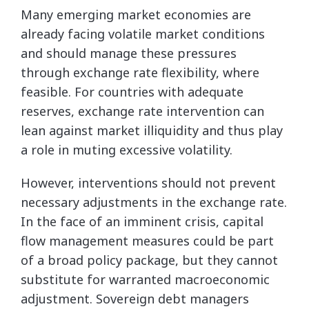
Many emerging market economies are
already facing volatile market conditions
and should manage these pressures
through exchange rate flexibility, where
feasible. For countries with adequate
reserves, exchange rate intervention can
lean against market illiquidity and thus play
a role in muting excessive volatility.
However, interventions should not prevent
necessary adjustments in the exchange rate.
In the face of an imminent crisis, capital
flow management measures could be part
of a broad policy package, but they cannot
substitute for warranted macroeconomic
adjustment. Sovereign debt managers