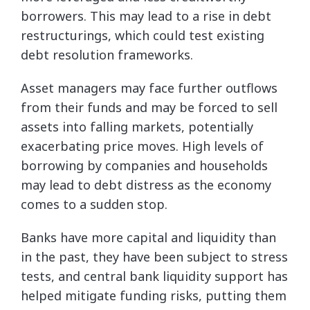
borrowers. This may lead to a rise in debt
restructurings, which could test existing
debt resolution frameworks.
Asset managers may face further outflows
from their funds and may be forced to sell
assets into falling markets, potentially
exacerbating price moves. High levels of
borrowing by companies and households
may lead to debt distress as the economy
comes to a sudden stop.
Banks have more capital and liquidity than
in the past, they have been subject to stress
tests, and central bank liquidity support has
helped mitigate funding risks, putting them