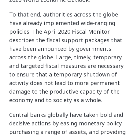
To that end, authorities across the globe
have already implemented wide-ranging
policies. The April 2020 Fiscal Monitor
describes the fiscal support packages that
have been announced by governments
across the globe. Large, timely, temporary,
and targeted fiscal measures are necessary
to ensure that a temporary shutdown of
activity does not lead to more permanent
damage to the productive capacity of the
economy and to society as a whole.
Central banks globally have taken bold and
decisive actions by easing monetary policy,
purchasing a range of assets, and providing