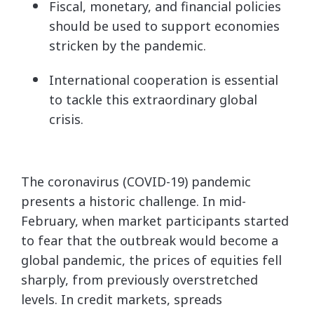
Fiscal, monetary, and financial policies
should be used to support economies
stricken by the pandemic.
International cooperation is essential
to tackle this extraordinary global
crisis.
The coronavirus (COVID-19) pandemic
presents a historic challenge. In mid-
February, when market participants started
to fear that the outbreak would become a
global pandemic, the prices of equities fell
sharply, from previously overstretched
levels. In credit markets, spreads