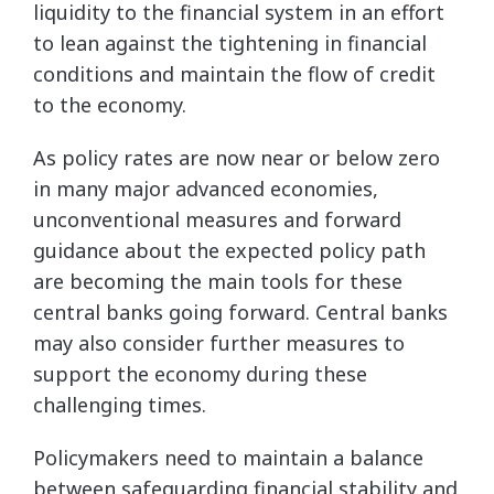
liquidity to the financial system in an effort
to lean against the tightening in financial
conditions and maintain the flow of credit
to the economy.
As policy rates are now near or below zero
in many major advanced economies,
unconventional measures and forward
guidance about the expected policy path
are becoming the main tools for these
central banks going forward. Central banks
may also consider further measures to
support the economy during these
challenging times.
Policymakers need to maintain a balance
between safeguarding financial stability and