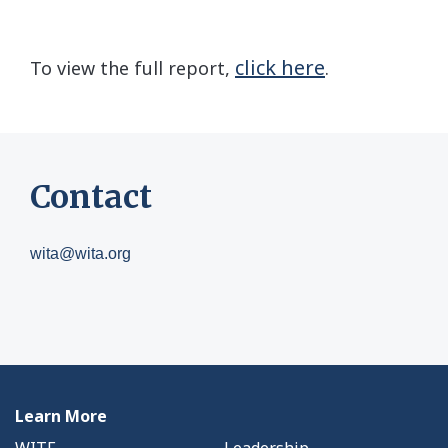
click here
To view the full report,
.
Contact
wita@wita.org
Learn More