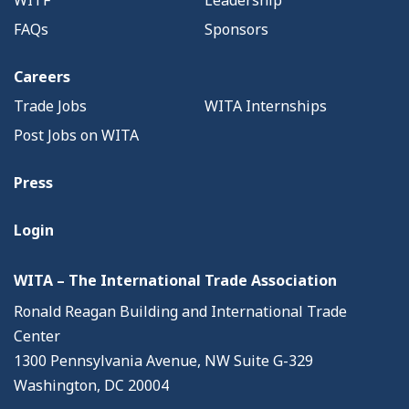
WITF
Leadership
FAQs
Sponsors
Careers
Trade Jobs
WITA Internships
Post Jobs on WITA
Press
Login
WITA – The International Trade Association
Ronald Reagan Building and International Trade
Center
1300 Pennsylvania Avenue, NW Suite G-329
Washington, DC 20004