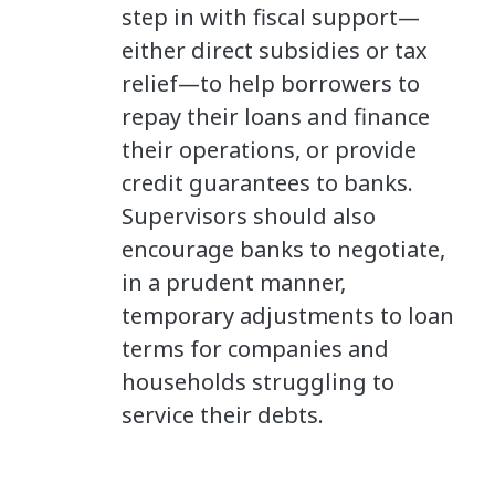
step in with fiscal support—
either direct subsidies or tax
relief—to help borrowers to
repay their loans and finance
their operations, or provide
credit guarantees to banks.
Supervisors should also
encourage banks to negotiate,
in a prudent manner,
temporary adjustments to loan
terms for companies and
households struggling to
service their debts.