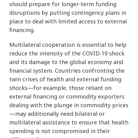
should prepare for longer-term funding
disruptions by putting contingency plans in
place to deal with limited access to external
financing.
Multilateral cooperation is essential to help
reduce the intensity of the COVID-19 shock
and its damage to the global economy and
financial system. Countries confronting the
twin crises of health and external funding
shocks—for example, those reliant on
external financing or commodity exporters
dealing with the plunge in commodity prices
—may additionally need bilateral or
multilateral assistance to ensure that health
spending is not compromised in their