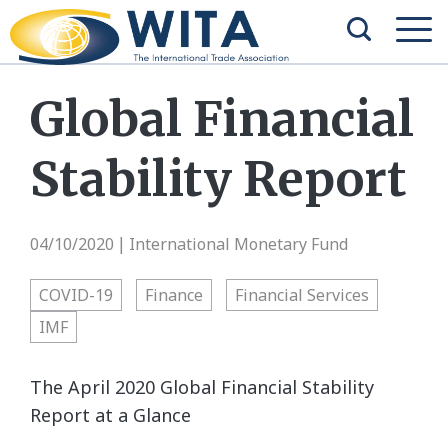
Global Financial
Stability Report
04/10/2020
International Monetary Fund
|
COVID-19
Finance
Financial Services
IMF
The April 2020 Global Financial Stability
Report at a Glance