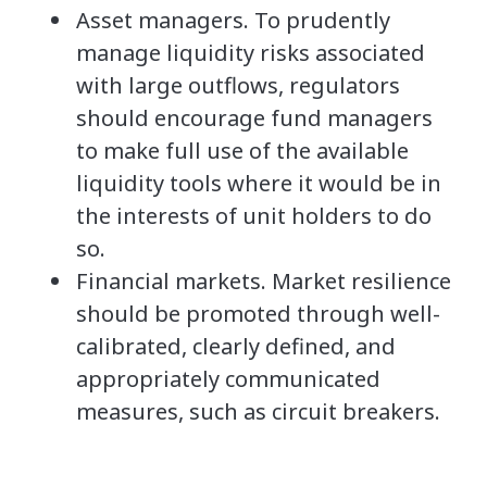
Asset managers. To prudently
manage liquidity risks associated
with large outflows, regulators
should encourage fund managers
to make full use of the available
liquidity tools where it would be in
the interests of unit holders to do
so.
Financial markets. Market resilience
should be promoted through well-
calibrated, clearly defined, and
appropriately communicated
measures, such as circuit breakers.