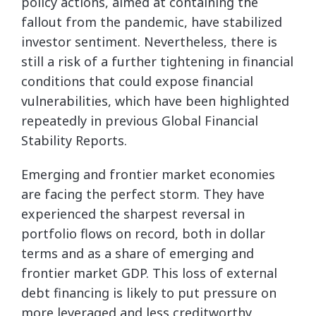
policy actions, aimed at containing the
fallout from the pandemic, have stabilized
investor sentiment. Nevertheless, there is
still a risk of a further tightening in financial
conditions that could expose financial
vulnerabilities, which have been highlighted
repeatedly in previous Global Financial
Stability Reports.
Emerging and frontier market economies
are facing the perfect storm. They have
experienced the sharpest reversal in
portfolio flows on record, both in dollar
terms and as a share of emerging and
frontier market GDP. This loss of external
debt financing is likely to put pressure on
more leveraged and less creditworthy