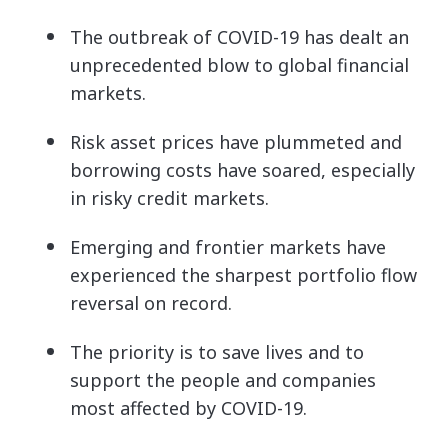
The outbreak of COVID-19 has dealt an
unprecedented blow to global financial
markets.
Risk asset prices have plummeted and
borrowing costs have soared, especially
in risky credit markets.
Emerging and frontier markets have
experienced the sharpest portfolio flow
reversal on record.
The priority is to save lives and to
support the people and companies
most affected by COVID-19.