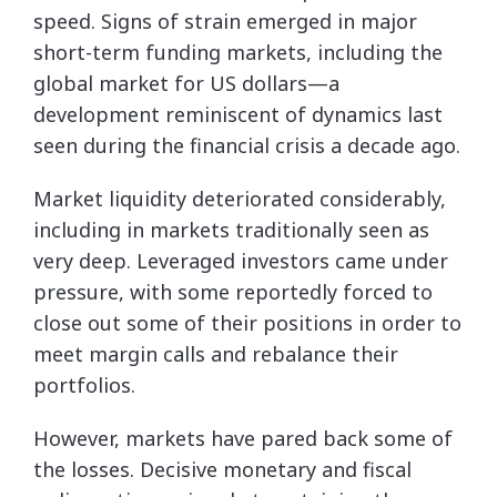
speed. Signs of strain emerged in major
short-term funding markets, including the
global market for US dollars—a
development reminiscent of dynamics last
seen during the financial crisis a decade ago.
Market liquidity deteriorated considerably,
including in markets traditionally seen as
very deep. Leveraged investors came under
pressure, with some reportedly forced to
close out some of their positions in order to
meet margin calls and rebalance their
portfolios.
However, markets have pared back some of
the losses. Decisive monetary and fiscal