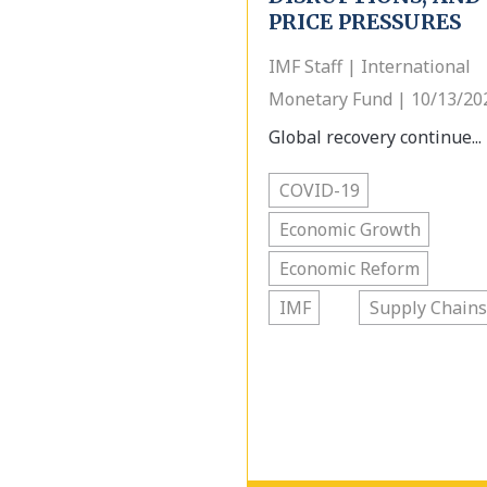
PRICE PRESSURES
IMF Staff | International
Monetary Fund | 10/13/20
Global recovery continue...
COVID-19
Economic Growth
Economic Reform
IMF
Supply Chains