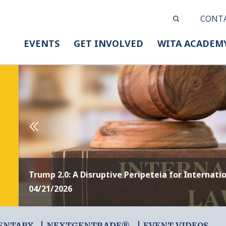
CONT
EVENTS
GET INVOLVED
WITA ACADEM
Trump 2.0: A Disruptive Peripeteia for Internati
04/21/2026
ENTARY
NEXTGENTRADE®
EVENT VIDEOS