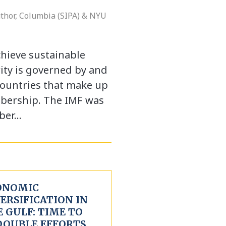
uthor, Columbia (SIPA) & NYU
chieve sustainable
ty is governed by and
countries that make up
mbership. The IMF was
ber…
ONOMIC
ERSIFICATION IN
 GULF: TIME TO
DOUBLE EFFORTS