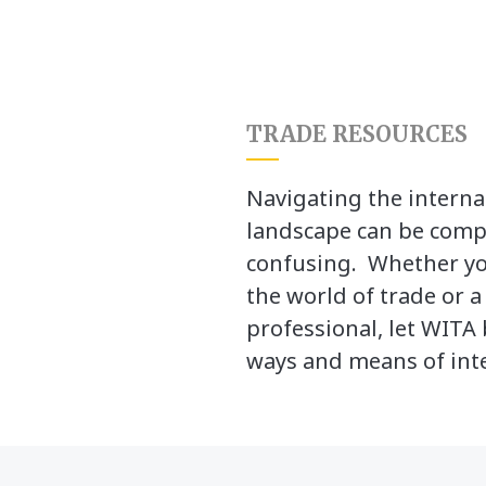
TRADE RESOURCES
Navigating the interna
landscape can be comp
confusing. Whether yo
the world of trade or 
professional, let WITA 
ways and means of inte