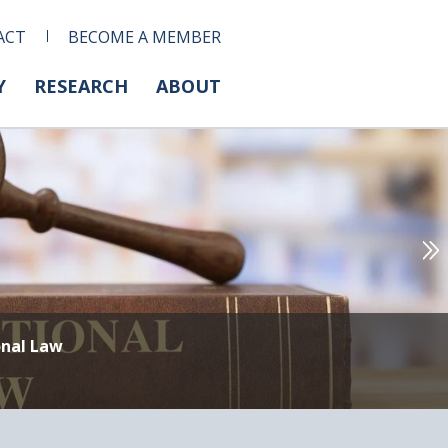
ACT
BECOME A MEMBER
Y
RESEARCH
ABOUT
onal Law