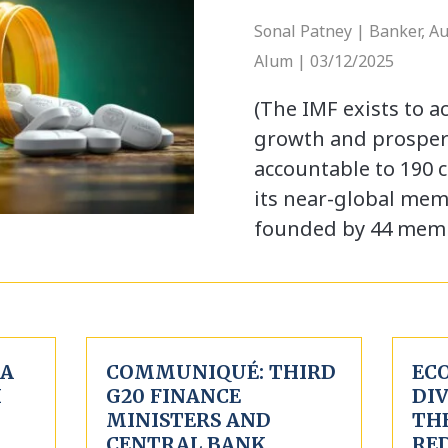
Sonal Patney | Banker, A
Alum | 03/12/2025
(The IMF exists to a
growth and prosperi
accountable to 190 
its near-global me
founded by 44 mem
 A
COMMUNIQUÉ: THIRD
EC
H
G20 FINANCE
DIV
MINISTERS AND
THE
CENTRAL BANK
RE