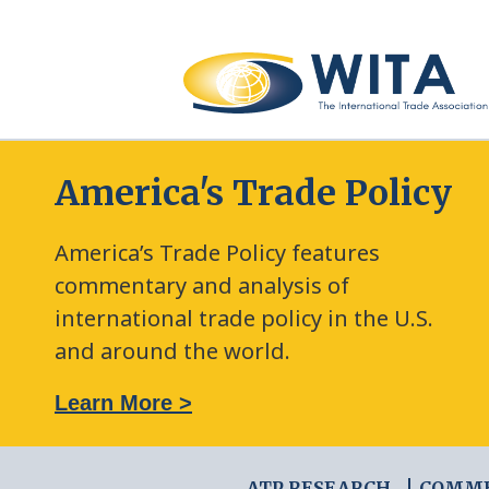
America's Trade Policy
America’s Trade Policy features
commentary and analysis of
international trade policy in the U.S.
and around the world.
: The New Frontier of Green Trade Measures
Learn More >
ATP RESEARCH
COMM