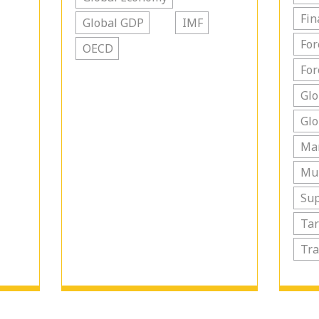
Fin
Global GDP
IMF
For
OECD
For
Glo
Glo
Ma
Mul
Sup
Tar
Tra