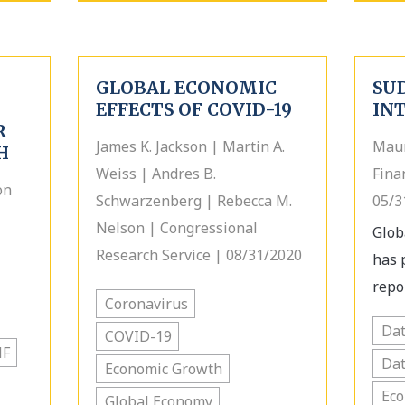
GLOBAL ECONOMIC
SU
EFFECTS OF COVID-19
IN
R
James K. Jackson | Martin A.
Maur
H
Weiss | Andres B.
Fina
on
Schwarzenberg | Rebecca M.
05/3
Nelson | Congressional
Glob
Research Service | 08/31/2020
has 
repor
Coronavirus
Dat
COVID-19
MF
Dat
Economic Growth
Ec
Global Economy