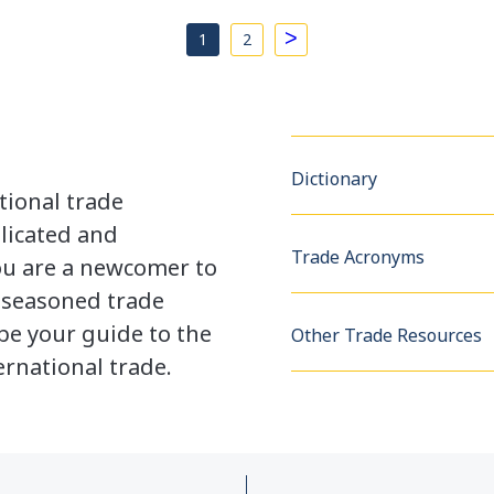
>
1
2
Dictionary
tional trade
licated and
Trade Acronyms
u are a newcomer to
a seasoned trade
be your guide to the
Other Trade Resources
rnational trade.