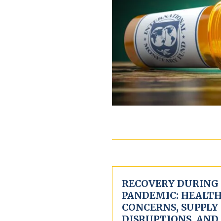
RECOVERY DURING
PANDEMIC: HEALT
CONCERNS, SUPPLY
DISRUPTIONS, AND