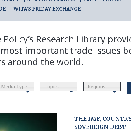
DE
WITA’S FRIDAY EXCHANGE
 Policy’s Research Library prov
 most important trade issues b
rs around the world.
Media Type
Topics
Regions
THE IMF, COUNTRY 
SOVEREIGN DEBT