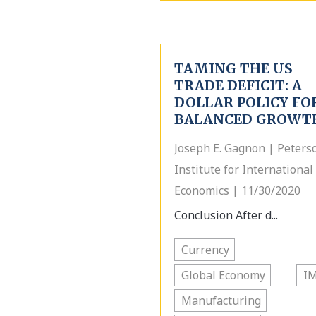
TAMING THE US
TRADE DEFICIT: A
DOLLAR POLICY FO
BALANCED GROWT
Joseph E. Gagnon | Peters
Institute for International
Economics | 11/30/2020
Conclusion After d...
Currency
Global Economy
I
Manufacturing