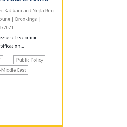
r Kabbani and Nejla Ben
une | Brookings |
1/2021
issue of economic
sification ...
F
Public Policy
-Middle East