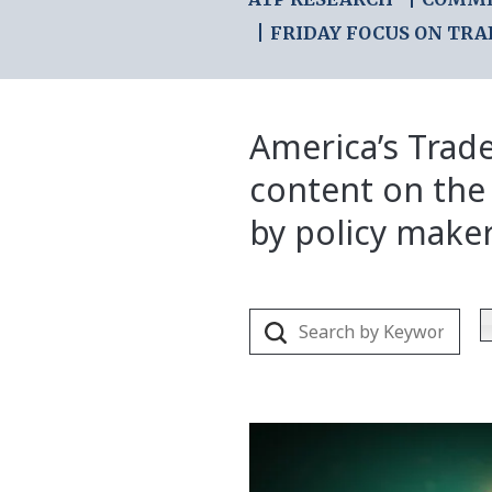
FRIDAY FOCUS ON TRA
America’s Trade
content on the
by policy make