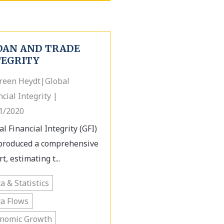
DAN AND TRADE
TEGRITY
een Heydt|Global
ncial Integrity |
1/2020
al Financial Integrity (GFI)
produced a comprehensive
t, estimating t...
a & Statistics
a Flows
onomic Growth