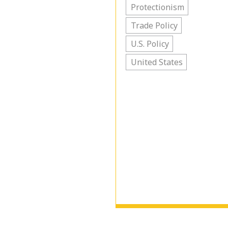
Protectionism
Trade Policy
U.S. Policy
United States