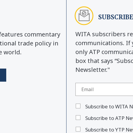
SUBSCRIBE
WITA subscribers re
y features commentary
communications. If 
tional trade policy in
only ATP communicat
e world.
box that says “Subs
Newsletter."
Subscribe to WITA N
Subscribe to ATP Ne
Subscribe to YTP Ne