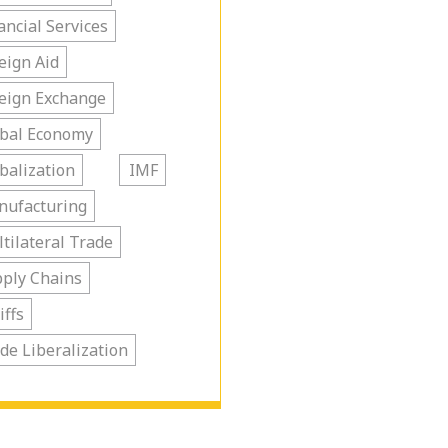
ancial Services
eign Aid
eign Exchange
bal Economy
balization
IMF
nufacturing
tilateral Trade
ply Chains
iffs
de Liberalization