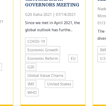
GOVERNORS MEETING
Nade
G20 Italia 2021 | 07/14/2021
Mimo
21
Since we met in April 2021, the
01/3
global outlook has furthe...
The 
diver
COVID-19
Economic Growth
IM
Economic Reform
EU
U.S
G20
Global Value Chains
IMF
United States
WHO