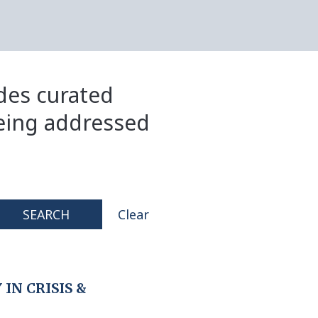
ides curated
eing addressed
SEARCH
Clear
IN CRISIS &