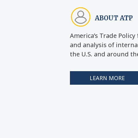
ABOUT ATP
America’s Trade Polic
and analysis of interna
the U.S. and around th
LEARN MORE