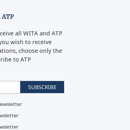
 ATP
ceive all WITA and ATP
you wish to receive
ions, choose only the
cribe to ATP
ewsletter
wsletter
wsletter