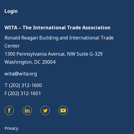
Login
WITA – The International Trade Association
Ronald Reagan Building and International Trade
Center
1300 Pennsylvania Avenue, NW Suite G-329
Washington, DC 20004
wita@wita.org
T (202) 312-1600
F (202) 312-1601
Privacy