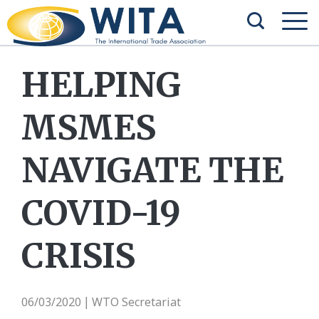
HELPING
MSMES
NAVIGATE THE
COVID-19
CRISIS
06/03/2020
WTO Secretariat
|