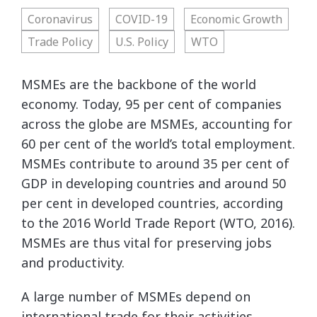
Coronavirus
COVID-19
Economic Growth
Trade Policy
U.S. Policy
WTO
MSMEs are the backbone of the world
economy. Today, 95 per cent of companies
across the globe are MSMEs, accounting for
60 per cent of the world’s total employment.
MSMEs contribute to around 35 per cent of
GDP in developing countries and around 50
per cent in developed countries, according
to the 2016 World Trade Report (WTO, 2016).
MSMEs are thus vital for preserving jobs
and productivity.
A large number of MSMEs depend on
international trade for their activities,