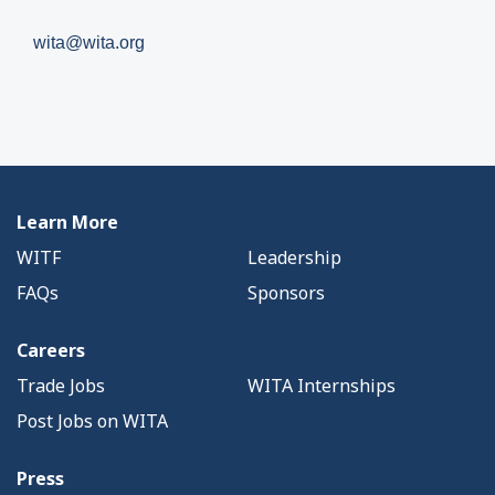
wita@wita.org
Learn More
WITF
Leadership
FAQs
Sponsors
Careers
Trade Jobs
WITA Internships
Post Jobs on WITA
Press