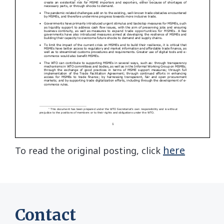
here
To read the original posting, click
Contact