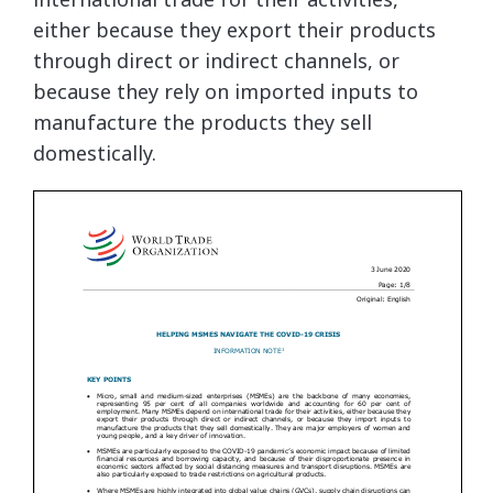
either because they export their products
through direct or indirect channels, or
because they rely on imported inputs to
manufacture the products they sell
domestically.