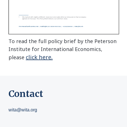
To read the full policy brief by the Peterson
Institute for International Economics,
click here.
please
Contact
wita@wita.org