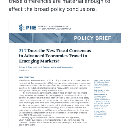
these differences are material enough to
affect the broad policy conclusions.