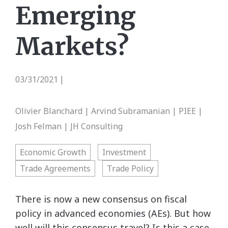
Emerging
Markets?
03/31/2021
|
Olivier Blanchard | Arvind Subramanian | PIEE |
Josh Felman | JH Consulting
Economic Growth
Investment
Trade Agreements
Trade Policy
There is now a new consensus on fiscal
policy in advanced economies (AEs). But how
well will this consensus travel? Is this a case