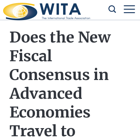
Does the New
Fiscal
Consensus in
Advanced
Economies
Travel to