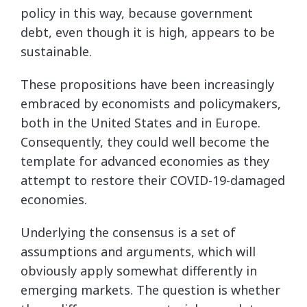
policy in this way, because government
debt, even though it is high, appears to be
sustainable.
These propositions have been increasingly
embraced by economists and policymakers,
both in the United States and in Europe.
Consequently, they could well become the
template for advanced economies as they
attempt to restore their COVID-19-damaged
economies.
Underlying the consensus is a set of
assumptions and arguments, which will
obviously apply somewhat differently in
emerging markets. The question is whether