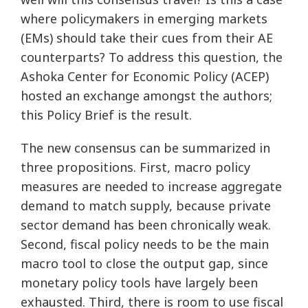
where policymakers in emerging markets
(EMs) should take their cues from their AE
counterparts? To address this question, the
Ashoka Center for Economic Policy (ACEP)
hosted an exchange amongst the authors;
this Policy Brief is the result.
The new consensus can be summarized in
three propositions. First, macro policy
measures are needed to increase aggregate
demand to match supply, because private
sector demand has been chronically weak.
Second, fiscal policy needs to be the main
macro tool to close the output gap, since
monetary policy tools have largely been
exhausted. Third, there is room to use fiscal