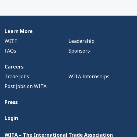
Learn More
WITF
Leadership
FAQs
Sponsors
Careers
Trade Jobs
WITA Internships
Post Jobs on WITA
Press
Login
WITA – The International Trade Association