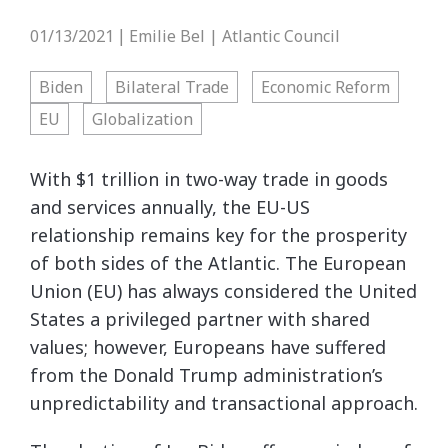
01/13/2021
Emilie Bel | Atlantic Council
|
Biden
Bilateral Trade
Economic Reform
EU
Globalization
With $1 trillion in two-way trade in goods
and services annually, the EU-US
relationship remains key for the prosperity
of both sides of the Atlantic. The European
Union (EU) has always considered the United
States a privileged partner with shared
values; however, Europeans have suffered
from the Donald Trump administration’s
unpredictability and transactional approach.