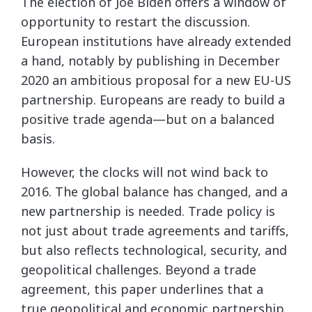
The election of Joe Biden offers a window of
opportunity to restart the discussion.
European institutions have already extended
a hand, notably by publishing in December
2020 an ambitious proposal for a new EU-US
partnership. Europeans are ready to build a
positive trade agenda—but on a balanced
basis.
However, the clocks will not wind back to
2016. The global balance has changed, and a
new partnership is needed. Trade policy is
not just about trade agreements and tariffs,
but also reflects technological, security, and
geopolitical challenges. Beyond a trade
agreement, this paper underlines that a
true geopolitical and economic partnership