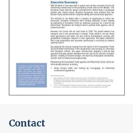
Contact