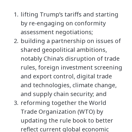
lifting Trump’s tariffs and starting
by re-engaging on conformity
assessment negotiations;
building a partnership on issues of
shared geopolitical ambitions,
notably China’s disruption of trade
rules, foreign investment screening
and export control, digital trade
and technologies, climate change,
and supply chain security; and
reforming together the World
Trade Organization (WTO) by
updating the rule book to better
reflect current global economic