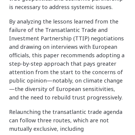
is necessary to address systemic issues.
By analyzing the lessons learned from the
failure of the Transatlantic Trade and
Investment Partnership (TTIP) negotiations
and drawing on interviews with European
officials, this paper recommends adopting a
step-by-step approach that pays greater
attention from the start to the concerns of
public opinion—notably, on climate change
—the diversity of European sensitivities,
and the need to rebuild trust progressively.
Relaunching the transatlantic trade agenda
can follow three routes, which are not
mutually exclusive, including