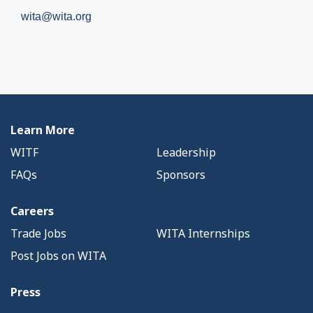
wita@wita.org
Learn More
WITF
Leadership
FAQs
Sponsors
Careers
Trade Jobs
WITA Internships
Post Jobs on WITA
Press