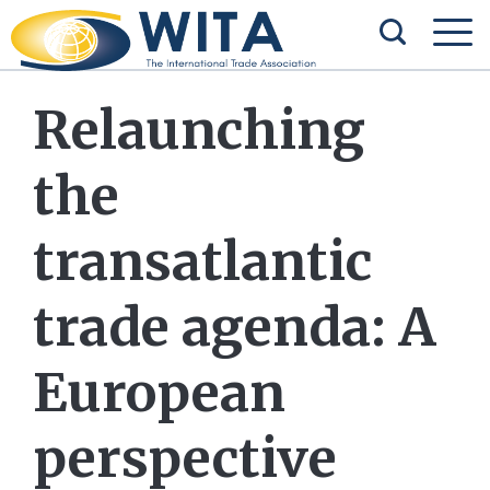
Relaunching
the
transatlantic
trade agenda: A
European
perspective