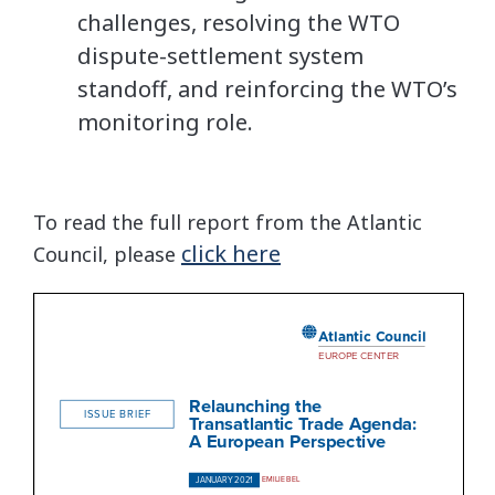
challenges, resolving the WTO
dispute-settlement system
standoff, and reinforcing the WTO’s
monitoring role.
To read the full report from the Atlantic
click here
Council, please