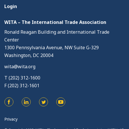
Login
WITA – The International Trade Association
Ronald Reagan Building and International Trade
Center
1300 Pennsylvania Avenue, NW Suite G-329
Washington, DC 20004
wita@wita.org
T (202) 312-1600
F (202) 312-1601
Privacy