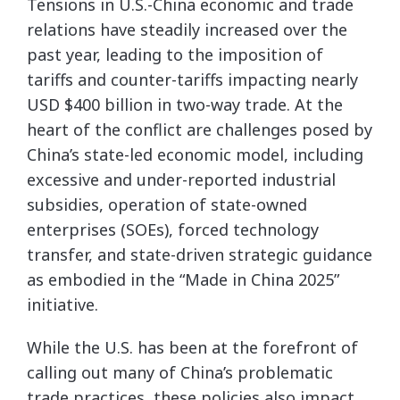
Tensions in U.S.-China economic and trade
relations have steadily increased over the
past year, leading to the imposition of
tariffs and counter-tariffs impacting nearly
USD $400 billion in two-way trade. At the
heart of the conflict are challenges posed by
China’s state-led economic model, including
excessive and under-reported industrial
subsidies, operation of state-owned
enterprises (SOEs), forced technology
transfer, and state-driven strategic guidance
as embodied in the “Made in China 2025”
initiative.
While the U.S. has been at the forefront of
calling out many of China’s problematic
trade practices, these policies also impact