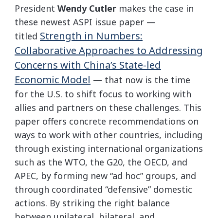
President
Wendy Cutler
makes the case in
these newest ASPI issue paper —
Strength in Numbers:
titled
Collaborative Approaches to Addressing
Concerns with China’s State-led
Economic Model
— that now is the time
for the U.S. to shift focus to working with
allies and partners on these challenges. This
paper offers concrete recommendations on
ways to work with other countries, including
through existing international organizations
such as the WTO, the G20, the OECD, and
APEC, by forming new “ad hoc” groups, and
through coordinated “defensive” domestic
actions. By striking the right balance
between unilateral, bilateral, and