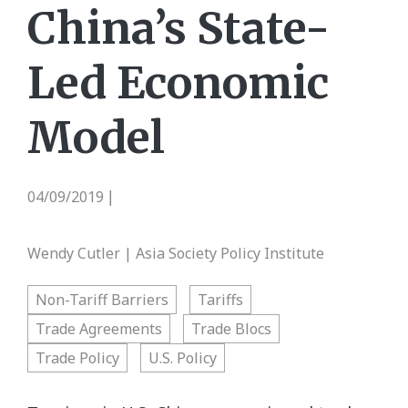
China’s State-
Led Economic
Model
04/09/2019
|
Wendy Cutler | Asia Society Policy Institute
Non-Tariff Barriers
Tariffs
Trade Agreements
Trade Blocs
Trade Policy
U.S. Policy