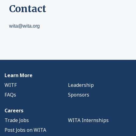
Contact
wita@wita.org
Learn More
WITF
Leadership
FAQs
Sponsors
Careers
Trade Jobs
WITA Internships
Post Jobs on WITA