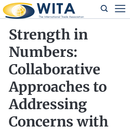
Strength in
Numbers:
Collaborative
Approaches to
Addressing
Concerns with