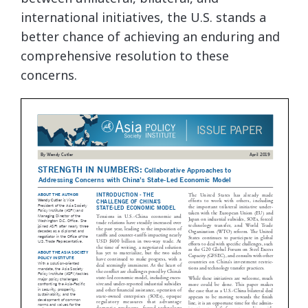
international initiatives, the U.S. stands a
better chance of achieving an enduring and
comprehensive resolution to these
concerns.