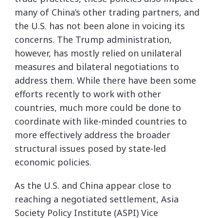
many of China’s other trading partners, and
the U.S. has not been alone in voicing its
concerns. The Trump administration,
however, has mostly relied on unilateral
measures and bilateral negotiations to
address them. While there have been some
efforts recently to work with other
countries, much more could be done to
coordinate with like-minded countries to
more effectively address the broader
structural issues posed by state-led
economic policies.
As the U.S. and China appear close to
reaching a negotiated settlement, Asia
Society Policy Institute (ASPI) Vice