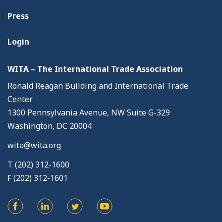
Press
Login
WITA – The International Trade Association
Ronald Reagan Building and International Trade
Center
1300 Pennsylvania Avenue, NW Suite G-329
Washington, DC 20004
wita@wita.org
T (202) 312-1600
F (202) 312-1601