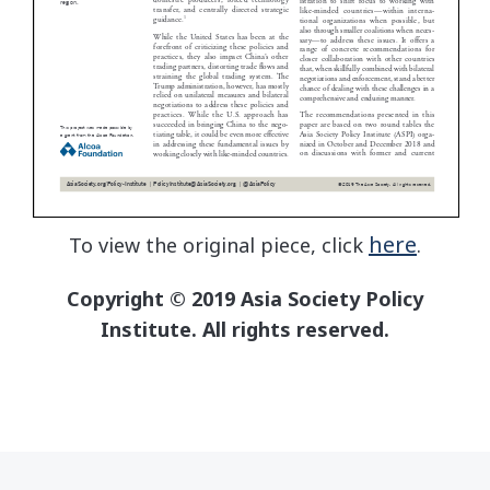
here
To view the original piece, click
.
Copyright © 2019 Asia Society Policy
Institute. All rights reserved.