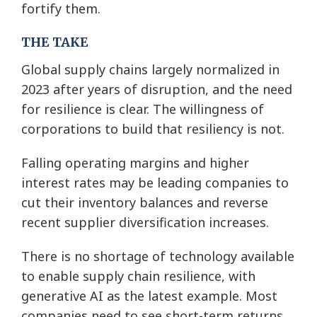
fortify them.
THE TAKE
Global supply chains largely normalized in
2023 after years of disruption, and the need
for resilience is clear. The willingness of
corporations to build that resiliency is not.
Falling operating margins and higher
interest rates may be leading companies to
cut their inventory balances and reverse
recent supplier diversification increases.
There is no shortage of technology available
to enable supply chain resilience, with
generative AI as the latest example. Most
companies need to see short-term returns