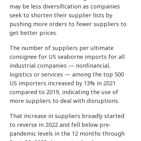
may be less diversification as companies
seek to shorten their supplier lists by
pushing more orders to fewer suppliers to
get better prices.
The number of suppliers per ultimate
consignee for US seaborne imports for all
industrial companies — nonfinancial,
logistics or services — among the top 500
US importers increased by 13% in 2021
compared to 2019, indicating the use of
more suppliers to deal with disruptions.
That increase in suppliers broadly started
to reverse in 2022 and fell below pre-
pandemic levels in the 12 months through