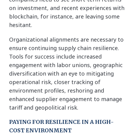
on investment, and recent experiences with
blockchain, for instance, are leaving some
hesitant.
Organizational alignments are necessary to
ensure continuing supply chain resilience.
Tools for success include increased
engagement with labor unions, geographic
diversification with an eye to mitigating
operational risk, closer tracking of
environment profiles, reshoring and
enhanced supplier engagement to manage
tariff and geopolitical risk.
PAYING FOR RESILIENCE IN A HIGH-
COST ENVIRONMENT