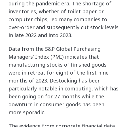
during the pandemic era. The shortage of
inventories, whether of toilet paper or
computer chips, led many companies to
over-order and subsequently cut stock levels
in late 2022 and into 2023.
Data from the S&P Global Purchasing
Managers’ Index (PMI) indicates that
manufacturing stocks of finished goods
were in retreat for eight of the first nine
months of 2023. Destocking has been
particularly notable in computing, which has
been going on for 27 months while the
downturn in consumer goods has been
more sporadic.
The evidence from corporate financial data