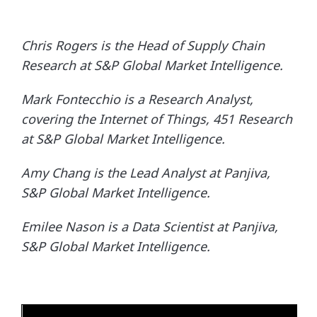
Chris Rogers is the Head of Supply Chain
Research at S&P Global Market Intelligence.
Mark Fontecchio is a Research Analyst,
covering the Internet of Things, 451 Research
at S&P Global Market Intelligence.
Amy Chang is the Lead Analyst at Panjiva,
S&P Global Market Intelligence.
Emilee Nason is a Data Scientist at Panjiva,
S&P Global Market Intelligence.