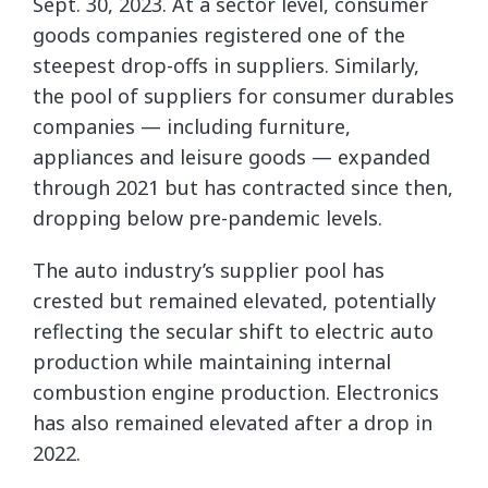
Sept. 30, 2023. At a sector level, consumer
goods companies registered one of the
steepest drop-offs in suppliers. Similarly,
the pool of suppliers for consumer durables
companies — including furniture,
appliances and leisure goods — expanded
through 2021 but has contracted since then,
dropping below pre-pandemic levels.
The auto industry’s supplier pool has
crested but remained elevated, potentially
reflecting the secular shift to electric auto
production while maintaining internal
combustion engine production. Electronics
has also remained elevated after a drop in
2022.