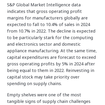
S&P Global Market Intelligence data
indicates that gross operating profit
margins for manufacturers globally are
expected to fall to 10.4% of sales in 2024
from 10.7% in 2022. The decline is expected
to be particularly stark for the computing
and electronics sector and domestic
appliance manufacturing. At the same time,
capital expenditures are forecast to exceed
gross operating profits by 5% in 2024 after
being equal to them in 2022. Reinvesting in
capital stock may take priority over
spending on supply chains.
Empty shelves were one of the most
tangible signs of supply chain challenges