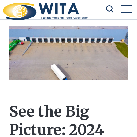
See the Big
Picture: 2024