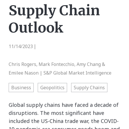
Supply Chain
Outlook
11/14/2023
|
Chris Rogers, Mark Fontecchio, Amy Chang &
Emilee Nason | S&P Global Market Intelligence
Business
Geopolitics
Supply Chains
Global supply chains have faced a decade of
disruptions. The most significant have
included the US-China trade war, the COVID-
19 pandemic-era consumer goods boom and