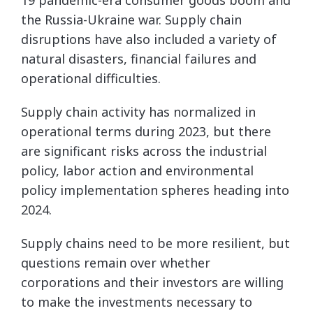
the Russia-Ukraine war. Supply chain
disruptions have also included a variety of
natural disasters, financial failures and
operational difficulties.
Supply chain activity has normalized in
operational terms during 2023, but there
are significant risks across the industrial
policy, labor action and environmental
policy implementation spheres heading into
2024.
Supply chains need to be more resilient, but
questions remain over whether
corporations and their investors are willing
to make the investments necessary to