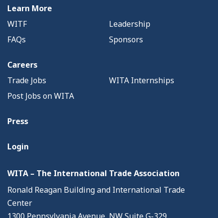
Learn More
WITF
Leadership
FAQs
Sponsors
Careers
Trade Jobs
WITA Internships
Post Jobs on WITA
Press
Login
WITA – The International Trade Association
Ronald Reagan Building and International Trade
Center
1300 Pennsylvania Avenue, NW Suite G-329