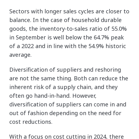
Sectors with longer sales cycles are closer to
balance. In the case of household durable
goods, the inventory-to-sales ratio of 55.0%
in September is well below the 64.7% peak
of a 2022 and in line with the 54.9% historic
average.
Diversification of suppliers and reshoring
are not the same thing. Both can reduce the
inherent risk of a supply chain, and they
often go hand-in-hand. However,
diversification of suppliers can come in and
out of fashion depending on the need for
cost reductions.
With a focus on cost cutting in 2024, there