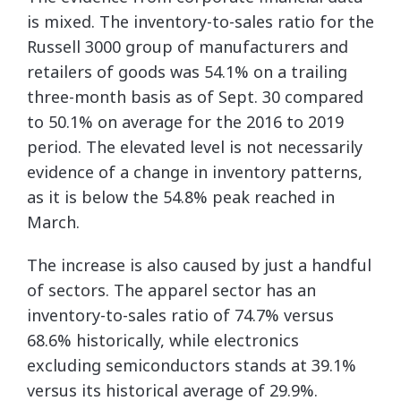
is mixed. The inventory-to-sales ratio for the
Russell 3000 group of manufacturers and
retailers of goods was 54.1% on a trailing
three-month basis as of Sept. 30 compared
to 50.1% on average for the 2016 to 2019
period. The elevated level is not necessarily
evidence of a change in inventory patterns,
as it is below the 54.8% peak reached in
March.
The increase is also caused by just a handful
of sectors. The apparel sector has an
inventory-to-sales ratio of 74.7% versus
68.6% historically, while electronics
excluding semiconductors stands at 39.1%
versus its historical average of 29.9%.