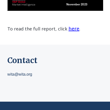
here
To read the full report, click
.
Contact
wita@wita.org