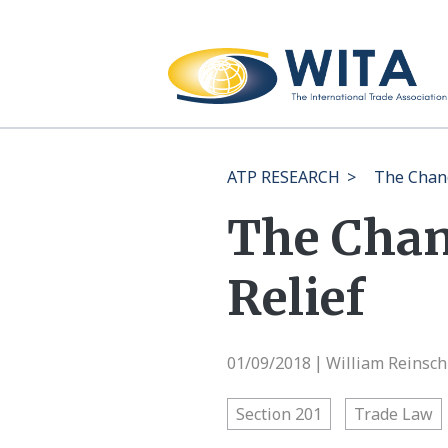
ATP RESEARCH
>
The Chang
The Chan
Relief
01/09/2018
William Reinsch
|
Section 201
Trade Law