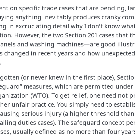
nt on specific trade cases that are pending, la
saying anything inevitably produces cranky co
ng in excruciating detail why I don’t know what
on. However, the two Section 201 cases that th
panels and washing machines—are good illust
as changed in recent years and how unexpected
.
otten (or never knew in the first place), Sectio
feguard” measures, which are permitted under
anization (WTO). To get relief, one need not 
her unfair practice. You simply need to establis
causing serious injury (a higher threshold than 
iling duties cases). The safeguard concept p
ases, usually defined as no more than four year