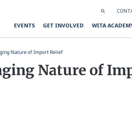
CONT
EVENTS
GET INVOLVED
WITA ACADEM
ing Nature of Import Relief
ging Nature of Im