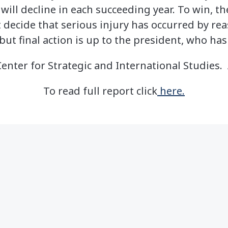
 will decline in each succeeding year. To win, t
decide that serious injury has occurred by re
t final action is up to the president, who has
nter for Strategic and International Studies. 
To read full report click
here.