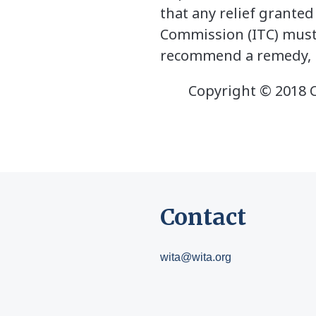
that any relief granted
Commission (ITC) must 
recommend a remedy, bu
Copyright © 2018 Ce
Contact
wita@wita.org