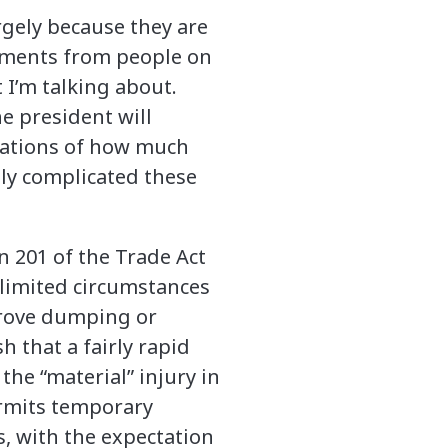
rgely because they are
mments from people on
 I’m talking about.
e president will
rations of how much
ly complicated these
n 201 of the Trade Act
 limited circumstances
prove dumping or
h that a fairly rapid
the “material” injury in
ermits temporary
s, with the expectation