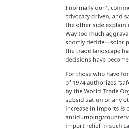
I normally don’t comme
advocacy driven, and 
the other side explaini
Way too much aggravati
shortly decide—solar 
the trade landscape h
decisions have become
For those who have forg
of 1974 authorizes “sa
by the World Trade Org
subsidization or any ot
increase in imports is 
antidumping/counterva
import relief in such c