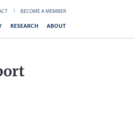
ACT
BECOME A MEMBER
Y
RESEARCH
ABOUT
port