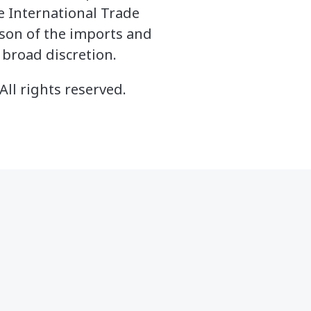
he International Trade
ason of the imports and
 broad discretion.
All rights reserved.