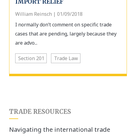
IMPORT RELIEF
William Reinsch | 01/09/2018
I normally don’t comment on specific trade
cases that are pending, largely because they
are advo...
Section 201
Trade Law
TRADE RESOURCES
Navigating the international trade