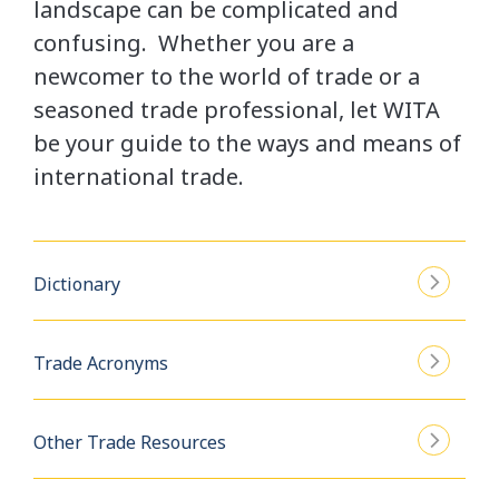
landscape can be complicated and
confusing. Whether you are a
newcomer to the world of trade or a
seasoned trade professional, let WITA
be your guide to the ways and means of
international trade.
Dictionary
Trade Acronyms
Other Trade Resources