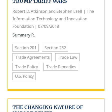
TRUMP TARIFF WARS
Robert D. Atkinson and Stephen Ezell | The
Information Technology and Innovation
Foundation | 07/09/2018
Summary P...
Section 201
Section 232
Trade Agreements
Trade Law
Trade Policy
Trade Remedies
U.S. Policy
THE CHANGING NATURE OF