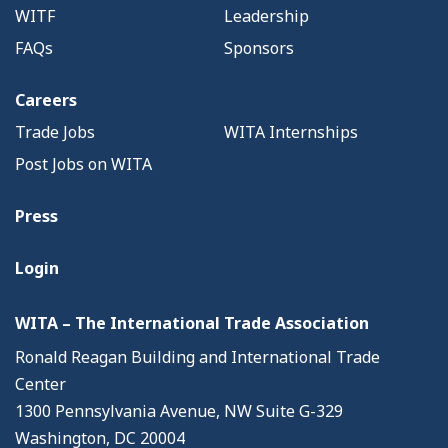
WITF
Leadership
FAQs
Sponsors
Careers
Trade Jobs
WITA Internships
Post Jobs on WITA
Press
Login
WITA – The International Trade Association
Ronald Reagan Building and International Trade
Center
1300 Pennsylvania Avenue, NW Suite G-329
Washington, DC 20004