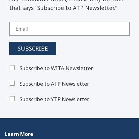
that says “Subscribe to ATP Newsletter."
Subscribe to WITA Newsletter
Subscribe to ATP Newsletter
Subscribe to YTP Newsletter
Learn More