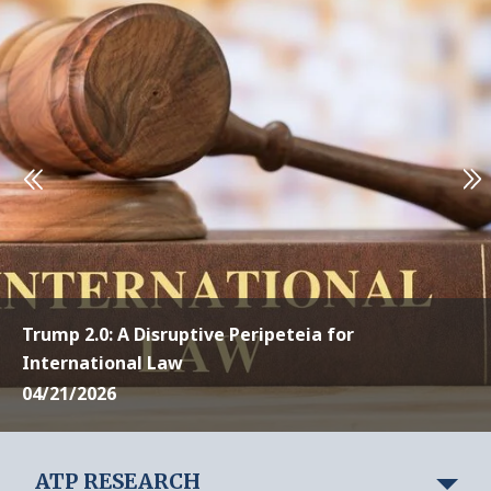
Trump 2.0: A Disruptive Peripeteia for
International Law
04/21/2026
ATP RESEARCH