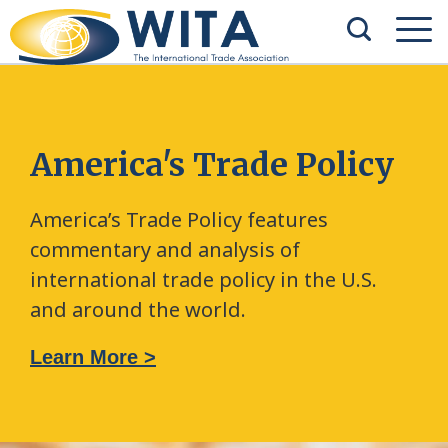
America's Trade Policy
America’s Trade Policy features
commentary and analysis of
international trade policy in the U.S.
and around the world.
Learn More >