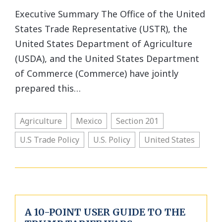
Executive Summary The Office of the United
States Trade Representative (USTR), the
United States Department of Agriculture
(USDA), and the United States Department
of Commerce (Commerce) have jointly
prepared this…
Agriculture
Mexico
Section 201
U.S Trade Policy
U.S. Policy
United States
A 10-POINT USER GUIDE TO THE