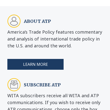
ABOUT ATP
America’s Trade Policy features commentary
and analysis of international trade policy in
the U.S. and around the world.
LEARN MORE
SUBSCRIBE ATP
WITA subscribers receive all WITA and ATP
communications. If you wish to receive only
ATP communications, choose only the box