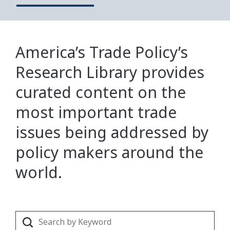
America’s Trade Policy’s
Research Library provides
curated content on the
most important trade
issues being addressed by
policy makers around the
world.