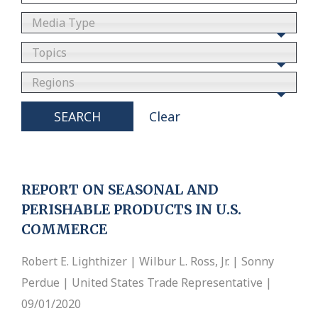
Media Type
Topics
Regions
SEARCH
Clear
REPORT ON SEASONAL AND
PERISHABLE PRODUCTS IN U.S.
COMMERCE
Robert E. Lighthizer | Wilbur L. Ross, Jr. | Sonny
Perdue | United States Trade Representative |
09/01/2020