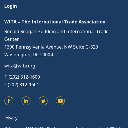
Login
WITA – The International Trade Association
Ronald Reagan Building and International Trade
Center
1300 Pennsylvania Avenue, NW Suite G-329
Washington, DC 20004
wita@wita.org
T (202) 312-1600
F (202) 312-1601
Privacy