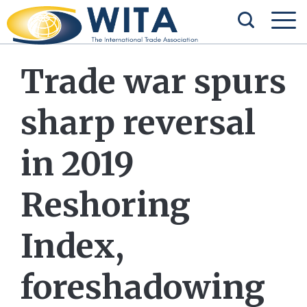
Trade war spurs
sharp reversal
in 2019
Reshoring
Index,
foreshadowing