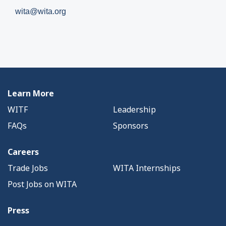
wita@wita.org
Learn More
WITF
Leadership
FAQs
Sponsors
Careers
Trade Jobs
WITA Internships
Post Jobs on WITA
Press