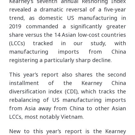
Kearney’s seventh annual Reshoring Index
revealed a dramatic reversal of a five-year
trend, as domestic US manufacturing in
2019 commanded a significantly greater
share versus the 14 Asian low-cost countries
(LCCs) tracked in our study, with
manufacturing imports from China
registering a particularly sharp decline.
This year’s report also shares the second
installment of the Kearney China
diversification index (CDI), which tracks the
rebalancing of US manufacturing imports
from Asia away from China to other Asian
LCCs, most notably Vietnam.
New to this year’s report is the Kearney