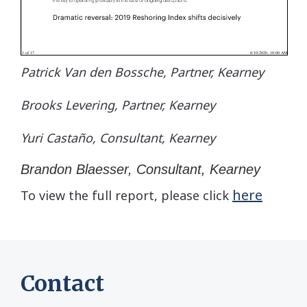
Patrick Van den Bossche, Partner, Kearney
Brooks Levering, Partner, Kearney
Yuri Castaño, Consultant, Kearney
Brandon Blaesser, Consultant, Kearney
here
To view the full report, please click
Contact