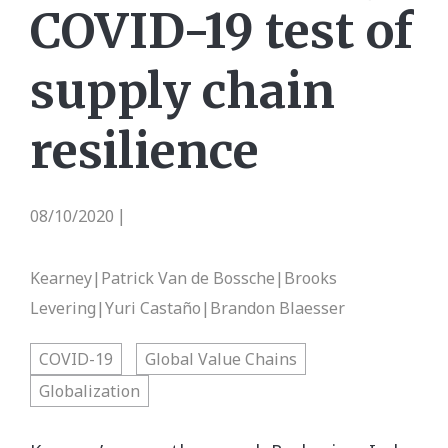
COVID-19 test of
supply chain
resilience
08/10/2020
|
Kearney|Patrick Van de Bossche|Brooks
Levering|Yuri Castaño|Brandon Blaesser
COVID-19
Global Value Chains
Globalization