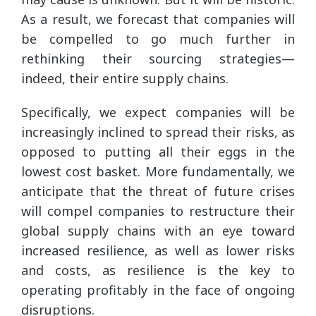
As a result, we forecast that companies will
be compelled to go much further in
rethinking their sourcing strategies—
indeed, their entire supply chains.
Specifically, we expect companies will be
increasingly inclined to spread their risks, as
opposed to putting all their eggs in the
lowest cost basket. More fundamentally, we
anticipate that the threat of future crises
will compel companies to restructure their
global supply chains with an eye toward
increased resilience, as well as lower risks
and costs, as resilience is the key to
operating profitably in the face of ongoing
disruptions.