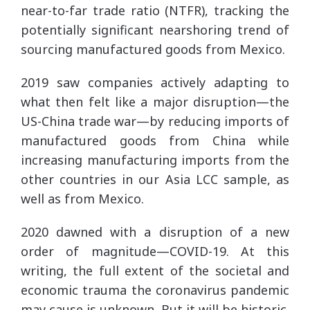
near-to-far trade ratio (NTFR), tracking the
potentially significant nearshoring trend of
sourcing manufactured goods from Mexico.
2019 saw companies actively adapting to
what then felt like a major disruption—the
US-China trade war—by reducing imports of
manufactured goods from China while
increasing manufacturing imports from the
other countries in our Asia LCC sample, as
well as from Mexico.
2020 dawned with a disruption of a new
order of magnitude—COVID-19. At this
writing, the full extent of the societal and
economic trauma the coronavirus pandemic
may cause is unknown. But it will be historic.