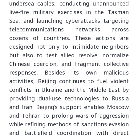
undersea cables, conducting unannounced
live-fire military exercises in the Tasman
Sea, and launching cyberattacks targeting
telecommunications networks across
dozens of countries. These actions are
designed not only to intimidate neighbors
but also to test allied resolve, normalize
Chinese coercion, and fragment collective
responses. Besides its own malicious
activities, Beijing continues to fuel violent
conflicts in Ukraine and the Middle East by
providing dual-use technologies to Russia
and Iran. Beijing’s support enables Moscow
and Tehran to prolong wars of aggression
while refining methods of sanctions evasion
and battlefield coordination with direct