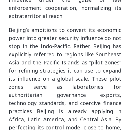
enforcement cooperation, normalizing its
extraterritorial reach.
Beijing’s ambitions to convert its economic
power into greater security influence do not
stop in the Indo-Pacific. Rather, Beijing has
explicitly referred to regions like Southeast
Asia and the Pacific Islands as “pilot zones”
for refining strategies it can use to expand
its influence on a global scale. These pilot
zones serve as laboratories for
authoritarian governance exports,
technology standards, and coercive finance
practices Beijing is already applying n
Africa, Latin America, and Central Asia. By
perfecting its control model close to home,