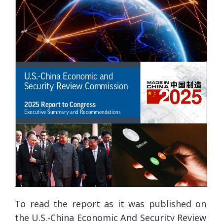
To read the report as it was published on
the U.S.-China Economic And Security Review