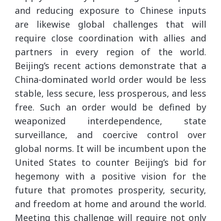
and reducing exposure to Chinese inputs
are likewise global challenges that will
require close coordination with allies and
partners in every region of the world.
Beijing’s recent actions demonstrate that a
China-dominated world order would be less
stable, less secure, less prosperous, and less
free. Such an order would be defined by
weaponized interdependence, state
surveillance, and coercive control over
global norms. It will be incumbent upon the
United States to counter Beijing’s bid for
hegemony with a positive vision for the
future that promotes prosperity, security,
and freedom at home and around the world.
Meeting this challenge will require not only