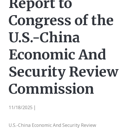
Report to
Congress of the
U.S.-China
Economic And
Security Review
Commission
11/18/2025
|
U.S.-China Economic And Security Review