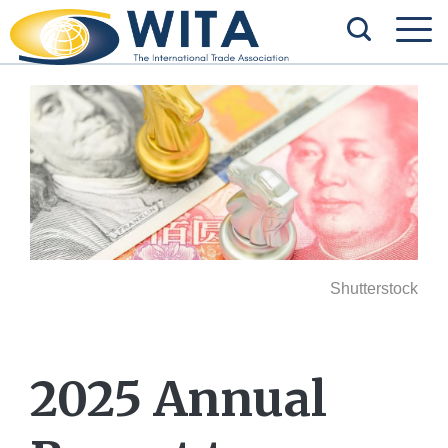
Shutterstock
2025 Annual