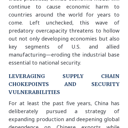
continue to cause economic harm to
countries around the world for years to
come. Left unchecked, this wave of
predatory overcapacity threatens to hollow
out not only developing economies but also
key segments of U.S. and allied
manufacturing—eroding the industrial base
essential to national security.
LEVERAGING SUPPLY CHAIN
CHOKEPOINTS AND SECURITY
VULNERABILITIES
For at least the past five years, China has
deliberately pursued a strategy of
expanding production and deepening global
dependence on Chinese exports while