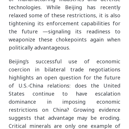
technologies. While Beijing has recently
relaxed some of these restrictions, it is also
tightening its enforcement capabilities for
the future —signaling its readiness to
weaponize these chokepoints again when
politically advantageous.
Beijing’s successful use of economic
coercion in bilateral trade negotiations
highlights an open question for the future
of U.S.-China relations: does the United
States continue to have escalation
dominance in imposing economic
restrictions on China? Growing evidence
suggests that advantage may be eroding.
Critical minerals are only one example of