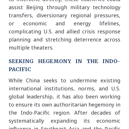
assist Beijing through military technology
transfers, diversionary regional pressures,
or economic and energy lifelines,
complicating U.S. and allied crisis response
planning and stretching deterrence across
multiple theaters.
SEEKING HEGEMONY IN THE INDO-
PACIFIC
While China seeks to undermine existing
international institutions, norms, and U.S.
global leadership, it has also been working
to ensure its own authoritarian hegemony in
the Indo-Pacific region. After decades of
systematically expanding its economic
influence in Southeast Asia and the Pacific