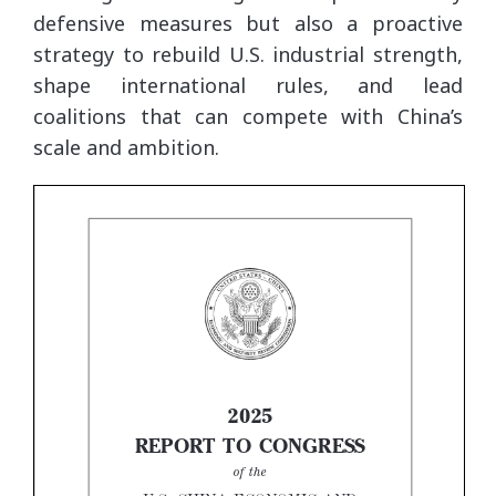
defensive measures but also a proactive
strategy to rebuild U.S. industrial strength,
shape international rules, and lead
coalitions that can compete with China’s
scale and ambition.