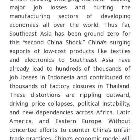
major job losses and hurting the
manufacturing sectors of developing
economies all over the world. Thus far,
Southeast Asia has been ground zero for
this “second China Shock.” China’s surging
exports of low-cost products like textiles
and electronics to Southeast Asia have
already lead to hundreds of thousands of
job losses in Indonesia and contributed to
thousands of factory closures in Thailand.
These distortions are rippling outward,
driving price collapses, political instability,
and new dependencies across Africa, Latin
America, and Eastern Europe. Without
concerted efforts to counter China’s unfair
trade practices, China’s economic model will