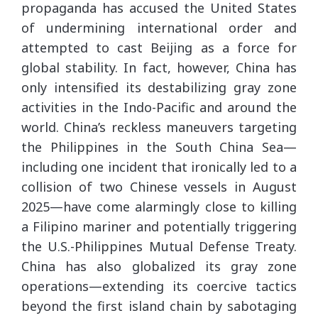
propaganda has accused the United States
of undermining international order and
attempted to cast Beijing as a force for
global stability. In fact, however, China has
only intensified its destabilizing gray zone
activities in the Indo-Pacific and around the
world. China’s reckless maneuvers targeting
the Philippines in the South China Sea—
including one incident that ironically led to a
collision of two Chinese vessels in August
2025—have come alarmingly close to killing
a Filipino mariner and potentially triggering
the U.S.-Philippines Mutual Defense Treaty.
China has also globalized its gray zone
operations—extending its coercive tactics
beyond the first island chain by sabotaging