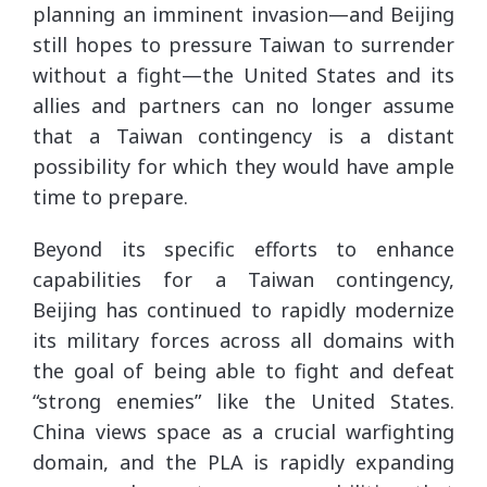
planning an imminent invasion—and Beijing
still hopes to pressure Taiwan to surrender
without a fight—the United States and its
allies and partners can no longer assume
that a Taiwan contingency is a distant
possibility for which they would have ample
time to prepare.
Beyond its specific efforts to enhance
capabilities for a Taiwan contingency,
Beijing has continued to rapidly modernize
its military forces across all domains with
the goal of being able to fight and defeat
“strong enemies” like the United States.
China views space as a crucial warfighting
domain, and the PLA is rapidly expanding