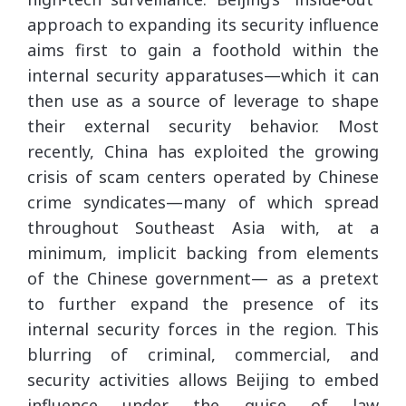
approach to expanding its security influence
aims first to gain a foothold within the
internal security apparatuses—which it can
then use as a source of leverage to shape
their external security behavior. Most
recently, China has exploited the growing
crisis of scam centers operated by Chinese
crime syndicates—many of which spread
throughout Southeast Asia with, at a
minimum, implicit backing from elements
of the Chinese government— as a pretext
to further expand the presence of its
internal security forces in the region. This
blurring of criminal, commercial, and
security activities allows Beijing to embed
influence under the guise of law