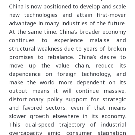
China is now positioned to develop and scale
new technologies and attain first-mover
advantage in many industries of the future.
At the same time, China’s broader economy
continues to experience malaise and
structural weakness due to years of broken
promises to rebalance. China’s desire to
move up the value chain, reduce its
dependence on foreign technology, and
make the world more dependent on its
output means it will continue massive,
distortionary policy support for strategic
and favored sectors, even if that means
slower growth elsewhere in its economy.
This dual-speed trajectory of industrial
overcapacity amid consumer stagnation