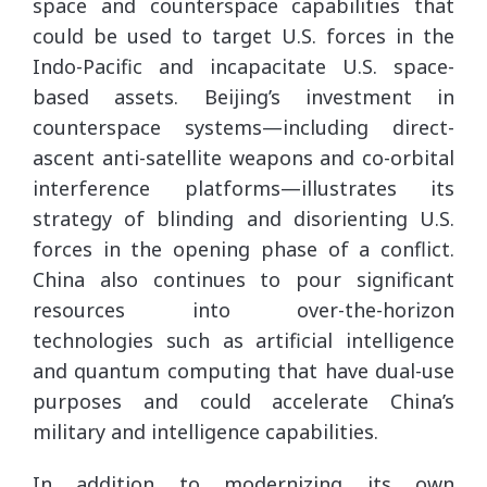
space and counterspace capabilities that
could be used to target U.S. forces in the
Indo-Pacific and incapacitate U.S. space-
based assets. Beijing’s investment in
counterspace systems—including direct-
ascent anti-satellite weapons and co-orbital
interference platforms—illustrates its
strategy of blinding and disorienting U.S.
forces in the opening phase of a conflict.
China also continues to pour significant
resources into over-the-horizon
technologies such as artificial intelligence
and quantum computing that have dual-use
purposes and could accelerate China’s
military and intelligence capabilities.
In addition to modernizing its own