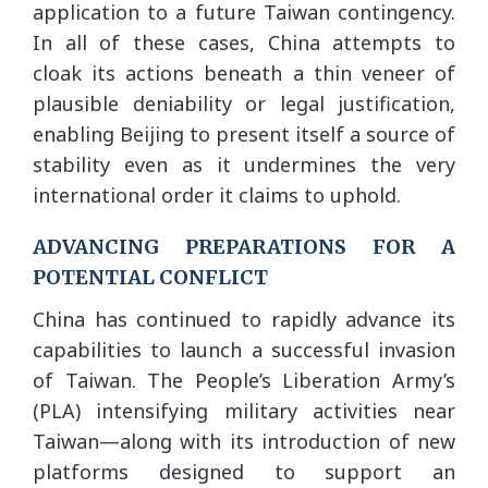
application to a future Taiwan contingency.
In all of these cases, China attempts to
cloak its actions beneath a thin veneer of
plausible deniability or legal justification,
enabling Beijing to present itself a source of
stability even as it undermines the very
international order it claims to uphold.
ADVANCING PREPARATIONS FOR A
POTENTIAL CONFLICT
China has continued to rapidly advance its
capabilities to launch a successful invasion
of Taiwan. The People’s Liberation Army’s
(PLA) intensifying military activities near
Taiwan—along with its introduction of new
platforms designed to support an