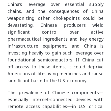
China’s leverage over essential supply
chains, and the consequences of China
weaponizing other chokepoints could be
devastating. Chinese producers wield
significant control over active
pharmaceutical ingredients and key energy
infrastructure equipment, and China is
investing heavily to gain such leverage over
foundational semiconductors. If China cut
off access to these items, it could deprive
Americans of lifesaving medicines and cause
significant harm to the U.S. economy.
The prevalence of Chinese components—
especially internet-connected devices with
remote access capabilities—in U.S. critical