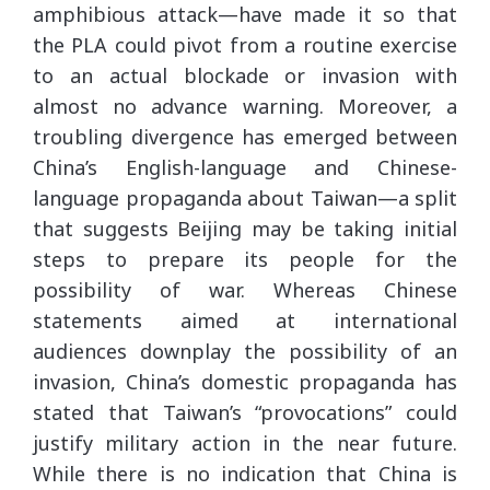
amphibious attack—have made it so that
the PLA could pivot from a routine exercise
to an actual blockade or invasion with
almost no advance warning. Moreover, a
troubling divergence has emerged between
China’s English-language and Chinese-
language propaganda about Taiwan—a split
that suggests Beijing may be taking initial
steps to prepare its people for the
possibility of war. Whereas Chinese
statements aimed at international
audiences downplay the possibility of an
invasion, China’s domestic propaganda has
stated that Taiwan’s “provocations” could
justify military action in the near future.
While there is no indication that China is