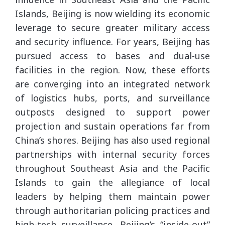
Islands, Beijing is now wielding its economic
leverage to secure greater military access
and security influence. For years, Beijing has
pursued access to bases and dual-use
facilities in the region. Now, these efforts
are converging into an integrated network
of logistics hubs, ports, and surveillance
outposts designed to support power
projection and sustain operations far from
China’s shores. Beijing has also used regional
partnerships with internal security forces
throughout Southeast Asia and the Pacific
Islands to gain the allegiance of local
leaders by helping them maintain power
through authoritarian policing practices and
high-tech surveillance. Beijing’s “inside-out”