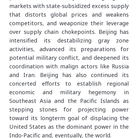
markets with state-subsidized excess supply
that distorts global prices and weakens
competitors, and weaponize their leverage
over supply chain chokepoints. Beijing has
intensified its destabilizing gray zone
activities, advanced its preparations for
potential military conflict, and deepened its
coordination with malign actors like Russia
and Iran. Beijing has also continued its
concerted efforts to establish regional
economic and military hegemony in
Southeast Asia and the Pacific Islands as
stepping stones for projecting power
toward its longterm goal of displacing the
United States as the dominant power in the
Indo-Pacific and, eventually, the world.