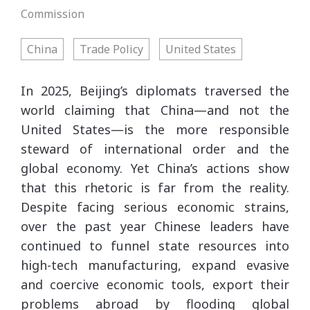
Commission
China
Trade Policy
United States
In 2025, Beijing’s diplomats traversed the
world claiming that China—and not the
United States—is the more responsible
steward of international order and the
global economy. Yet China’s actions show
that this rhetoric is far from the reality.
Despite facing serious economic strains,
over the past year Chinese leaders have
continued to funnel state resources into
high-tech manufacturing, expand evasive
and coercive economic tools, export their
problems abroad by flooding global