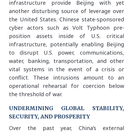
infrastructure provide Beijing with yet
another disturbing source of leverage over
the United States. Chinese state-sponsored
cyber actors such as Volt Typhoon pre-
position assets inside of U.S. critical
infrastructure, potentially enabling Beijing
to disrupt U.S. power, communications,
water, banking, transportation, and other
vital systems in the event of a crisis or
conflict. These intrusions amount to an
operational rehearsal for coercion below
the threshold of war.
UNDERMINING GLOBAL STABILITY,
SECURITY, AND PROSPERITY
Over the past year, China’s external