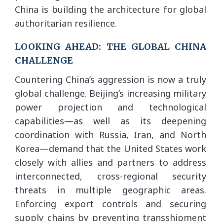
China is building the architecture for global
authoritarian resilience.
LOOKING AHEAD: THE GLOBAL CHINA
CHALLENGE
Countering China’s aggression is now a truly
global challenge. Beijing’s increasing military
power projection and technological
capabilities—as well as its deepening
coordination with Russia, Iran, and North
Korea—demand that the United States work
closely with allies and partners to address
interconnected, cross-regional security
threats in multiple geographic areas.
Enforcing export controls and securing
supply chains by preventing transshipment