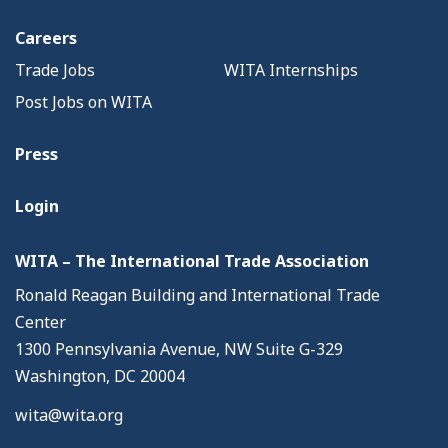
Careers
Trade Jobs
WITA Internships
Post Jobs on WITA
Press
Login
WITA – The International Trade Association
Ronald Reagan Building and International Trade
Center
1300 Pennsylvania Avenue, NW Suite G-329
Washington, DC 20004
wita@wita.org