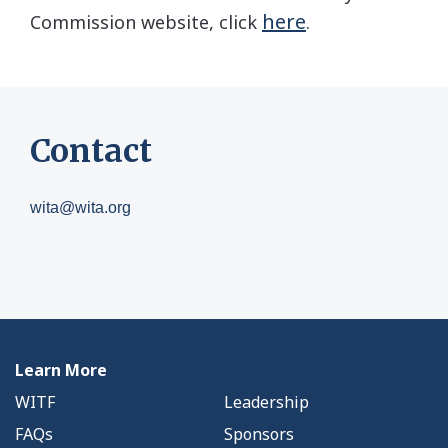
here
Commission website, click
.
Contact
wita@wita.org
Learn More
WITF
Leadership
FAQs
Sponsors