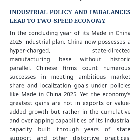
INDUSTRIAL POLICY AND IMBALANCES
LEAD TO TWO-SPEED ECONOMY
In the concluding year of its Made in China
2025 industrial plan, China now possesses a
hyper-charged, state-directed
manufacturing base without historic
parallel. Chinese firms count numerous
successes in meeting ambitious market
share and localization goals under policies
like Made in China 2025. Yet the economy’s
greatest gains are not in exports or value-
added growth but rather in the cumulative
and overlapping capabilities of its industrial
capacity built through years of state
support and other distortive practices.