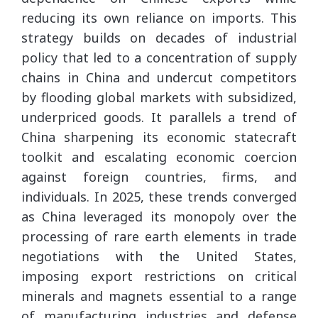
reducing its own reliance on imports. This
strategy builds on decades of industrial
policy that led to a concentration of supply
chains in China and undercut competitors
by flooding global markets with subsidized,
underpriced goods. It parallels a trend of
China sharpening its economic statecraft
toolkit and escalating economic coercion
against foreign countries, firms, and
individuals. In 2025, these trends converged
as China leveraged its monopoly over the
processing of rare earth elements in trade
negotiations with the United States,
imposing export restrictions on critical
minerals and magnets essential to a range
of manufacturing industries and defense