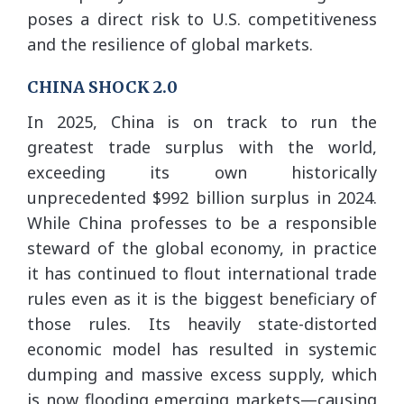
poses a direct risk to U.S. competitiveness
and the resilience of global markets.
CHINA SHOCK 2.0
In 2025, China is on track to run the
greatest trade surplus with the world,
exceeding its own historically
unprecedented $992 billion surplus in 2024.
While China professes to be a responsible
steward of the global economy, in practice
it has continued to flout international trade
rules even as it is the biggest beneficiary of
those rules. Its heavily state-distorted
economic model has resulted in systemic
dumping and massive excess supply, which
is now flooding emerging markets—causing