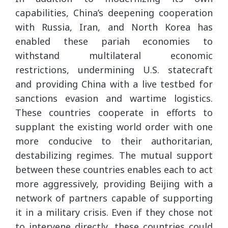
capabilities, China’s deepening cooperation
with Russia, Iran, and North Korea has
enabled these pariah economies to
withstand multilateral economic
restrictions, undermining U.S. statecraft
and providing China with a live testbed for
sanctions evasion and wartime logistics.
These countries cooperate in efforts to
supplant the existing world order with one
more conducive to their authoritarian,
destabilizing regimes. The mutual support
between these countries enables each to act
more aggressively, providing Beijing with a
network of partners capable of supporting
it in a military crisis. Even if they chose not
to intervene directly, these countries could