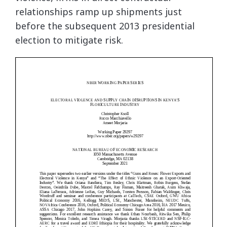
relationships ramp up shipments just
before the subsequent 2013 presidential
election to mitigate risk.