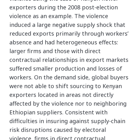
exporters during the 2008 post-election
violence as an example. The violence
induced a large negative supply shock that
reduced exports primarily through workers’
absence and had heterogeneous effects:
larger firms and those with direct
contractual relationships in export markets
suffered smaller production and losses of
workers. On the demand side, global buyers
were not able to shift sourcing to Kenyan
exporters located in areas not directly
affected by the violence nor to neighboring
Ethiopian suppliers. Consistent with
difficulties in insuring against supply-chain
risk disruptions caused by electoral
violence, firms in direct contractual