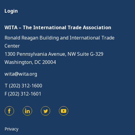
Login
WITA – The International Trade Association
Ronald Reagan Building and International Trade
Center
1300 Pennsylvania Avenue, NW Suite G-329
Washington, DC 20004
wita@wita.org
T (202) 312-1600
F (202) 312-1601
Privacy