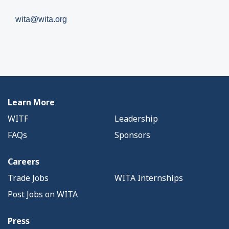
wita@wita.org
Learn More
WITF
Leadership
FAQs
Sponsors
Careers
Trade Jobs
WITA Internships
Post Jobs on WITA
Press