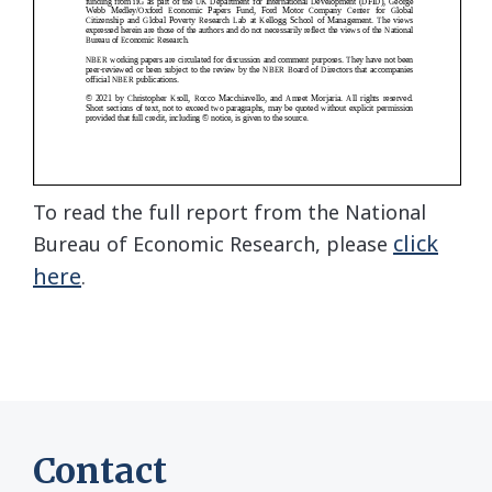
To read the full report from the National
click
Bureau of Economic Research, please
here
.
Contact