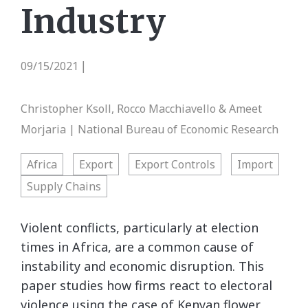
Industry
09/15/2021
|
Christopher Ksoll, Rocco Macchiavello & Ameet
Morjaria | National Bureau of Economic Research
Africa
Export
Export Controls
Import
Supply Chains
Violent conflicts, particularly at election
times in Africa, are a common cause of
instability and economic disruption. This
paper studies how firms react to electoral
violence using the case of Kenyan flower