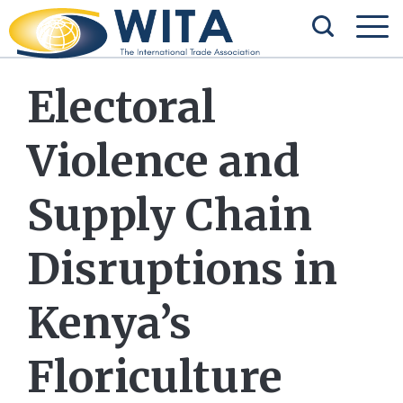
Electoral
Violence and
Supply Chain
Disruptions in
Kenya’s
Floriculture