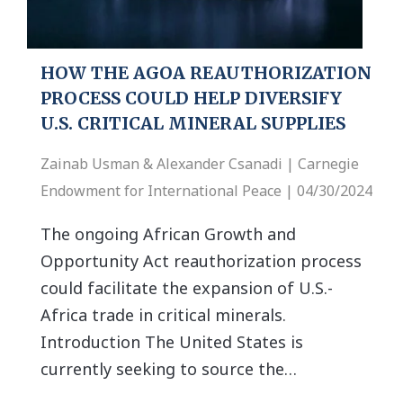
HOW THE AGOA REAUTHORIZATION
PROCESS COULD HELP DIVERSIFY
U.S. CRITICAL MINERAL SUPPLIES
Zainab Usman & Alexander Csanadi | Carnegie
Endowment for International Peace | 04/30/2024
The ongoing African Growth and
Opportunity Act reauthorization process
could facilitate the expansion of U.S.-
Africa trade in critical minerals.
Introduction The United States is
currently seeking to source the…