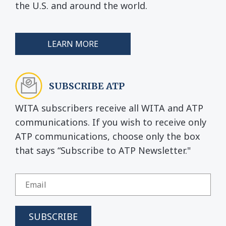
the U.S. and around the world.
LEARN MORE
SUBSCRIBE ATP
WITA subscribers receive all WITA and ATP
communications. If you wish to receive only
ATP communications, choose only the box
that says “Subscribe to ATP Newsletter."