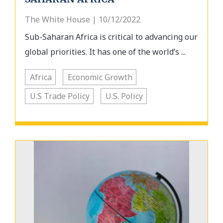
The White House | 10/12/2022
Sub-Saharan Africa is critical to advancing our
global priorities. It has one of the world’s ...
Africa
Economic Growth
U.S Trade Policy
U.S. Policy