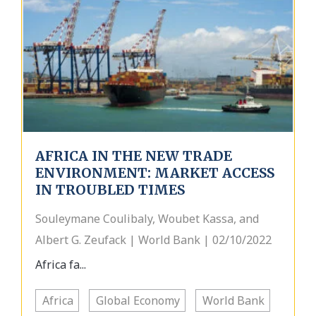
AFRICA IN THE NEW TRADE
ENVIRONMENT: MARKET ACCESS
IN TROUBLED TIMES
Souleymane Coulibaly, Woubet Kassa, and
Albert G. Zeufack | World Bank | 02/10/2022
Africa fa...
Africa
Global Economy
World Bank