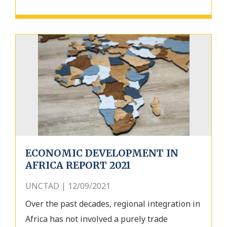
ECONOMIC DEVELOPMENT IN
AFRICA REPORT 2021
UNCTAD | 12/09/2021
Over the past decades, regional integration in
Africa has not involved a purely trade