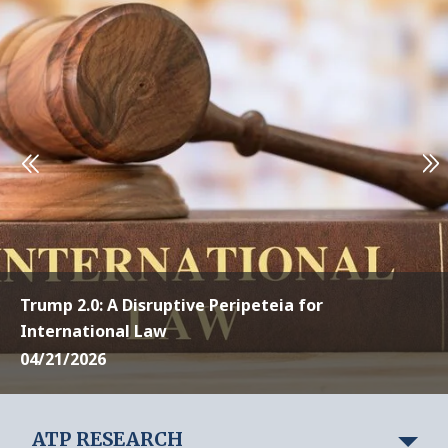
Trump 2.0: A Disruptive Peripeteia for
International Law
04/21/2026
ATP RESEARCH