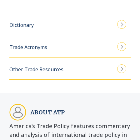
Dictionary
Trade Acronyms
Other Trade Resources
ABOUT ATP
America’s Trade Policy features commentary
and analysis of international trade policy in