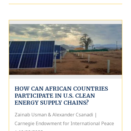
HOW CAN AFRICAN COUNTRIES
PARTICIPATE IN U.S. CLEAN
ENERGY SUPPLY CHAINS?
Zainab Usman & Alexander Csanadi |
Carnegie Endowment for International Peace