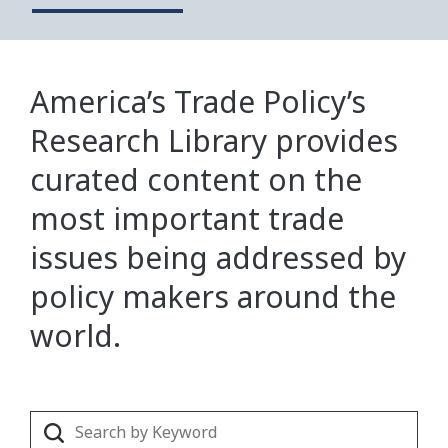
America’s Trade Policy’s
Research Library provides
curated content on the
most important trade
issues being addressed by
policy makers around the
world.