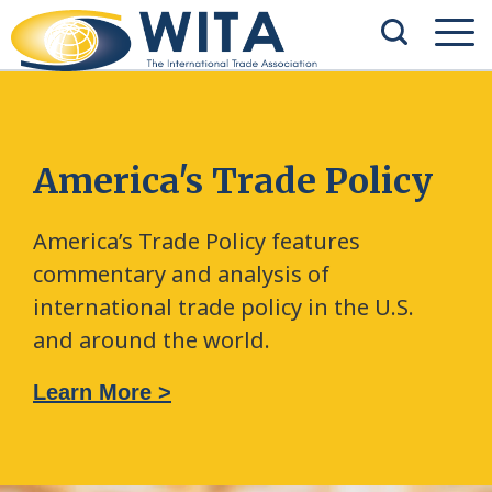
America's Trade Policy
America’s Trade Policy features
commentary and analysis of
international trade policy in the U.S.
and around the world.
Learn More >