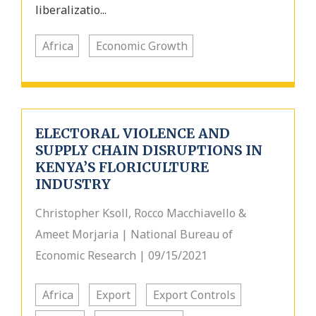
liberalizatio...
Africa
Economic Growth
ELECTORAL VIOLENCE AND
SUPPLY CHAIN DISRUPTIONS IN
KENYA’S FLORICULTURE
INDUSTRY
Christopher Ksoll, Rocco Macchiavello &
Ameet Morjaria | National Bureau of
Economic Research | 09/15/2021
Africa
Export
Export Controls