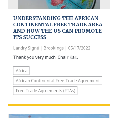
UNDERSTANDING THE AFRICAN
CONTINENTAL FREE TRADE AREA
AND HOW THE US CAN PROMOTE
ITS SUCCESS
Landry Signé | Brookings | 05/17/2022
Thank you very much, Chair Kar...
Africa
African Continental Free Trade Agreement
Free Trade Agreements (FTAs)