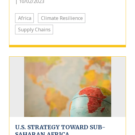
| 10/02/2023
Africa
Climate Resilience
Supply Chains
U.S. STRATEGY TOWARD SUB-
SAHARAN AFRICA