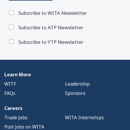
Subscribe to WITA Newsletter
Subscribe to ATP Newsletter
Subscribe to YTP Newsletter
Learn More
WITF
Leadership
FAQs
Sponsors
Careers
Trade Jobs
WITA Internships
Post Jobs on WITA