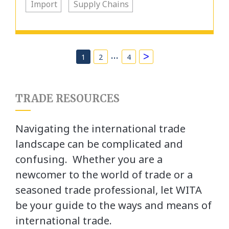
Import
Supply Chains
…
>
1
2
4
TRADE RESOURCES
Navigating the international trade
landscape can be complicated and
confusing. Whether you are a
newcomer to the world of trade or a
seasoned trade professional, let WITA
be your guide to the ways and means of
international trade.