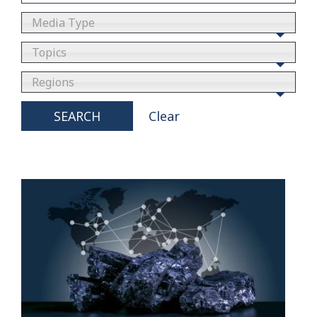
Media Type
Topics
Regions
SEARCH
Clear