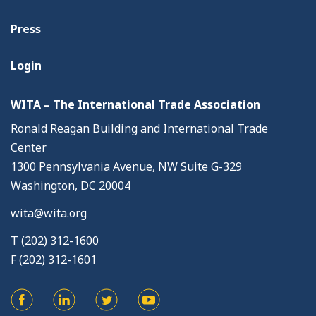
Press
Login
WITA – The International Trade Association
Ronald Reagan Building and International Trade
Center
1300 Pennsylvania Avenue, NW Suite G-329
Washington, DC 20004
wita@wita.org
T (202) 312-1600
F (202) 312-1601